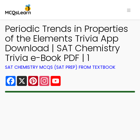
Periodic Trends in Properties
of the Elements Trivia App
Download | SAT Chemistry
Trivia e-Book PDF | 1
SAT CHEMISTRY MCQS (SAT PREP) FROM TEXTBOOK
Facebook
X
Pinterest
Instagram
YouTube