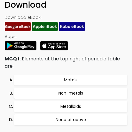
Download
Download eBook:
Apps:
MCQ 1:
Elements at the top right of periodic table
are:
Metals
Non-metals
Metalloids
None of above