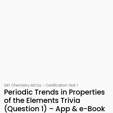
SAT Chemistry MCQs – Certification Test 1
Periodic Trends in Properties
of the Elements Trivia
(Question 1) – App & e-Book