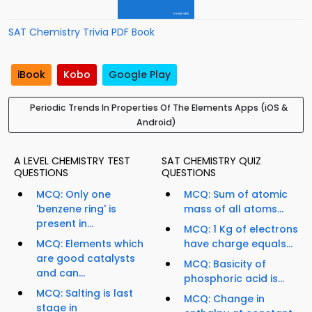
SAT Chemistry Trivia PDF Book
iBook
Kobo
Google Play
Periodic Trends In Properties Of The Elements Apps (iOS &
Android)
A LEVEL CHEMISTRY TEST
SAT CHEMISTRY QUIZ
QUESTIONS
QUESTIONS
MCQ: Only one
MCQ: Sum of atomic
'benzene ring' is
mass of all atoms...
present in...
MCQ: 1 Kg of electrons
MCQ: Elements which
have charge equals...
are good catalysts
MCQ: Basicity of
and can...
phosphoric acid is...
MCQ: Salting is last
MCQ: Change in
stage in