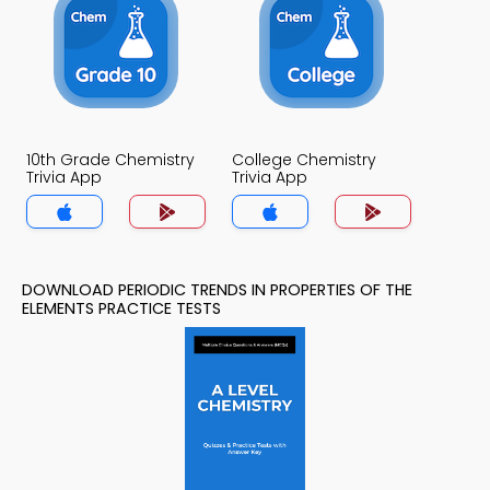
10th Grade Chemistry
College Chemistry
Trivia App
Trivia App
DOWNLOAD PERIODIC TRENDS IN PROPERTIES OF THE
ELEMENTS PRACTICE TESTS