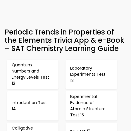
Periodic Trends in Properties of
the Elements Trivia App & e-Book
– SAT Chemistry Learning Guide
Quantum
Laboratory
Numbers and
Experiments Test
Energy Levels Test
13
12
Experimental
Introduction Test
Evidence of
14
Atomic Structure
Test 15
Colligative