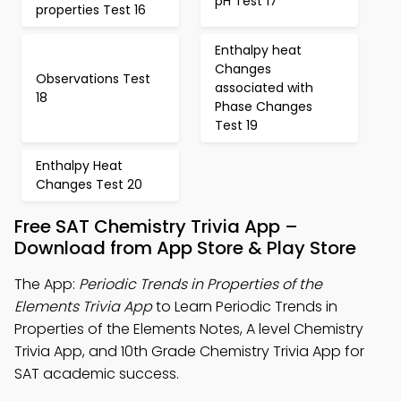
pH Test 17
properties Test 16
Enthalpy heat
Changes
Observations Test
associated with
18
Phase Changes
Test 19
Enthalpy Heat
Changes Test 20
Free SAT Chemistry Trivia App –
Download from App Store & Play Store
The App:
Periodic Trends in Properties of the
Elements Trivia App
to Learn Periodic Trends in
Properties of the Elements Notes, A level Chemistry
Trivia App, and 10th Grade Chemistry Trivia App for
SAT academic success.