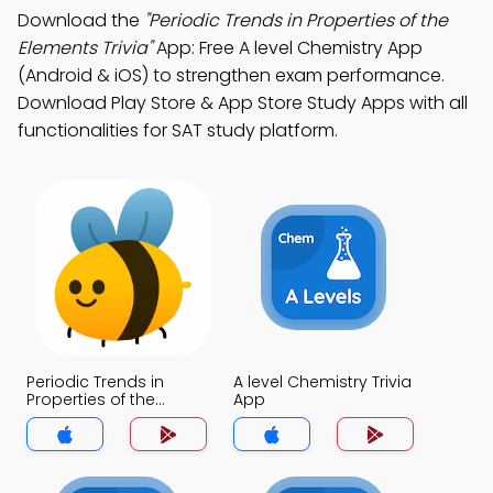
Download the
"Periodic Trends in Properties of the
Elements Trivia"
App: Free A level Chemistry App
(Android & iOS) to strengthen exam performance.
Download Play Store & App Store Study Apps with all
functionalities for SAT study platform.
Periodic Trends in
A level Chemistry Trivia
Properties of the
App
Elements Trivia App