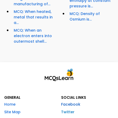
enthalpy at constant
manufacturing of...
pressure is...
MCQ: When heated,
MCQ: Density of
metal that results in
Osmium is...
a...
MCQ: When an
electron enters into
outermost shell...
GENERAL
SOCIAL LINKS
Home
Facebook
Site Map
Twitter