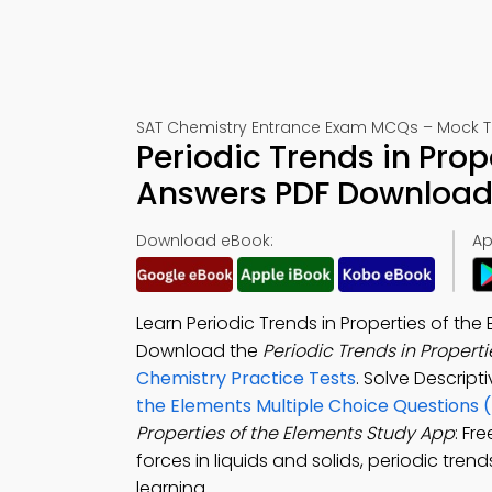
SAT Chemistry Entrance Exam MCQs – Mock T
Periodic Trends in Prop
Answers PDF Download 
Download eBook:
Ap
Learn Periodic Trends in Properties of th
Download the
Periodic Trends in Propert
Chemistry Practice Tests
. Solve Descrip
the Elements Multiple Choice Questions 
Properties of the Elements Study App
: Fr
forces in liquids and solids, periodic tr
learning.