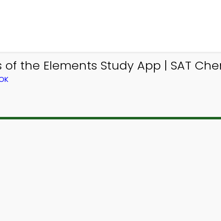
es of the Elements Study App | SAT Ch
OOK