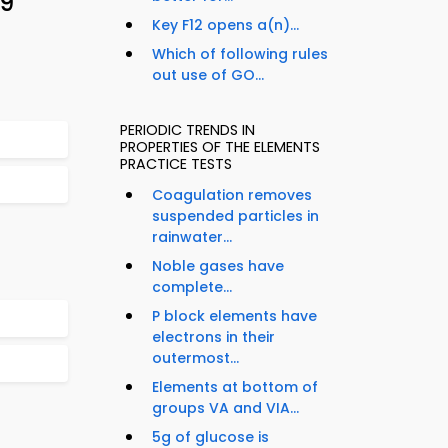
29
Key F12 opens a(n)...
Which of following rules
out use of GO...
PERIODIC TRENDS IN
PROPERTIES OF THE ELEMENTS
PRACTICE TESTS
Coagulation removes
suspended particles in
rainwater...
Noble gases have
complete...
P block elements have
electrons in their
outermost...
Elements at bottom of
groups VA and VIA...
5g of glucose is