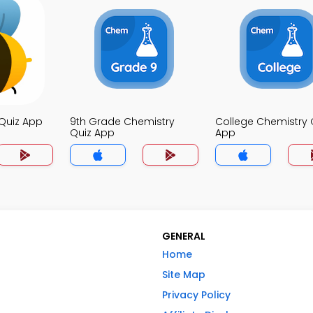
Quiz App
9th Grade Chemistry
College Chemistry 
Quiz App
App
GENERAL
Home
Site Map
Privacy Policy