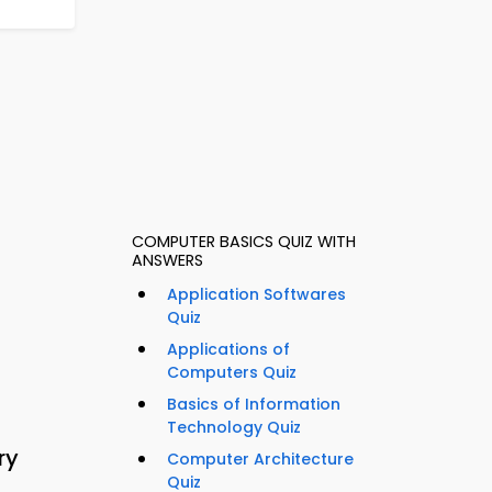
COMPUTER BASICS QUIZ WITH
ANSWERS
Application Softwares
Quiz
Applications of
Computers Quiz
Basics of Information
Technology Quiz
ry
Computer Architecture
Quiz