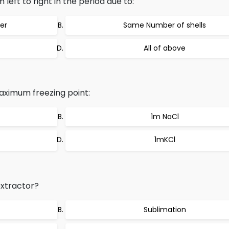
eft to right in the period due to:
er
Same Number of shells
All of above
aximum freezing point:
1m NaCl
1mKCl
xtractor?
Sublimation