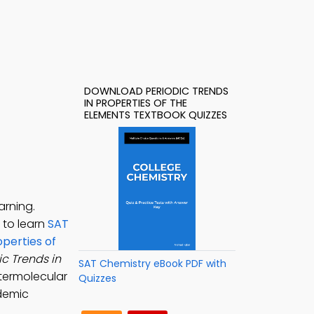
DOWNLOAD PERIODIC TRENDS
IN PROPERTIES OF THE
ELEMENTS TEXTBOOK QUIZZES
arning.
9 to learn
SAT
operties of
ic Trends in
SAT Chemistry eBook PDF with
ntermolecular
Quizzes
ademic