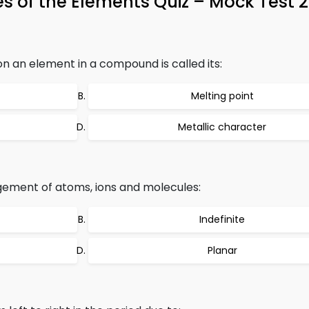
ies of the Elements Quiz – Mock Test 
n an element in a compound is called its:
Melting point
Metallic character
ngement of atoms, ions and molecules:
Indefinite
Planar