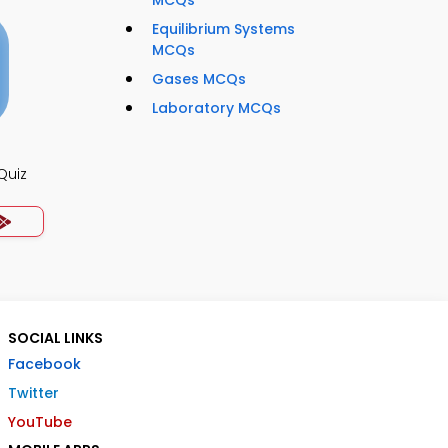
Equilibrium Systems
MCQs
Gases MCQs
Laboratory MCQs
Quiz
SOCIAL LINKS
Facebook
Twitter
YouTube