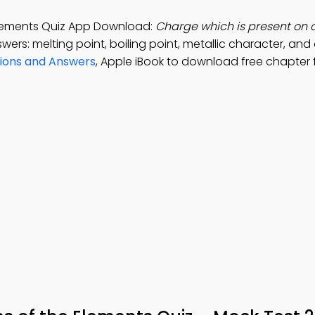
 Elements Quiz App Download:
Charge which is present on 
wers: melting point, boiling point, metallic character, and
tions and Answers
, Apple iBook to download free chapter 