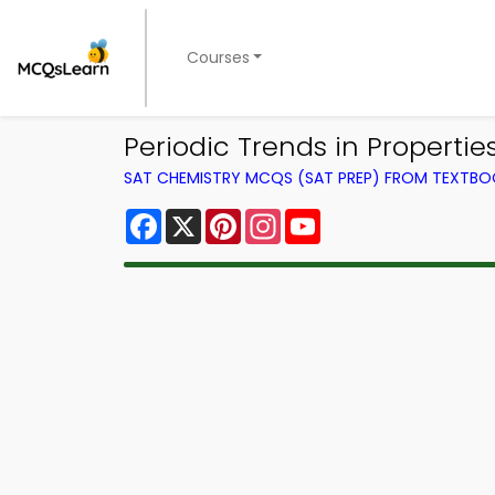
Courses
Periodic Trends in Properti
SAT CHEMISTRY MCQS (SAT PREP) FROM TEXTB
Facebook
X
Pinterest
Instagram
YouTube