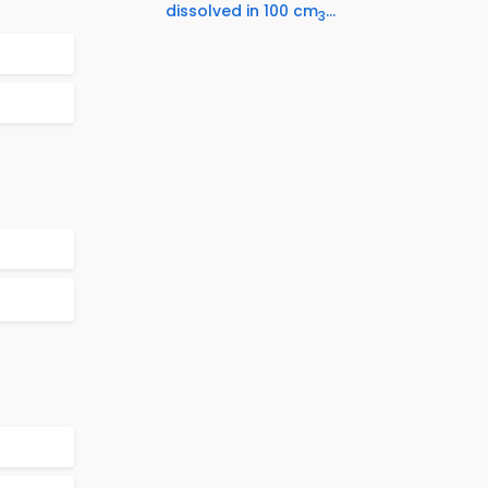
dissolved in 100 cm
...
3