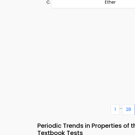
Ether
...
1
28
Periodic Trends in Properties of
Textbook Tests