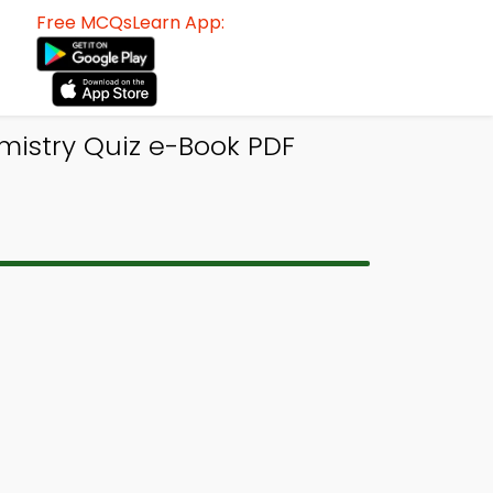
Free MCQsLearn App:
emistry Quiz e-Book PDF