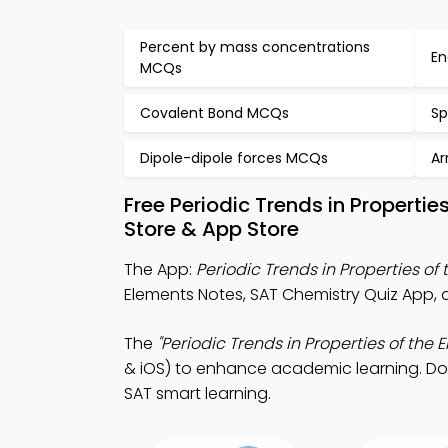
Percent by mass concentrations
En
MCQs
Covalent Bond MCQs
Sp
Dipole-dipole forces MCQs
Ar
Free Periodic Trends in Propert
Store & App Store
The App:
Periodic Trends in Properties of
Elements Notes, SAT Chemistry Quiz App, 
The
"Periodic Trends in Properties of the 
& iOS) to enhance academic learning. Down
SAT smart learning.