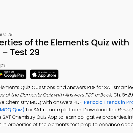
est 29
erties of the Elements Quiz with
– Test 29
ps:
e Elements Quiz Questions and Answers PDF for SAT smart le
ies of the Elements Quiz with Answers PDF e-Book
, Ch. 5-2
tive Chemistry MCQ with answers PDF,
Periodic Trends in Pr
(MCQ Quiz)
for SAT remote platform. Download the
Period
ee SAT Chemistry Quiz App to learn colligative properties, i
ends in properties of the elements test prep to enhance ac