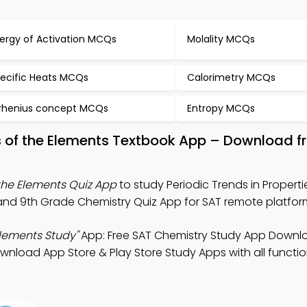
ergy of Activation MCQs
Molality MCQs
ecific Heats MCQs
Calorimetry MCQs
rhenius concept MCQs
Entropy MCQs
ies of the Elements Textbook App – Download f
 the Elements Quiz App
to study Periodic Trends in Properti
and 9th Grade Chemistry Quiz App for SAT remote platfor
Elements Study"
App: Free SAT Chemistry Study App Downl
load App Store & Play Store Study Apps with all function