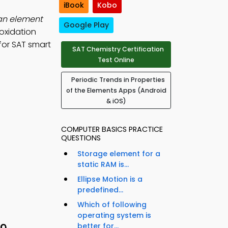
iBook
Kobo
an element
Google Play
 oxidation
for SAT smart
SAT Chemistry Certification
Test Online
Periodic Trends in Properties
of the Elements Apps (Android
& iOS)
COMPUTER BASICS PRACTICE
QUESTIONS
Storage element for a
static RAM is...
Ellipse Motion is a
predefined...
Which of following
operating system is
better for...