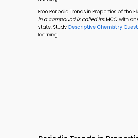
Free Periodic Trends in Properties of the
in a compound is called its
; MCQ with ans
state. Study
Descriptive Chemistry Ques
learning.