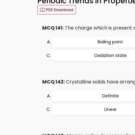
Periodic Trends in Propert
PDF Download
MCQ 141:
The charge which is present o
Boiling point
Oxidation state
MCQ 142:
Crystalline solids have arra
Definite
Linear