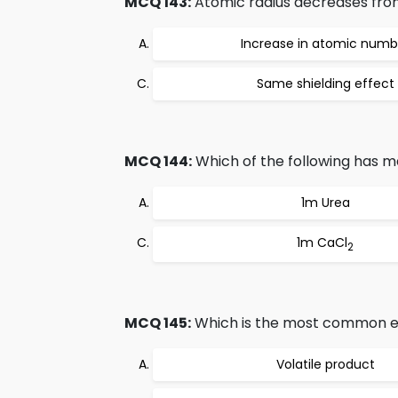
MCQ 143:
Atomic radius decreases from l
Increase in atomic numb
Same shielding effect
MCQ 144:
Which of the following has m
1m Urea
1m CaCl
2
MCQ 145:
Which is the most common e
Volatile product