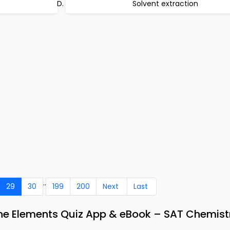
Solvent extraction
..
29
30
199
200
Next
Last
 the Elements Quiz App & eBook – SAT Chemist