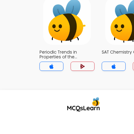
Periodic Trends in
SAT Chemistry 
Properties of the
Elements Quiz App