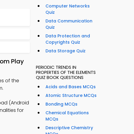
Computer Networks
Quiz
Data Communication
Quiz
Data Protection and
Copyrights Quiz
Data Storage Quiz
rom Play
PERIODIC TRENDS IN
PROPERTIES OF THE ELEMENTS
QUIZ BOOK QUESTIONS
es of the
Acids and Bases MCQs
m.
Atomic Structure MCQs
oad (Android
Bonding MCQs
alities for
Chemical Equations
MCQs
Descriptive Chemistry
MCQs