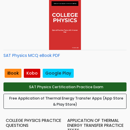
SAT Physics MCQ eBook PDF
iBook
Kobo
Google Play
SAT Physics Certification Practice Exam
Free Application of Thermal Energy Transfer Apps (App Store
& Play Store)
COLLEGE PHYSICS PRACTICE
APPLICATION OF THERMAL
QUESTIONS
ENERGY TRANSFER PRACTICE