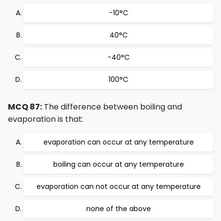
−10°C
40°C
−40°C
100°C
MCQ 87:
The difference between boiling and
evaporation is that:
evaporation can occur at any temperature
boiling can occur at any temperature
evaporation can not occur at any temperature
none of the above