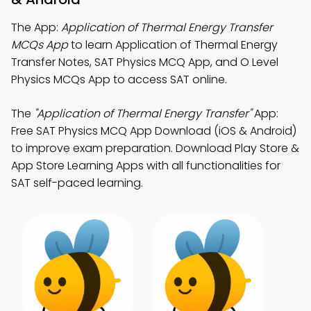
The App:
Application of Thermal Energy Transfer
MCQs App
to learn Application of Thermal Energy
Transfer Notes, SAT Physics MCQ App, and O Level
Physics MCQs App to access SAT online.
The
"Application of Thermal Energy Transfer"
App:
Free SAT Physics MCQ App Download (iOS & Android)
to improve exam preparation. Download Play Store &
App Store Learning Apps with all functionalities for
SAT self-paced learning.