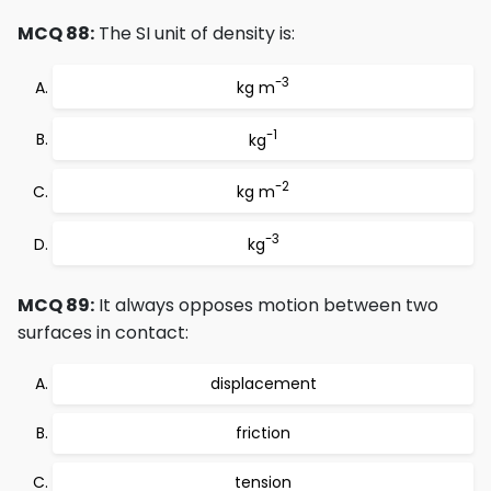
MCQ 88:
The SI unit of density is:
-3
kg m
-1
kg
-2
kg m
-3
kg
MCQ 89:
It always opposes motion between two
surfaces in contact:
displacement
friction
tension