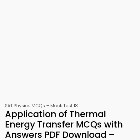
SAT Physics MCQs – Mock Test 18
Application of Thermal
Energy Transfer MCQs with
Answers PDF Download –