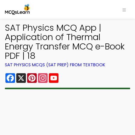
SAT Physics MCQ App |
Application of Thermal
Energy Transfer MCQ e-Book
PDF | 18
SAT PHYSICS MCQS (SAT PREP) FROM TEXTBOOK
Facebook
X
Pinterest
Instagram
YouTube