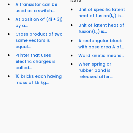
TESTS
A transistor can be
Unit of specific latent
used as a switch...
heat of fusion(l
) is...
v
At position of (4i + 3j)
Unit of latent heat of
by a...
fusion(L
) is...
v
Cross product of two
same vectors is
A rectangular block
equal...
with base area A of...
Printer that uses
Word kinetic means...
electric charges is
When spring or
called...
rubber band is
10 bricks each having
released after...
mass of 1.5 kg...