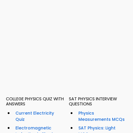
COLLEGE PHYSICS QUIZ WITH
SAT PHYSICS INTERVIEW
ANSWERS
QUESTIONS
Current Electricity
Physics
Quiz
Measurements MCQs
Electromagnetic
SAT Physics: Light