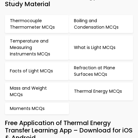
Study Material
Thermocouple
Boiling and
Thermometer MCQs
Condensation MCQs
Temperature and
Measuring
What is Light MCQs
Instruments MCQs
Refraction at Plane
Facts of Light MCQs
Surfaces MCQs
Mass and Weight
Thermal Energy MCQs
MCQs
Moments MCQs
Free Application of Thermal Energy
Transfer Learning App – Download for iOS
& Android