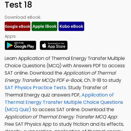
Test 18
Download eBook:
Apps:
Learn Application of Thermal Energy Transfer Multiple
Choice Questions (MCQ) with Answers PDF to access
SAT online. Download the
Application of Thermal
Energy Transfer MCQs PDF e-Book
, Ch. 11-18 to study
SAT Physics Practice Tests
. Study Transfer of
Thermal Energy quiz answers PDF,
Application of
Thermal Energy Transfer Multiple Choice Questions
(MCQ Quiz)
to access SAT online. Download the
Application of Thermal Energy Transfer MCQ App
:
Free SAT Physics App to study friction and its effects,