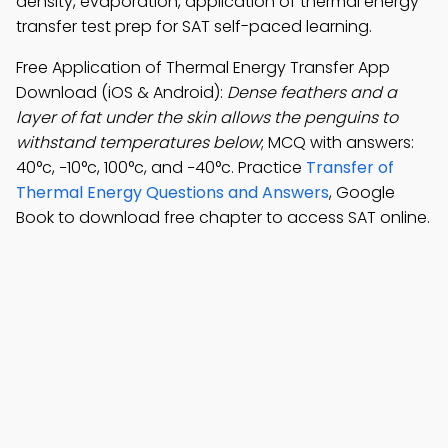
density, evaporation, application of thermal energy
transfer test prep for SAT self-paced learning.
Free Application of Thermal Energy Transfer App
Download (iOS & Android):
Dense feathers and a
layer of fat under the skin allows the penguins to
withstand temperatures below
; MCQ with answers:
40°c, −10°c, 100°c, and −40°c. Practice
Transfer of
Thermal Energy Questions and Answers
, Google
Book to download free chapter to access SAT online.