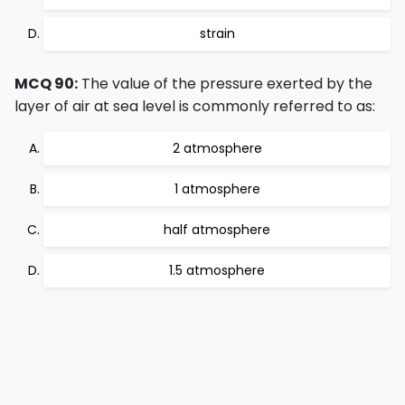
strain
MCQ 90:
The value of the pressure exerted by the
layer of air at sea level is commonly referred to as:
2 atmosphere
1 atmosphere
half atmosphere
1.5 atmosphere