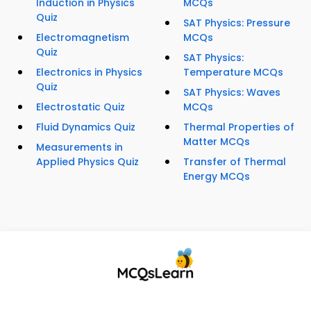
Induction in Physics
MCQs
Quiz
SAT Physics: Pressure
Electromagnetism
MCQs
Quiz
SAT Physics:
Electronics in Physics
Temperature MCQs
Quiz
SAT Physics: Waves
Electrostatic Quiz
MCQs
Fluid Dynamics Quiz
Thermal Properties of
Matter MCQs
Measurements in
Applied Physics Quiz
Transfer of Thermal
Energy MCQs