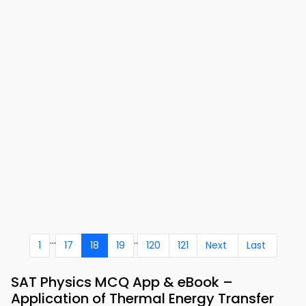
...
..
1
17
18
19
120
121
Next
Last
SAT Physics MCQ App & eBook –
Application of Thermal Energy Transfer