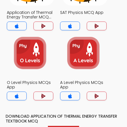
Application of Thermal
SAT Physics MCQ App
Energy Transfer MCQ
App
O Level Physics MCQs
A Level Physics MCQs
App
App
DOWNLOAD APPLICATION OF THERMAL ENERGY TRANSFER
TEXTBOOK MCQ