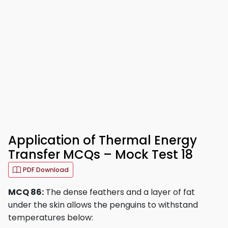
Application of Thermal Energy
Transfer MCQs – Mock Test 18
PDF Download
MCQ 86:
The dense feathers and a layer of fat
under the skin allows the penguins to withstand
temperatures below: