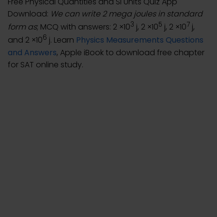
Free Physical Quantities and SI Units Quiz App
Download:
We can write 2 mega joules in standard
3
5
7
form as
; MCQ with answers: 2 ×10
j, 2 ×10
j, 2 ×10
j,
6
and 2 ×10
j. Learn
Physics Measurements Questions
and Answers
, Apple iBook to download free chapter
for SAT online study.