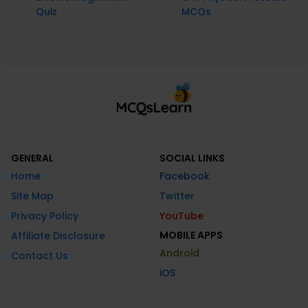
Quiz
MCQs
GENERAL
SOCIAL LINKS
Home
Facebook
Site Map
Twitter
Privacy Policy
YouTube
MOBILE APPS
Affiliate Disclosure
Android
Contact Us
iOS