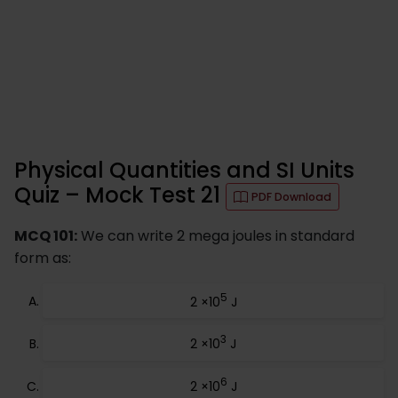
Physical Quantities and SI Units
Quiz – Mock Test 21
PDF Download
MCQ 101:
We can write 2 mega joules in standard
form as:
5
2 ×10
J
3
2 ×10
J
6
2 ×10
J