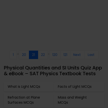
...
..
1
20
21
22
120
121
Next
Last
Physical Quantities and SI Units Quiz App
& eBook – SAT Physics Textbook Tests
What is Light MCQs
Facts of Light MCQs
Refraction at Plane
Mass and Weight
Surfaces MCQs
MCQs