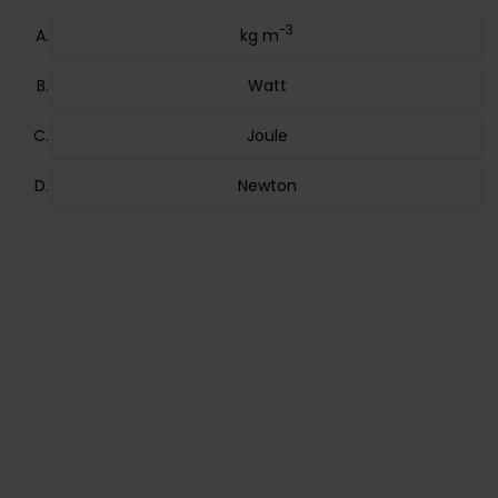
-3
kg m
Watt
Joule
Newton