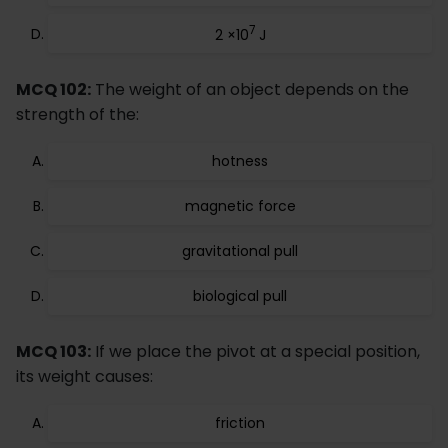
7
2 ×10
J
MCQ 102:
The weight of an object depends on the
strength of the:
hotness
magnetic force
gravitational pull
biological pull
MCQ 103:
If we place the pivot at a special position,
its weight causes:
friction