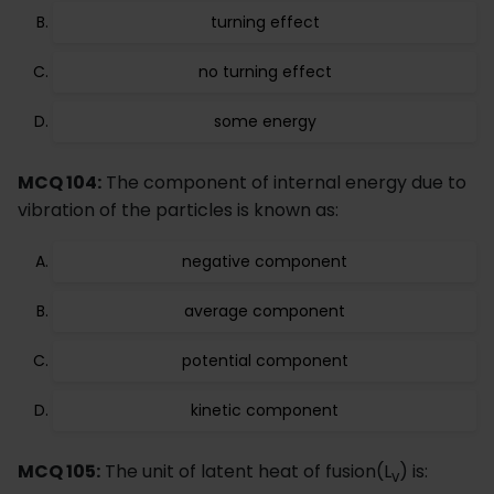
turning effect
no turning effect
some energy
MCQ 104:
The component of internal energy due to
vibration of the particles is known as:
negative component
average component
potential component
kinetic component
MCQ 105:
The unit of latent heat of fusion(L
) is:
v