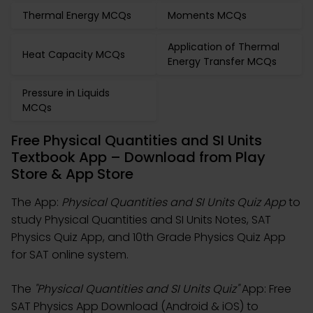
Thermal Energy MCQs
Moments MCQs
Application of Thermal
Heat Capacity MCQs
Energy Transfer MCQs
Pressure in Liquids
MCQs
Free Physical Quantities and SI Units
Textbook App – Download from Play
Store & App Store
The App:
Physical Quantities and SI Units Quiz App
to
study Physical Quantities and SI Units Notes, SAT
Physics Quiz App, and 10th Grade Physics Quiz App
for SAT online system.
The
"Physical Quantities and SI Units Quiz"
App: Free
SAT Physics App Download (Android & iOS) to