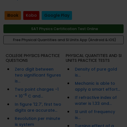
iBook
Kobo
Google Play
SAT Physics Certification Test Online
Free Physical Quantities and SI Units App (Android & iOS)
COLLEGE PHYSICS PRACTICE
PHYSICAL QUANTITIES AND SI
QUESTIONS
UNITS PRACTICE TESTS
Zero digit between
Density of pure gold
two significant figures
is...
is...
Mechanic is able to
Two point charges -1
apply a smart effort...
-6
× 10
C and...
If refractive index of
water is 1.33 and...
In figure '12.7', first two
digits are accurate...
SI unit of frequency
is...
Revolution per minute
is system
Turning effect of a