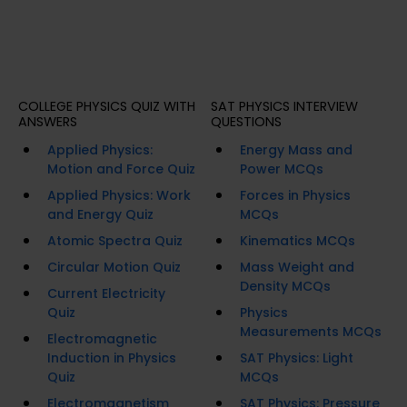
COLLEGE PHYSICS QUIZ WITH
SAT PHYSICS INTERVIEW
ANSWERS
QUESTIONS
Applied Physics:
Energy Mass and
Motion and Force Quiz
Power MCQs
Applied Physics: Work
Forces in Physics
and Energy Quiz
MCQs
Atomic Spectra Quiz
Kinematics MCQs
Circular Motion Quiz
Mass Weight and
Density MCQs
Current Electricity
Quiz
Physics
Measurements MCQs
Electromagnetic
Induction in Physics
SAT Physics: Light
Quiz
MCQs
Electromagnetism
SAT Physics: Pressure