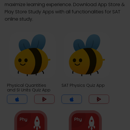
maximize learning experience. Download App Store &
Play Store Study Apps with all functionalities for SAT
online study.
Physical Quantities
SAT Physics Quiz App
and SI Units Quiz App