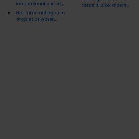
international unit of...
force is also known...
Net force acting on a
droplet of water...