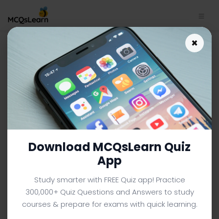
Physical Quantities and SI
×
Units Quiz App | SAT Physics
Quiz e-Book PDF | 21
SAT PHYSICS MCQS (SAT PREP) FROM TEXTBOOK
Facebook
X
Pinterest
Instagram
YouTube
Download MCQsLearn Quiz
App
Study smarter with FREE Quiz app! Practice
300,000+ Quiz Questions and Answers to study
courses & prepare for exams with quick learning.