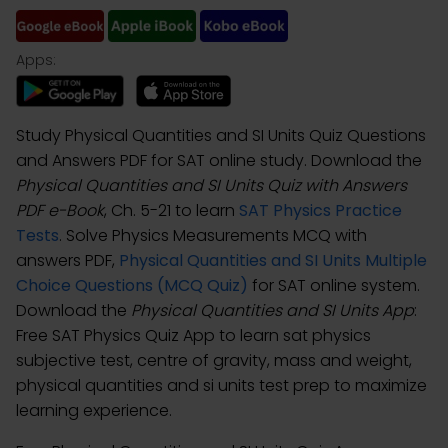
Apps:
Study Physical Quantities and SI Units Quiz Questions
and Answers PDF for SAT online study. Download the
Physical Quantities and SI Units Quiz with Answers
PDF e-Book
, Ch. 5-21 to learn
SAT Physics Practice
Tests
. Solve Physics Measurements MCQ with
answers PDF,
Physical Quantities and SI Units Multiple
Choice Questions (MCQ Quiz)
for SAT online system.
Download the
Physical Quantities and SI Units App
:
Free SAT Physics Quiz App to learn sat physics
subjective test, centre of gravity, mass and weight,
physical quantities and si units test prep to maximize
learning experience.