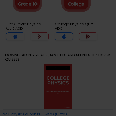
10th Grade Physics
College Physics Quiz
Quiz App
App
DOWNLOAD PHYSICAL QUANTITIES AND SI UNITS TEXTBOOK
QUIZZES
SAT Physics eBook PDF with Quizzes