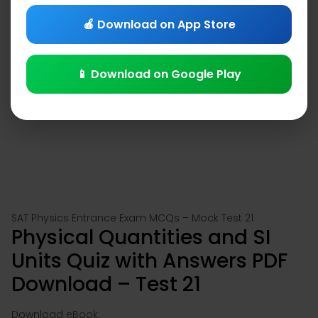
🍎 Download on App Store
📱 Download on Google Play
SAT Physics Entrance Exam MCQs – Mock Test 21
Physical Quantities and SI
Units Quiz with Answers PDF
Download – Test 21
Download eBook: