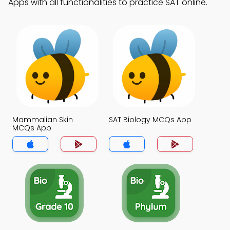
Apps with all functionalities to practice SAT online.
Mammalian Skin
SAT Biology MCQs App
MCQs App