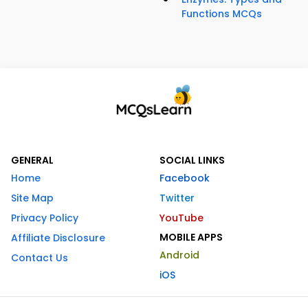
Functions MCQs
GENERAL
SOCIAL LINKS
Home
Facebook
Site Map
Twitter
Privacy Policy
YouTube
MOBILE APPS
Affiliate Disclosure
Android
Contact Us
iOS