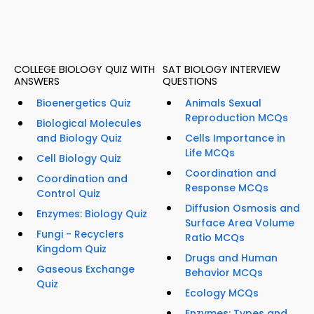
COLLEGE BIOLOGY QUIZ WITH
SAT BIOLOGY INTERVIEW
ANSWERS
QUESTIONS
Bioenergetics Quiz
Animals Sexual
Reproduction MCQs
Biological Molecules
and Biology Quiz
Cells Importance in
Life MCQs
Cell Biology Quiz
Coordination and
Coordination and
Response MCQs
Control Quiz
Diffusion Osmosis and
Enzymes: Biology Quiz
Surface Area Volume
Fungi - Recyclers
Ratio MCQs
Kingdom Quiz
Drugs and Human
Gaseous Exchange
Behavior MCQs
Quiz
Ecology MCQs
Enzymes: Types and