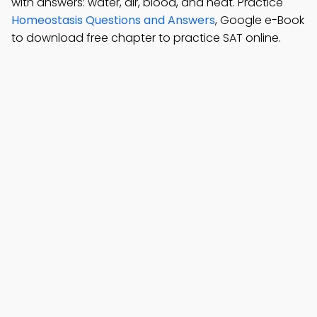
with answers: water, air, blood, and heat. Practice
Homeostasis Questions and Answers
, Google e-Book
to download free chapter to practice SAT online.