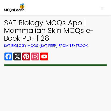
SAT Biology MCQs App |
Mammalian Skin MCQs e-
Book PDF | 28
SAT BIOLOGY MCQS (SAT PREP) FROM TEXTBOOK
Facebook
X
Pinterest
Instagram
YouTube