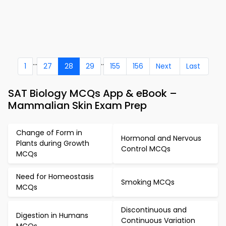
...
..
1
27
28
29
155
156
Next
Last
SAT Biology MCQs App & eBook –
Mammalian Skin Exam Prep
Change of Form in
Hormonal and Nervous
Plants during Growth
Control MCQs
MCQs
Need for Homeostasis
Smoking MCQs
MCQs
Discontinuous and
Digestion in Humans
Continuous Variation
MCQs