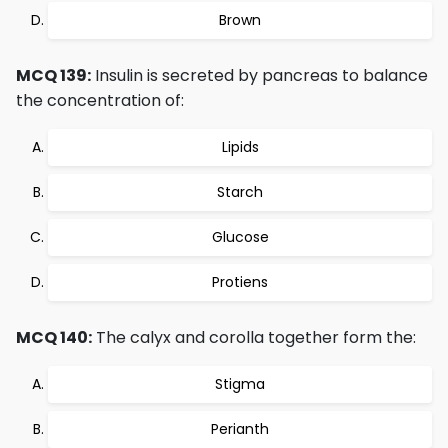
Brown
MCQ 139:
Insulin is secreted by pancreas to balance
the concentration of:
Lipids
Starch
Glucose
Protiens
MCQ 140:
The calyx and corolla together form the:
Stigma
Perianth