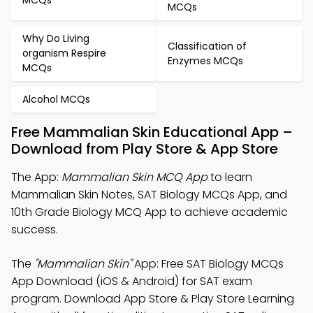
MCQs
Why Do Living
Classification of
organism Respire
Enzymes MCQs
MCQs
Alcohol MCQs
Free Mammalian Skin Educational App –
Download from Play Store & App Store
The App:
Mammalian Skin MCQ App
to learn
Mammalian Skin Notes, SAT Biology MCQs App, and
10th Grade Biology MCQ App to achieve academic
success.
The
"Mammalian Skin"
App: Free SAT Biology MCQs
App Download (iOS & Android) for SAT exam
program. Download App Store & Play Store Learning