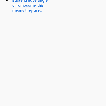
Bacteria have single
chromosome, this
means they are...