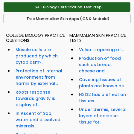
SAT Biology Certification Test Prep
Free Mammalian Skin Apps (iOS & Android)
COLLEGE BIOLOGY PRACTICE
MAMMALIAN SKIN PRACTICE
QUESTIONS
TESTS
Muscle cells are
Vulva is opening of...
produced by which
Production of food
cytoplasm?...
such as bread,
Protection of internal
cheese and...
environment from
Covering tissues of
harms by external...
plants are known as...
Roots response
H2O2 has a effect on
towards gravity is
tissues...
display of...
Under dermis, several
In Ascent of Sap,
layers of adipose
water and dissolved
tissue for...
minerals...