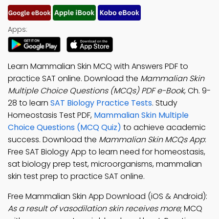
Apps:
Learn Mammalian Skin MCQ with Answers PDF to
practice SAT online. Download the
Mammalian Skin
Multiple Choice Questions (MCQs) PDF e-Book
, Ch. 9-
28 to learn
SAT Biology Practice Tests
. Study
Homeostasis Test PDF,
Mammalian Skin Multiple
Choice Questions (MCQ Quiz)
to achieve academic
success. Download the
Mammalian Skin MCQs App
:
Free SAT Biology App to learn need for homeostasis,
sat biology prep test, microorganisms, mammalian
skin test prep to practice SAT online.
Free Mammalian Skin App Download (iOS & Android):
As a result of vasodilation skin receives more
; MCQ