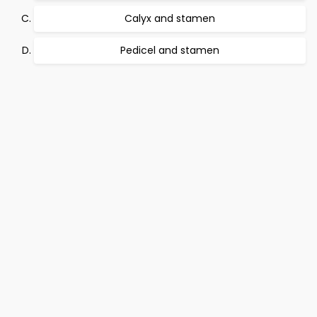
Calyx and stamen
Pedicel and stamen