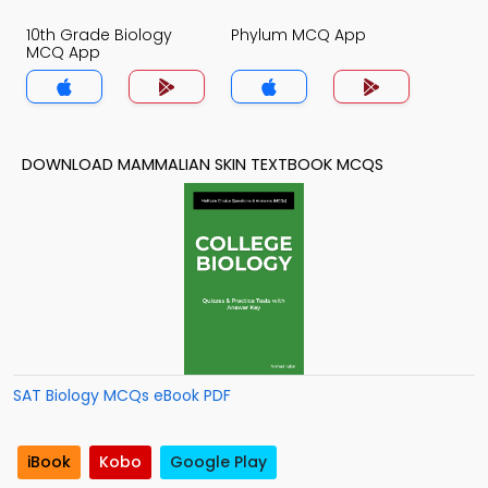
10th Grade Biology
Phylum MCQ App
MCQ App
DOWNLOAD MAMMALIAN SKIN TEXTBOOK MCQS
SAT Biology MCQs eBook PDF
iBook
Kobo
Google Play