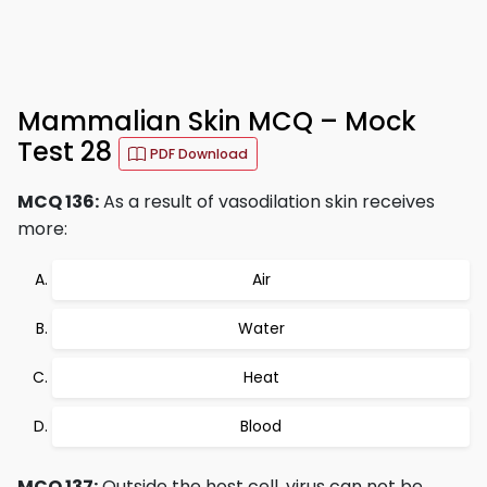
Mammalian Skin MCQ – Mock
Test 28
PDF Download
MCQ 136:
As a result of vasodilation skin receives
more:
Air
Water
Heat
Blood
MCQ 137:
Outside the host cell, virus can not be