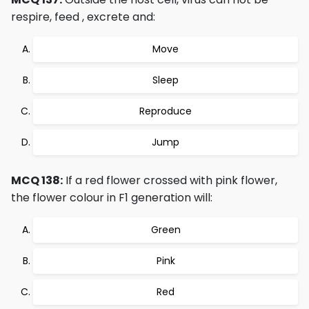
respire, feed , excrete and:
Move
Sleep
Reproduce
Jump
MCQ 138:
If a red flower crossed with pink flower,
the flower colour in F1 generation will:
Green
Pink
Red