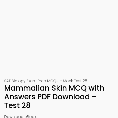
SAT Biology Exam Prep MCQs – Mock Test 28
Mammalian Skin MCQ with
Answers PDF Download –
Test 28
Download eBook: