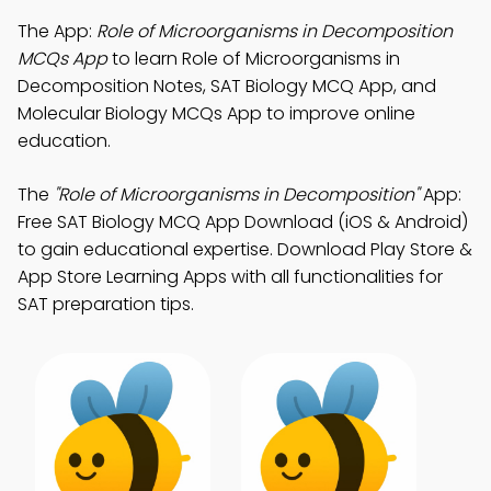
The App:
Role of Microorganisms in Decomposition
MCQs App
to learn Role of Microorganisms in
Decomposition Notes, SAT Biology MCQ App, and
Molecular Biology MCQs App to improve online
education.
The
"Role of Microorganisms in Decomposition"
App:
Free SAT Biology MCQ App Download (iOS & Android)
to gain educational expertise. Download Play Store &
App Store Learning Apps with all functionalities for
SAT preparation tips.