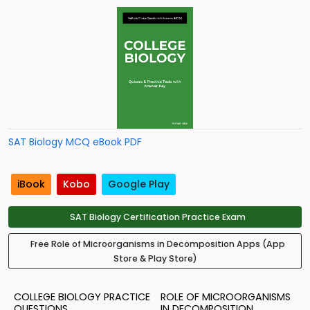
SAT Biology MCQ eBook PDF
iBook
Kobo
Google Play
SAT Biology Certification Practice Exam
Free Role of Microorganisms in Decomposition Apps (App
Store & Play Store)
COLLEGE BIOLOGY PRACTICE
ROLE OF MICROORGANISMS
QUESTIONS
IN DECOMPOSITION