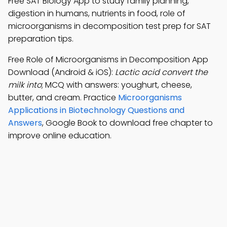
Free SAT Biology App to study family planning,
digestion in humans, nutrients in food, role of
microorganisms in decomposition test prep for SAT
preparation tips.
Free Role of Microorganisms in Decomposition App
Download (Android & iOS):
Lactic acid convert the
milk into
; MCQ with answers: youghurt, cheese,
butter, and cream. Practice
Microorganisms
Applications in Biotechnology Questions and
Answers
, Google Book to download free chapter to
improve online education.