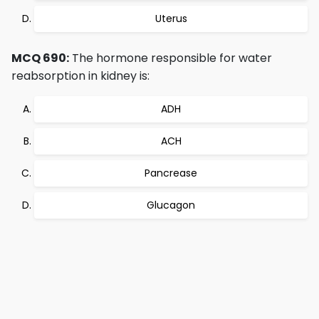
Uterus
MCQ 690:
The hormone responsible for water
reabsorption in kidney is:
ADH
ACH
Pancrease
Glucagon