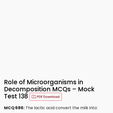
Role of Microorganisms in
Decomposition MCQs – Mock
Test 138
PDF Download
MCQ 686:
The lactic acid convert the milk into: