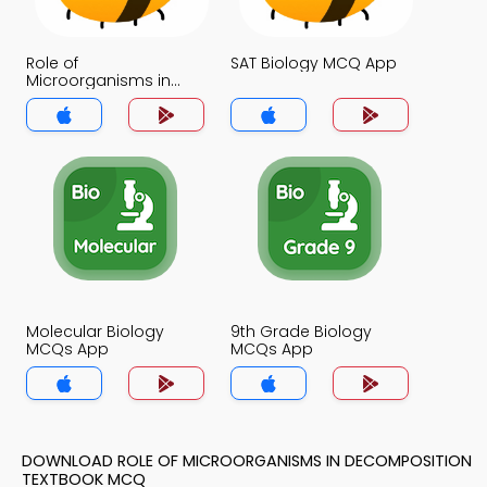
Role of
SAT Biology MCQ App
Microorganisms in
Decomposition MCQ
App
Molecular Biology
9th Grade Biology
MCQs App
MCQs App
DOWNLOAD ROLE OF MICROORGANISMS IN DECOMPOSITION
TEXTBOOK MCQ