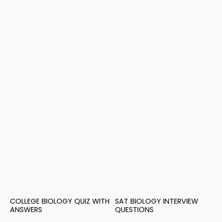
COLLEGE BIOLOGY QUIZ WITH
SAT BIOLOGY INTERVIEW
ANSWERS
QUESTIONS