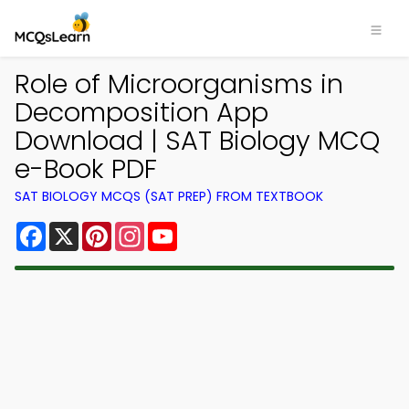
Role of Microorganisms in
Decomposition App
Download | SAT Biology MCQ
e-Book PDF
SAT BIOLOGY MCQS (SAT PREP) FROM TEXTBOOK
Facebook
X
Pinterest
Instagram
YouTube