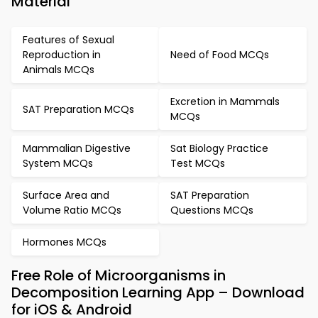
Material
Features of Sexual
Reproduction in
Need of Food MCQs
Animals MCQs
Excretion in Mammals
SAT Preparation MCQs
MCQs
Mammalian Digestive
Sat Biology Practice
System MCQs
Test MCQs
Surface Area and
SAT Preparation
Volume Ratio MCQs
Questions MCQs
Hormones MCQs
Free Role of Microorganisms in
Decomposition Learning App – Download
for iOS & Android