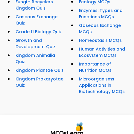
Fungi - Recyclers
Ecology MCQs
Kingdom Quiz
Enzymes: Types and
Gaseous Exchange
Functions MCQs
Quiz
Gaseous Exchange
Grade 11 Biology Quiz
MCQs
Growth and
Homeostasis MCQs
Development Quiz
Human Activities and
Kingdom Animalia
Ecosystem MCQs
Quiz
Importance of
Kingdom Plantae Quiz
Nutrition MCQs
Kingdom Prokaryotae
Microorganisms
Quiz
Applications in
Biotechnology MCQs