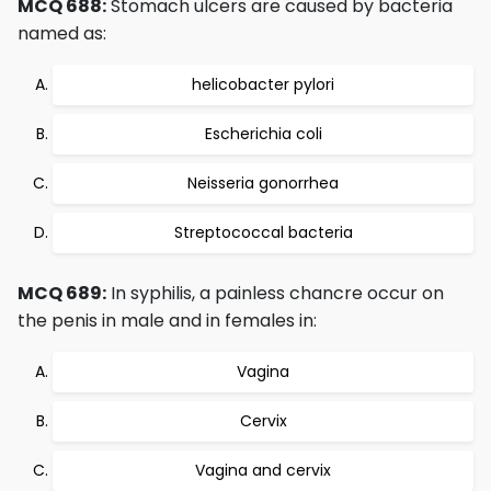
MCQ 688:
Stomach ulcers are caused by bacteria
named as:
helicobacter pylori
Escherichia coli
Neisseria gonorrhea
Streptococcal bacteria
MCQ 689:
In syphilis, a painless chancre occur on
the penis in male and in females in:
Vagina
Cervix
Vagina and cervix