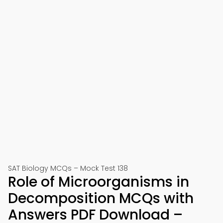
SAT Biology MCQs – Mock Test 138
Role of Microorganisms in
Decomposition MCQs with
Answers PDF Download –