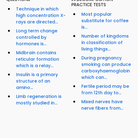
PRACTICE TESTS
Technique in which
Most popular
high concentration X-
substitute for coffee
rays are directed...
is...
Long term change
Number of kingdoms
controlled by
in classification of
hormones is...
living things...
Midbrain contains
During pregnancy
reticular formation
smoking can produce
which is a relay...
carboxyhaemoglobin
Insulin is a primary
which can...
structure of an
Fertile period may be
amino...
from 12th day to...
Limb regeneration is
Mixed nerves have
mostly studied in...
nerve fibers from...