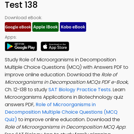
Test 138
Download eBook:
Apps:
Study Role of Microorganisms in Decomposition
Multiple Choice Questions (MCQ) with Answers PDF to
improve online education. Download the
Role of
Microorganisms in Decomposition MCQs PDF e-Book
,
Ch. 12-138 to study
SAT Biology Practice Tests
. Learn
Microorganisms Applications in Biotechnology quiz
answers PDF,
Role of Microorganisms in
Decomposition Multiple Choice Questions (MCQ
Quiz)
to improve online education. Download the
Role of Microorganisms in Decomposition MCQ App
: