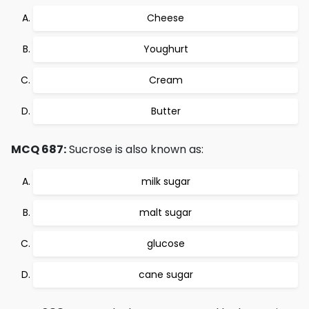
Cheese
Youghurt
Cream
Butter
MCQ 687:
Sucrose is also known as:
milk sugar
malt sugar
glucose
cane sugar