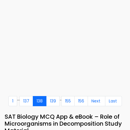
...
..
1
137
138
139
155
156
Next
Last
SAT Biology MCQ App & eBook – Role of
Microorganisms in Decomposition Study