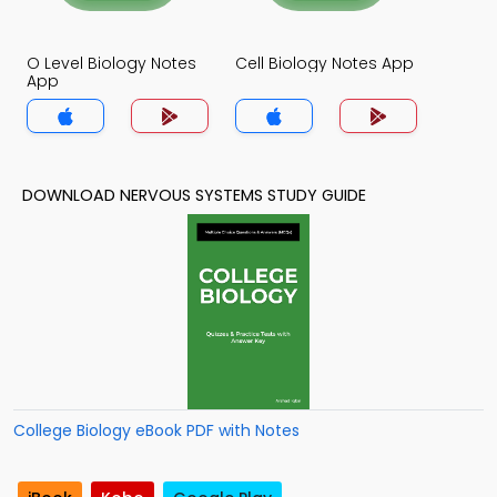
O Level Biology Notes
Cell Biology Notes App
App
DOWNLOAD NERVOUS SYSTEMS STUDY GUIDE
College Biology eBook PDF with Notes