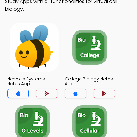
Study Apps with all functionalities for virtual cell
biology.
Nervous Systems
College Biology Notes
Notes App
App