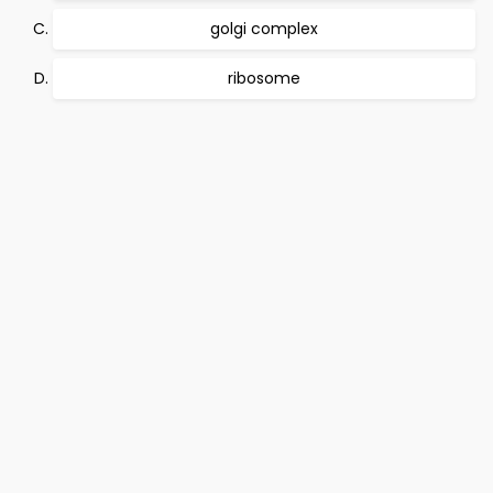
golgi complex
ribosome