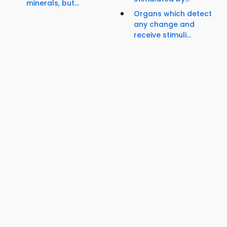
minerals, but...
Organs which detect
any change and
receive stimuli...