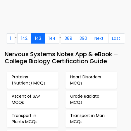
...
..
1
142
143
144
389
390
Next
Last
Nervous Systems Notes App & eBook –
College Biology Certification Guide
Proteins
Heart Disorders
(Nutrient) MCQs
MCQs
Ascent of SAP
Grade Radiata
MCQs
MCQs
Transport in
Transport in Man
Plants MCQs
MCQs