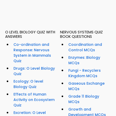
O LEVEL BIOLOGY QUIZ WITH
NERVOUS SYSTEMS QUIZ
ANSWERS
BOOK QUESTIONS
Co-ordination and
Coordination and
Response: Nervous
Control MCQs
System in Mammals
Enzymes: Biology
Quiz
MCQs
Drugs: O Level Biology
Fungi - Recyclers
Quiz
Kingdom MCQs
Ecology: O level
Gaseous Exchange
Biology Quiz
MCQs
Effects of Human
Grade 11 Biology
Activity on Ecosystem
MCQs
Quiz
Growth and
Excretion: O Level
Development MCQs