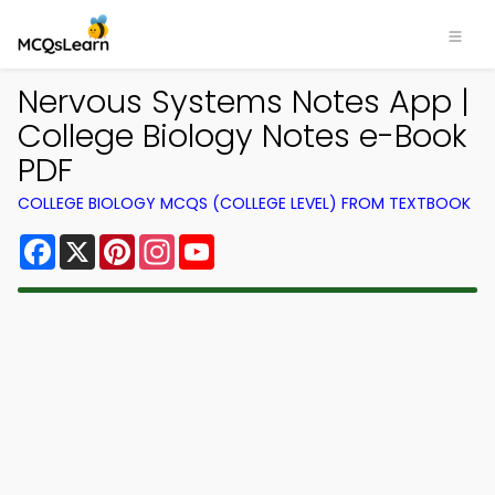
Nervous Systems Notes App |
College Biology Notes e-Book
PDF
COLLEGE BIOLOGY MCQS (COLLEGE LEVEL) FROM TEXTBOOK
Facebook
X
Pinterest
Instagram
YouTube