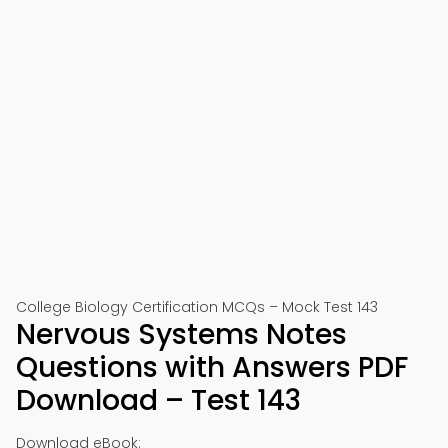
College Biology Certification MCQs – Mock Test 143
Nervous Systems Notes
Questions with Answers PDF
Download – Test 143
Download eBook: