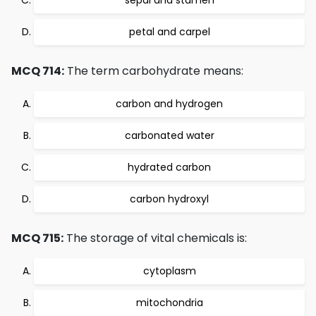
sepal and stamen
petal and carpel
MCQ 714:
The term carbohydrate means:
carbon and hydrogen
carbonated water
hydrated carbon
carbon hydroxyl
MCQ 715:
The storage of vital chemicals is:
cytoplasm
mitochondria