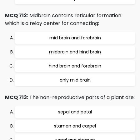
MCQ 712:
Midbrain contains reticular formation
which is a relay center for connecting:
mid brain and forebrain
midbrain and hind brain
hind brain and forebrain
only mid brain
MCQ 713:
The non-reproductive parts of a plant are:
sepal and petal
stamen and carpel