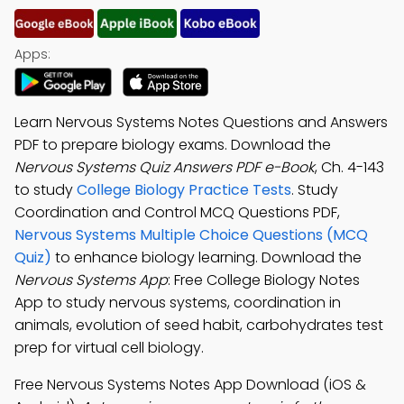
Apps:
Learn Nervous Systems Notes Questions and Answers
PDF to prepare biology exams. Download the
Nervous Systems Quiz Answers PDF e-Book
, Ch. 4-143
to study
College Biology Practice Tests
. Study
Coordination and Control MCQ Questions PDF,
Nervous Systems Multiple Choice Questions (MCQ
Quiz)
to enhance biology learning. Download the
Nervous Systems App
: Free College Biology Notes
App to study nervous systems, coordination in
animals, evolution of seed habit, carbohydrates test
prep for virtual cell biology.
Free Nervous Systems Notes App Download (iOS &