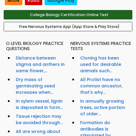
iBook
Kobo
Google Play
College Biology Certification Online Test
Free Nervous Systems App (App Store & Play Store)
O LEVEL BIOLOGY PRACTICE
NERVOUS SYSTEMS PRACTICE
QUESTIONS
TESTS
Distance between
Cloning has been
stigma and anthers in
used for desirable
same flower,...
animals such...
Dry mass of
All Protist have no
germinating seed
common ancestor,
increases when...
that's why...
In xylem vessel, lignin
In annually growing
is deposited in form...
trees, active portion
of older...
Tissue rejection may
be avoided through...
Formation do
antibodies is
All are wrong about
stimulated by...