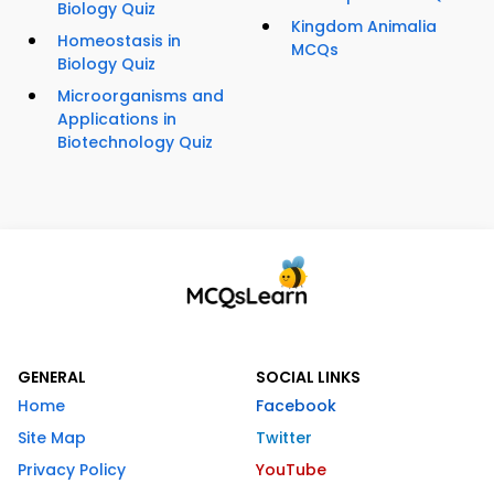
Biology Quiz
Kingdom Animalia
Homeostasis in
MCQs
Biology Quiz
Microorganisms and
Applications in
Biotechnology Quiz
GENERAL
SOCIAL LINKS
Home
Facebook
Site Map
Twitter
Privacy Policy
YouTube