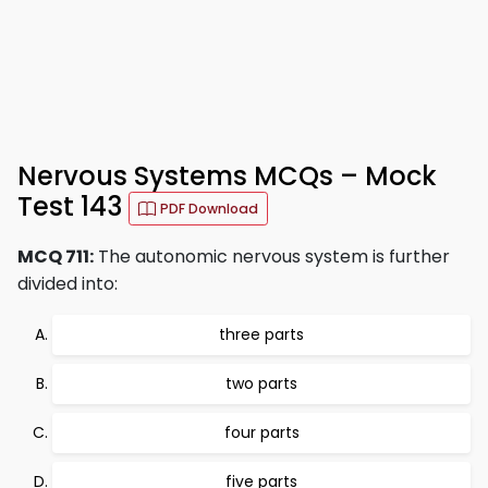
Nervous Systems MCQs – Mock
Test 143
PDF Download
MCQ 711:
The autonomic nervous system is further
divided into:
three parts
two parts
four parts
five parts