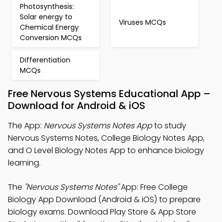
Photosynthesis:
Solar energy to
Viruses MCQs
Chemical Energy
Conversion MCQs
Differentiation
MCQs
Free Nervous Systems Educational App –
Download for Android & iOS
The App:
Nervous Systems Notes App
to study
Nervous Systems Notes, College Biology Notes App,
and O Level Biology Notes App to enhance biology
learning.
The
"Nervous Systems Notes"
App: Free College
Biology App Download (Android & iOS) to prepare
biology exams. Download Play Store & App Store