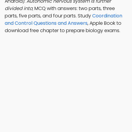
Android):
Autonomic nervous system is further
divided into
; MCQ with answers: two parts, three
parts, five parts, and four parts. Study
Coordination
and Control Questions and Answers
, Apple Book to
download free chapter to prepare biology exams.