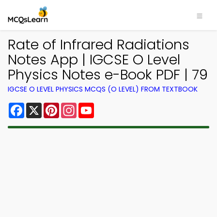
Rate of Infrared Radiations
Notes App | IGCSE O Level
Physics Notes e-Book PDF | 79
IGCSE O LEVEL PHYSICS MCQS (O LEVEL) FROM TEXTBOOK
Facebook
X
Pinterest
Instagram
YouTube