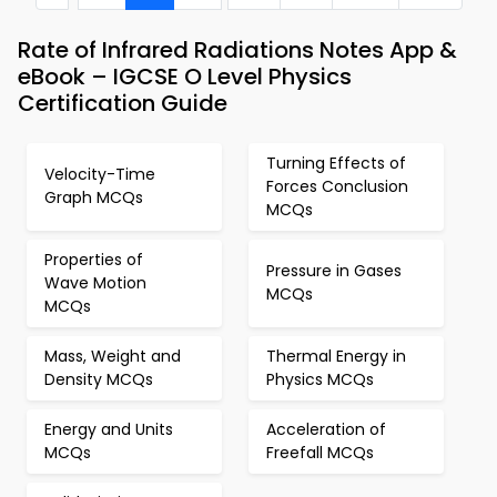
Rate of Infrared Radiations Notes App &
eBook – IGCSE O Level Physics
Certification Guide
Turning Effects of
Velocity-Time
Forces Conclusion
Graph MCQs
MCQs
Properties of
Pressure in Gases
Wave Motion
MCQs
MCQs
Mass, Weight and
Thermal Energy in
Density MCQs
Physics MCQs
Energy and Units
Acceleration of
MCQs
Freefall MCQs