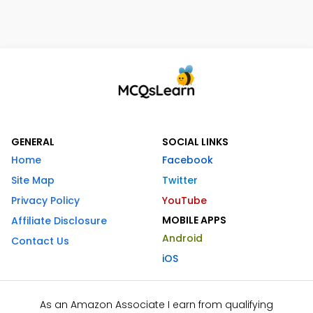
GENERAL
SOCIAL LINKS
Home
Facebook
Site Map
Twitter
Privacy Policy
YouTube
MOBILE APPS
Affiliate Disclosure
Android
Contact Us
iOS
As an Amazon Associate I earn from qualifying