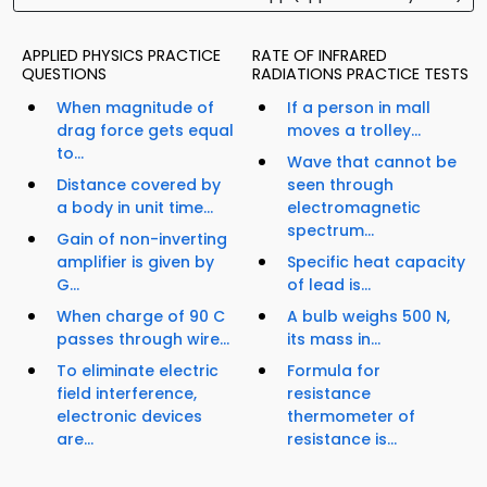
APPLIED PHYSICS PRACTICE
RATE OF INFRARED
QUESTIONS
RADIATIONS PRACTICE TESTS
When magnitude of
If a person in mall
drag force gets equal
moves a trolley...
to...
Wave that cannot be
Distance covered by
seen through
a body in unit time...
electromagnetic
spectrum...
Gain of non-inverting
amplifier is given by
Specific heat capacity
G...
of lead is...
When charge of 90 C
A bulb weighs 500 N,
passes through wire...
its mass in...
To eliminate electric
Formula for
field interference,
resistance
electronic devices
thermometer of
are...
resistance is...