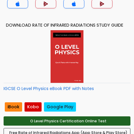
DOWNLOAD RATE OF INFRARED RADIATIONS STUDY GUIDE
IGCSE O Level Physics eBook PDF with Notes
iBook
Kobo
Google Play
O Level Physics Certification Online Test
Free Rate of Infrared Radiations App (App Store & Play Store)