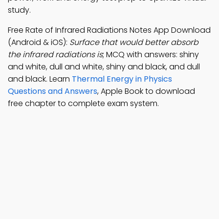
study.
Free Rate of Infrared Radiations Notes App Download
(Android & iOS):
Surface that would better absorb
the infrared radiations is
; MCQ with answers: shiny
and white, dull and white, shiny and black, and dull
and black. Learn
Thermal Energy in Physics
Questions and Answers
, Apple Book to download
free chapter to complete exam system.