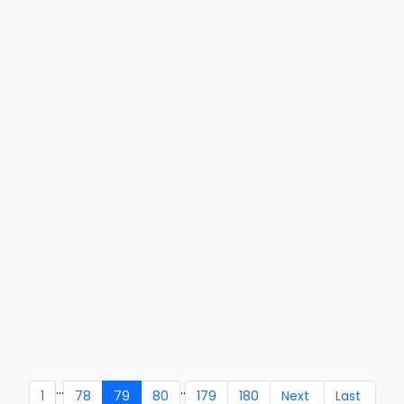
...
..
1
78
79
80
179
180
Next
Last