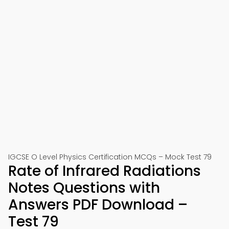
IGCSE O Level Physics Certification MCQs – Mock Test 79
Rate of Infrared Radiations
Notes Questions with
Answers PDF Download –
Test 79