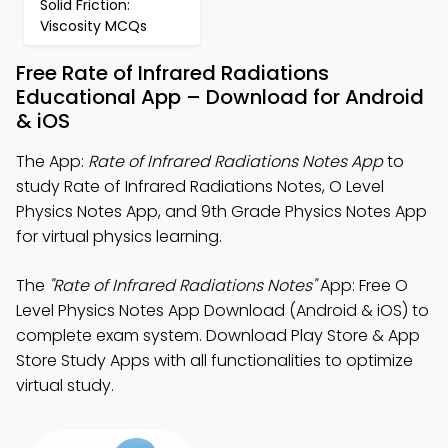
Solid Friction:
Viscosity MCQs
Free Rate of Infrared Radiations
Educational App – Download for Android
& iOS
The App:
Rate of Infrared Radiations Notes App
to
study Rate of Infrared Radiations Notes, O Level
Physics Notes App, and 9th Grade Physics Notes App
for virtual physics learning.
The
"Rate of Infrared Radiations Notes"
App: Free O
Level Physics Notes App Download (Android & iOS) to
complete exam system. Download Play Store & App
Store Study Apps with all functionalities to optimize
virtual study.