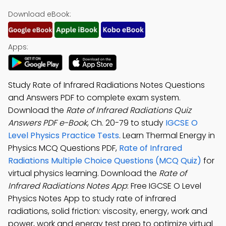
Download eBook:
Apps:
Study Rate of Infrared Radiations Notes Questions
and Answers PDF to complete exam system.
Download the
Rate of Infrared Radiations Quiz
Answers PDF e-Book
, Ch. 20-79 to study
IGCSE O
Level Physics Practice Tests
. Learn Thermal Energy in
Physics MCQ Questions PDF,
Rate of Infrared
Radiations Multiple Choice Questions (MCQ Quiz)
for
virtual physics learning. Download the
Rate of
Infrared Radiations Notes App
: Free IGCSE O Level
Physics Notes App to study rate of infrared
radiations, solid friction: viscosity, energy, work and
power, work and energy test prep to optimize virtual