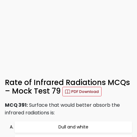
Rate of Infrared Radiations MCQs
– Mock Test 79
PDF Download
MCQ 391:
Surface that would better absorb the
infrared radiations is:
Dull and white