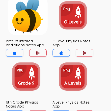
Rate of Infrared
O Level Physics Notes
Radiations Notes App
App
9th Grade Physics
A Level Physics Notes
Notes App
App