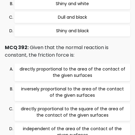
Shiny and white
Dull and black
Shiny and black
MCQ 392:
Given that the normal reaction is
constant, the friction force is:
directly proportional to the area of the contact of
the given surfaces
inversely proportional to the area of the contact
of the given surfaces
directly proportional to the square of the area of
the contact of the given surfaces
independent of the area of the contact of the