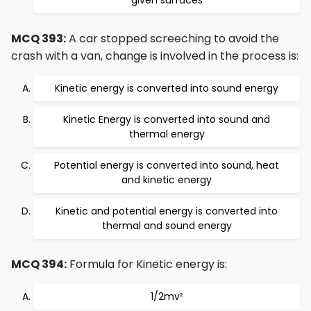
given surfaces
MCQ 393:
A car stopped screeching to avoid the
crash with a van, change is involved in the process is:
Kinetic energy is converted into sound energy
Kinetic Energy is converted into sound and
thermal energy
Potential energy is converted into sound, heat
and kinetic energy
Kinetic and potential energy is converted into
thermal and sound energy
MCQ 394:
Formula for Kinetic energy is:
1/2mv²