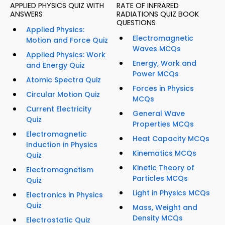
APPLIED PHYSICS QUIZ WITH
RATE OF INFRARED
ANSWERS
RADIATIONS QUIZ BOOK
QUESTIONS
Applied Physics:
Electromagnetic
Motion and Force Quiz
Waves MCQs
Applied Physics: Work
Energy, Work and
and Energy Quiz
Power MCQs
Atomic Spectra Quiz
Forces in Physics
Circular Motion Quiz
MCQs
Current Electricity
General Wave
Quiz
Properties MCQs
Electromagnetic
Heat Capacity MCQs
Induction in Physics
Kinematics MCQs
Quiz
Kinetic Theory of
Electromagnetism
Particles MCQs
Quiz
Light in Physics MCQs
Electronics in Physics
Quiz
Mass, Weight and
Density MCQs
Electrostatic Quiz