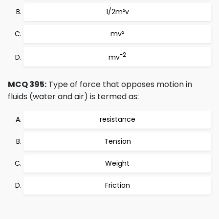
1/2m²v
mv²
-2
mv
MCQ 395:
Type of force that opposes motion in
fluids (water and air) is termed as:
resistance
Tension
Weight
Friction