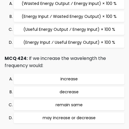
(Wasted Energy Output ⁄ Energy Input) × 100 %
(Energy Input ⁄ Wasted Energy Output) × 100 %
(Useful Energy Output ⁄ Energy Input) × 100 %
(Energy Input ⁄ Useful Energy Output) × 100 %
MCQ 424:
If we increase the wavelength the
frequency would:
increase
decrease
remain same
may increase or decrease