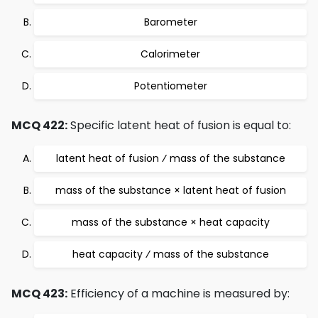
Barometer
Calorimeter
Potentiometer
MCQ 422:
Specific latent heat of fusion is equal to:
latent heat of fusion ⁄ mass of the substance
mass of the substance × latent heat of fusion
mass of the substance × heat capacity
heat capacity ⁄ mass of the substance
MCQ 423:
Efficiency of a machine is measured by: