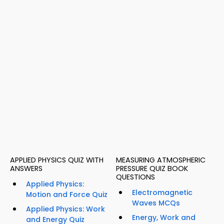
APPLIED PHYSICS QUIZ WITH
MEASURING ATMOSPHERIC
ANSWERS
PRESSURE QUIZ BOOK
QUESTIONS
Applied Physics:
Electromagnetic
Motion and Force Quiz
Waves MCQs
Applied Physics: Work
Energy, Work and
and Energy Quiz