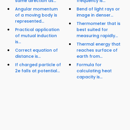
same direction as...
frequency is...
Angular momentum
Bend of light rays or
of a moving body is
image in denser...
represented...
Thermometer that is
Practical application
best suited for
of mutual induction
measuring rapidly...
is...
Thermal energy that
Correct equation of
reaches surface of
distance is...
earth from...
If charged particle of
Formula for
2e falls at potential...
calculating heat
capacity is...