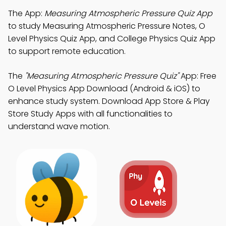
The App:
Measuring Atmospheric Pressure Quiz App
to study Measuring Atmospheric Pressure Notes, O
Level Physics Quiz App, and College Physics Quiz App
to support remote education.
The
"Measuring Atmospheric Pressure Quiz"
App: Free
O Level Physics App Download (Android & iOS) to
enhance study system. Download App Store & Play
Store Study Apps with all functionalities to
understand wave motion.