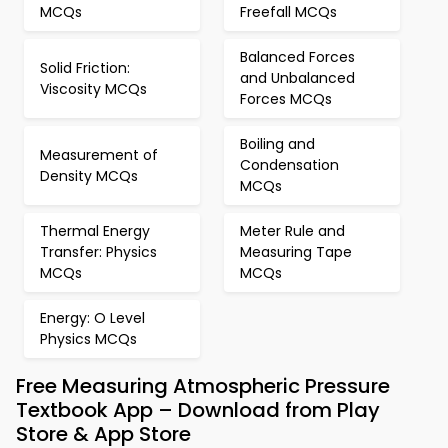
MCQs
Freefall MCQs
Balanced Forces
Solid Friction:
and Unbalanced
Viscosity MCQs
Forces MCQs
Boiling and
Measurement of
Condensation
Density MCQs
MCQs
Thermal Energy
Meter Rule and
Transfer: Physics
Measuring Tape
MCQs
MCQs
Energy: O Level
Physics MCQs
Free Measuring Atmospheric Pressure
Textbook App – Download from Play
Store & App Store