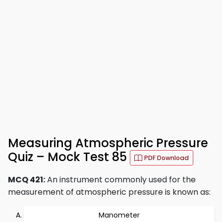
Measuring Atmospheric Pressure
Quiz – Mock Test 85
PDF Download
MCQ 421:
An instrument commonly used for the
measurement of atmospheric pressure is known as:
Manometer