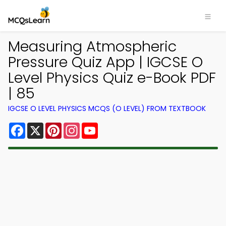
Measuring Atmospheric
Pressure Quiz App | IGCSE O
Level Physics Quiz e-Book PDF
| 85
IGCSE O LEVEL PHYSICS MCQS (O LEVEL) FROM TEXTBOOK
Facebook
X
Pinterest
Instagram
YouTube