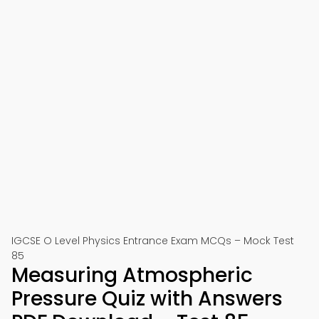
IGCSE O Level Physics Entrance Exam MCQs – Mock Test
85
Measuring Atmospheric
Pressure Quiz with Answers