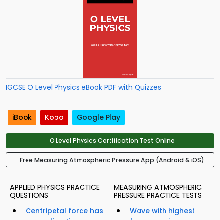
IGCSE O Level Physics eBook PDF with Quizzes
iBook
Kobo
Google Play
O Level Physics Certification Test Online
Free Measuring Atmospheric Pressure App (Android & iOS)
APPLIED PHYSICS PRACTICE
MEASURING ATMOSPHERIC
QUESTIONS
PRESSURE PRACTICE TESTS
Centripetal force has
Wave with highest