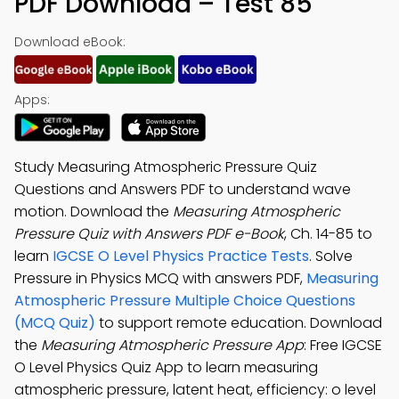
PDF Download – Test 85
Download eBook:
Apps:
Study Measuring Atmospheric Pressure Quiz
Questions and Answers PDF to understand wave
motion. Download the
Measuring Atmospheric
Pressure Quiz with Answers PDF e-Book
, Ch. 14-85 to
learn
IGCSE O Level Physics Practice Tests
. Solve
Pressure in Physics MCQ with answers PDF,
Measuring
Atmospheric Pressure Multiple Choice Questions
(MCQ Quiz)
to support remote education. Download
the
Measuring Atmospheric Pressure App
: Free IGCSE
O Level Physics Quiz App to learn measuring
atmospheric pressure, latent heat, efficiency: o level