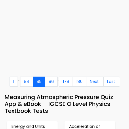
...
..
1
84
85
86
179
180
Next
Last
Measuring Atmospheric Pressure Quiz
App & eBook – IGCSE O Level Physics
Textbook Tests
Energy and Units
Acceleration of