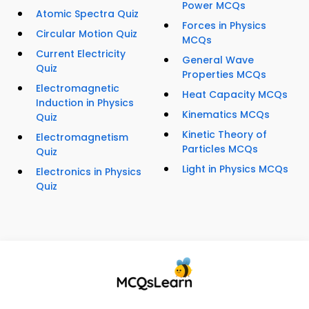
Power MCQs
Atomic Spectra Quiz
Forces in Physics
Circular Motion Quiz
MCQs
Current Electricity
General Wave
Quiz
Properties MCQs
Electromagnetic
Heat Capacity MCQs
Induction in Physics
Kinematics MCQs
Quiz
Kinetic Theory of
Electromagnetism
Particles MCQs
Quiz
Light in Physics MCQs
Electronics in Physics
Quiz