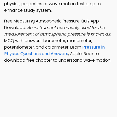
physics, properties of wave motion test prep to
enhance study system.
Free Measuring Atmospheric Pressure Quiz App
Download:
An instrument commonly used for the
measurement of atmospheric pressure is known as
;
MCQ with answers: barometer, manometer,
potentiometer, and calorimeter. Learn
Pressure in
Physics Questions and Answers
, Apple iBook to
download free chapter to understand wave motion.