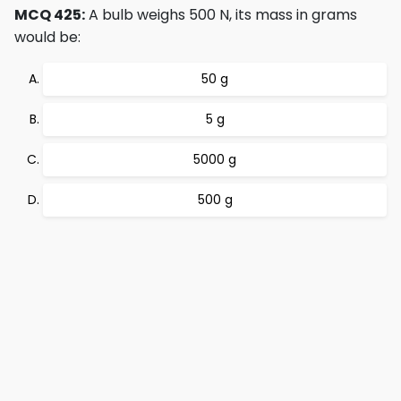
MCQ 425:
A bulb weighs 500 N, its mass in grams
would be:
50 g
5 g
5000 g
500 g