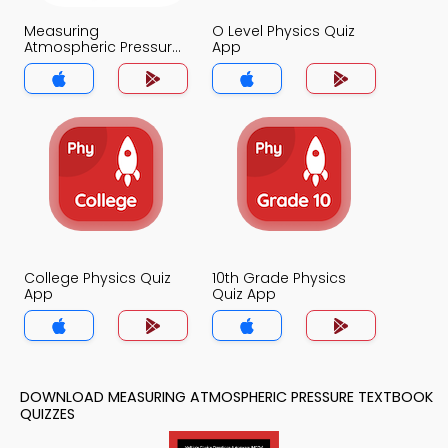
Measuring
O Level Physics Quiz
Atmospheric Pressure
App
Quiz App
College Physics Quiz
10th Grade Physics
App
Quiz App
DOWNLOAD MEASURING ATMOSPHERIC PRESSURE TEXTBOOK
QUIZZES