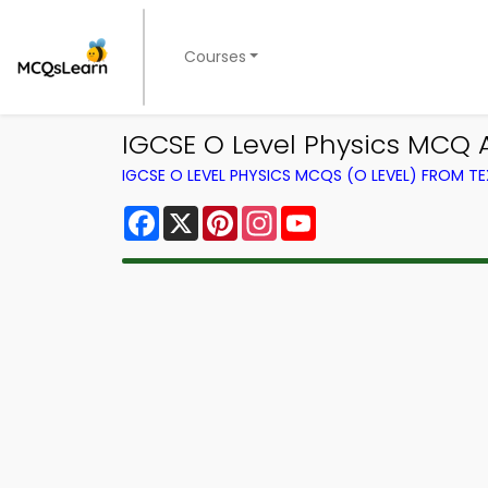
Courses
IGCSE O Level Physics MCQ 
IGCSE O LEVEL PHYSICS MCQS (O LEVEL) FROM 
Facebook
X
Pinterest
Instagram
YouTube