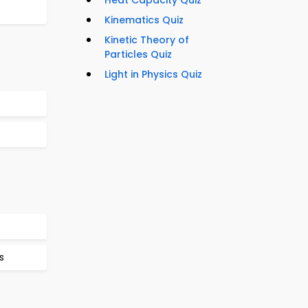
Heat Capacity Quiz
Kinematics Quiz
Kinetic Theory of
Particles Quiz
Light in Physics Quiz
s