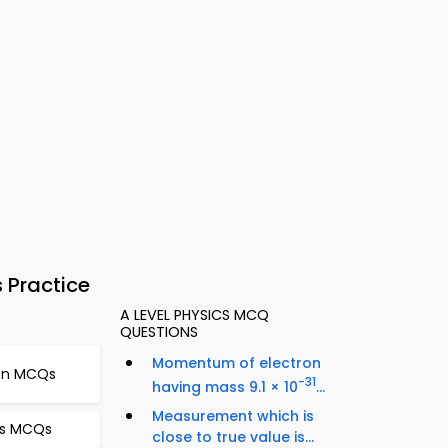
 Practice
A LEVEL PHYSICS MCQ
QUESTIONS
Momentum of electron
ion MCQs
-31
having mass 9.1 × 10
...
Measurement which is
cs MCQs
close to true value is...