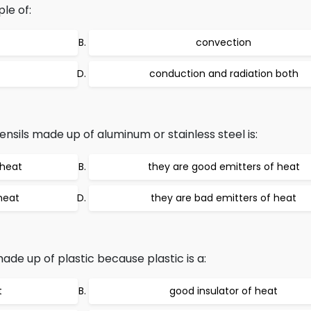
le of:
convection
conduction and radiation both
nsils made up of aluminum or stainless steel is:
 heat
they are good emitters of heat
heat
they are bad emitters of heat
made up of plastic because plastic is a:
t
good insulator of heat