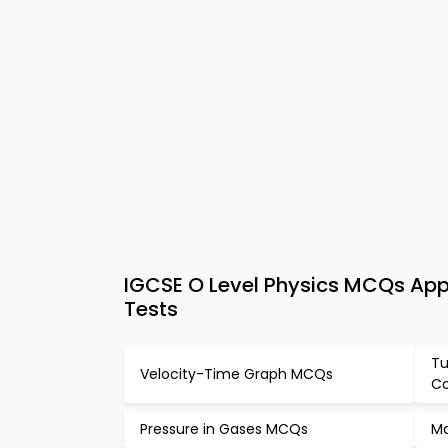
IGCSE O Level Physics MCQs App 
Tests
Tu
Velocity-Time Graph MCQs
Co
Pressure in Gases MCQs
Ma