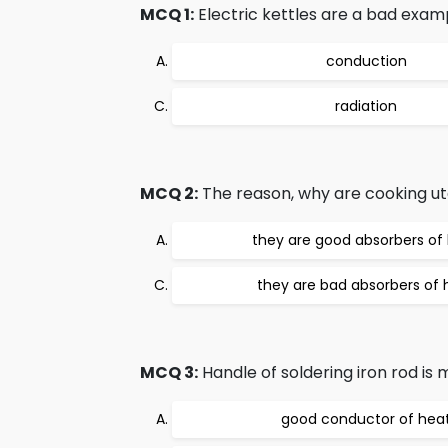
MCQ 1:
Electric kettles are a bad examp
conduction
radiation
MCQ 2:
The reason, why are cooking ute
they are good absorbers of
they are bad absorbers of 
MCQ 3:
Handle of soldering iron rod is 
good conductor of hea