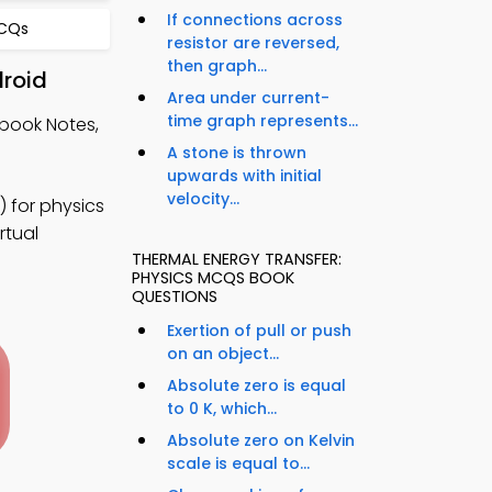
If connections across
MCQs
resistor are reversed,
then graph...
droid
Area under current-
time graph represents...
tbook Notes,
A stone is thrown
upwards with initial
velocity...
 for physics
rtual
THERMAL ENERGY TRANSFER:
PHYSICS MCQS BOOK
QUESTIONS
Exertion of pull or push
on an object...
Absolute zero is equal
to 0 K, which...
Absolute zero on Kelvin
scale is equal to...