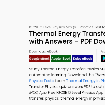
IGCSE O Level Physics MCQs – Practice Test f
Thermal Energy Transfe
with Answers – PDF D
Download eBook:
Ap
Study Thermal Energy Transfer Physics Mu
automated learning. Download the
Therm
Physics Tests
. Learn
Thermal Energy in P
Transfer Physics quiz answers PDF to opti
MCQ App
: Free IGCSE O Level Physics App
transfer: physics, thermal energy in physic