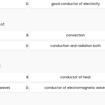
good conductor of electricity
of:
convection
conduction and radiation both
:
conductor of heat
 waves
conductor of electromagnetic wave