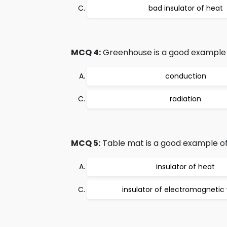
bad insulator of heat
MCQ 4:
Greenhouse is a good example 
conduction
radiation
MCQ 5:
Table mat is a good example of
insulator of heat
insulator of electromagnetic