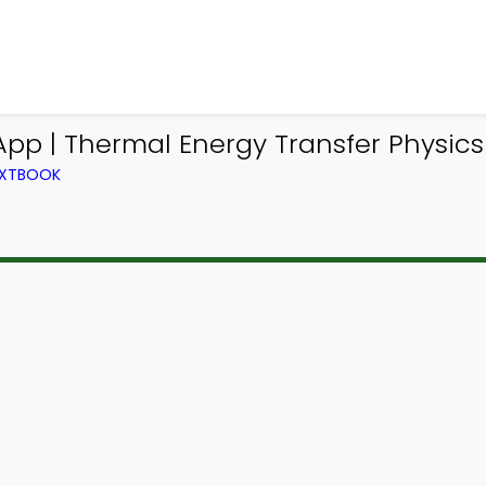
App | Thermal Energy Transfer Physi
TEXTBOOK