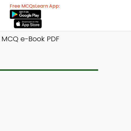
Free MCQsLearn App:
cs MCQ e-Book PDF