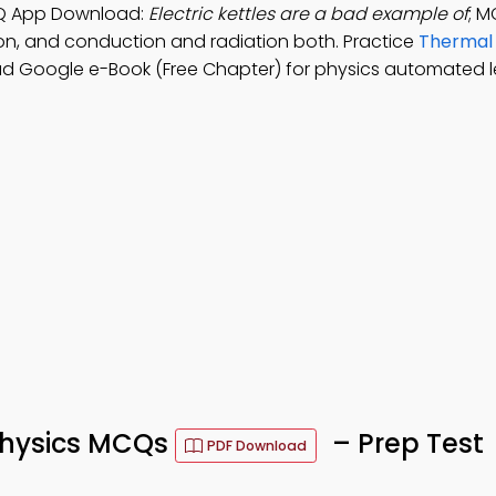
MCQ App Download:
Electric kettles are a bad example of
; M
on, and conduction and radiation both. Practice
Thermal
d Google e-Book (Free Chapter) for physics automated l
Physics MCQs
– Prep Test
PDF Download