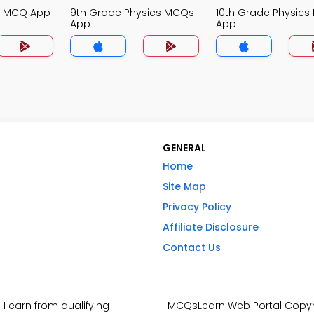
cs MCQ App
9th Grade Physics MCQs
10th Grade Physic
App
App
GENERAL
Home
Site Map
Privacy Policy
Affiliate Disclosure
Contact Us
I earn from qualifying
MCQsLearn Web Portal Copyrig