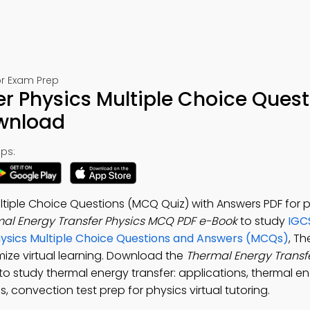
or Exam Prep
r Physics Multiple Choice Quest
ownload
ps:
ltiple Choice Questions (MCQ Quiz) with Answers PDF for 
al Energy Transfer Physics MCQ PDF e-Book
to study
IGC
hysics Multiple Choice Questions and Answers (MCQs)
, T
mize virtual learning. Download the
Thermal Energy Transf
 to study thermal energy transfer: applications, thermal e
s, convection test prep for physics virtual tutoring.