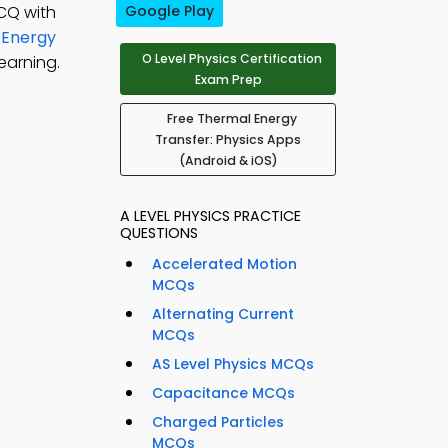
CQ with
Google Play
 Energy
O Level Physics Certification
earning.
Exam Prep
Free Thermal Energy
Transfer: Physics Apps
(Android & iOS)
A LEVEL PHYSICS PRACTICE
QUESTIONS
Accelerated Motion
MCQs
Alternating Current
MCQs
AS Level Physics MCQs
Capacitance MCQs
Charged Particles
MCQs