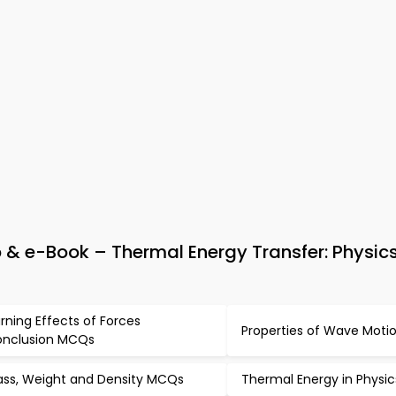
& e-Book – Thermal Energy Transfer: Physics
rning Effects of Forces
Properties of Wave Mot
nclusion MCQs
ss, Weight and Density MCQs
Thermal Energy in Physi