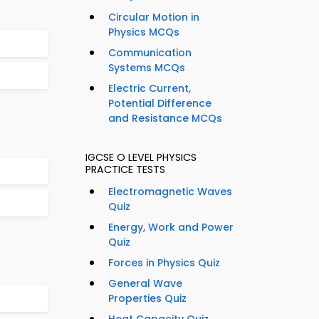
Circular Motion in
Physics MCQs
Communication
Systems MCQs
Electric Current,
Potential Difference
and Resistance MCQs
IGCSE O LEVEL PHYSICS
PRACTICE TESTS
Electromagnetic Waves
Quiz
Energy, Work and Power
Quiz
Forces in Physics Quiz
General Wave
Properties Quiz