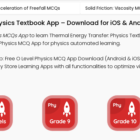
celeration of Freefall MCQs
Solid Friction: Viscosity 
hysics Textbook App – Download for iOS & An
cs MCQs App
to learn Thermal Energy Transfer: Physics Tex
Physics MCQ App for physics automated learning.
: Free O Level Physics MCQ App Download (Android & iOS)
 Store Learning Apps with all functionalities to optimize vi