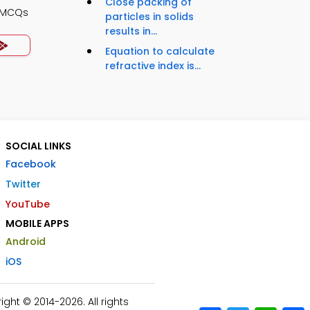
Close packing of
s MCQs
particles in solids
results in...
Equation to calculate
refractive index is...
SOCIAL LINKS
Facebook
Twitter
YouTube
MOBILE APPS
Android
iOS
ht © 2014-2026. All rights