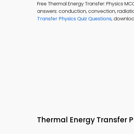
Free Thermal Energy Transfer: Physics 
answers: conduction, convection, radiati
Transfer Physics Quiz Questions
, downloa
Thermal Energy Transfer 