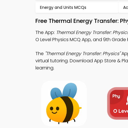
Energy and Units MCQs
Ac
Free Thermal Energy Transfer: P
The App:
Thermal Energy Transfer: Physi
O Level Physics MCQ App, and 9th Grade 
The
"Thermal Energy Transfer: Physics"
App
virtual tutoring. Download App Store & Play
learning.