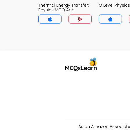
Thermal Energy Transfer:
O Level Physi
Physics MCQ App
As an Amazon Associate 