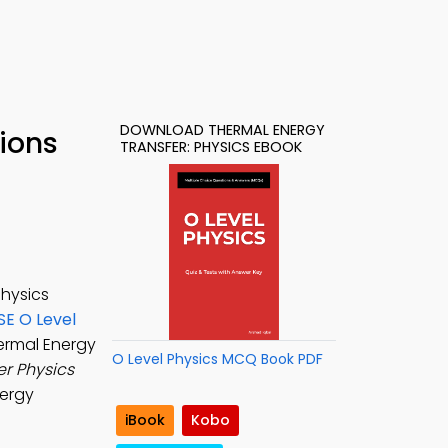
DOWNLOAD THERMAL ENERGY
ions
TRANSFER: PHYSICS EBOOK
physics
SE O Level
hermal Energy
O Level Physics MCQ Book PDF
er Physics
nergy
iBook
Kobo