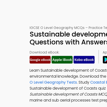
IGCSE O Level Geography MCQs – Practice Te
Sustainable developme
Questions with Answer
Download eBook:
Ap
Learn Sustainable development of Coasts
environmental knowledge. Download th
O Level Geography Tests
. Study
Coastal 
Sustainable development of Coasts quiz 
Sustainable development of Coasts MC
marine and sub aerial processes test pr