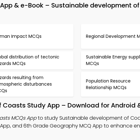
App & e-Book – Sustainable development of
man Impact MCQs
Regional Development 
obal distribution of tectonic
Sustainable Energy suppl
zards MCQs
MCQs
zards resulting from
Population Resource
mospheric disturbances
Relationship MCQs
CQs
f Coasts Study App – Download for Android 
oasts MCQs App
to study Sustainable development of Coa
 App, and 6th Grade Geography MCQ App to enhance en