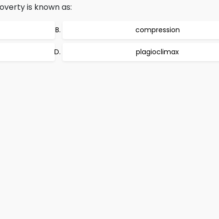
poverty is known as:
compression
plagioclimax