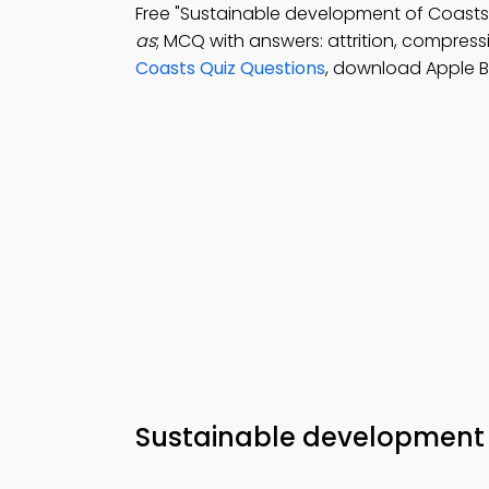
Free "Sustainable development of Coas
as
; MCQ with answers: attrition, compressi
Coasts Quiz Questions
, download Apple 
Sustainable development