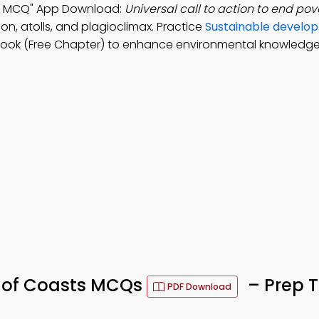
ts MCQ" App Download:
Universal call to action to end pov
on, atolls, and plagioclimax. Practice
Sustainable develo
Book (Free Chapter) to enhance environmental knowledge
 of Coasts MCQs
– Prep T
PDF Download