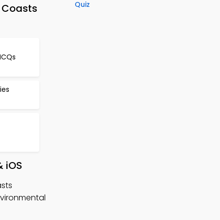
Quiz
 Coasts
MCQs
ies
& iOS
sts
vironmental