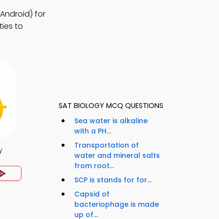
Android) for
ies to
SAT BIOLOGY MCQ QUESTIONS
Sea water is alkaline
with a PH...
Transportation of
y
water and mineral salts
from root...
SCP is stands for for...
Capsid of
bacteriophage is made
up of...