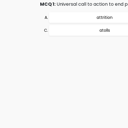
MCQ 1:
Universal call to action to end 
attrition
atolls