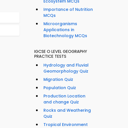
Ecosystem MCQs
Importance of Nutrition
MCQs
Microorganisms
Applications in
Biotechnology MCQs
IGCSE O LEVEL GEOGRAPHY
PRACTICE TESTS
Hydrology and Fluvial
Geomorphology Quiz
Migration Quiz
Population Quiz
Production Location
and change Quiz
Rocks and Weathering
Quiz
Tropical Environment