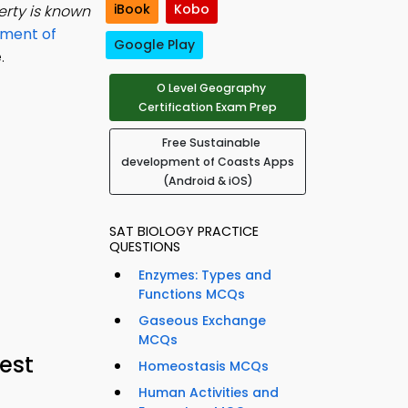
iBook
Kobo
erty is known
pment of
Google Play
.
O Level Geography
Certification Exam Prep
Free Sustainable
development of Coasts Apps
(Android & iOS)
SAT BIOLOGY PRACTICE
QUESTIONS
Enzymes: Types and
Functions MCQs
Gaseous Exchange
MCQs
est
Homeostasis MCQs
Human Activities and