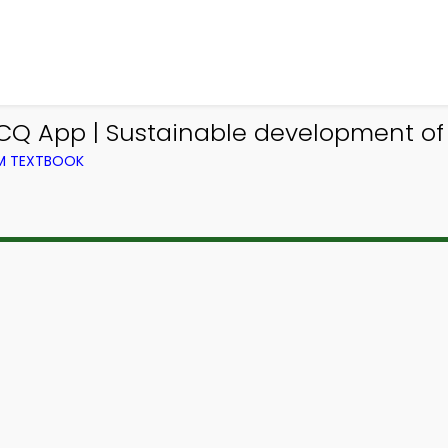
CQ App | Sustainable development o
OM TEXTBOOK