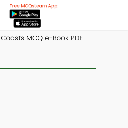
Free MCQsLearn App:
f Coasts MCQ e-Book PDF