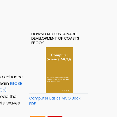
DOWNLOAD SUSTAINABLE
DEVELOPMENT OF COASTS
EBOOK
 to enhance
learn
IGCSE
CQs)
,
load the
Computer Basics MCQ Book
efs, waves
PDF