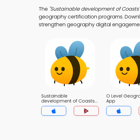
The
"Sustainable development of Coasts"
geography certification programs. Downloa
strengthen geography digital engageme
Sustainable
O Level Geog
development of Coasts
App
MCQ App