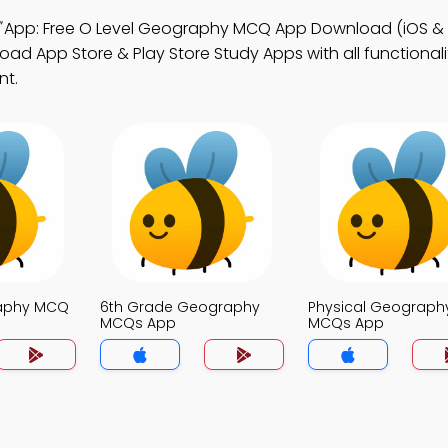
App: Free O Level Geography MCQ App Download (iOS & 
d App Store & Play Store Study Apps with all functionalit
nt.
raphy MCQ
6th Grade Geography
Physical Geograph
MCQs App
MCQs App