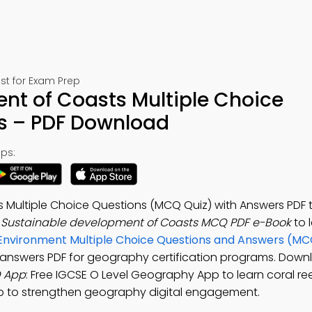
st for Exam Prep
nt of Coasts Multiple Choice
s – PDF Download
ps:
 Multiple Choice Questions (MCQ Quiz) with Answers PDF
e
Sustainable development of Coasts MCQ PDF e-Book
to 
Environment Multiple Choice Questions and Answers (M
answers PDF for geography certification programs. Down
Q App
: Free IGCSE O Level Geography App to learn coral re
ep to strengthen geography digital engagement.