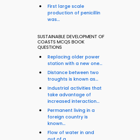
First large scale
production of penicillin
was...
SUSTAINABLE DEVELOPMENT OF
COASTS MCQS BOOK
QUESTIONS
Replacing older power
station with a new one...
Distance between two
troughts is known as...
Industrial activities that
take advantage of
increased interaction...
Permanent living in a
foreign country is
known...
Flow of water in and
out of a...