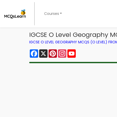
Courses
IGCSE O Level Geography M
IGCSE O LEVEL GEOGRAPHY MCQS (O LEVEL) FR
Facebook
X
Pinterest
Instagram
YouTube