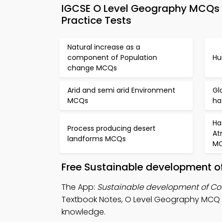
IGCSE O Level Geography MCQs 
Practice Tests
Natural increase as a
component of Population
Hu
change MCQs
Arid and semi arid Environment
Gl
MCQs
ha
Ha
Process producing desert
At
landforms MCQs
M
Free Sustainable development o
The App:
Sustainable development of C
Textbook Notes, O Level Geography MCQ
knowledge.