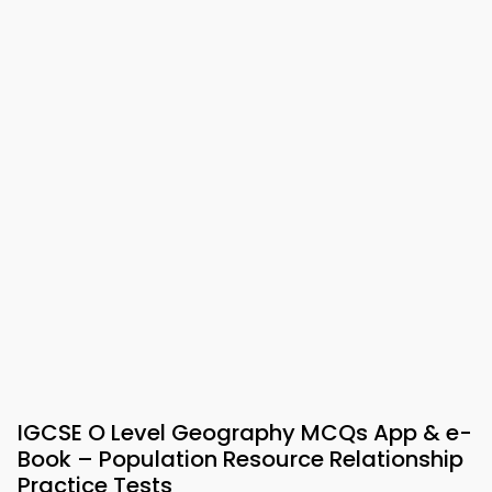
IGCSE O Level Geography MCQs App & e-
Book – Population Resource Relationship
Practice Tests