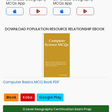
MCQs App
MCQs App
DOWNLOAD POPULATION RESOURCE RELATIONSHIP EBOOK
Computer Basics MCQ Book PDF
iBook
Kobo
Google Play
O Level Geography Certification Exam Prep