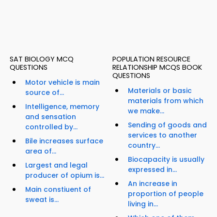
SAT BIOLOGY MCQ
POPULATION RESOURCE
QUESTIONS
RELATIONSHIP MCQS BOOK
QUESTIONS
Motor vehicle is main
Materials or basic
source of...
materials from which
Intelligence, memory
we make...
and sensation
Sending of goods and
controlled by...
services to another
Bile increases surface
country...
area of...
Biocapacity is usually
Largest and legal
expressed in...
producer of opium is...
An increase in
Main constiuent of
proportion of people
sweat is...
living in...