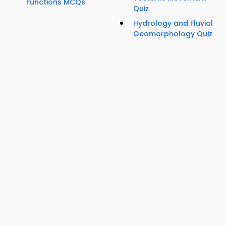
Functions MCQs
Quiz
Hydrology and Fluvial
Geomorphology Quiz