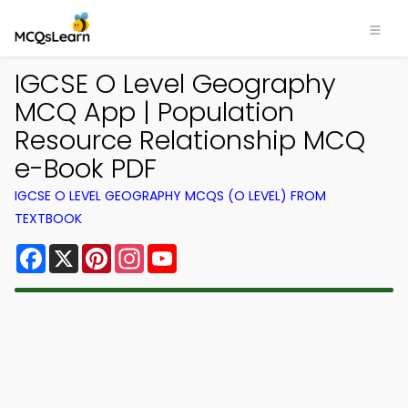
IGCSE O Level Geography
MCQ App | Population
Resource Relationship MCQ
e-Book PDF
IGCSE O LEVEL GEOGRAPHY MCQS (O LEVEL) FROM
TEXTBOOK
Facebook
X
Pinterest
Instagram
YouTube