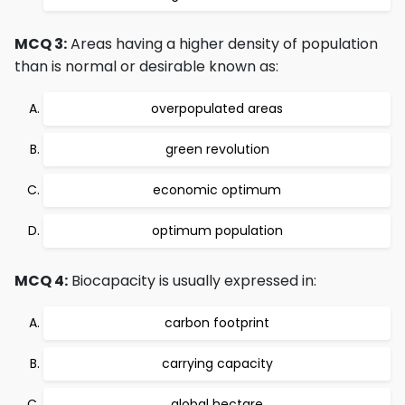
MCQ 3:
Areas having a higher density of population
than is normal or desirable known as:
overpopulated areas
green revolution
economic optimum
optimum population
MCQ 4:
Biocapacity is usually expressed in:
carbon footprint
carrying capacity
global hectare