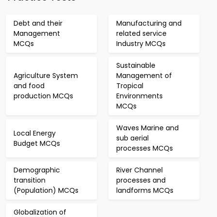
Debt and their
Manufacturing and
Management
related service
MCQs
Industry MCQs
Sustainable
Agriculture System
Management of
and food
Tropical
production MCQs
Environments
MCQs
Waves Marine and
Local Energy
sub aerial
Budget MCQs
processes MCQs
Demographic
River Channel
transition
processes and
(Population) MCQs
landforms MCQs
Globalization of