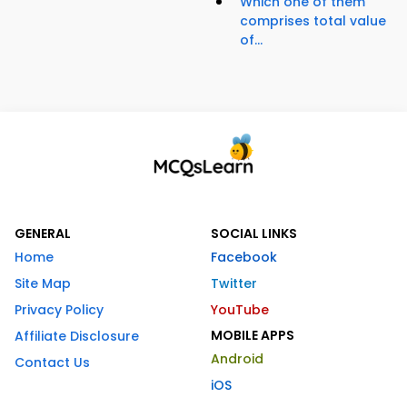
Which one of them
comprises total value
of...
GENERAL
SOCIAL LINKS
Home
Facebook
Site Map
Twitter
Privacy Policy
YouTube
MOBILE APPS
Affiliate Disclosure
Android
Contact Us
iOS