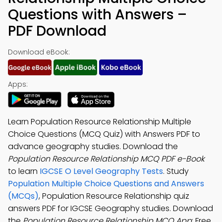
Questions with Answers –
PDF Download
Download eBook:
Apps:
Learn Population Resource Relationship Multiple
Choice Questions (MCQ Quiz) with Answers PDF to
advance geography studies. Download the
Population Resource Relationship MCQ PDF e-Book
to learn
IGCSE O Level Geography Tests
. Study
Population Multiple Choice Questions and Answers
(MCQs)
, Population Resource Relationship quiz
answers PDF for IGCSE Geography studies. Download
the
Population Resource Relationship MCQ App
: Free