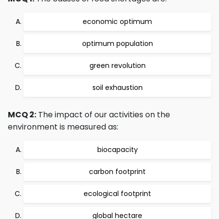
economic optimum
optimum population
green revolution
soil exhaustion
MCQ 2:
The impact of our activities on the
environment is measured as:
biocapacity
carbon footprint
ecological footprint
global hectare