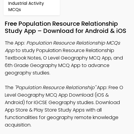
Industrial Activity
MCQs
Free Population Resource Relationship
Study App – Download for Android & iOS
The App:
Population Resource Relationship MCQs
App
to study Population Resource Relationship
Textbook Notes, O Level Geography MCQ App, and
6th Grade Geography MCQ App to advance
geography studies.
The
"Population Resource Relationship"
App: Free O
Level Geography MCQ App Download (iOS &
Android) for IGCSE Geography studies. Download
App Store & Play Store Study Apps with all
functionalities for geography remote knowledge
acquisition.