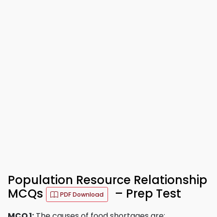
Population Resource Relationship
MCQs
– Prep Test
PDF Download
MCQ 1:
The causes of food shortages are: