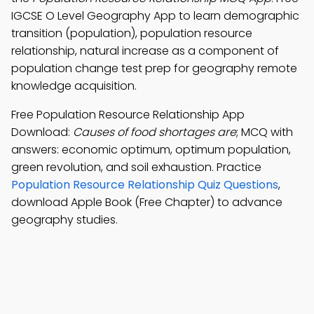
IGCSE O Level Geography App to learn demographic
transition (population), population resource
relationship, natural increase as a component of
population change test prep for geography remote
knowledge acquisition.
Free Population Resource Relationship App
Download:
Causes of food shortages are
; MCQ with
answers: economic optimum, optimum population,
green revolution, and soil exhaustion. Practice
Population Resource Relationship Quiz Questions
,
download Apple Book (Free Chapter) to advance
geography studies.