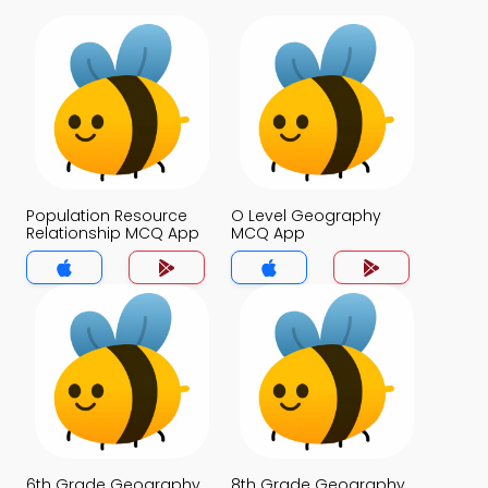
Population Resource
O Level Geography
Relationship MCQ App
MCQ App
6th Grade Geography
8th Grade Geography