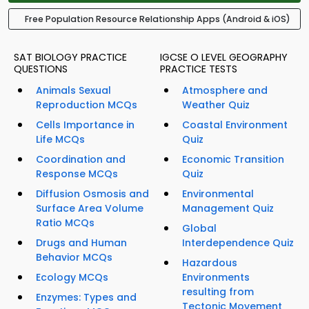
Free Population Resource Relationship Apps (Android & iOS)
SAT BIOLOGY PRACTICE
IGCSE O LEVEL GEOGRAPHY
QUESTIONS
PRACTICE TESTS
Animals Sexual
Atmosphere and
Reproduction MCQs
Weather Quiz
Cells Importance in
Coastal Environment
Life MCQs
Quiz
Coordination and
Economic Transition
Response MCQs
Quiz
Diffusion Osmosis and
Environmental
Surface Area Volume
Management Quiz
Ratio MCQs
Global
Drugs and Human
Interdependence Quiz
Behavior MCQs
Hazardous
Ecology MCQs
Environments
resulting from
Enzymes: Types and
Tectonic Movement