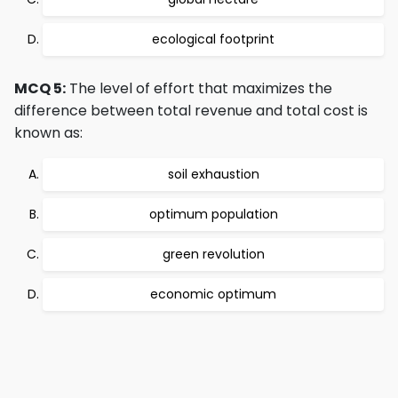
ecological footprint
MCQ 5:
The level of effort that maximizes the
difference between total revenue and total cost is
known as:
soil exhaustion
optimum population
green revolution
economic optimum