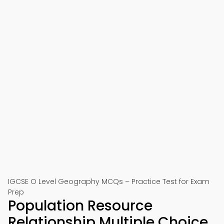
IGCSE O Level Geography MCQs – Practice Test for Exam
Prep
Population Resource
Relationship Multiple Choice