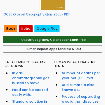
IGCSE O Level Geography Quiz eBook PDF
iBook
Kobo
Google Play
O Level Geography Certification Exam Prep
Human Impact Apps (Android & iOS)
SAT CHEMISTRY PRACTICE
HUMAN IMPACT PRACTICE
QUESTIONS
TESTS
In gas,
Number of deaths per
chromatography gas
year per 1,000 mid...
is used to move...
Arid climate is also
Food can be cooked
known as...
easily with...
Process of separating
Standard solution in
a solid that dissolves