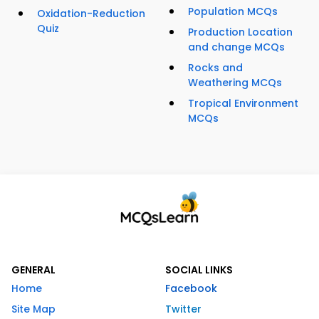
Population MCQs
Oxidation-Reduction
Quiz
Production Location
and change MCQs
Rocks and
Weathering MCQs
Tropical Environment
MCQs
GENERAL
SOCIAL LINKS
Home
Facebook
Site Map
Twitter