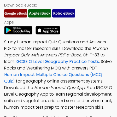
Download eBook:
Apps:
Study Human Impact Quiz Questions and Answers
PDF to master research skills. Download the
Human
Impact Quiz with Answers PDF e-Book
, Ch. 11-33 to
learn
IGCSE O Level Geography Practice Tests
. Solve
Rocks and Weathering MCQ with answers PDF,
Human Impact Multiple Choice Questions (MCQ
Quiz)
for geography online assessment systems.
Download the
Human Impact Quiz App
: Free IGCSE O
Level Geography App to learn regional development,
soils and vegetation, arid and semi arid environment,
human impact test prep to master research skills.