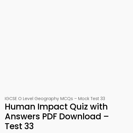
IGCSE O Level Geography MCQs – Mock Test 33
Human Impact Quiz with
Answers PDF Download –
Test 33