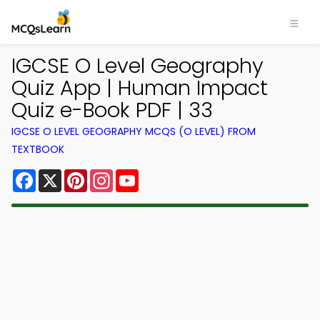
IGCSE O Level Geography
Quiz App | Human Impact
Quiz e-Book PDF | 33
IGCSE O LEVEL GEOGRAPHY MCQS (O LEVEL) FROM
TEXTBOOK
Facebook
X
Pinterest
Instagram
YouTube