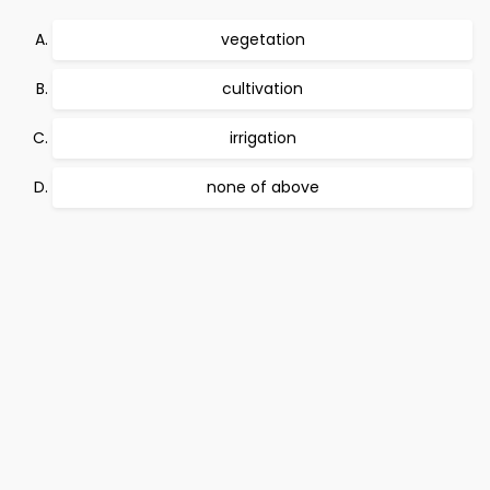
vegetation
cultivation
irrigation
none of above