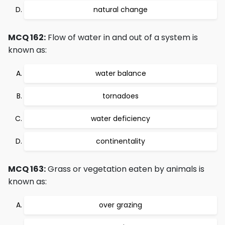
natural change
MCQ 162:
Flow of water in and out of a system is
known as:
water balance
tornadoes
water deficiency
continentality
MCQ 163:
Grass or vegetation eaten by animals is
known as:
over grazing