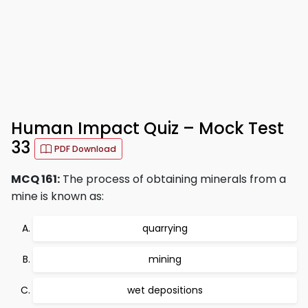
Human Impact Quiz – Mock Test
33
PDF Download
MCQ 161:
The process of obtaining minerals from a
mine is known as:
quarrying
mining
wet depositions