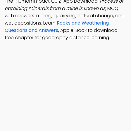
The "Human Impact Quiz" App Download:
Process of
obtaining minerals from a mine is known as
; MCQ
with answers: mining, quarrying, natural change, and
wet depositions. Learn
Rocks and Weathering
Questions and Answers
, Apple iBook to download
free chapter for geography distance learning.