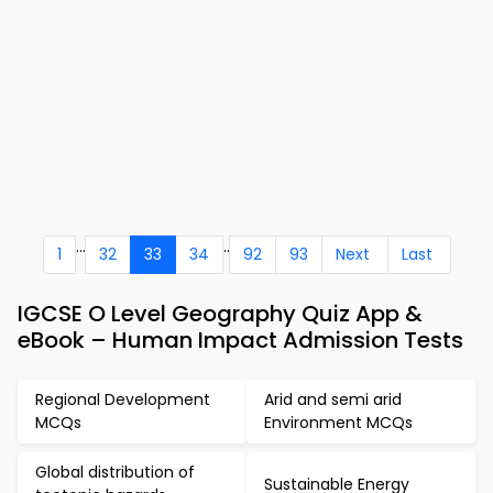
...
..
1
32
33
34
92
93
Next
Last
IGCSE O Level Geography Quiz App &
eBook – Human Impact Admission Tests
Regional Development
Arid and semi arid
MCQs
Environment MCQs
Global distribution of
Sustainable Energy