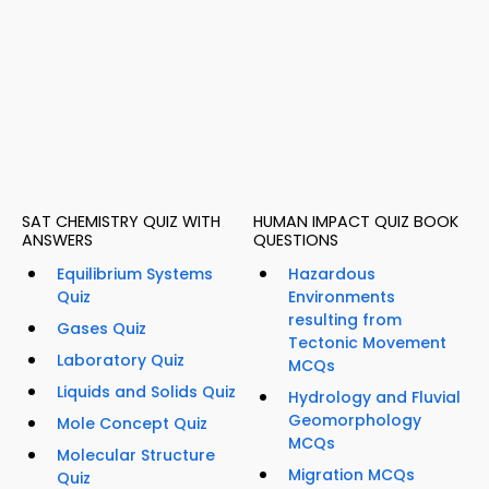
SAT CHEMISTRY QUIZ WITH
HUMAN IMPACT QUIZ BOOK
ANSWERS
QUESTIONS
Equilibrium Systems
Hazardous
Quiz
Environments
resulting from
Gases Quiz
Tectonic Movement
Laboratory Quiz
MCQs
Liquids and Solids Quiz
Hydrology and Fluvial
Geomorphology
Mole Concept Quiz
MCQs
Molecular Structure
Migration MCQs
Quiz