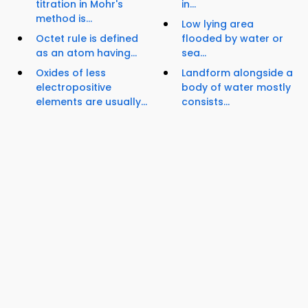
titration in Mohr's
in...
method is...
Low lying area
Octet rule is defined
flooded by water or
as an atom having...
sea...
Oxides of less
Landform alongside a
electropositive
body of water mostly
elements are usually...
consists...