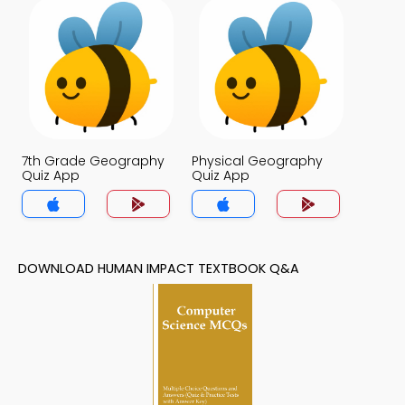
7th Grade Geography
Physical Geography
Quiz App
Quiz App
DOWNLOAD HUMAN IMPACT TEXTBOOK Q&A