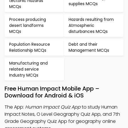
tectonic hazards
supplies MCQs
MCQs
Process producing
Hazards resulting from
desert landforms
Atmospheric
MCQs
disturbances MCQs
Population Resource
Debt and their
Relationship MCQs
Management MCQs
Manufacturing and
related service
Industry MCQs
Free Human Impact Mobile App –
Download for Android & iOS
The App:
Human Impact Quiz App
to study Human
Impact Notes, O Level Geography Quiz App, and 7th
Grade Geography Quiz App for geography online