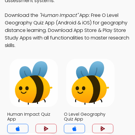
assessment systems.
Download the
"Human Impact"
App: Free O Level
Geography Quiz App (Android & iOS) for geography
distance learning. Download App Store & Play Store
Study Apps with all functionalities to master research
skills.
Human Impact Quiz
O Level Geography
App
Quiz App