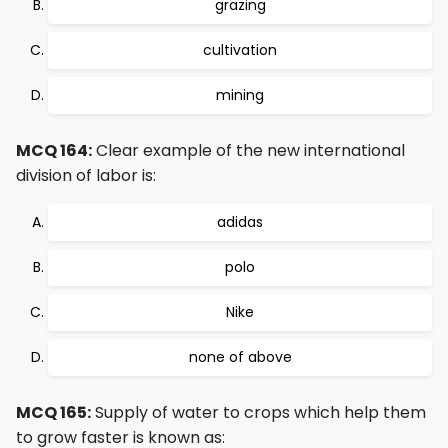
grazing
cultivation
mining
MCQ 164:
Clear example of the new international
division of labor is:
adidas
polo
Nike
none of above
MCQ 165:
Supply of water to crops which help them
to grow faster is known as: