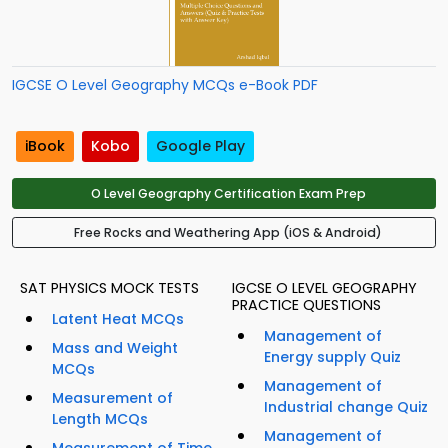
IGCSE O Level Geography MCQs e-Book PDF
iBook
Kobo
Google Play
O Level Geography Certification Exam Prep
Free Rocks and Weathering App (iOS & Android)
SAT PHYSICS MOCK TESTS
IGCSE O LEVEL GEOGRAPHY
PRACTICE QUESTIONS
Latent Heat MCQs
Management of
Mass and Weight
Energy supply Quiz
MCQs
Management of
Measurement of
Industrial change Quiz
Length MCQs
Management of