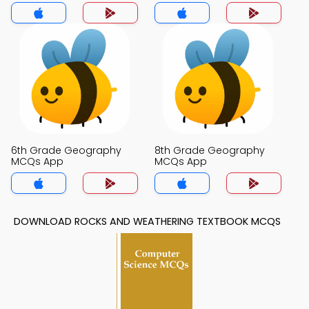
6th Grade Geography
8th Grade Geography
MCQs App
MCQs App
DOWNLOAD ROCKS AND WEATHERING TEXTBOOK MCQS