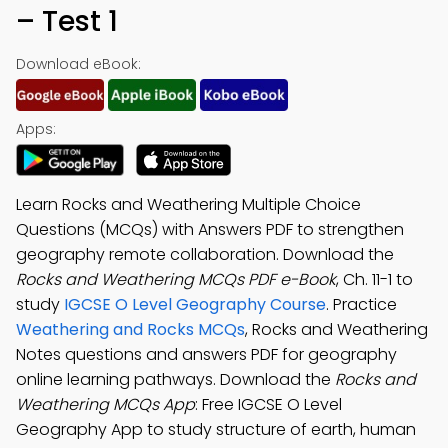
– Test 1
Download eBook:
Apps:
Learn Rocks and Weathering Multiple Choice
Questions (MCQs) with Answers PDF to strengthen
geography remote collaboration. Download the
Rocks and Weathering MCQs PDF e-Book
, Ch. 11-1 to
study
IGCSE O Level Geography Course
. Practice
Weathering and Rocks MCQs
, Rocks and Weathering
Notes questions and answers PDF for geography
online learning pathways. Download the
Rocks and
Weathering MCQs App
: Free IGCSE O Level
Geography App to study structure of earth, human