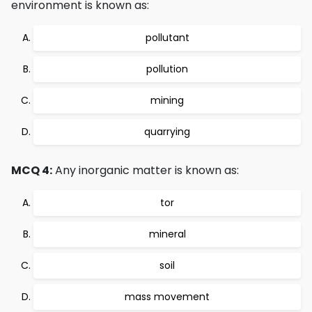
environment is known as:
pollutant
pollution
mining
quarrying
MCQ 4:
Any inorganic matter is known as:
tor
mineral
soil
mass movement