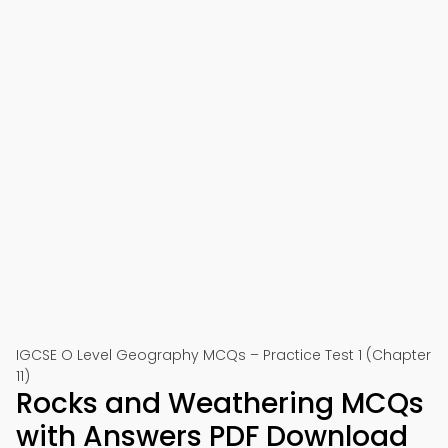
IGCSE O Level Geography MCQs – Practice Test 1 (Chapter
11)
Rocks and Weathering MCQs
with Answers PDF Download