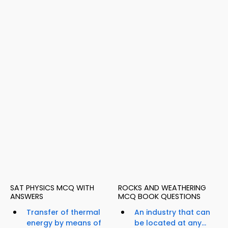
SAT PHYSICS MCQ WITH
ROCKS AND WEATHERING
ANSWERS
MCQ BOOK QUESTIONS
Transfer of thermal
An industry that can
energy by means of
be located at any...