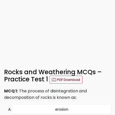
Rocks and Weathering MCQs –
Practice Test 1
PDF Download
MCQ 1:
The process of disintegration and
decomposition of rocks is known as:
erosion