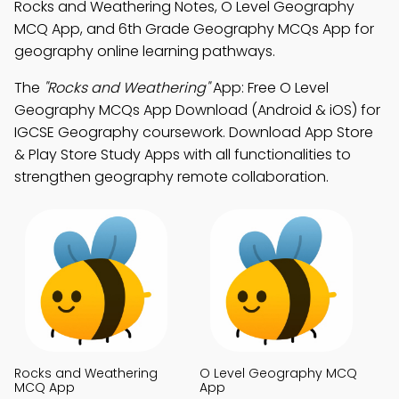
Rocks and Weathering Notes, O Level Geography
MCQ App, and 6th Grade Geography MCQs App for
geography online learning pathways.
The
"Rocks and Weathering"
App: Free O Level
Geography MCQs App Download (Android & iOS) for
IGCSE Geography coursework. Download App Store
& Play Store Study Apps with all functionalities to
strengthen geography remote collaboration.
Rocks and Weathering
O Level Geography MCQ
MCQ App
App