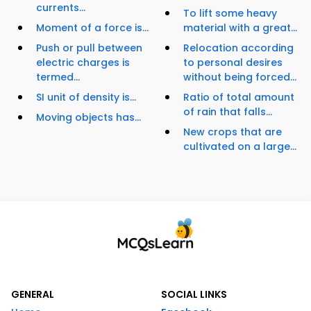
currents...
To lift some heavy
Moment of a force is...
material with a great...
Push or pull between
Relocation according
electric charges is
to personal desires
termed...
without being forced...
SI unit of density is...
Ratio of total amount
of rain that falls...
Moving objects has...
New crops that are
cultivated on a large...
GENERAL
SOCIAL LINKS