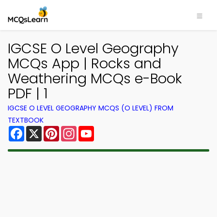
IGCSE O Level Geography
MCQs App | Rocks and
Weathering MCQs e-Book
PDF | 1
IGCSE O LEVEL GEOGRAPHY MCQS (O LEVEL) FROM
TEXTBOOK
Facebook
X
Pinterest
Instagram
YouTube