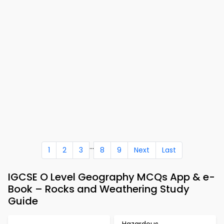
...
1
2
3
8
9
Next
Last
IGCSE O Level Geography MCQs App & e-
Book – Rocks and Weathering Study
Guide