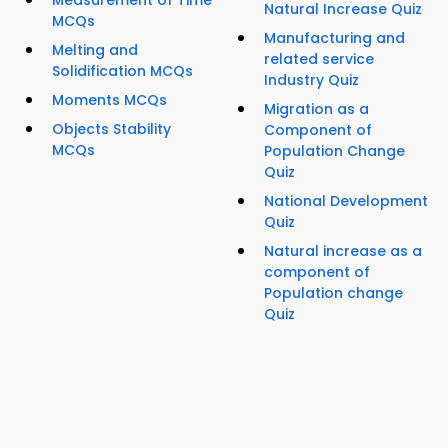
Measurement of Time
Natural Increase Quiz
MCQs
Manufacturing and
Melting and
related service
Solidification MCQs
Industry Quiz
Moments MCQs
Migration as a
Objects Stability
Component of
MCQs
Population Change
Quiz
National Development
Quiz
Natural increase as a
component of
Population change
Quiz