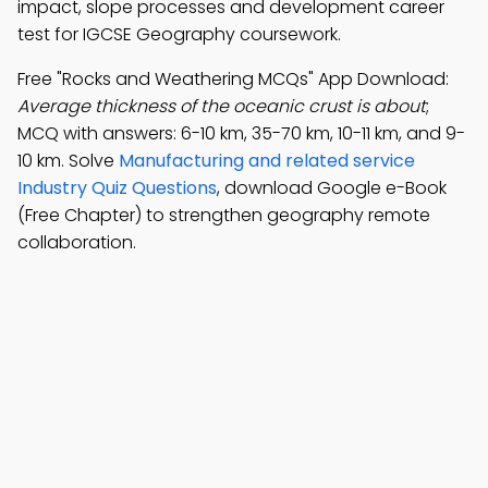
impact, slope processes and development career
test for IGCSE Geography coursework.
Free "Rocks and Weathering MCQs" App Download:
Average thickness of the oceanic crust is about
;
MCQ with answers: 6-10 km, 35-70 km, 10-11 km, and 9-
10 km. Solve
Manufacturing and related service
Industry Quiz Questions
, download Google e-Book
(Free Chapter) to strengthen geography remote
collaboration.