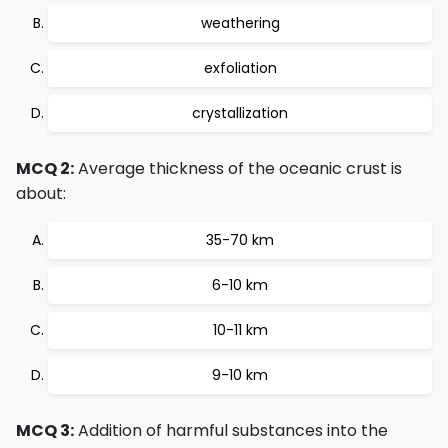
weathering
exfoliation
crystallization
MCQ 2:
Average thickness of the oceanic crust is
about:
35-70 km
6-10 km
10-11 km
9-10 km
MCQ 3:
Addition of harmful substances into the