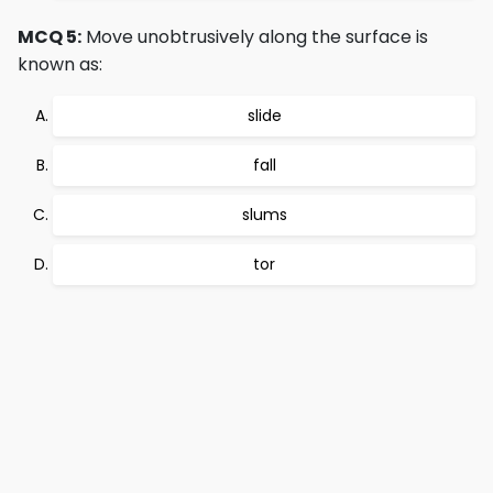
MCQ 5:
Move unobtrusively along the surface is
known as:
slide
fall
slums
tor