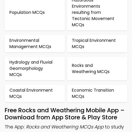
Hazardous
Environments
Population MCQs
resulting from
Tectonic Movement
MCQs
Environmental
Tropical Environment
Management MCQs
MCQs
Hydrology and Fluvial
Rocks and
Geomorphology
Weathering MCQs
MCQs
Coastal Environment
Economic Transition
MCQs
MCQs
Free Rocks and Weathering Mobile App –
Download from App Store & Play Store
The App:
Rocks and Weathering MCQs App
to study