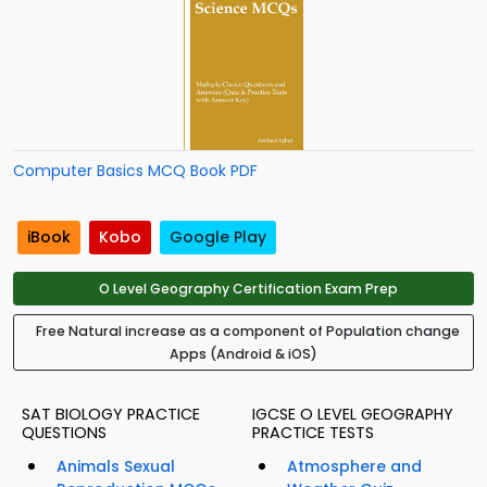
Computer Basics MCQ Book PDF
iBook
Kobo
Google Play
O Level Geography Certification Exam Prep
Free Natural increase as a component of Population change
Apps (Android & iOS)
SAT BIOLOGY PRACTICE
IGCSE O LEVEL GEOGRAPHY
QUESTIONS
PRACTICE TESTS
Animals Sexual
Atmosphere and