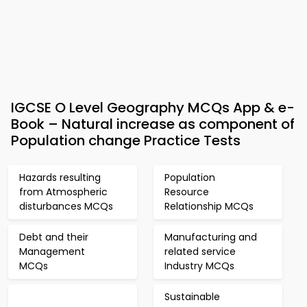
IGCSE O Level Geography MCQs App & e-
Book – Natural increase as component of
Population change Practice Tests
Hazards resulting
Population
from Atmospheric
Resource
disturbances MCQs
Relationship MCQs
Debt and their
Manufacturing and
Management
related service
MCQs
Industry MCQs
Sustainable