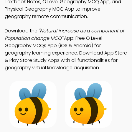
Textbook Notes, O Level Geography MCQ App, and
Physical Geography MCQ App to improve
geography remote communication.
Download the
"Natural increase as a component of
Population change MCQ"
App: Free O Level
Geography MCQs App (iOS & Android) for
geography learning experience. Download App Store
& Play Store Study Apps with all functionalities for
geography virtual knowledge acquisition.