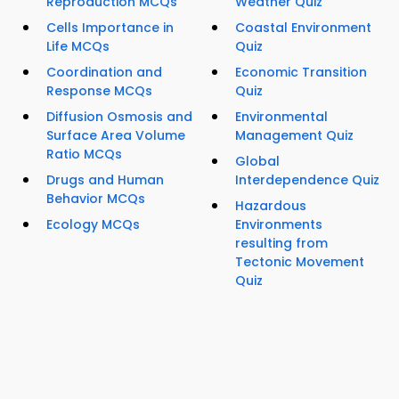
Reproduction MCQs
Weather Quiz
Cells Importance in
Coastal Environment
Life MCQs
Quiz
Coordination and
Economic Transition
Response MCQs
Quiz
Diffusion Osmosis and
Environmental
Surface Area Volume
Management Quiz
Ratio MCQs
Global
Drugs and Human
Interdependence Quiz
Behavior MCQs
Hazardous
Ecology MCQs
Environments
resulting from
Tectonic Movement
Quiz