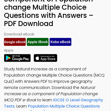
change Multiple Choice
Questions with Answers –
PDF Download
Download eBook:
Apps:
Study Natural increase as a component of
Population change Multiple Choice Questions (MCQ
Quiz) with Answers PDF to improve geography
remote communication. Download the
Natural
increase as a component of Population change
MCQ PDF e-Book
to learn
IGCSE O Level Geography
Tests
. Learn
Population Multiple Choice Questions