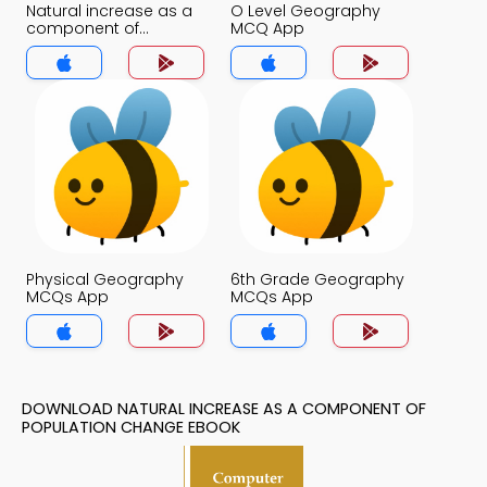
Natural increase as a
O Level Geography
component of
MCQ App
Population change
MCQ App
Physical Geography
6th Grade Geography
MCQs App
MCQs App
DOWNLOAD NATURAL INCREASE AS A COMPONENT OF
POPULATION CHANGE EBOOK