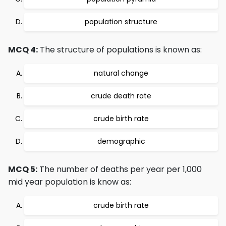
population structure
MCQ 4:
The structure of populations is known as:
natural change
crude death rate
crude birth rate
demographic
MCQ 5:
The number of deaths per year per 1,000
mid year population is know as:
crude birth rate