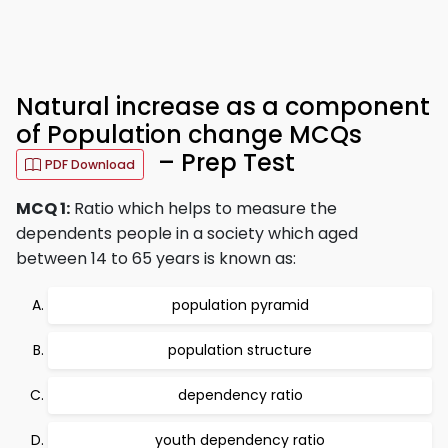
Natural increase as a component
of Population change MCQs
– Prep Test
PDF Download
MCQ 1:
Ratio which helps to measure the
dependents people in a society which aged
between 14 to 65 years is known as:
population pyramid
population structure
dependency ratio
youth dependency ratio