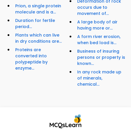
Deformation of rock
Prion, a single protein
occurs due to
molecule and is a...
movement of...
Duration for fertile
A large body of air
period...
having more or...
Plants which can live
A form river erosion,
in dry conditions are...
when bed load is...
Proteins are
Business of insuring
converted into
persons or property is
polypeptide by
known...
enzyme...
In any rock made up
of minerals,
chemical...