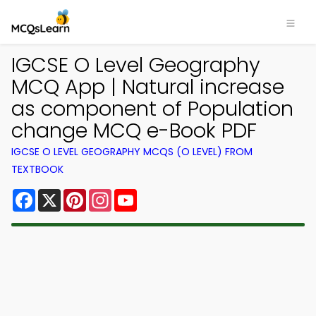
IGCSE O Level Geography
MCQ App | Natural increase
as component of Population
change MCQ e-Book PDF
IGCSE O LEVEL GEOGRAPHY MCQS (O LEVEL) FROM
TEXTBOOK
Facebook
X
Pinterest
Instagram
YouTube