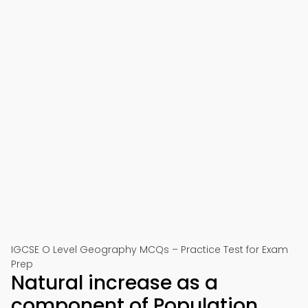
IGCSE O Level Geography MCQs – Practice Test for Exam
Prep
Natural increase as a
component of Population