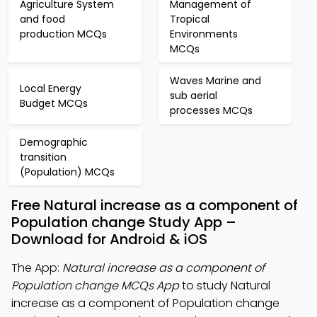
Agriculture System
Management of
and food
Tropical
production MCQs
Environments
MCQs
Waves Marine and
Local Energy
sub aerial
Budget MCQs
processes MCQs
Demographic
transition
(Population) MCQs
Free Natural increase as a component of
Population change Study App –
Download for Android & iOS
The App:
Natural increase as a component of
Population change MCQs App
to study Natural
increase as a component of Population change