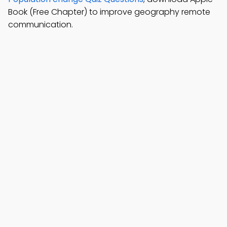
Book (Free Chapter) to improve geography remote
communication.