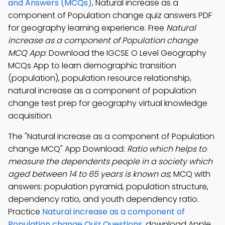
and Answers (MCQs)
, Natural increase as a
component of Population change quiz answers PDF
for geography learning experience. Free
Natural
increase as a component of Population change
MCQ App
: Download the IGCSE O Level Geography
MCQs App to learn demographic transition
(population), population resource relationship,
natural increase as a component of population
change test prep for geography virtual knowledge
acquisition.
The "Natural increase as a component of Population
change MCQ" App Download:
Ratio which helps to
measure the dependents people in a society which
aged between 14 to 65 years is known as
; MCQ with
answers: population pyramid, population structure,
dependency ratio, and youth dependency ratio.
Practice
Natural increase as a component of
Population change Quiz Questions
, download Apple