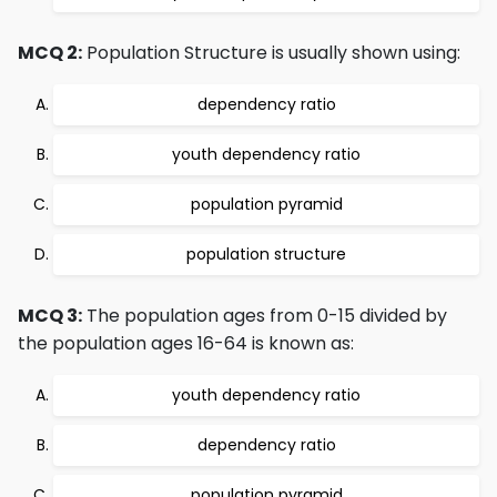
MCQ 2:
Population Structure is usually shown using:
dependency ratio
youth dependency ratio
population pyramid
population structure
MCQ 3:
The population ages from 0-15 divided by
the population ages 16-64 is known as:
youth dependency ratio
dependency ratio
population pyramid