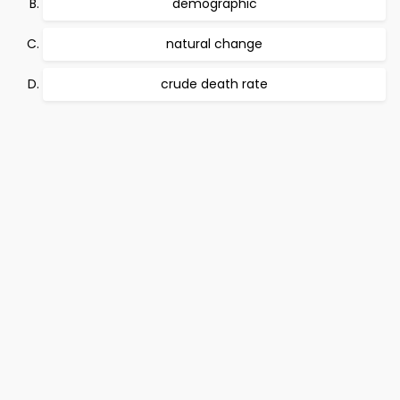
demographic
natural change
crude death rate