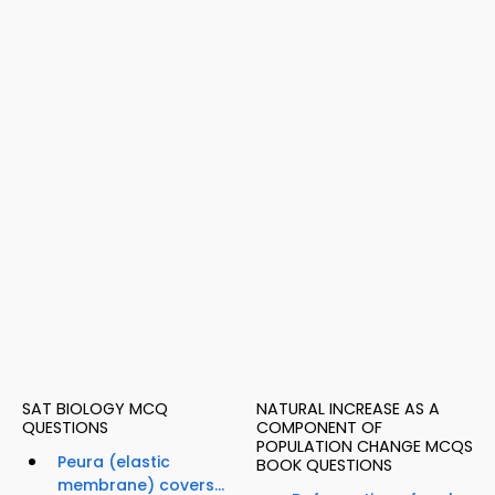
SAT BIOLOGY MCQ
NATURAL INCREASE AS A
QUESTIONS
COMPONENT OF
POPULATION CHANGE MCQS
Peura (elastic
BOOK QUESTIONS
membrane) covers...