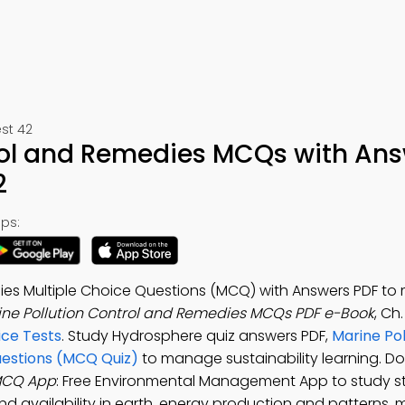
st 42
trol and Remedies MCQs with An
2
ps:
dies Multiple Choice Questions (MCQ) with Answers PDF t
ine Pollution Control and Remedies MCQs PDF e-Book
, Ch
ce Tests
. Study Hydrosphere quiz answers PDF,
Marine Pol
uestions (MCQ Quiz)
to manage sustainability learning. D
 MCQ App
: Free Environmental Management App to study st
nd availability in earth, energy production and patterns, 