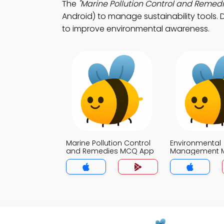
The
"Marine Pollution Control and Remedi
Android) to manage sustainability tools. 
to improve environmental awareness.
Marine Pollution Control
Environmental
and Remedies MCQ App
Management 