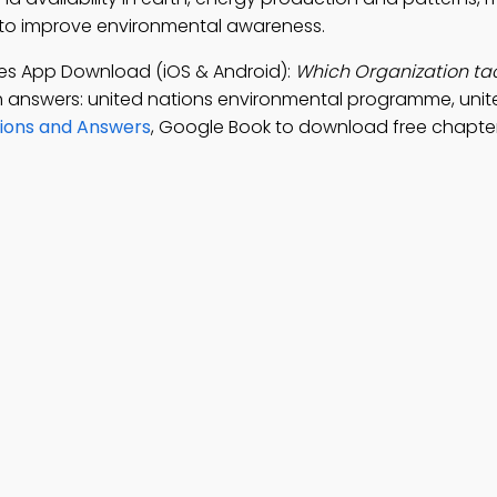
p to improve environmental awareness.
ies App Download (iOS & Android):
Which Organization tac
h answers: united nations environmental programme, unit
ions and Answers
, Google Book to download free chapt