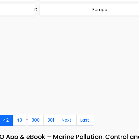
Europe
..
42
43
300
301
Next
Last
App & eBook – Marine Pollution: Control an