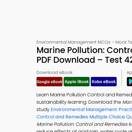
Environmental Management MCQs – Mock Te
Marine Pollution: Con
PDF Download – Test 4
Download eBook:
Ap
Learn Marine Pollution Control and Reme
sustainability learning. Download the
Mar
study
Environmental Management Practi
Control and Remedies Multiple Choice Q
Marine Pollution: Control and Remedies
reduce effects of acid rain, water cycle a