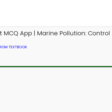
MCQ App | Marine Pollution: Contro
FROM TEXTBOOK