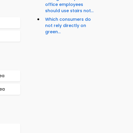
office employees
should use stairs not...
Which consumers do
not rely directly on
green...
rea
rea