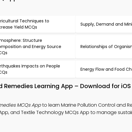
ricultural Techniques to
Supply, Demand and Mi
crease Yield MCQs
mosphere: Structure
mposition and Energy Source
Relationships of Organ
CQs
rthquakes Impacts on People
Energy Flow and Food C
CQs
and Remedies Learning App – Download for iOS
Remedies MCQs App
to learn Marine Pollution Control and 
p, and Textile Technology MCQs App to manage sustain