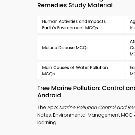
Remedies Study Material
Human Activities and Impacts
Ag
Earth's Environment MCQs
In
At
Malaria Disease MCQs
Co
M
Main Causes of Water Pollution
Ea
MCQs
M
Free Marine Pollution: Control 
Android
The App:
Marine Pollution Control and 
Notes, Environmental Management MCQ Ap
learning.