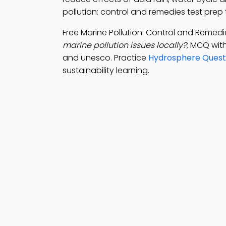
pollution: control and remedies test pre
Free Marine Pollution: Control and Remed
marine pollution issues locally?
; MCQ wit
and unesco. Practice
Hydrosphere Quest
sustainability learning.