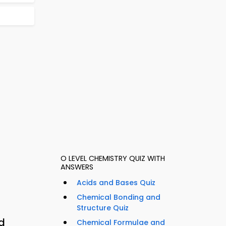
O LEVEL CHEMISTRY QUIZ WITH
ANSWERS
Acids and Bases Quiz
Chemical Bonding and
Structure Quiz
d
Chemical Formulae and