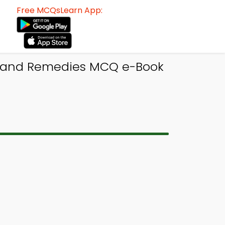
Free MCQsLearn App:
l and Remedies MCQ e-Book