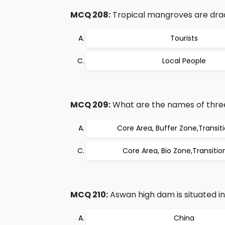
MCQ 208:
Tropical mangroves are dra
Tourists
Local People
MCQ 209:
What are the names of three
Core Area, Buffer Zone,Transit
Core Area, Bio Zone,Transitio
MCQ 210:
Aswan high dam is situated in
China