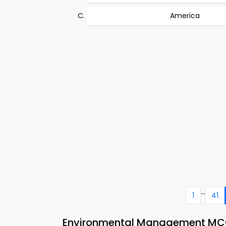
America
...
1
41
Environmental Management MCQ 