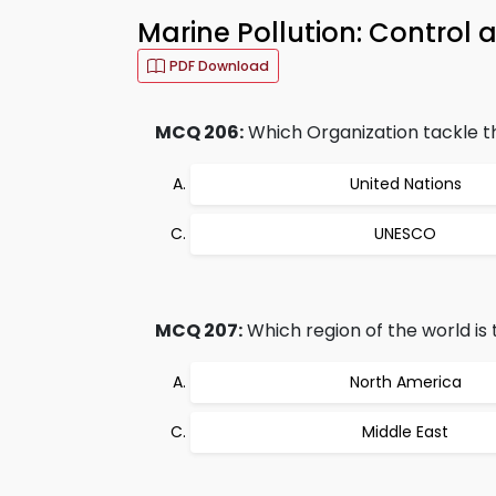
Marine Pollution: Contro
PDF Download
MCQ 206:
Which Organization tackle th
United Nations
UNESCO
MCQ 207:
Which region of the world is
North America
Middle East