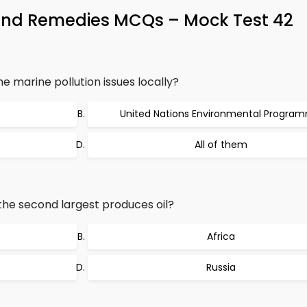
l and Remedies MCQs – Mock Test 42
e marine pollution issues locally?
United Nations Environmental Progra
All of them
 the second largest produces oil?
Africa
Russia