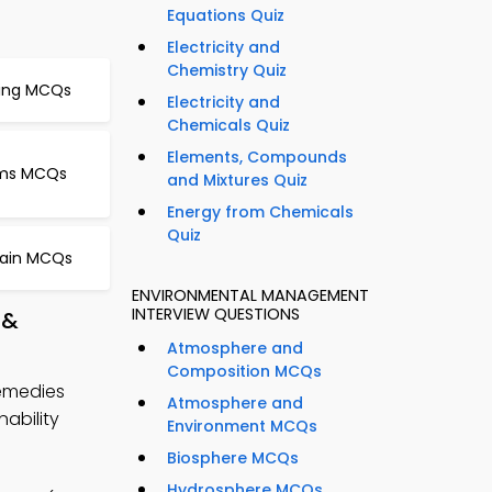
Equations Quiz
Electricity and
Chemistry Quiz
ning MCQs
Electricity and
Chemicals Quiz
Elements, Compounds
isms MCQs
and Mixtures Quiz
Energy from Chemicals
Quiz
hain MCQs
ENVIRONMENTAL MANAGEMENT
INTERVIEW QUESTIONS
 &
Atmosphere and
Composition MCQs
Remedies
Atmosphere and
ability
Environment MCQs
Biosphere MCQs
Hydrosphere MCQs