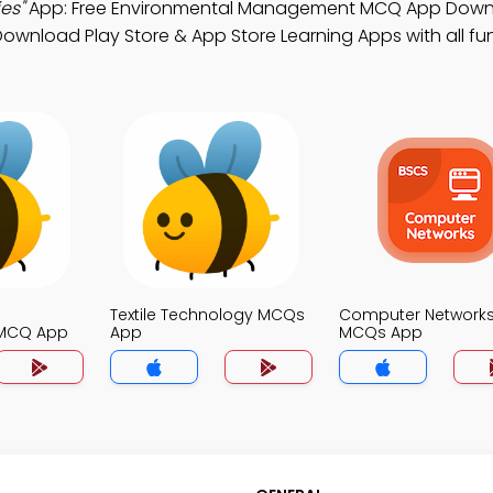
es"
App: Free Environmental Management MCQ App Down
Download Play Store & App Store Learning Apps with all fun
Textile Technology MCQs
Computer Network
MCQ App
App
MCQs App