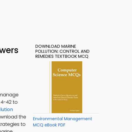
DOWNLOAD MARINE
swers
POLLUTION: CONTROL AND
REMEDIES TEXTBOOK MCQ
o manage
. 4-42 to
lution
ownload the
Environmental Management
rategies to
MCQ eBook PDF
marine