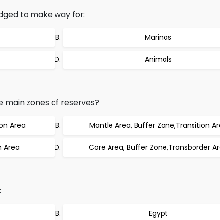
dged to make way for:
Marinas
Animals
 main zones of reserves?
ion Area
Mantle Area, Buffer Zone,Transition A
n Area
Core Area, Buffer Zone,Transborder A
:
Egypt