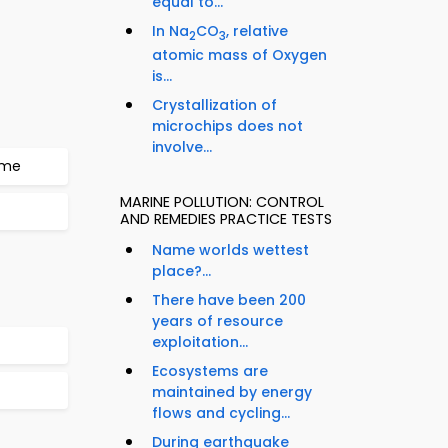
equal to...
In Na
CO
, relative
2
3
atomic mass of Oxygen
is...
Crystallization of
microchips does not
involve...
mme
MARINE POLLUTION: CONTROL
AND REMEDIES PRACTICE TESTS
Name worlds wettest
place?...
There have been 200
years of resource
exploitation...
Ecosystems are
maintained by energy
flows and cycling...
During earthquake