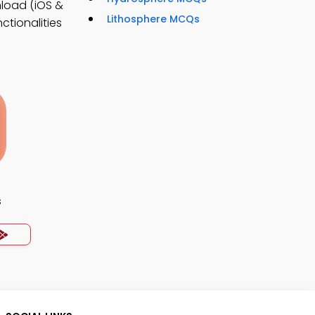
load (iOS &
Lithosphere MCQs
ctionalities
s