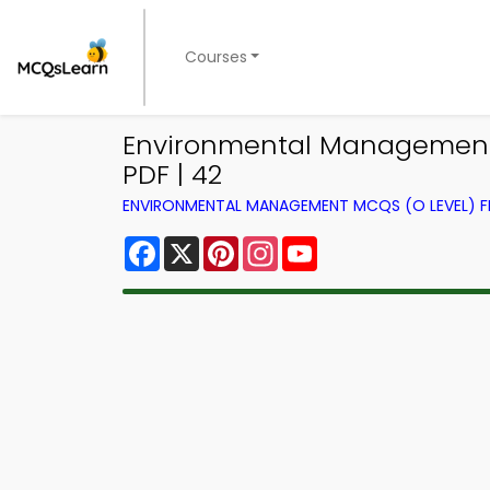
Courses
Environmental Management 
PDF | 42
ENVIRONMENTAL MANAGEMENT MCQS (O LEVEL) 
Facebook
X
Pinterest
Instagram
YouTube