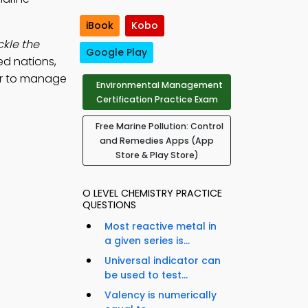
iBook
Kobo
kle the
Google Play
ed nations,
er to manage
Environmental Management
Certification Practice Exam
Free Marine Pollution: Control
and Remedies Apps (App
Store & Play Store)
O LEVEL CHEMISTRY PRACTICE
QUESTIONS
Most reactive metal in
a given series is...
Universal indicator can
be used to test...
Valency is numerically