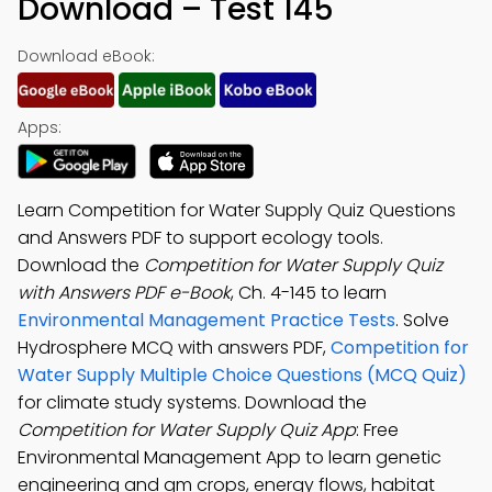
Download – Test 145
Download eBook:
Apps:
Learn Competition for Water Supply Quiz Questions
and Answers PDF to support ecology tools.
Download the
Competition for Water Supply Quiz
with Answers PDF e-Book
, Ch. 4-145 to learn
Environmental Management Practice Tests
. Solve
Hydrosphere MCQ with answers PDF,
Competition for
Water Supply Multiple Choice Questions (MCQ Quiz)
for climate study systems. Download the
Competition for Water Supply Quiz App
: Free
Environmental Management App to learn genetic
engineering and gm crops, energy flows, habitat