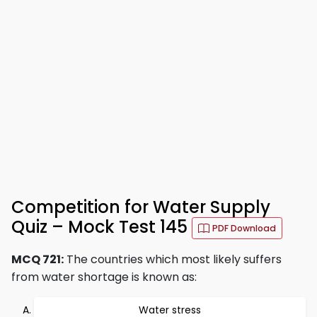
Competition for Water Supply
Quiz – Mock Test 145
PDF Download
MCQ 721:
The countries which most likely suffers
from water shortage is known as:
Water stress