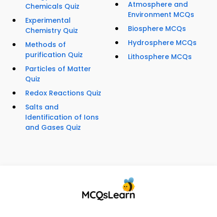
Atmosphere and
Chemicals Quiz
Environment MCQs
Experimental
Biosphere MCQs
Chemistry Quiz
Hydrosphere MCQs
Methods of
purification Quiz
Lithosphere MCQs
Particles of Matter
Quiz
Redox Reactions Quiz
Salts and
Identification of Ions
and Gases Quiz