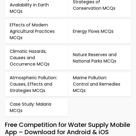
Strategies of
Availability in Earth
Conservation MCQs
MCQs
Effects of Modern
Agricultural Practices
Energy Flows MCQs
MCQs
Climatic Hazards,
Nature Reserves and
Causes and
National Parks MCQs
Occurrence MCQs
Atmospheric Pollution:
Marine Pollution:
Causes, Effects and
Control and Remedies
Strategies MCQs
MCQs
Case Study: Malaria
MCQs
Free Competition for Water Supply Mobile
App – Download for Android & iOS