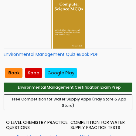
Environmental Management Quiz eBook PDF
iBook
Kobo
Google Play
Environmental Management Certification Exam Prep
Free Competition for Water Supply Apps (Play Store & App
Store)
O LEVEL CHEMISTRY PRACTICE
COMPETITION FOR WATER
QUESTIONS
SUPPLY PRACTICE TESTS