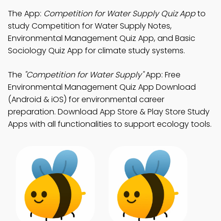
The App:
Competition for Water Supply Quiz App
to
study Competition for Water Supply Notes,
Environmental Management Quiz App, and Basic
Sociology Quiz App for climate study systems.
The
"Competition for Water Supply"
App: Free
Environmental Management Quiz App Download
(Android & iOS) for environmental career
preparation. Download App Store & Play Store Study
Apps with all functionalities to support ecology tools.