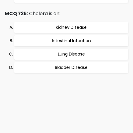
MCQ 725:
Cholera is an:
Kidney Disease
Intestinal Infection
Lung Disease
Bladder Disease