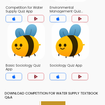
Competition for Water
Environmental
Supply Quiz App
Management Quiz
App
Basic Sociology Quiz
Sociology Quiz App
App
DOWNLOAD COMPETITION FOR WATER SUPPLY TEXTBOOK
Q&A