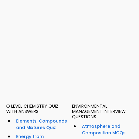
O LEVEL CHEMISTRY QUIZ
ENVIRONMENTAL
WITH ANSWERS
MANAGEMENT INTERVIEW
QUESTIONS
Elements, Compounds
Atmosphere and
and Mixtures Quiz
Composition MCQs
Energy from