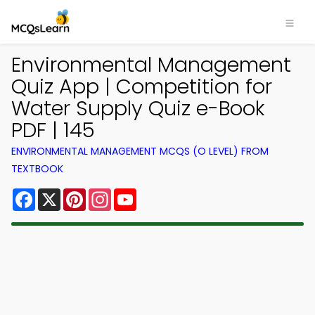
Environmental Management
Quiz App | Competition for
Water Supply Quiz e-Book
PDF | 145
ENVIRONMENTAL MANAGEMENT MCQS (O LEVEL) FROM
TEXTBOOK
Facebook
X
Pinterest
Instagram
YouTube