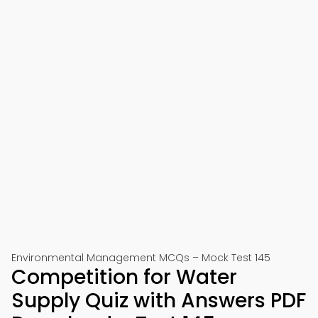
Environmental Management MCQs – Mock Test 145
Competition for Water
Supply Quiz with Answers PDF