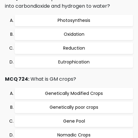
into carbondioxide and hydrogen to water?
Photosynthesis
Oxidation
Reduction
Eutrophication
MCQ 724:
What is GM crops?
Genetically Modified Crops
Genetically poor crops
Gene Pool
Nomadic Crops