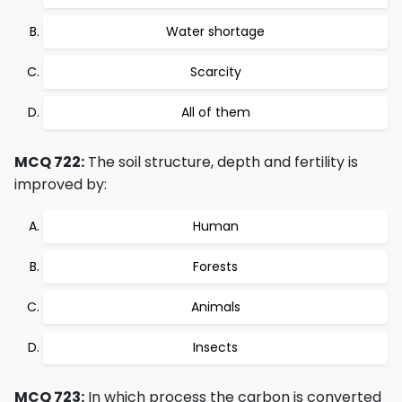
Water shortage
Scarcity
All of them
MCQ 722:
The soil structure, depth and fertility is
improved by:
Human
Forests
Animals
Insects
MCQ 723:
In which process the carbon is converted