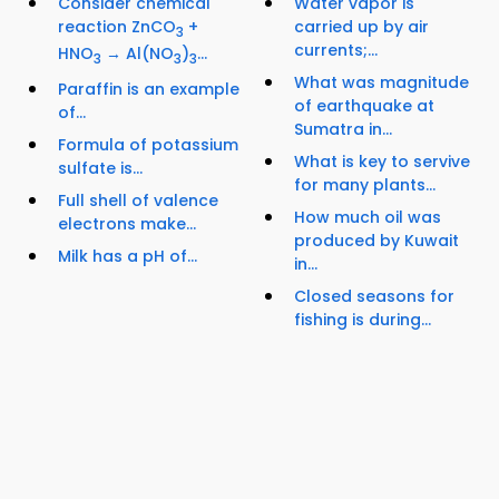
Consider chemical
Water vapor is
reaction ZnCO
+
carried up by air
3
currents;...
HNO
→ Al(NO
)
...
3
3
3
What was magnitude
Paraffin is an example
of earthquake at
of...
Sumatra in...
Formula of potassium
What is key to servive
sulfate is...
for many plants...
Full shell of valence
How much oil was
electrons make...
produced by Kuwait
Milk has a pH of...
in...
Closed seasons for
fishing is during...