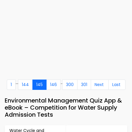
...
..
1
144
145
146
300
301
Next
Last
Environmental Management Quiz App &
eBook – Competition for Water Supply
Admission Tests
Water Cycle and