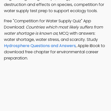
destruction and effects on species, competition for
water supply test prep to support ecology tools.
Free "Competition for Water Supply Quiz" App
Download:
Countries which most likely suffers from
water shortage is known as
; MCQ with answers:
water shortage, water stress, and scarcity. Study
Hydrosphere Questions and Answers
, Apple iBook to
download free chapter for environmental career
preparation.