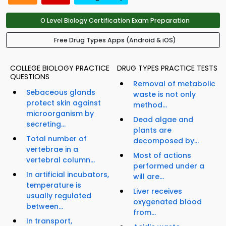
O Level Biology Certification Exam Preparation
Free Drug Types Apps (Android & iOS)
COLLEGE BIOLOGY PRACTICE
DRUG TYPES PRACTICE TESTS
QUESTIONS
Removal of metabolic
Sebaceous glands
waste is not only
protect skin against
method...
microorganism by
Dead algae and
secreting...
plants are
Total number of
decomposed by...
vertebrae in a
Most of actions
vertebral column...
performed under a
In artificial incubators,
will are...
temperature is
Liver receives
usually regulated
oxygenated blood
between...
from...
In transport,