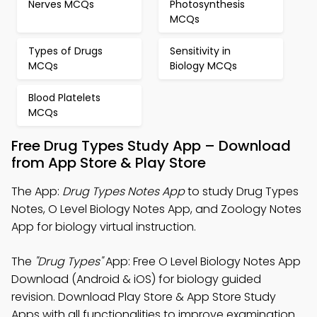
Nerves MCQs
Photosynthesis
MCQs
Types of Drugs
Sensitivity in
MCQs
Biology MCQs
Blood Platelets
MCQs
Free Drug Types Study App – Download
from App Store & Play Store
The App:
Drug Types Notes App
to study Drug Types
Notes, O Level Biology Notes App, and Zoology Notes
App for biology virtual instruction.
The
"Drug Types"
App: Free O Level Biology Notes App
Download (Android & iOS) for biology guided
revision. Download Play Store & App Store Study
Apps with all functionalities to improve examination