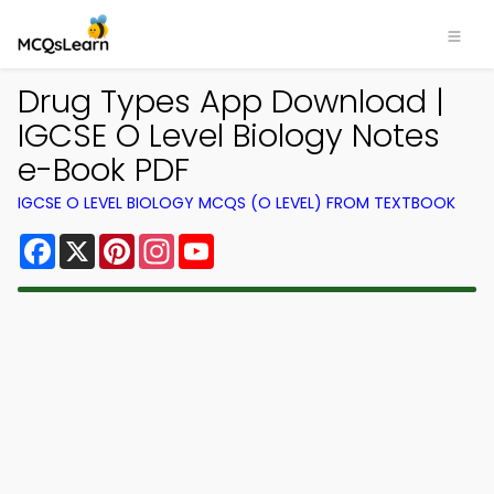
Drug Types App Download |
IGCSE O Level Biology Notes
e-Book PDF
IGCSE O LEVEL BIOLOGY MCQS (O LEVEL) FROM TEXTBOOK
Facebook
X
Pinterest
Instagram
YouTube