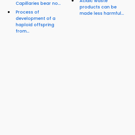
Acidic waste
Capillaries bear no...
products can be
Process of
made less harmful...
development of a
haploid offspring
from...