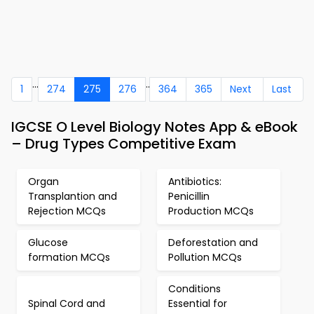
...
..
1
274
275
276
364
365
Next
Last
IGCSE O Level Biology Notes App & eBook
– Drug Types Competitive Exam
Organ
Antibiotics:
Transplantion and
Penicillin
Rejection MCQs
Production MCQs
Glucose
Deforestation and
formation MCQs
Pollution MCQs
Conditions
Spinal Cord and
Essential for