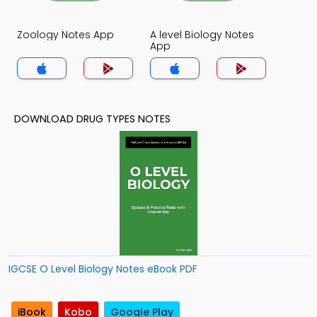
Zoology Notes App
A level Biology Notes
App
DOWNLOAD DRUG TYPES NOTES
IGCSE O Level Biology Notes eBook PDF
iBook
Kobo
Google Play