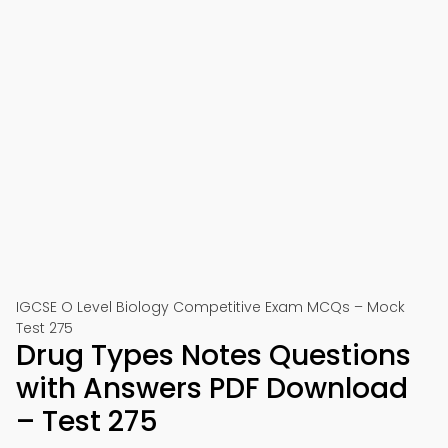
IGCSE O Level Biology Competitive Exam MCQs – Mock
Test 275
Drug Types Notes Questions
with Answers PDF Download
– Test 275