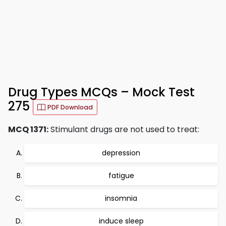
Drug Types MCQs – Mock Test
275
PDF Download
MCQ 1371:
Stimulant drugs are not used to treat:
depression
fatigue
insomnia
induce sleep