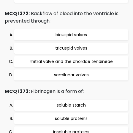
MCQ 1372:
Backflow of blood into the ventricle is
prevented through:
bicuspid valves
tricuspid valves
mitral valve and the chordae tendineae
semilunar valves
MCQ 1373:
Fibrinogen is a form of:
soluble starch
soluble proteins
insoluble proteins