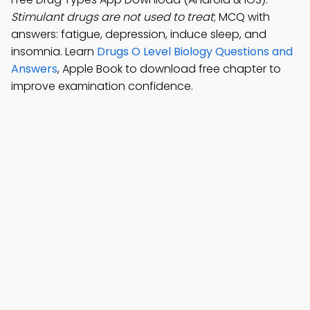
Stimulant drugs are not used to treat
; MCQ with
answers: fatigue, depression, induce sleep, and
insomnia. Learn
Drugs O Level Biology Questions and
Answers
, Apple Book to download free chapter to
improve examination confidence.