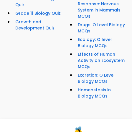
Response: Nervous
Quiz
System in Mammals
Grade 11 Biology Quiz
MCQs
Growth and
Drugs: O Level Biology
Development Quiz
MCQs
Ecology: O level
Biology MCQs
Effects of Human
Activity on Ecosystem
MCQs
Excretion: O Level
Biology MCQs
Homeostasis in
Biology MCQs