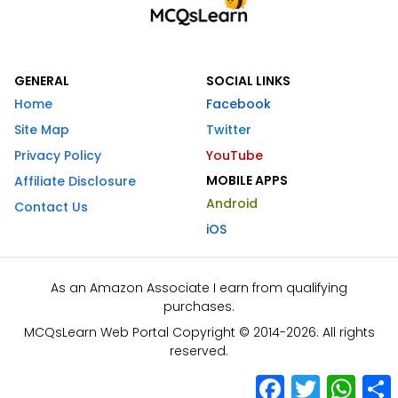
GENERAL
SOCIAL LINKS
Home
Facebook
Site Map
Twitter
Privacy Policy
YouTube
MOBILE APPS
Affiliate Disclosure
Android
Contact Us
iOS
As an Amazon Associate I earn from qualifying
purchases.
MCQsLearn Web Portal Copyright © 2014-2026. All rights
reserved.
Facebook
Twitter
What