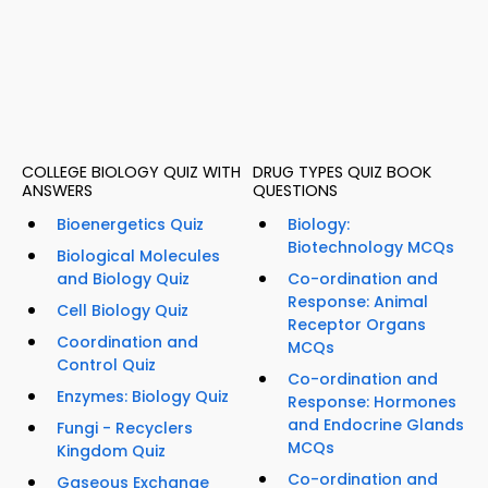
COLLEGE BIOLOGY QUIZ WITH
DRUG TYPES QUIZ BOOK
ANSWERS
QUESTIONS
Bioenergetics Quiz
Biology:
Biotechnology MCQs
Biological Molecules
and Biology Quiz
Co-ordination and
Response: Animal
Cell Biology Quiz
Receptor Organs
Coordination and
MCQs
Control Quiz
Co-ordination and
Enzymes: Biology Quiz
Response: Hormones
and Endocrine Glands
Fungi - Recyclers
MCQs
Kingdom Quiz
Co-ordination and
Gaseous Exchange