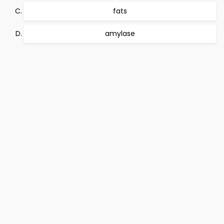
fats
amylase