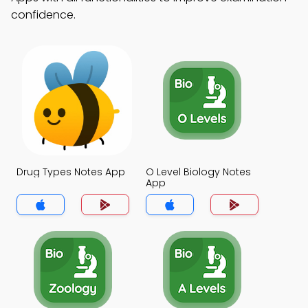
confidence.
Drug Types Notes App
O Level Biology Notes
App