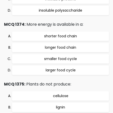
insoluble polysaccharide
MCQ 1374:
More energy is available in a:
shorter food chain
longer food chain
smaller food cycle
larger food cycle
MCQ 1375:
Plants do not produce:
cellulose
lignin