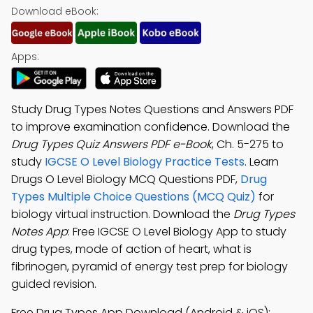
Download eBook:
Apps:
Study Drug Types Notes Questions and Answers PDF
to improve examination confidence. Download the
Drug Types Quiz Answers PDF e-Book
, Ch. 5-275 to
study
IGCSE O Level Biology Practice Tests
. Learn
Drugs O Level Biology MCQ Questions PDF,
Drug
Types Multiple Choice Questions (MCQ Quiz)
for
biology virtual instruction. Download the
Drug Types
Notes App
: Free IGCSE O Level Biology App to study
drug types, mode of action of heart, what is
fibrinogen, pyramid of energy test prep for biology
guided revision.
Free Drug Types App Download (Android & iOS):