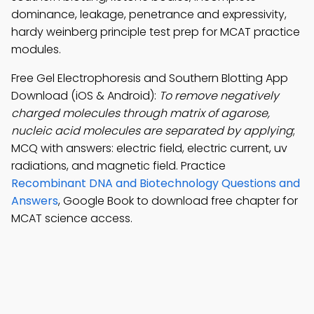
dominance, leakage, penetrance and expressivity,
hardy weinberg principle test prep for MCAT practice
modules.
Free Gel Electrophoresis and Southern Blotting App
Download (iOS & Android):
To remove negatively
charged molecules through matrix of agarose,
nucleic acid molecules are separated by applying
;
MCQ with answers: electric field, electric current, uv
radiations, and magnetic field. Practice
Recombinant DNA and Biotechnology Questions and
Answers
, Google Book to download free chapter for
MCAT science access.