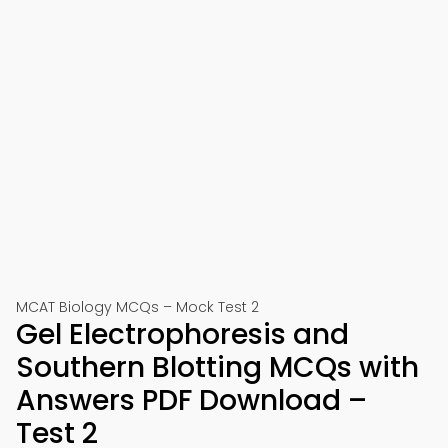
MCAT Biology MCQs – Mock Test 2
Gel Electrophoresis and
Southern Blotting MCQs with
Answers PDF Download –
Test 2