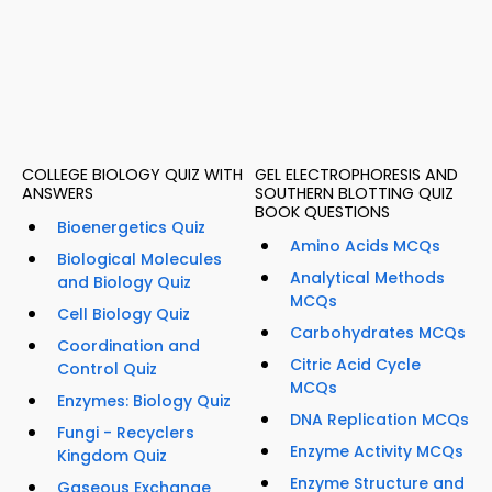
COLLEGE BIOLOGY QUIZ WITH
GEL ELECTROPHORESIS AND
ANSWERS
SOUTHERN BLOTTING QUIZ
BOOK QUESTIONS
Bioenergetics Quiz
Amino Acids MCQs
Biological Molecules
Analytical Methods
and Biology Quiz
MCQs
Cell Biology Quiz
Carbohydrates MCQs
Coordination and
Citric Acid Cycle
Control Quiz
MCQs
Enzymes: Biology Quiz
DNA Replication MCQs
Fungi - Recyclers
Enzyme Activity MCQs
Kingdom Quiz
Enzyme Structure and
Gaseous Exchange