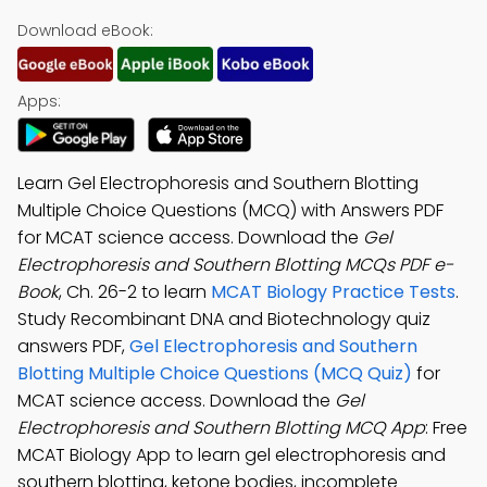
Download eBook:
Apps:
Learn Gel Electrophoresis and Southern Blotting
Multiple Choice Questions (MCQ) with Answers PDF
for MCAT science access. Download the
Gel
Electrophoresis and Southern Blotting MCQs PDF e-
Book
, Ch. 26-2 to learn
MCAT Biology Practice Tests
.
Study Recombinant DNA and Biotechnology quiz
answers PDF,
Gel Electrophoresis and Southern
Blotting Multiple Choice Questions (MCQ Quiz)
for
MCAT science access. Download the
Gel
Electrophoresis and Southern Blotting MCQ App
: Free
MCAT Biology App to learn gel electrophoresis and
southern blotting, ketone bodies, incomplete