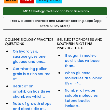
MCAT Biology Certification Practice Exam
Free Gel Electrophoresis and Southern Blotting Apps (App
Store & Play Store)
COLLEGE BIOLOGY PRACTICE
GEL ELECTROPHORESIS AND
QUESTIONS
SOUTHERN BLOTTING
PRACTICE TESTS
On hydrolysis,
If sugar in nucleic
sucrose gives one
acid is deoxyribose,
glucose and one...
than...
Germinating pollen
When glucose
grain is a rich source
molecules are joined
of...
by α 1-4...
Heart of an
Number of water
amphibian has three
soluble molecules
chambers which...
ketone bodies
Rate of growth stops
include...
and plants die at...