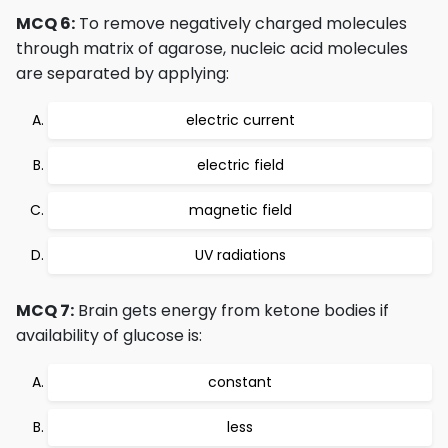
MCQ 6:
To remove negatively charged molecules
through matrix of agarose, nucleic acid molecules
are separated by applying:
electric current
electric field
magnetic field
UV radiations
MCQ 7:
Brain gets energy from ketone bodies if
availability of glucose is:
constant
less