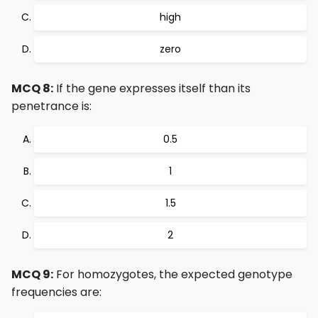
high
zero
MCQ 8:
If the gene expresses itself than its
penetrance is:
0.5
1
1.5
2
MCQ 9:
For homozygotes, the expected genotype
frequencies are: