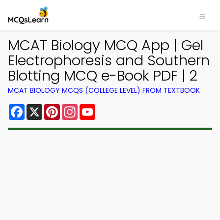
MCAT Biology MCQ App | Gel
Electrophoresis and Southern
Blotting MCQ e-Book PDF | 2
MCAT BIOLOGY MCQS (COLLEGE LEVEL) FROM TEXTBOOK
Facebook
X
Pinterest
Instagram
YouTube