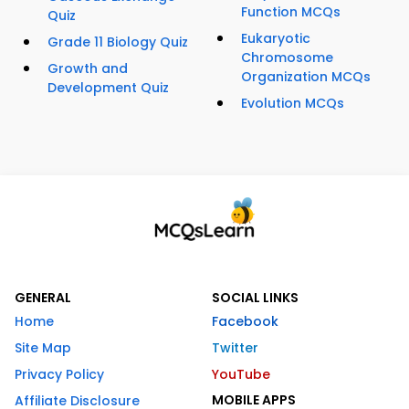
Function MCQs
Quiz
Eukaryotic
Grade 11 Biology Quiz
Chromosome
Growth and
Organization MCQs
Development Quiz
Evolution MCQs
GENERAL
SOCIAL LINKS
Home
Facebook
Site Map
Twitter
Privacy Policy
YouTube
MOBILE APPS
Affiliate Disclosure