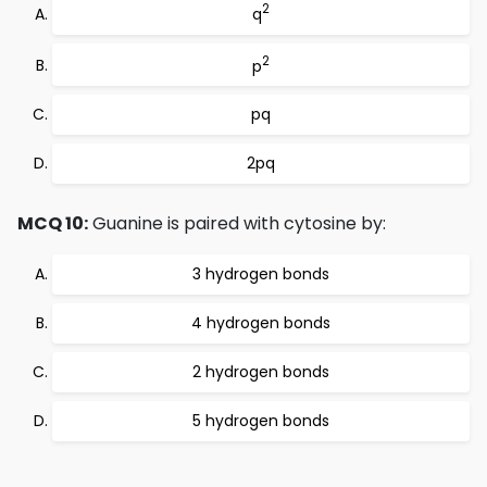
2
q
2
p
pq
2pq
MCQ 10:
Guanine is paired with cytosine by:
3 hydrogen bonds
4 hydrogen bonds
2 hydrogen bonds
5 hydrogen bonds