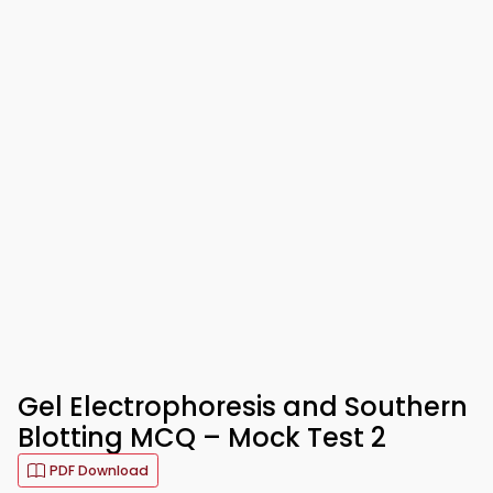
Gel Electrophoresis and Southern
Blotting MCQ – Mock Test 2
PDF Download