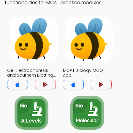
functionalities for MCAT practice modules.
Gel Electrophoresis
MCAT Biology MCQ
and Southern Blotting
App
MCQ App