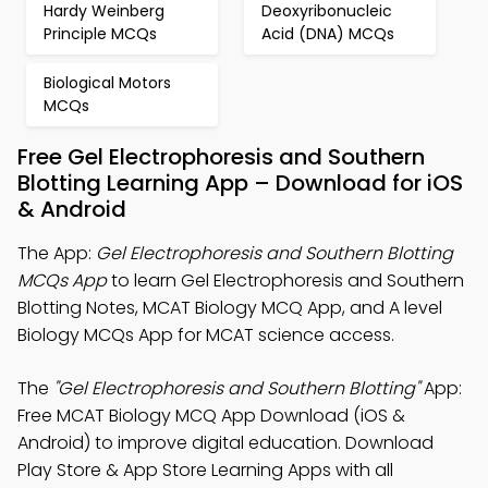
Hardy Weinberg
Deoxyribonucleic
Principle MCQs
Acid (DNA) MCQs
Biological Motors
MCQs
Free Gel Electrophoresis and Southern
Blotting Learning App – Download for iOS
& Android
The App:
Gel Electrophoresis and Southern Blotting
MCQs App
to learn Gel Electrophoresis and Southern
Blotting Notes, MCAT Biology MCQ App, and A level
Biology MCQs App for MCAT science access.
The
"Gel Electrophoresis and Southern Blotting"
App:
Free MCAT Biology MCQ App Download (iOS &
Android) to improve digital education. Download
Play Store & App Store Learning Apps with all