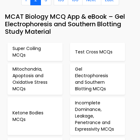
MCAT Biology MCQ App & eBook – Gel
Electrophoresis and Southern Blotting
Study Material
Super Coiling
Test Cross MCQs
MCQs
Mitochondria,
Gel
Apoptosis and
Electrophoresis
Oxidative Stress
and Southern
MCQs
Blotting MCQs
Incomplete
Dominance,
Ketone Bodies
Leakage,
MCQs
Penetrance and
Expressivity MCQs