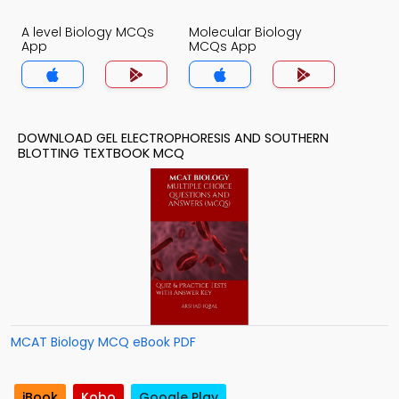
A level Biology MCQs
Molecular Biology
App
MCQs App
DOWNLOAD GEL ELECTROPHORESIS AND SOUTHERN
BLOTTING TEXTBOOK MCQ
MCAT Biology MCQ eBook PDF
iBook
Kobo
Google Play