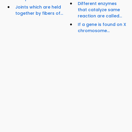
Different enzymes
Joints which are held
that catalyze same
together by fibers of...
reaction are called...
If a gene is found on X
chromosome...