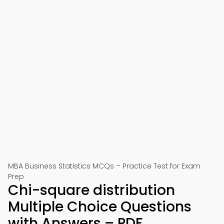
MBA Business Statistics MCQs – Practice Test for Exam
Prep
Chi-square distribution
Multiple Choice Questions
with Answers – PDF