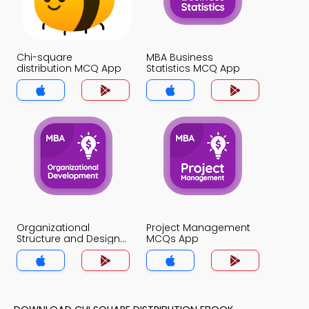
Chi-square
MBA Business
distribution MCQ App
Statistics MCQ App
Organizational
Project Management
Structure and Design
MCQs App
MCQs App