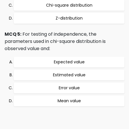
Chi-square distribution
Z-distribution
MCQ 5:
For testing of independence, the
parameters used in chi-square distribution is
observed value and:
Expected value
Estimated value
Error value
Mean value