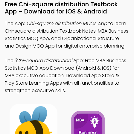
Free Chi-square distribution Textbook
App – Download for iOS & Android
The App:
Chi-square distribution MCQs App
to learn
Chi-square distribution Textbook Notes, MBA Business
Statistics MCQ App, and Organizational Structure
and Design MCQ App for digital enterprise planning.
The
"Chi-square distribution"
App: Free MBA Business
Statistics MCQ App Download (Android & iOS) for
MBA executive education. Download App Store &
Play Store Learning Apps with all functionalities to
strengthen executive skills.