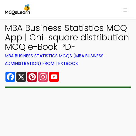
MBA Business Statistics MCQ
App | Chi-square distribution
MCQ e-Book PDF
MBA BUSINESS STATISTICS MCQS (MBA BUSINESS
ADMINISTRATION) FROM TEXTBOOK
Facebook
X
Pinterest
Instagram
YouTube