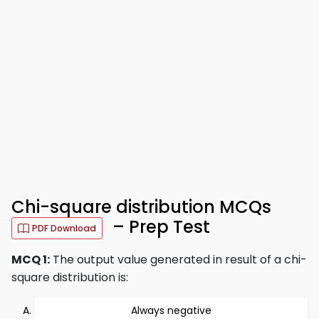
Chi-square distribution MCQs
– Prep Test
PDF Download
MCQ 1:
The output value generated in result of a chi-
square distribution is:
Always negative