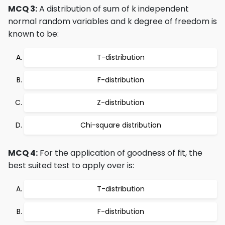
MCQ 3:
A distribution of sum of k independent
normal random variables and k degree of freedom is
known to be:
T-distribution
F-distribution
Z-distribution
Chi-square distribution
MCQ 4:
For the application of goodness of fit, the
best suited test to apply over is:
T-distribution
F-distribution