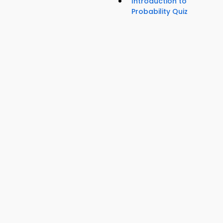
Introduction to
Probability Quiz