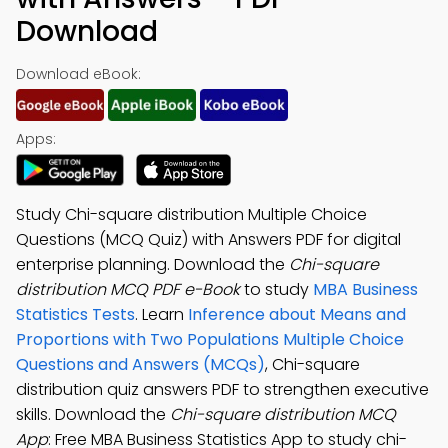
Download
Download eBook:
Apps:
Study Chi-square distribution Multiple Choice
Questions (MCQ Quiz) with Answers PDF for digital
enterprise planning. Download the
Chi-square
distribution MCQ PDF e-Book
to study
MBA Business
Statistics Tests
. Learn
Inference about Means and
Proportions with Two Populations Multiple Choice
Questions and Answers (MCQs)
, Chi-square
distribution quiz answers PDF to strengthen executive
skills. Download the
Chi-square distribution MCQ
App
: Free MBA Business Statistics App to study chi-