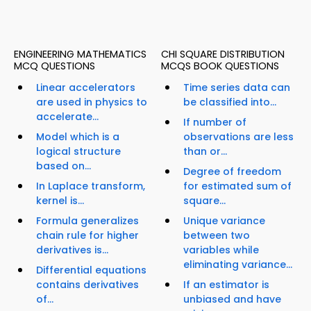
ENGINEERING MATHEMATICS
CHI SQUARE DISTRIBUTION
MCQ QUESTIONS
MCQS BOOK QUESTIONS
Linear accelerators
Time series data can
are used in physics to
be classified into...
accelerate...
If number of
Model which is a
observations are less
logical structure
than or...
based on...
Degree of freedom
In Laplace transform,
for estimated sum of
kernel is...
square...
Formula generalizes
Unique variance
chain rule for higher
between two
derivatives is...
variables while
eliminating variance...
Differential equations
contains derivatives
If an estimator is
of...
unbiased and have