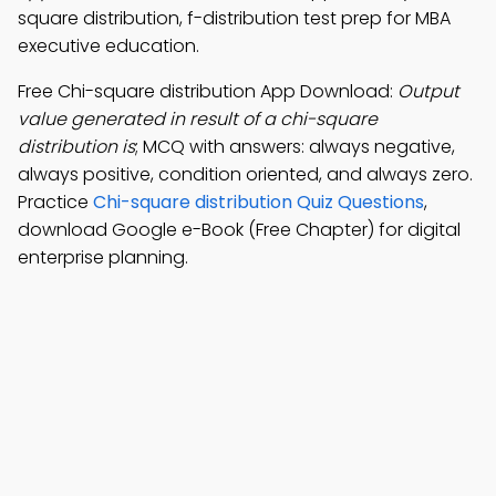
square distribution, f-distribution test prep for MBA
executive education.
Free Chi-square distribution App Download:
Output
value generated in result of a chi-square
distribution is
; MCQ with answers: always negative,
always positive, condition oriented, and always zero.
Practice
Chi-square distribution Quiz Questions
,
download Google e-Book (Free Chapter) for digital
enterprise planning.