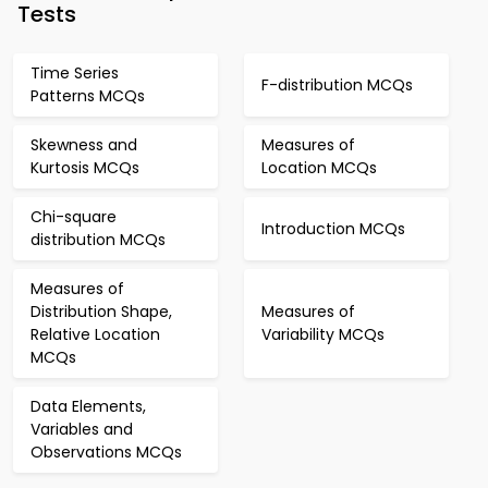
Tests
Time Series
F-distribution MCQs
Patterns MCQs
Skewness and
Measures of
Kurtosis MCQs
Location MCQs
Chi-square
Introduction MCQs
distribution MCQs
Measures of
Distribution Shape,
Measures of
Relative Location
Variability MCQs
MCQs
Data Elements,
Variables and
Observations MCQs