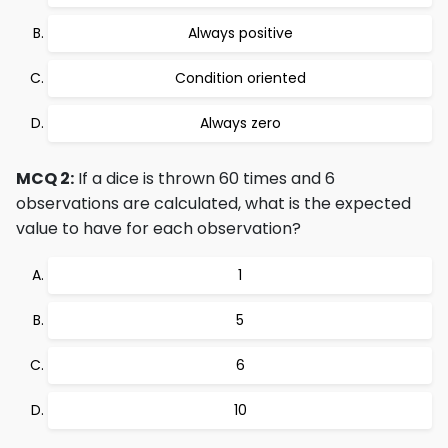
Always positive
Condition oriented
Always zero
MCQ 2:
If a dice is thrown 60 times and 6
observations are calculated, what is the expected
value to have for each observation?
1
5
6
10