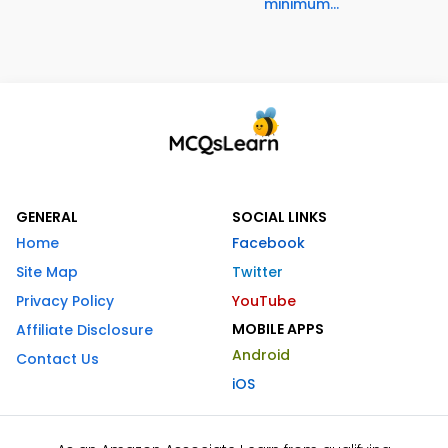
minimum...
GENERAL
SOCIAL LINKS
Home
Facebook
Site Map
Twitter
Privacy Policy
YouTube
MOBILE APPS
Affiliate Disclosure
Android
Contact Us
iOS