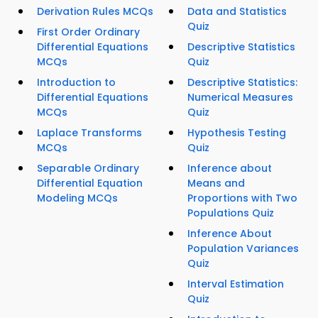
Derivation Rules MCQs
Data and Statistics
Quiz
First Order Ordinary
Differential Equations
Descriptive Statistics
MCQs
Quiz
Introduction to
Descriptive Statistics:
Differential Equations
Numerical Measures
MCQs
Quiz
Laplace Transforms
Hypothesis Testing
MCQs
Quiz
Separable Ordinary
Inference about
Differential Equation
Means and
Modeling MCQs
Proportions with Two
Populations Quiz
Inference About
Population Variances
Quiz
Interval Estimation
Quiz