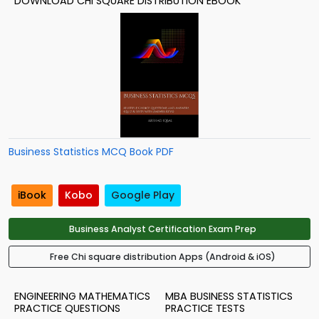
DOWNLOAD CHI SQUARE DISTRIBUTION EBOOK
Business Statistics MCQ Book PDF
iBook
Kobo
Google Play
Business Analyst Certification Exam Prep
Free Chi square distribution Apps (Android & iOS)
ENGINEERING MATHEMATICS
MBA BUSINESS STATISTICS
PRACTICE QUESTIONS
PRACTICE TESTS