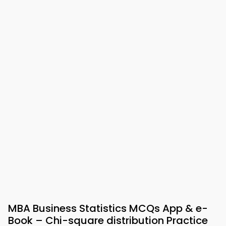
MBA Business Statistics MCQs App & e-
Book – Chi-square distribution Practice