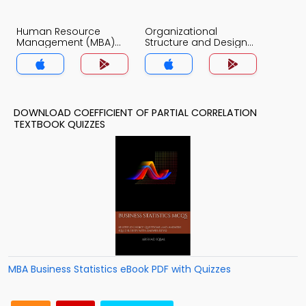
Human Resource
Organizational
Management (MBA)
Structure and Design
Quiz App
Quiz App
DOWNLOAD COEFFICIENT OF PARTIAL CORRELATION
TEXTBOOK QUIZZES
MBA Business Statistics eBook PDF with Quizzes