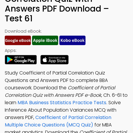
Answers PDF Download –
Test 61
Download eBook:
Apps:
Study Coefficient of Partial Correlation Quiz
Questions and Answers PDF to complete BBA
coursework. Download the
Coefficient of Partial
Correlation Quiz with Answers PDF e-Book
, Ch. 6-61 to
learn
MBA Business Statistics Practice Tests
. Solve
Inference About Population Variances MCQ with
answers PDF,
Coefficient of Partial Correlation
Multiple Choice Questions (MCQ Quiz)
for MBA
market analytics. Download the
Coefficient of Partial