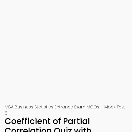
MBA Business Statistics Entrance Exam MCQs – Mock Test
61
Coefficient of Partial
Correlation Quiz with