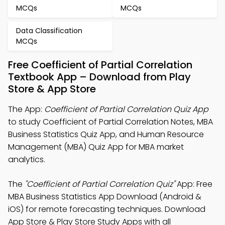
MCQs
MCQs
Data Classification
MCQs
Free Coefficient of Partial Correlation
Textbook App – Download from Play
Store & App Store
The App:
Coefficient of Partial Correlation Quiz App
to study Coefficient of Partial Correlation Notes, MBA
Business Statistics Quiz App, and Human Resource
Management (MBA) Quiz App for MBA market
analytics.
The
"Coefficient of Partial Correlation Quiz"
App: Free
MBA Business Statistics App Download (Android &
iOS) for remote forecasting techniques. Download
App Store & Play Store Study Apps with all