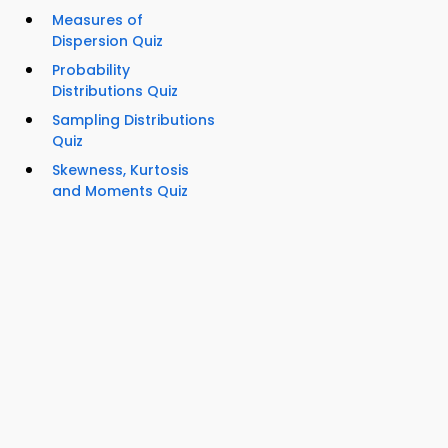
Measures of
Dispersion Quiz
Probability
Distributions Quiz
Sampling Distributions
Quiz
Skewness, Kurtosis
and Moments Quiz