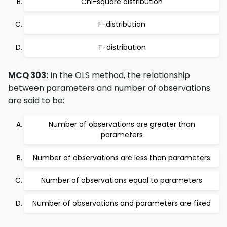
Chi-square distribution
F-distribution
T-distribution
MCQ 303:
In the OLS method, the relationship
between parameters and number of observations
are said to be:
Number of observations are greater than
parameters
Number of observations are less than parameters
Number of observations equal to parameters
Number of observations and parameters are fixed