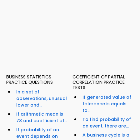
BUSINESS STATISTICS
COEFFICIENT OF PARTIAL
PRACTICE QUESTIONS
CORRELATION PRACTICE
TESTS
In a set of
If generated value of
observations, unusual
tolerance is equals
lower and...
to...
If arithmetic mean is
To find probability of
78 and coefficient of...
an event, there are...
If probability of an
A business cycle is a
event depends on