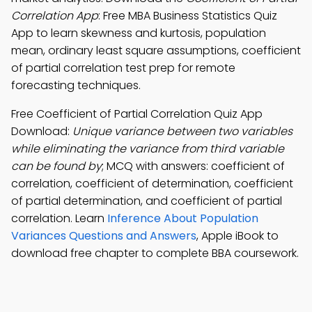
Correlation App
: Free MBA Business Statistics Quiz
App to learn skewness and kurtosis, population
mean, ordinary least square assumptions, coefficient
of partial correlation test prep for remote
forecasting techniques.
Free Coefficient of Partial Correlation Quiz App
Download:
Unique variance between two variables
while eliminating the variance from third variable
can be found by
; MCQ with answers: coefficient of
correlation, coefficient of determination, coefficient
of partial determination, and coefficient of partial
correlation. Learn
Inference About Population
Variances Questions and Answers
, Apple iBook to
download free chapter to complete BBA coursework.