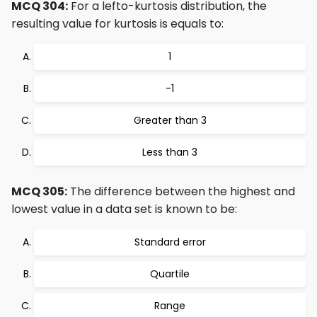
MCQ 304:
For a lefto-kurtosis distribution, the
resulting value for kurtosis is equals to:
1
-1
Greater than 3
Less than 3
MCQ 305:
The difference between the highest and
lowest value in a data set is known to be:
Standard error
Quartile
Range