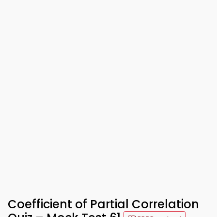
Coefficient of Partial Correlation