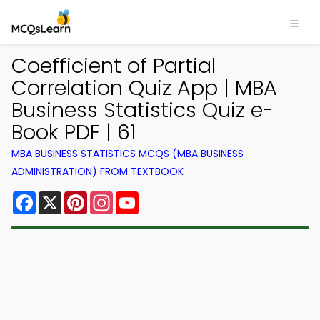
Coefficient of Partial
Correlation Quiz App | MBA
Business Statistics Quiz e-
Book PDF | 61
MBA BUSINESS STATISTICS MCQS (MBA BUSINESS
ADMINISTRATION) FROM TEXTBOOK
Facebook
X
Pinterest
Instagram
YouTube