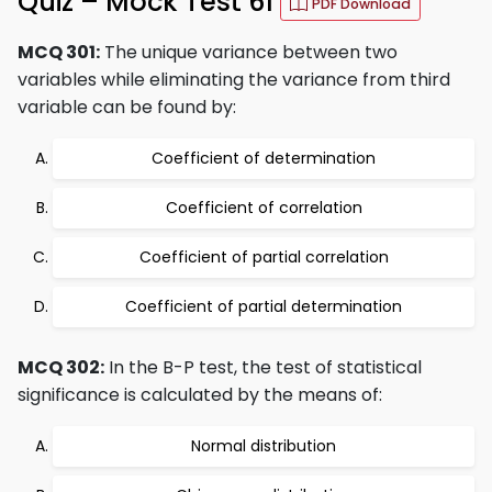
Quiz – Mock Test 61
PDF Download
MCQ 301:
The unique variance between two
variables while eliminating the variance from third
variable can be found by:
Coefficient of determination
Coefficient of correlation
Coefficient of partial correlation
Coefficient of partial determination
MCQ 302:
In the B-P test, the test of statistical
significance is calculated by the means of:
Normal distribution