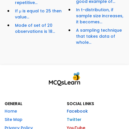
good example of...
repetitive...
In t-distribution, if
If μ is equal to 25 then
sample size increases,
value...
it becomes...
Mode of set of 20
A sampling technique
observations is 18...
that takes data of
whole...
GENERAL
SOCIAL LINKS
Home
Facebook
Site Map
Twitter
Privacy Policy
YouTube