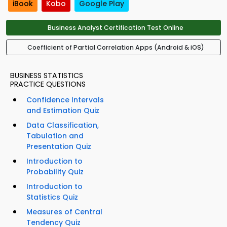
iBook
Kobo
Google Play
Business Analyst Certification Test Online
Coefficient of Partial Correlation Apps (Android & iOS)
BUSINESS STATISTICS
PRACTICE QUESTIONS
Confidence Intervals
and Estimation Quiz
Data Classification,
Tabulation and
Presentation Quiz
Introduction to
Probability Quiz
Introduction to
Statistics Quiz
Measures of Central
Tendency Quiz