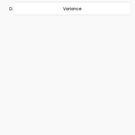
Variance