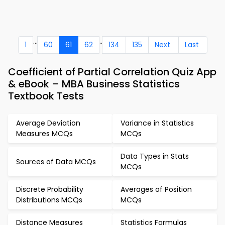
...
..
1
60
61
62
134
135
Next
Last
Coefficient of Partial Correlation Quiz App
& eBook – MBA Business Statistics
Textbook Tests
Average Deviation
Variance in Statistics
Measures MCQs
MCQs
Data Types in Stats
Sources of Data MCQs
MCQs
Discrete Probability
Averages of Position
Distributions MCQs
MCQs
Distance Measures
Statistics Formulas