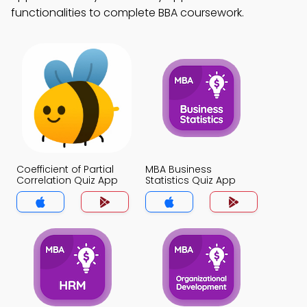
functionalities to complete BBA coursework.
Coefficient of Partial
MBA Business
Correlation Quiz App
Statistics Quiz App