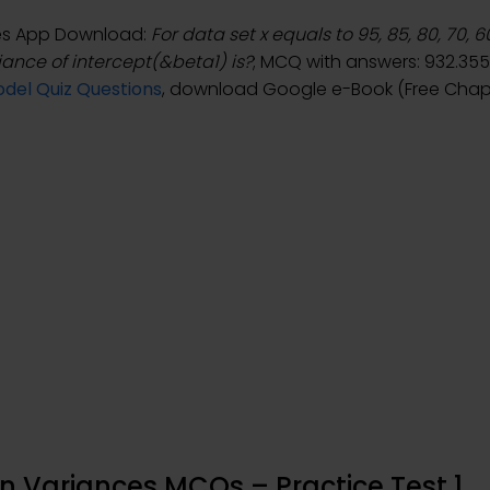
ces App Download:
For data set x equals to 95, 85, 80, 70, 
riance of intercept(&beta1) is?
; MCQ with answers: 932.3559
del Quiz Questions
, download Google e-Book (Free Chapt
n Variances MCQs – Practice Test 1