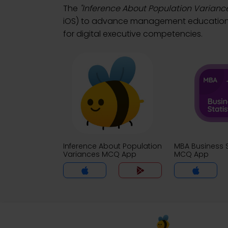
The
"Inference About Population Varianc
iOS) to advance management education. D
for digital executive competencies.
Inference About Population
MBA Business S
Variances MCQ App
MCQ App