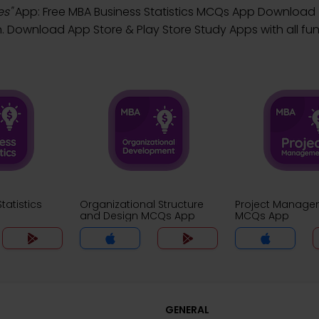
es"
App: Free MBA Business Statistics MCQs App Download
ownload App Store & Play Store Study Apps with all func
tatistics
Organizational Structure
Project Manage
and Design MCQs App
MCQs App
GENERAL