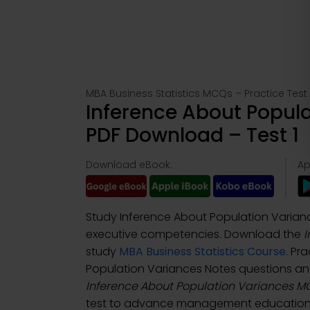
MBA Business Statistics MCQs – Practice Test 
Inference About Popul
PDF Download – Test 1
Download eBook:
Ap
Study Inference About Population Varianc
executive competencies. Download the
I
study
MBA Business Statistics Course
. Pr
Population Variances Notes questions a
Inference About Population Variances 
test to advance management education