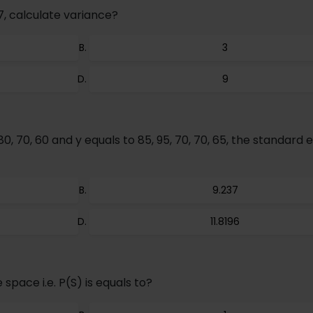
7, calculate variance?
3
9
80, 70, 60 and y equals to 85, 95, 70, 70, 65, the standard e
9.237
11.8196
space i.e. P(S) is equals to?