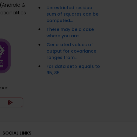
 (Android &
Unrestricted residual
tionalities
sum of squares can be
computed...
There may be a case
where you are...
Generated values of
output for covariance
ranges from...
For data set x equals to
95, 85,...
ment
SOCIAL LINKS