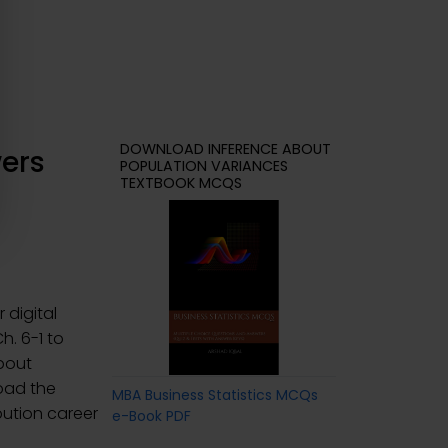
DOWNLOAD INFERENCE ABOUT
ers
POPULATION VARIANCES
TEXTBOOK MCQS
 digital
Ch. 6-1 to
About
oad the
MBA Business Statistics MCQs
ibution career
e-Book PDF