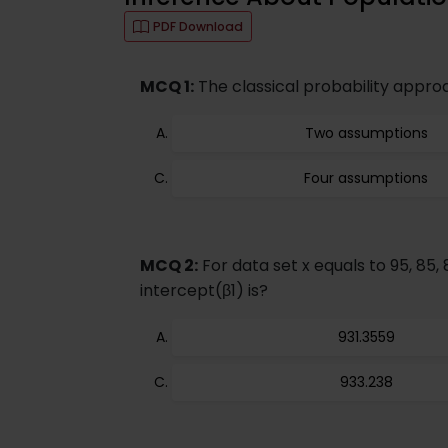
PDF Download
MCQ 1:
The classical probability appro
Two assumptions
Four assumptions
MCQ 2:
For data set x equals to 95, 85, 
intercept(β1) is?
931.3559
933.238