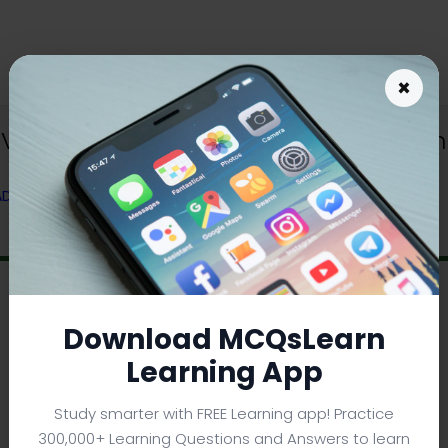
×
 Variances App Download | MBA Busin
 ADMINISTRATION) FROM TEXTBOOK
Download MCQsLearn
Learning App
Study smarter with FREE Learning app! Practice
300,000+ Learning Questions and Answers to learn