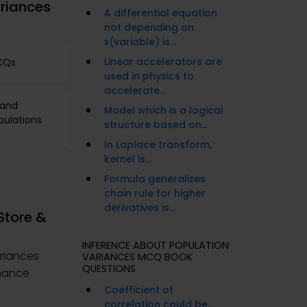
riances
A differential equation
not depending on
x(variable) is...
Linear accelerators are
MCQs
used in physics to
accelerate...
 and
Model which is a logical
pulations
structure based on...
In Laplace transform,
kernel is...
Formula generalizes
chain rule for higher
derivatives is...
Store &
INFERENCE ABOUT POPULATION
riances
VARIANCES MCQ BOOK
QUESTIONS
nhance
Coefficient of
correlation could be...