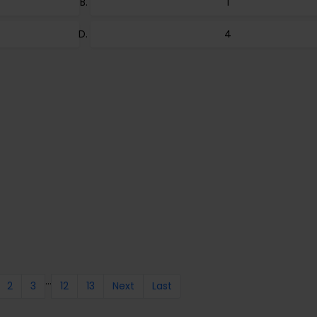
1
4
...
2
3
12
13
Next
Last