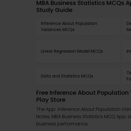
MBA Business Statistics MCQs A
Study Guide
Inference About Population
De
Variances MCQs
M
Linear Regression Model MCQs
In
Ti
Data and Statistics MCQs
F
Free Inference About Populatio
Play Store
The App:
Inference About Population Va
Notes, MBA Business Statistics MCQ App,
business performance.