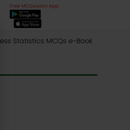
Free MCQsLearn App:
ess Statistics MCQs e-Book