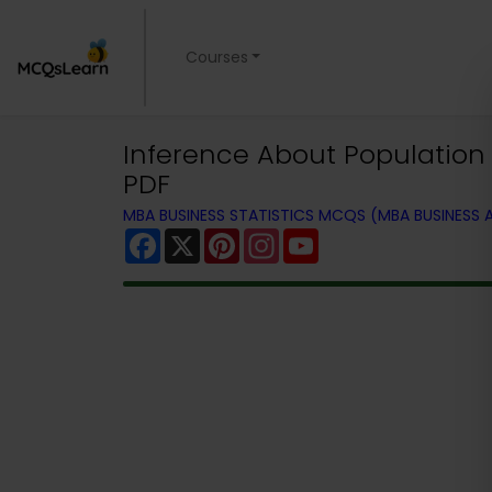
Courses
Inference About Population
PDF
MBA BUSINESS STATISTICS MCQS (MBA BUSINESS
Facebook
X
Pinterest
Instagram
YouTube