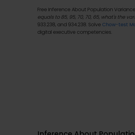
Free Inference About Population Varian
equals to 85, 95, 70, 70, 65, what's the va
933.238, and 934.238. Solve
Chow-test Mo
digital executive competencies.
Inference About Populatio