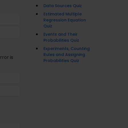
Data Sources Quiz
Estimated Multiple
Regression Equation
Quiz
Events and Their
Probabilities Quiz
Experiments, Counting
Rules and Assigning
rror is
Probabilities Quiz