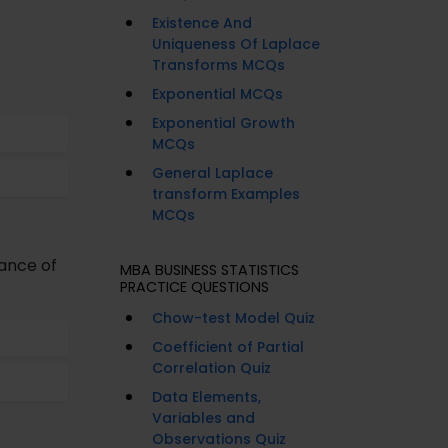
Existence And
Uniqueness Of Laplace
Transforms MCQs
Exponential MCQs
Exponential Growth
MCQs
General Laplace
transform Examples
MCQs
iance of
MBA BUSINESS STATISTICS
PRACTICE QUESTIONS
Chow-test Model Quiz
Coefficient of Partial
Correlation Quiz
Data Elements,
Variables and
Observations Quiz