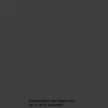
ENGINEERING MATHEMATICS
MCQ WITH ANSWERS