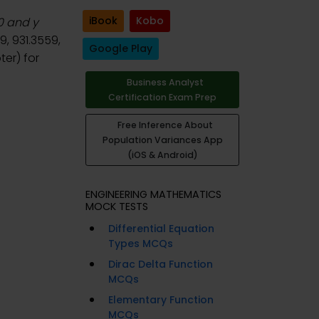
iBook
Kobo
60 and y
, 931.3559,
Google Play
er) for
Business Analyst
Certification Exam Prep
Free Inference About
Population Variances App
(iOS & Android)
ENGINEERING MATHEMATICS
MOCK TESTS
Differential Equation
Types MCQs
Dirac Delta Function
MCQs
Elementary Function
MCQs