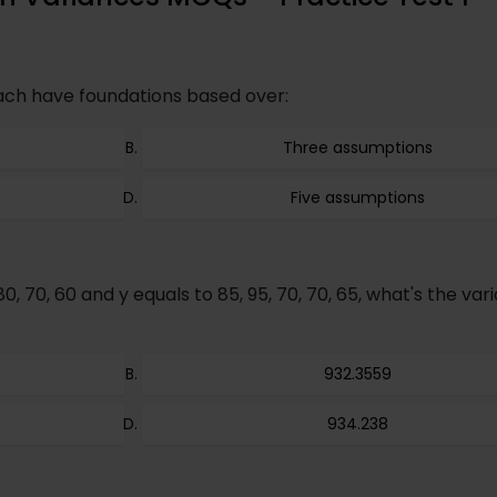
ach have foundations based over:
Three assumptions
Five assumptions
80, 70, 60 and y equals to 85, 95, 70, 70, 65, what's the var
932.3559
934.238