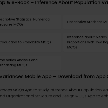
pp & e-Book – Inference About Population Va
scriptive Statistics: Numerical
Descriptive Statistics 
easures MCQs
Inference about Means
troduction to Probability MCQs
Proportions with Two Po
MCQs
me Series Analysis and
orecasting MCQs
n Variances Mobile App – Download from App 
riances MCQs App
to study Inference About Population Va
 and Organizational Structure and Design MCQs App to e