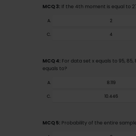
MCQ 3:
If the 4th moment is equal to 2
2
4
MCQ 4:
For data set x equals to 95, 85, 
equals to?
8.119
10.446
MCQ 5:
Probability of the entire sample 