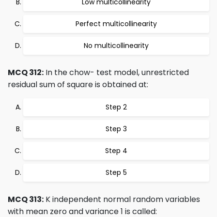
Low multicollinearity
Perfect multicollinearity
No multicollinearity
MCQ 312:
In the chow- test model, unrestricted
residual sum of square is obtained at:
Step 2
Step 3
Step 4
Step 5
MCQ 313:
K independent normal random variables
with mean zero and variance 1 is called: