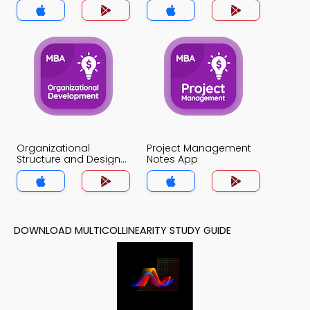
Organizational
Project Management
Structure and Design
Notes App
Notes App
DOWNLOAD MULTICOLLINEARITY STUDY GUIDE