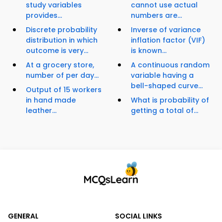
study variables
cannot use actual
provides...
numbers are...
Discrete probability
Inverse of variance
distribution in which
inflation factor (VIF)
outcome is very...
is known...
At a grocery store,
A continuous random
number of per day...
variable having a
bell-shaped curve...
Output of 15 workers
in hand made
What is probability of
leather...
getting a total of...
GENERAL
SOCIAL LINKS