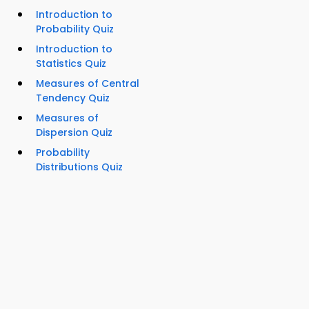
Introduction to
Probability Quiz
Introduction to
Statistics Quiz
Measures of Central
Tendency Quiz
Measures of
Dispersion Quiz
Probability
Distributions Quiz