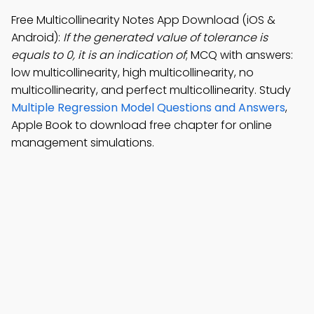
Free Multicollinearity Notes App Download (iOS &
Android):
If the generated value of tolerance is
equals to 0, it is an indication of
; MCQ with answers:
low multicollinearity, high multicollinearity, no
multicollinearity, and perfect multicollinearity. Study
Multiple Regression Model Questions and Answers
,
Apple Book to download free chapter for online
management simulations.