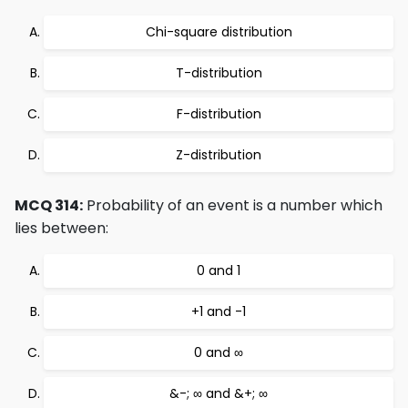
Chi-square distribution
T-distribution
F-distribution
Z-distribution
MCQ 314:
Probability of an event is a number which
lies between:
0 and 1
+1 and -1
0 and ∞
&-; ∞ and &+; ∞