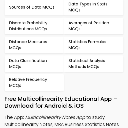
Data Types in Stats
Sources of Data MCQs
MCQs
Discrete Probability
Averages of Position
Distributions MCQs
MCQs
Distance Measures
Statistics Formulas
MCQs
MCQs
Data Classification
Statistical Analysis
MCQs
Methods MCQs
Relative Frequency
MCQs
Free Multicollinearity Educational App –
Download for Android & iOS
The App:
Multicollinearity Notes App
to study
Multicollinearity Notes, MBA Business Statistics Notes