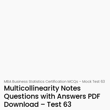
MBA Business Statistics Certification MCQs – Mock Test 63
Multicollinearity Notes
Questions with Answers PDF
Download – Test 63