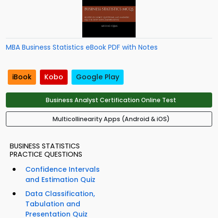
MBA Business Statistics eBook PDF with Notes
iBook
Kobo
Google Play
Business Analyst Certification Online Test
Multicollinearity Apps (Android & iOS)
BUSINESS STATISTICS
PRACTICE QUESTIONS
Confidence Intervals
and Estimation Quiz
Data Classification,
Tabulation and
Presentation Quiz