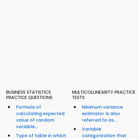
BUSINESS STATISTICS
MULTICOLLINEARITY PRACTICE
PRACTICE QUESTIONS
TESTS
Formula of
Minimum variance
calculating expected
estimator is also
value of random
referred to as...
variable...
Variable
Type of table in which
categorization that