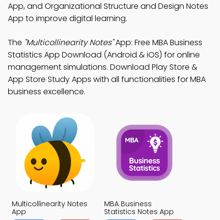
App, and Organizational Structure and Design Notes
App to improve digital learning.
The
"Multicollinearity Notes"
App: Free MBA Business
Statistics App Download (Android & iOS) for online
management simulations. Download Play Store &
App Store Study Apps with all functionalities for MBA
business excellence.
Multicollinearity Notes
MBA Business
App
Statistics Notes App