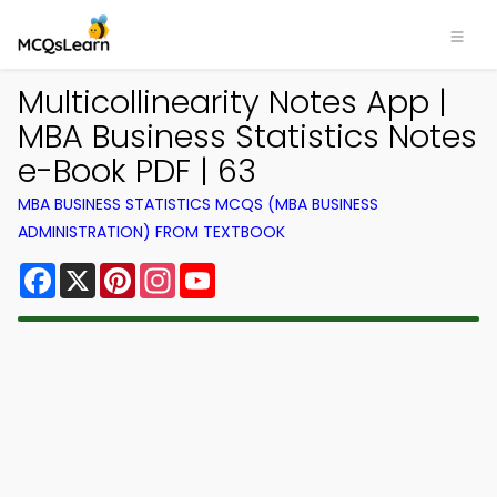
Multicollinearity Notes App |
MBA Business Statistics Notes
e-Book PDF | 63
MBA BUSINESS STATISTICS MCQS (MBA BUSINESS
ADMINISTRATION) FROM TEXTBOOK
Facebook
X
Pinterest
Instagram
YouTube