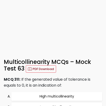
Multicollinearity MCQs – Mock
Test 63
PDF Download
MCQ 311:
If the generated value of tolerance is
equals to 0, it is an indication of:
High multicollinearity