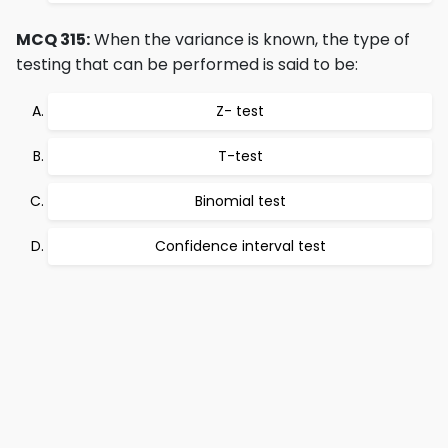
MCQ 315:
When the variance is known, the type of
testing that can be performed is said to be:
Z- test
T-test
Binomial test
Confidence interval test