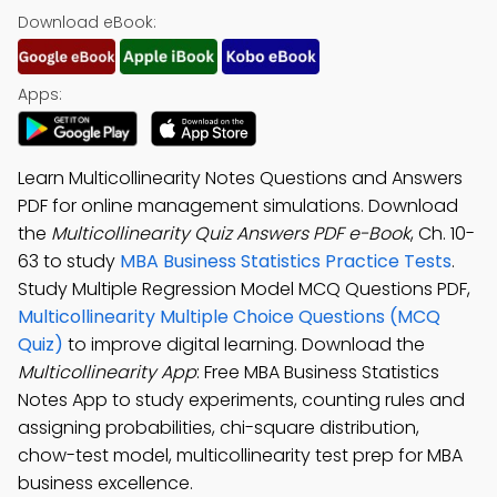
Download eBook:
Apps:
Learn Multicollinearity Notes Questions and Answers
PDF for online management simulations. Download
the
Multicollinearity Quiz Answers PDF e-Book
, Ch. 10-
63 to study
MBA Business Statistics Practice Tests
.
Study Multiple Regression Model MCQ Questions PDF,
Multicollinearity Multiple Choice Questions (MCQ
Quiz)
to improve digital learning. Download the
Multicollinearity App
: Free MBA Business Statistics
Notes App to study experiments, counting rules and
assigning probabilities, chi-square distribution,
chow-test model, multicollinearity test prep for MBA
business excellence.