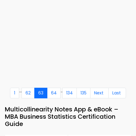
...
..
1
62
63
64
134
135
Next
Last
Multicollinearity Notes App & eBook –
MBA Business Statistics Certification
Guide