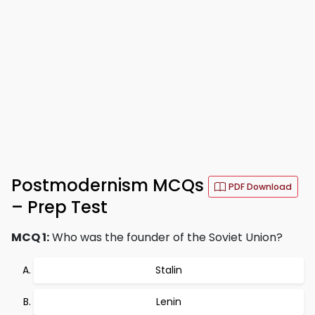
Postmodernism MCQs
PDF Download
– Prep Test
MCQ 1:
Who was the founder of the Soviet Union?
Stalin
Lenin