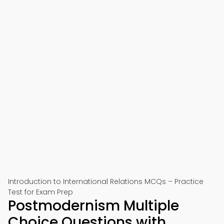
Introduction to International Relations MCQs – Practice
Test for Exam Prep
Postmodernism Multiple
Choice Questions with