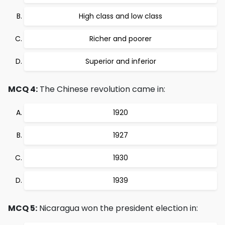
High class and low class
Richer and poorer
Superior and inferior
MCQ 4:
The Chinese revolution came in:
1920
1927
1930
1939
MCQ 5:
Nicaragua won the president election in: