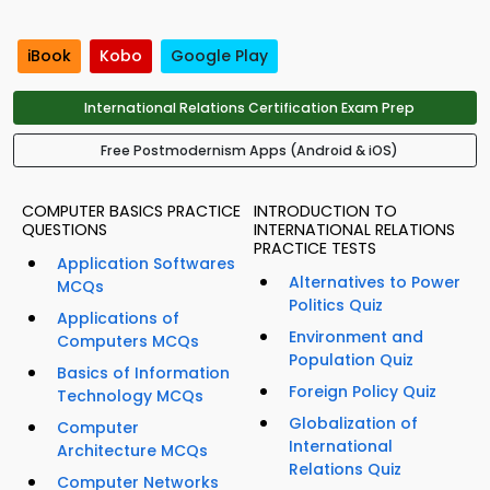
iBook
Kobo
Google Play
International Relations Certification Exam Prep
Free Postmodernism Apps (Android & iOS)
COMPUTER BASICS PRACTICE
INTRODUCTION TO
QUESTIONS
INTERNATIONAL RELATIONS
PRACTICE TESTS
Application Softwares
Alternatives to Power
MCQs
Politics Quiz
Applications of
Environment and
Computers MCQs
Population Quiz
Basics of Information
Foreign Policy Quiz
Technology MCQs
Globalization of
Computer
International
Architecture MCQs
Relations Quiz
Computer Networks