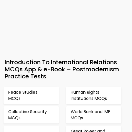
Introduction To International Relations
MCQs App & e-Book – Postmodernism
Practice Tests
Peace Studies
Human Rights
MCQs
Institutions MCQs
Collective Security
World Bank and IMF
MCQs
MCQs
Great Power and