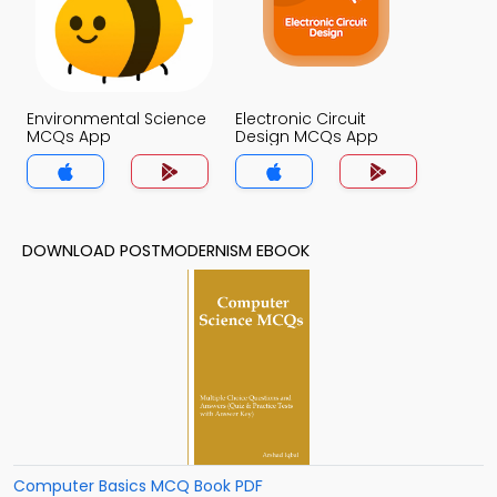
Environmental Science
Electronic Circuit
MCQs App
Design MCQs App
DOWNLOAD POSTMODERNISM EBOOK
Computer Basics MCQ Book PDF