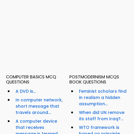
COMPUTER BASICS MCQ
POSTMODERNISM MCQS
QUESTIONS
BOOK QUESTIONS
A DVD is...
Feminist scholars find
in realism a hidden
In computer network,
assumption...
short message that
travels around...
When did UN remove
its staff from Iraq?...
A computer device
that receives
WTO framework is
message is termed...
based on principle