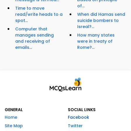
of...
Time to move
read/write heads to a
When did Hamas send
spot...
suicide bombers to
Isreal?...
Computer that
manages sending
How many states
and receiving of
were in treaty of
emails...
Rome?...
GENERAL
SOCIAL LINKS
Home
Facebook
Site Map
Twitter