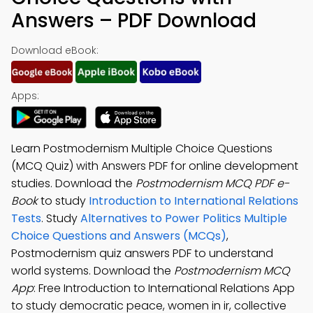
Answers – PDF Download
Download eBook:
Apps:
Learn Postmodernism Multiple Choice Questions
(MCQ Quiz) with Answers PDF for online development
studies. Download the
Postmodernism MCQ PDF e-
Book
to study
Introduction to International Relations
Tests
. Study
Alternatives to Power Politics Multiple
Choice Questions and Answers (MCQs)
,
Postmodernism quiz answers PDF to understand
world systems. Download the
Postmodernism MCQ
App
: Free Introduction to International Relations App
to study democratic peace, women in ir, collective