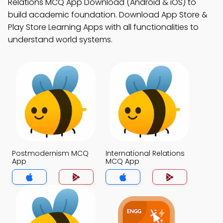
Relations MCQ App Download (Android & iOS) to
build academic foundation. Download App Store &
Play Store Learning Apps with all functionalities to
understand world systems.
Postmodernism MCQ
International Relations
App
MCQ App