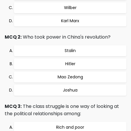
Wilber
Karl Marx
MCQ 2:
Who took power in China's revolution?
Stalin
Hitler
Mao Zedong
Joshua
MCQ 3:
The class struggle is one way of looking at
the political relationships among:
Rich and poor