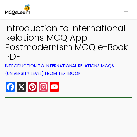
Introduction to International
Relations MCQ App |
Postmodernism MCQ e-Book
PDF
INTRODUCTION TO INTERNATIONAL RELATIONS MCQS
(UNIVERSITY LEVEL) FROM TEXTBOOK
Facebook
X
Pinterest
Instagram
YouTube