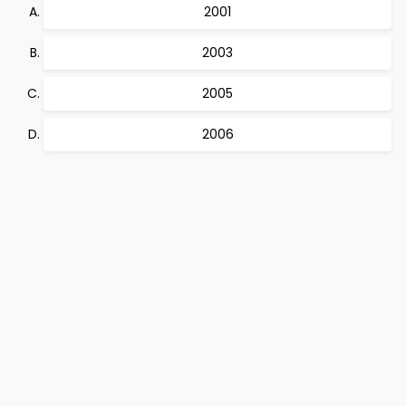
2001
2003
2005
2006