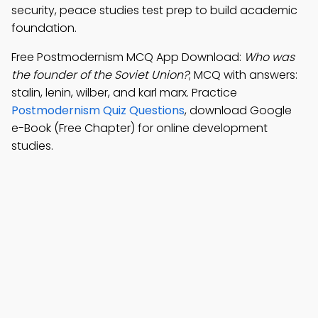
security, peace studies test prep to build academic
foundation.
Free Postmodernism MCQ App Download:
Who was
the founder of the Soviet Union?
; MCQ with answers:
stalin, lenin, wilber, and karl marx. Practice
Postmodernism Quiz Questions
, download Google
e-Book (Free Chapter) for online development
studies.