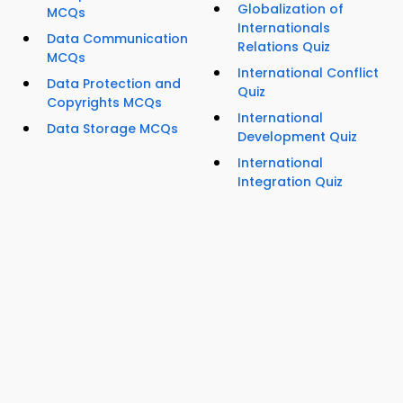
Globalization of
MCQs
Internationals
Data Communication
Relations Quiz
MCQs
International Conflict
Data Protection and
Quiz
Copyrights MCQs
International
Data Storage MCQs
Development Quiz
International
Integration Quiz