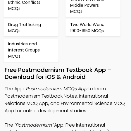
Ethnic Conflicts
Middle Powers
MCQs
MCQs
Drug Trafficking
Two World Wars,
MCQs
1900-1950 MCQs
Industries and
Interest Groups
MCQs
Free Postmodernism Textbook App –
Download for iOS & Android
The App:
Postmodernism MCQs App
to learn
Postmodernism Textbook Notes, International
Relations MCQ App, and Environmental Science MCQ
App for online development studies.
The
"Postmodernism"
App: Free International