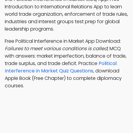
Introduction to International Relations App to learn
world trade organization, enforcement of trade rules,
industries and interest groups test prep for global
leadership programs.
Free Political Interference in Market App Download:
Failures to meet various conditions is called
; MCQ
with answers: market imperfection, balance of trade,
trade surplus, and trade deficit. Practice
Political
Interference in Market Quiz Questions
, download
Apple Book (Free Chapter) to complete diplomacy
courses.