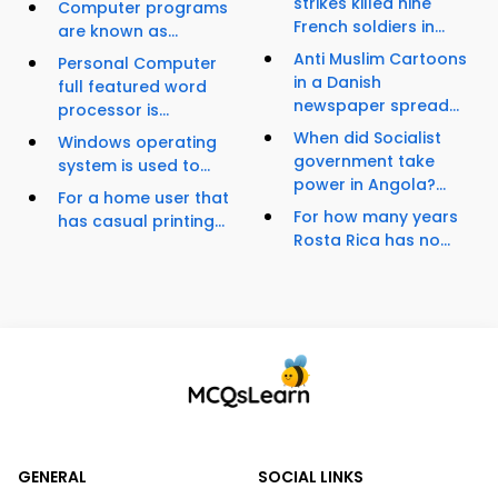
strikes killed nine
Computer programs
French soldiers in...
are known as...
Anti Muslim Cartoons
Personal Computer
in a Danish
full featured word
newspaper spread...
processor is...
When did Socialist
Windows operating
government take
system is used to...
power in Angola?...
For a home user that
For how many years
has casual printing...
Rosta Rica has no...
GENERAL
SOCIAL LINKS