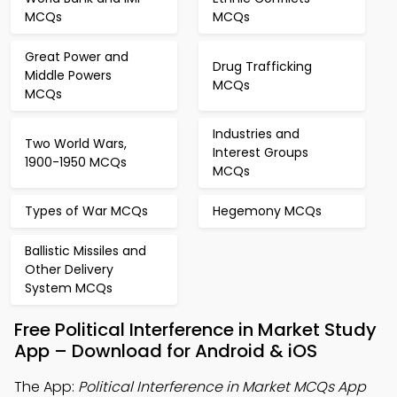
MCQs
MCQs
Great Power and
Drug Trafficking
Middle Powers
MCQs
MCQs
Industries and
Two World Wars,
Interest Groups
1900-1950 MCQs
MCQs
Types of War MCQs
Hegemony MCQs
Ballistic Missiles and
Other Delivery
System MCQs
Free Political Interference in Market Study
App – Download for Android & iOS
The App:
Political Interference in Market MCQs App