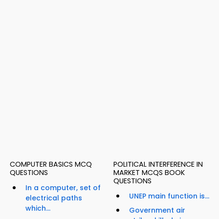
COMPUTER BASICS MCQ
POLITICAL INTERFERENCE IN
QUESTIONS
MARKET MCQS BOOK
QUESTIONS
In a computer, set of
UNEP main function is...
electrical paths
which...
Government air