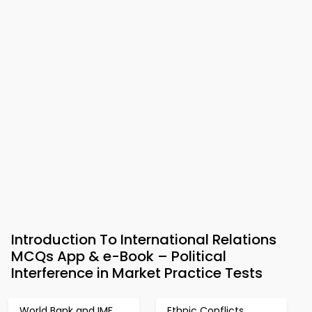
Introduction To International Relations
MCQs App & e-Book – Political
Interference in Market Practice Tests
World Bank and IMF
Ethnic Conflicts