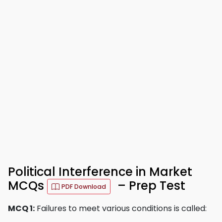
Political Interference in Market
MCQs
– Prep Test
PDF Download
MCQ 1:
Failures to meet various conditions is called: