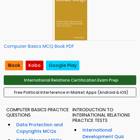
Computer Basics MCQ Book PDF
iBook
Kobo
Google Play
International Relations Certification Exam Prep
Free Political Interference in Market Apps (Android & iOS)
COMPUTER BASICS PRACTICE
INTRODUCTION TO
QUESTIONS
INTERNATIONAL RELATIONS
PRACTICE TESTS
Data Protection and
International
Copyrights MCQs
Development Quiz