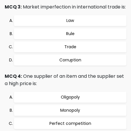
MCQ 3:
Market imperfection in international trade is:
Law
Rule
Trade
Corruption
MCQ 4:
One supplier of an item and the supplier set
a high price is:
Oligopoly
Monopoly
Perfect competition