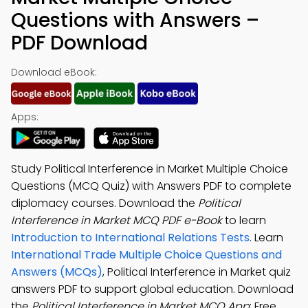
Questions with Answers –
PDF Download
Download eBook:
Apps:
Study Political Interference in Market Multiple Choice
Questions (MCQ Quiz) with Answers PDF to complete
diplomacy courses. Download the
Political
Interference in Market MCQ PDF e-Book
to learn
Introduction to International Relations Tests
. Learn
International Trade Multiple Choice Questions and
Answers (MCQs)
, Political Interference in Market quiz
answers PDF to support global education. Download
the
Political Interference in Market MCQ App
: Free