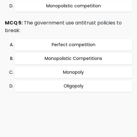
Monopolistic competition
MCQ 5:
The government use antitrust policies to
break:
Perfect competition
Monopolistic Competitions
Monopoly
Oligopoly