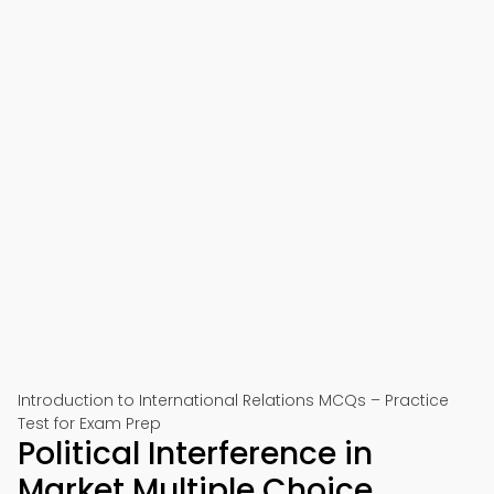
Introduction to International Relations MCQs – Practice
Test for Exam Prep
Political Interference in
Market Multiple Choice