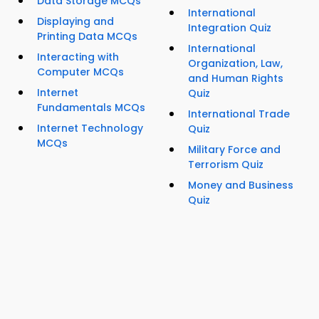
Data Storage MCQs
International
Displaying and
Integration Quiz
Printing Data MCQs
International
Interacting with
Organization, Law,
Computer MCQs
and Human Rights
Internet
Quiz
Fundamentals MCQs
International Trade
Internet Technology
Quiz
MCQs
Military Force and
Terrorism Quiz
Money and Business
Quiz