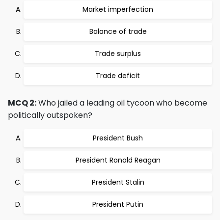
Market imperfection
Balance of trade
Trade surplus
Trade deficit
MCQ 2:
Who jailed a leading oil tycoon who become
politically outspoken?
President Bush
President Ronald Reagan
President Stalin
President Putin