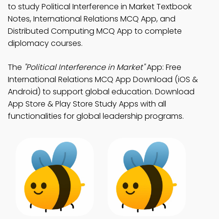
to study Political Interference in Market Textbook
Notes, International Relations MCQ App, and
Distributed Computing MCQ App to complete
diplomacy courses.
The
"Political Interference in Market"
App: Free
International Relations MCQ App Download (iOS &
Android) to support global education. Download
App Store & Play Store Study Apps with all
functionalities for global leadership programs.