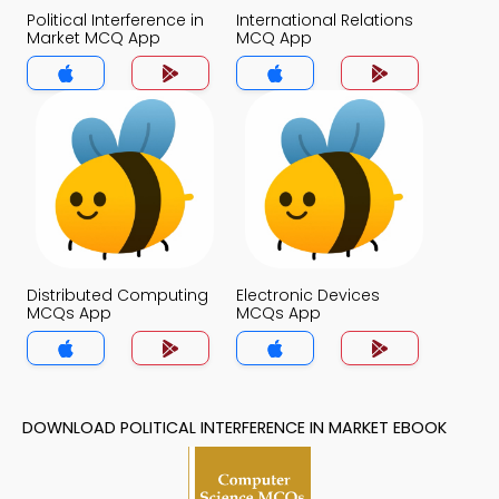
Political Interference in
International Relations
Market MCQ App
MCQ App
Distributed Computing
Electronic Devices
MCQs App
MCQs App
DOWNLOAD POLITICAL INTERFERENCE IN MARKET EBOOK