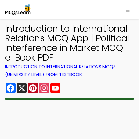
Introduction to International
Relations MCQ App | Political
Interference in Market MCQ
e-Book PDF
INTRODUCTION TO INTERNATIONAL RELATIONS MCQS
(UNIVERSITY LEVEL) FROM TEXTBOOK
Facebook
X
Pinterest
Instagram
YouTube