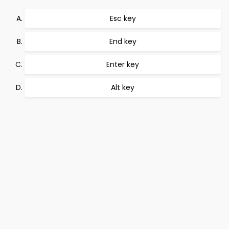
Esc key
End key
Enter key
Alt key