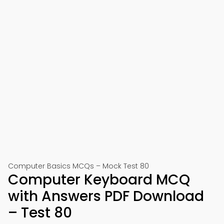
Computer Basics MCQs – Mock Test 80
Computer Keyboard MCQ
with Answers PDF Download
– Test 80