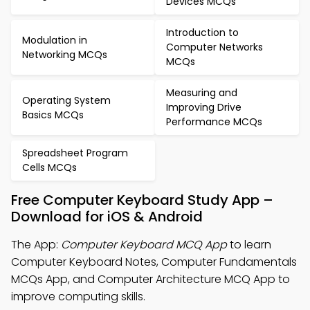
Devices MCQs
Introduction to
Modulation in
Computer Networks
Networking MCQs
MCQs
Measuring and
Operating System
Improving Drive
Basics MCQs
Performance MCQs
Spreadsheet Program
Cells MCQs
Free Computer Keyboard Study App –
Download for iOS & Android
The App:
Computer Keyboard MCQ App
to learn
Computer Keyboard Notes, Computer Fundamentals
MCQs App, and Computer Architecture MCQ App to
improve computing skills.