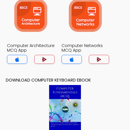
Computer Architecture
Computer Networks
MCQ App
MCQ App
DOWNLOAD COMPUTER KEYBOARD EBOOK