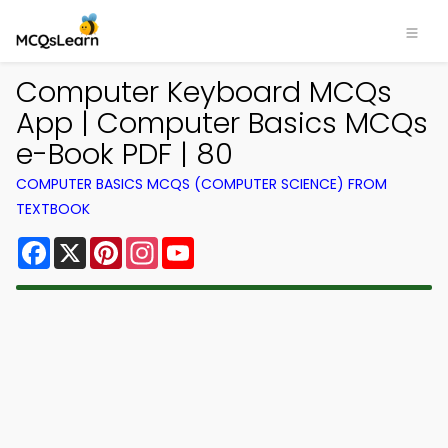
Computer Keyboard MCQs
App | Computer Basics MCQs
e-Book PDF | 80
COMPUTER BASICS MCQS (COMPUTER SCIENCE) FROM
TEXTBOOK
Facebook
X
Pinterest
Instagram
YouTube