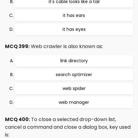
it's cable looks like a tail
it has ears
it has eyes
MCQ 399:
Web crawler is also known as:
link directory
search optimizer
web spider
web manager
MCQ 400:
To close a selected drop-down list,
cancel a command and close a dialog box, key used
is: