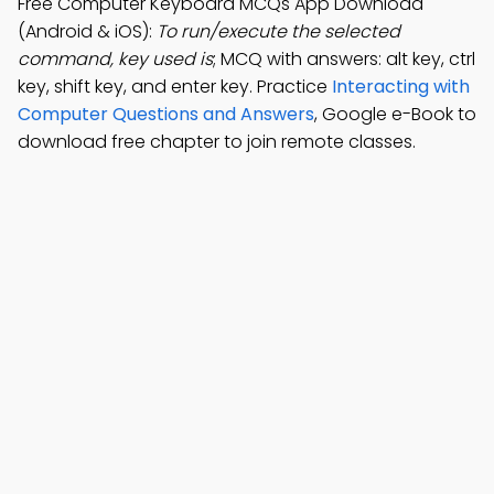
Free Computer Keyboard MCQs App Download
(Android & iOS):
To run/execute the selected
command, key used is
; MCQ with answers: alt key, ctrl
key, shift key, and enter key. Practice
Interacting with
Computer Questions and Answers
, Google e-Book to
download free chapter to join remote classes.