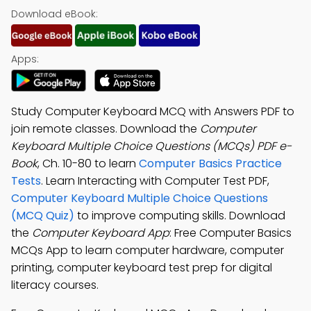
Download eBook:
Apps:
Study Computer Keyboard MCQ with Answers PDF to
join remote classes. Download the
Computer
Keyboard Multiple Choice Questions (MCQs) PDF e-
Book
, Ch. 10-80 to learn
Computer Basics Practice
Tests
. Learn Interacting with Computer Test PDF,
Computer Keyboard Multiple Choice Questions
(MCQ Quiz)
to improve computing skills. Download
the
Computer Keyboard App
: Free Computer Basics
MCQs App to learn computer hardware, computer
printing, computer keyboard test prep for digital
literacy courses.