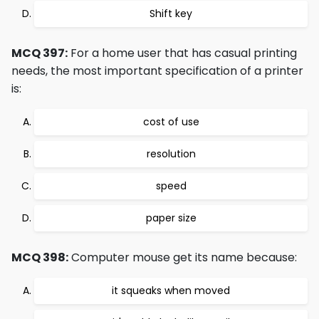
Shift key
MCQ 397:
For a home user that has casual printing
needs, the most important specification of a printer
is:
cost of use
resolution
speed
paper size
MCQ 398:
Computer mouse get its name because:
it squeaks when moved