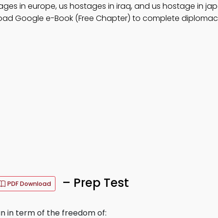
ges in europe, us hostages in iraq, and us hostage in jap
oad Google e-Book (Free Chapter) to complete diplomac
– Prep Test
PDF Download
 in term of the freedom of: