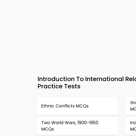
Introduction To International 
Practice Tests
Gr
Ethnic Conflicts MCQs
M
Two World Wars, 1900-1950
In
MCQs
M