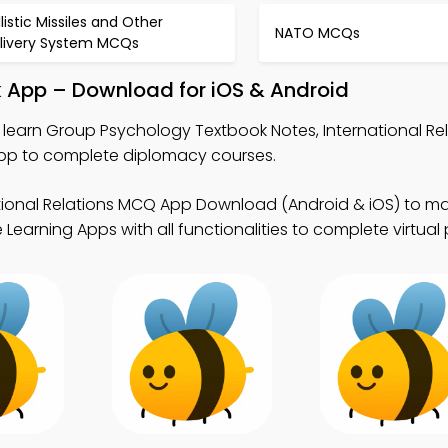
llistic Missiles and Other
NATO MCQs
livery System MCQs
 App – Download for iOS & Android
 learn Group Psychology Textbook Notes, International R
pp to complete diplomacy courses.
tional Relations MCQ App Download (Android & iOS) to mas
Learning Apps with all functionalities to complete virtual