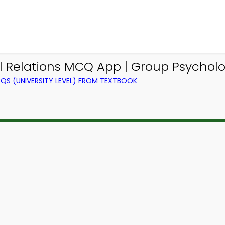
nal Relations MCQ App | Group Psycho
QS (UNIVERSITY LEVEL) FROM TEXTBOOK