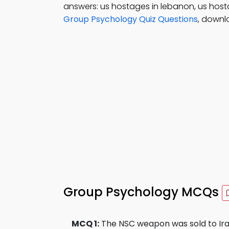
answers: us hostages in lebanon, us hosta
Group Psychology Quiz Questions
, downl
Group Psychology MCQs
MCQ 1:
The NSC weapon was sold to Iran