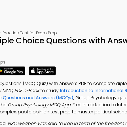
– Practice Test for Exam Prep
iple Choice Questions with Ans
ps:
 Questions (MCQ Quiz) with Answers PDF to complete dip
y MCQ PDF e-Book
to study
Introduction to International 
ice Questions and Answers (MCQs)
, Group Psychology qui
 the
Group Psychology MCQ App
: Free Introduction to Inte
complex, public opinion test prep to master political scienc
ad:
NSC weapon was sold to Iran in term of the freedom o