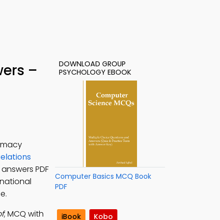
DOWNLOAD GROUP
wers –
PSYCHOLOGY EBOOK
lomacy
Relations
z answers PDF
Computer Basics MCQ Book
rnational
PDF
e.
f
; MCQ with
iBook
Kobo