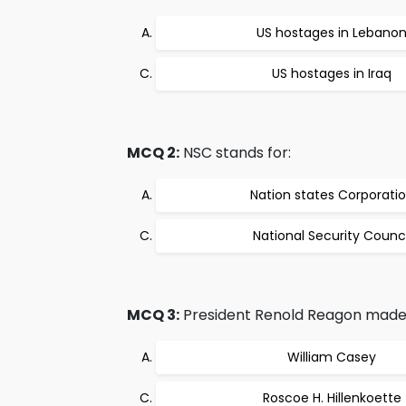
US hostages in Lebano
US hostages in Iraq
MCQ 2:
NSC stands for:
Nation states Corporati
National Security Counci
MCQ 3:
President Renold Reagon made hi
William Casey
Roscoe H. Hillenkoette