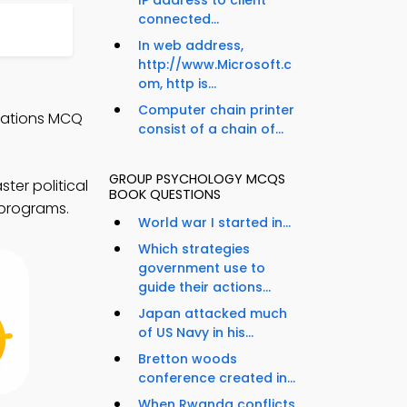
IP address to client
connected...
In web address,
http://www.Microsoft.c
om, http is...
Computer chain printer
elations MCQ
consist of a chain of...
GROUP PSYCHOLOGY MCQS
ter political
BOOK QUESTIONS
 programs.
World war I started in...
Which strategies
government use to
guide their actions...
Japan attacked much
of US Navy in his...
Bretton woods
conference created in...
When Rwanda conflicts