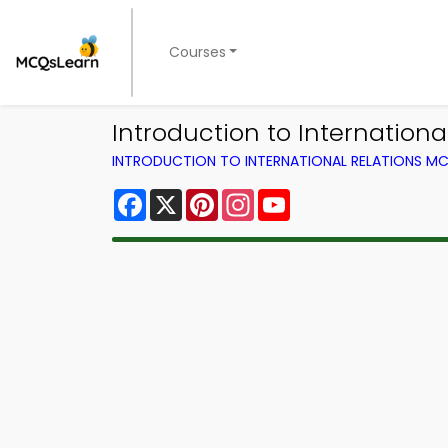
Courses
Introduction to Internatio
INTRODUCTION TO INTERNATIONAL RELATIONS MC
Facebook
X
Pinterest
Instagram
YouTube