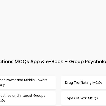
Relations MCQs App & e-Book – Group Psychol
eat Power and Middle Powers
Drug Trafficking MCQs
CQs
dustries and Interest Groups
Types of War MCQs
CQs