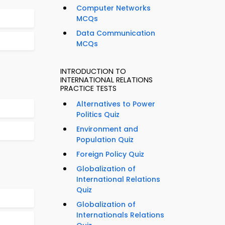
Computer Networks
MCQs
Data Communication
MCQs
INTRODUCTION TO
INTERNATIONAL RELATIONS
PRACTICE TESTS
Alternatives to Power
Politics Quiz
Environment and
Population Quiz
Foreign Policy Quiz
Globalization of
International Relations
Quiz
Globalization of
Internationals Relations