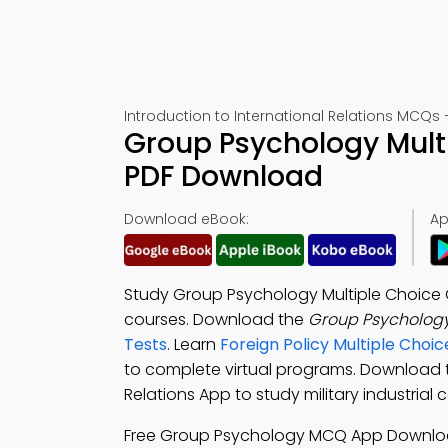
Introduction to International Relations MCQs 
Group Psychology Mult
PDF Download
Download eBook:
Ap
Study Group Psychology Multiple Choice
courses. Download the
Group Psycholog
Tests
. Learn
Foreign Policy Multiple Cho
to complete virtual programs. Download
Relations App to study military industrial 
Free Group Psychology MCQ App Downlo