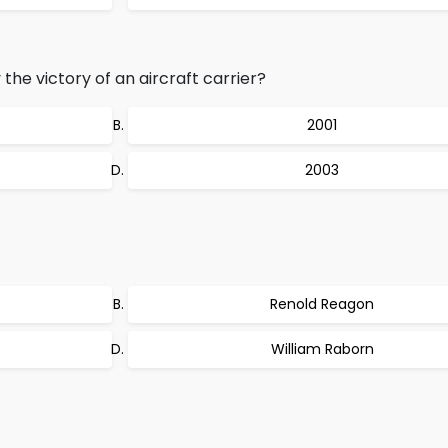
the victory of an aircraft carrier?
2001
2003
Renold Reagon
William Raborn