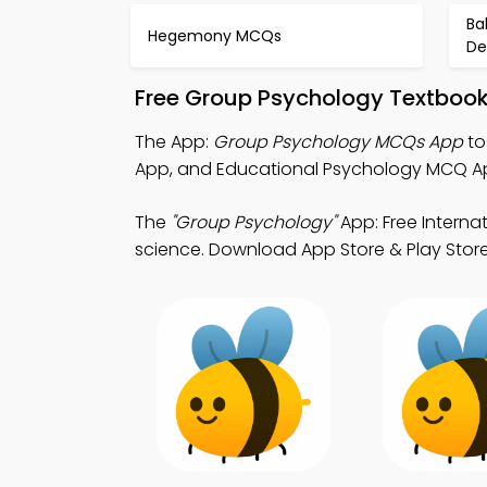
Ba
Hegemony MCQs
De
Free Group Psychology Textbook
The App:
Group Psychology MCQs App
to
App, and Educational Psychology MCQ A
The
"Group Psychology"
App: Free Interna
science. Download App Store & Play Store 