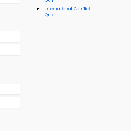
Quiz
International Conflict
Quiz