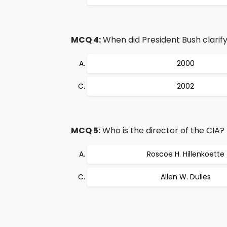
MCQ 4:
When did President Bush clarify 
2000
2002
MCQ 5:
Who is the director of the CIA?
Roscoe H. Hillenkoette
Allen W. Dulles