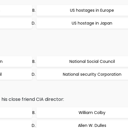
n
US hostages in Europe
US hostage in Japan
on
National Social Council
l
National security Corporation
s close friend CIA director:
William Colby
Allen W. Dulles