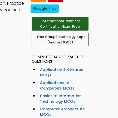
an. Practice
Google Play
y courses.
International Relations
Certification Exam Prep
Free Group Psychology Apps
(Android & iOS)
COMPUTER BASICS PRACTICE
QUESTIONS
Application Softwares
MCQs
Applications of
Computers MCQs
Basics of Information
Technology MCQs
Computer Architecture
MCQs