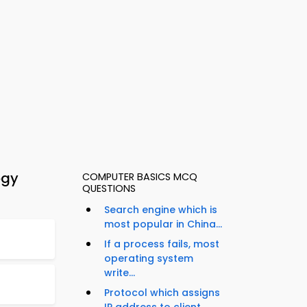
ogy
COMPUTER BASICS MCQ
QUESTIONS
Search engine which is
most popular in China...
If a process fails, most
operating system
write...
Protocol which assigns