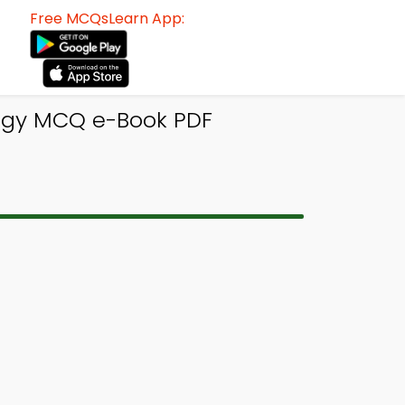
Free MCQsLearn App:
logy MCQ e-Book PDF