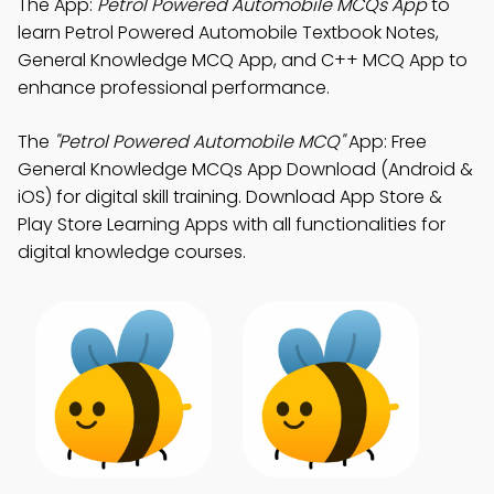
The App:
Petrol Powered Automobile MCQs App
to
learn Petrol Powered Automobile Textbook Notes,
General Knowledge MCQ App, and C++ MCQ App to
enhance professional performance.
The
"Petrol Powered Automobile MCQ"
App: Free
General Knowledge MCQs App Download (Android &
iOS) for digital skill training. Download App Store &
Play Store Learning Apps with all functionalities for
digital knowledge courses.