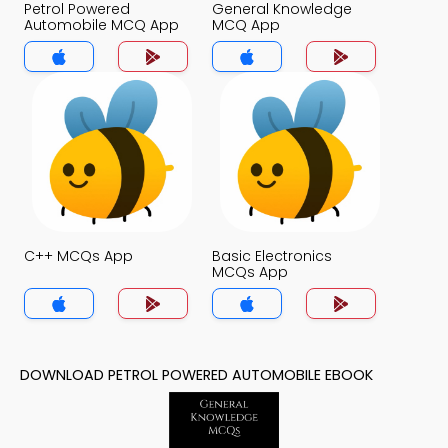
Petrol Powered
General Knowledge
Automobile MCQ App
MCQ App
C++ MCQs App
Basic Electronics
MCQs App
DOWNLOAD PETROL POWERED AUTOMOBILE EBOOK