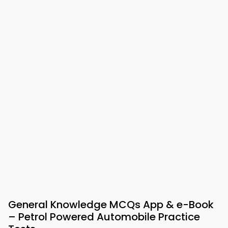
General Knowledge MCQs App & e-Book
– Petrol Powered Automobile Practice