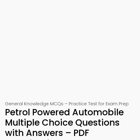
General Knowledge MCQs – Practice Test for Exam Prep
Petrol Powered Automobile
Multiple Choice Questions
with Answers – PDF