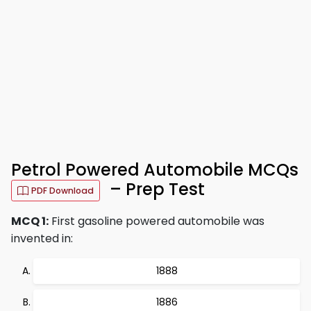
Petrol Powered Automobile MCQs
– Prep Test
PDF Download
MCQ 1:
First gasoline powered automobile was
invented in:
1888
1886