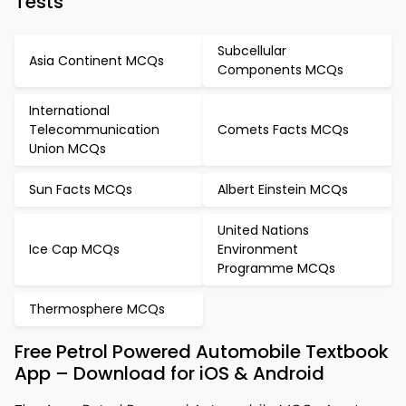
Tests
Subcellular
Asia Continent MCQs
Components MCQs
International
Telecommunication
Comets Facts MCQs
Union MCQs
Sun Facts MCQs
Albert Einstein MCQs
United Nations
Ice Cap MCQs
Environment
Programme MCQs
Thermosphere MCQs
Free Petrol Powered Automobile Textbook
App – Download for iOS & Android