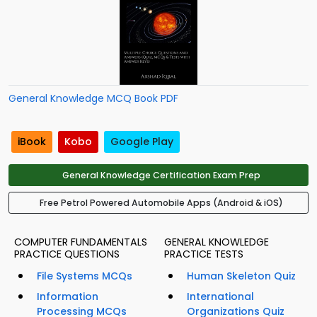
General Knowledge MCQ Book PDF
iBook
Kobo
Google Play
General Knowledge Certification Exam Prep
Free Petrol Powered Automobile Apps (Android & iOS)
COMPUTER FUNDAMENTALS
GENERAL KNOWLEDGE
PRACTICE QUESTIONS
PRACTICE TESTS
File Systems MCQs
Human Skeleton Quiz
Information
International
Processing MCQs
Organizations Quiz