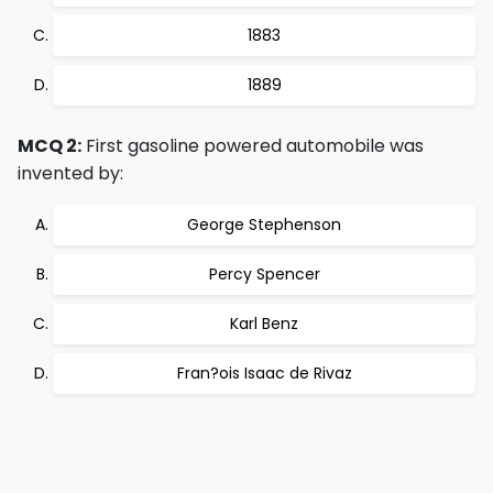
1883
1889
MCQ 2:
First gasoline powered automobile was
invented by:
George Stephenson
Percy Spencer
Karl Benz
Fran?ois Isaac de Rivaz