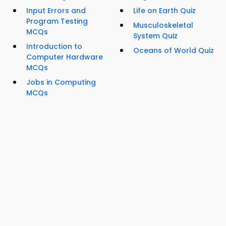
Input Errors and
Life on Earth Quiz
Program Testing
Musculoskeletal
MCQs
System Quiz
Introduction to
Oceans of World Quiz
Computer Hardware
MCQs
Jobs in Computing
MCQs