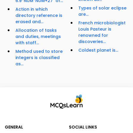
6.9*NUM*NUM+27" of...
Types of solar eclipse
Action in which
are...
directory reference is
erased and...
French microbiologist
Louis Pasteur is
Allocation of tasks
renowned for
and duties, meetings
discoveries...
with staff...
Coldest planet is...
Method used to store
integers is classified
as...
GENERAL
SOCIAL LINKS