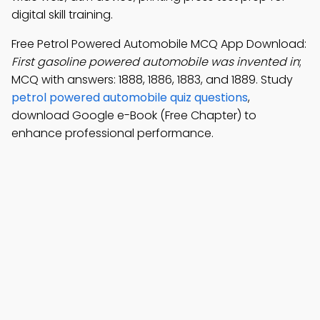
digital skill training.
Free Petrol Powered Automobile MCQ App Download:
First gasoline powered automobile was invented in
;
MCQ with answers: 1888, 1886, 1883, and 1889. Study
petrol powered automobile quiz questions
,
download Google e-Book (Free Chapter) to
enhance professional performance.