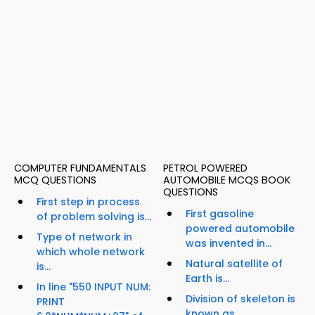
COMPUTER FUNDAMENTALS
PETROL POWERED
MCQ QUESTIONS
AUTOMOBILE MCQS BOOK
QUESTIONS
First step in process
First gasoline
of problem solving is...
powered automobile
Type of network in
was invented in...
which whole network
Natural satellite of
is...
Earth is...
In line "550 INPUT NUM:
Division of skeleton is
PRINT
known as...