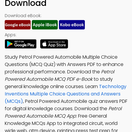
Download
Download eBook:
Apps:
Study Petrol Powered Automobile Multiple Choice
Questions (MCQ Quiz) with Answers PDF to enhance
professional performance. Download the
Petrol
Powered Automobile MCQ PDF e-Book
to study
general knowledge online courses. Learn
Technology
Inventions Multiple Choice Questions and Answers
(MCQs)
, Petrol Powered Automobile quiz answers PDF
for digital knowledge courses. Download the
Petrol
Powered Automobile MCQ App
: Free General
Knowledge MCQs App to integrated circuit, world
wide web, atm device, printing press test prep for