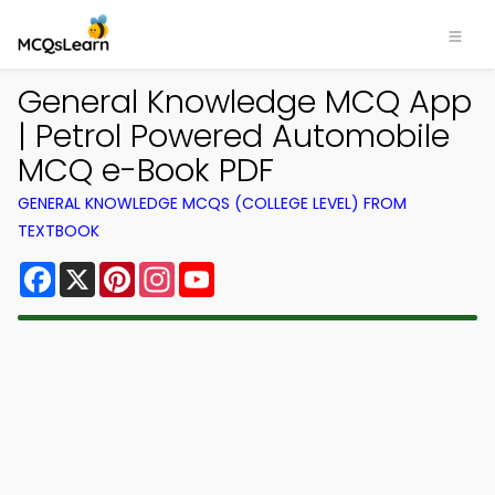
General Knowledge MCQ App
| Petrol Powered Automobile
MCQ e-Book PDF
GENERAL KNOWLEDGE MCQS (COLLEGE LEVEL) FROM
TEXTBOOK
Facebook
X
Pinterest
Instagram
YouTube