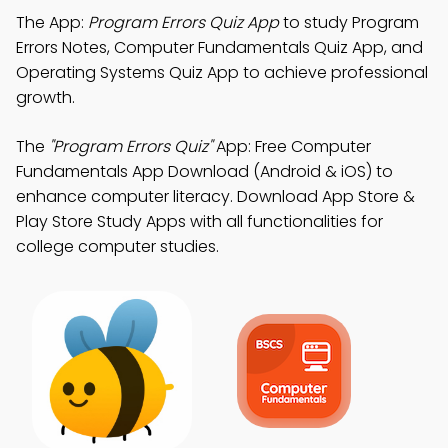
The App:
Program Errors Quiz App
to study Program
Errors Notes, Computer Fundamentals Quiz App, and
Operating Systems Quiz App to achieve professional
growth.
The
"Program Errors Quiz"
App: Free Computer
Fundamentals App Download (Android & iOS) to
enhance computer literacy. Download App Store &
Play Store Study Apps with all functionalities for
college computer studies.