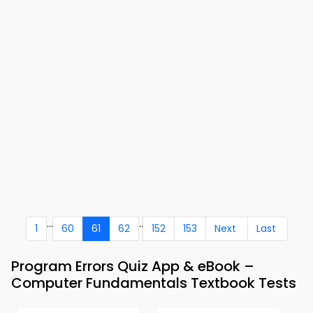
...
..
1
60
61
62
152
153
Next
Last
Program Errors Quiz App & eBook –
Computer Fundamentals Textbook Tests