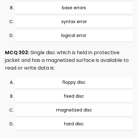
base errors
syntax error
logical error
MCQ 302:
Single disc which is held in protective
jacket and has a magnetized surface is available to
read or write data is:
floppy disc
fixed disc
magnetized disc
hard disc