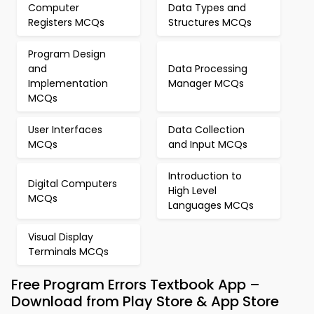
Computer
Data Types and
Registers MCQs
Structures MCQs
Program Design
and
Data Processing
Implementation
Manager MCQs
MCQs
User Interfaces
Data Collection
MCQs
and Input MCQs
Introduction to
Digital Computers
High Level
MCQs
Languages MCQs
Visual Display
Terminals MCQs
Free Program Errors Textbook App –
Download from Play Store & App Store