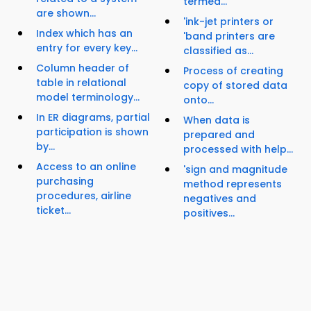
termed...
are shown...
'ink-jet printers or
Index which has an
'band printers are
entry for every key...
classified as...
Column header of
Process of creating
table in relational
copy of stored data
model terminology...
onto...
In ER diagrams, partial
When data is
participation is shown
prepared and
by...
processed with help...
Access to an online
'sign and magnitude
purchasing
method represents
procedures, airline
negatives and
ticket...
positives...