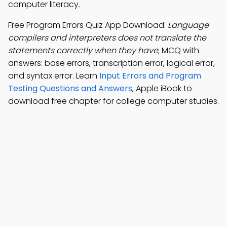
computer literacy.
Free Program Errors Quiz App Download:
Language
compilers and interpreters does not translate the
statements correctly when they have
; MCQ with
answers: base errors, transcription error, logical error,
and syntax error. Learn
Input Errors and Program
Testing Questions and Answers
, Apple iBook to
download free chapter for college computer studies.