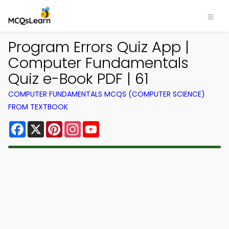
Program Errors Quiz App |
Computer Fundamentals
Quiz e-Book PDF | 61
COMPUTER FUNDAMENTALS MCQS (COMPUTER SCIENCE)
FROM TEXTBOOK
Facebook
X
Pinterest
Instagram
YouTube