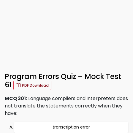
Program Errors Quiz – Mock Test
61
PDF Download
MCQ 301:
Language compilers and interpreters does
not translate the statements correctly when they
have:
transcription error