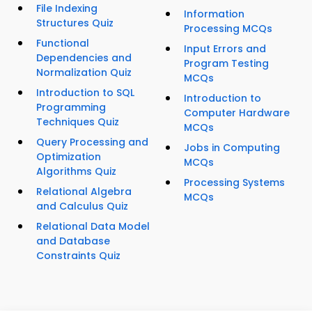
File Indexing
Information
Structures Quiz
Processing MCQs
Functional
Input Errors and
Dependencies and
Program Testing
Normalization Quiz
MCQs
Introduction to SQL
Introduction to
Programming
Computer Hardware
Techniques Quiz
MCQs
Query Processing and
Jobs in Computing
Optimization
MCQs
Algorithms Quiz
Processing Systems
Relational Algebra
MCQs
and Calculus Quiz
Relational Data Model
and Database
Constraints Quiz