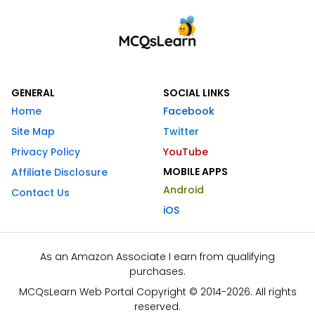
GENERAL
SOCIAL LINKS
Home
Facebook
Site Map
Twitter
Privacy Policy
YouTube
MOBILE APPS
Affiliate Disclosure
Android
Contact Us
iOS
As an Amazon Associate I earn from qualifying
purchases.
MCQsLearn Web Portal Copyright © 2014-2026. All rights
reserved.