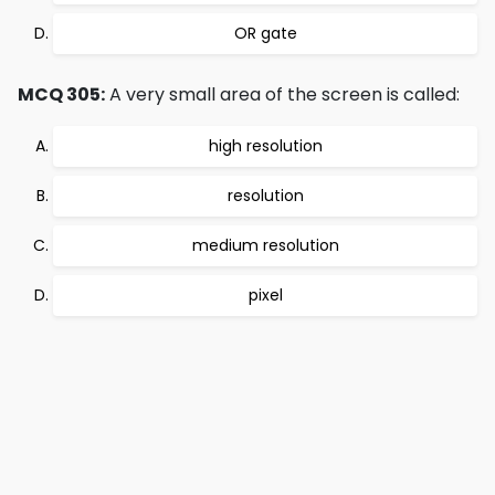
OR gate
MCQ 305:
A very small area of the screen is called:
high resolution
resolution
medium resolution
pixel