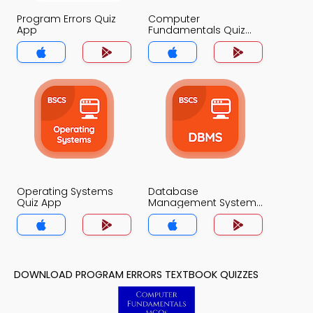
Program Errors Quiz
Computer
App
Fundamentals Quiz
App
Operating Systems
Database
Quiz App
Management System
Quiz App
DOWNLOAD PROGRAM ERRORS TEXTBOOK QUIZZES