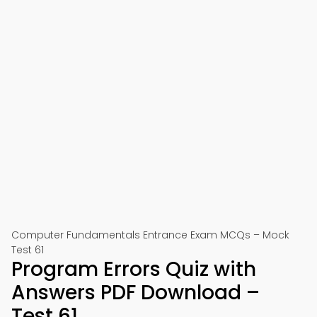
Computer Fundamentals Entrance Exam MCQs – Mock
Test 61
Program Errors Quiz with
Answers PDF Download –
Test 61