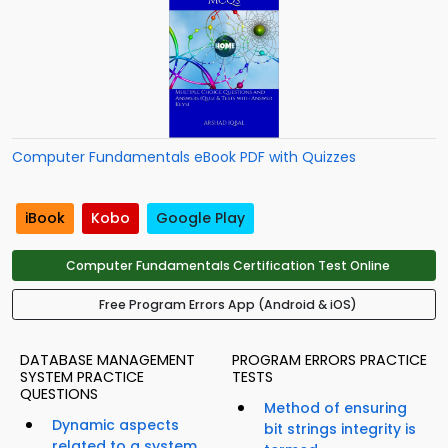
Computer Fundamentals eBook PDF with Quizzes
iBook
Kobo
Google Play
Computer Fundamentals Certification Test Online
Free Program Errors App (Android & iOS)
DATABASE MANAGEMENT
PROGRAM ERRORS PRACTICE
SYSTEM PRACTICE
TESTS
QUESTIONS
Method of ensuring
Dynamic aspects
bit strings integrity is
related to a system