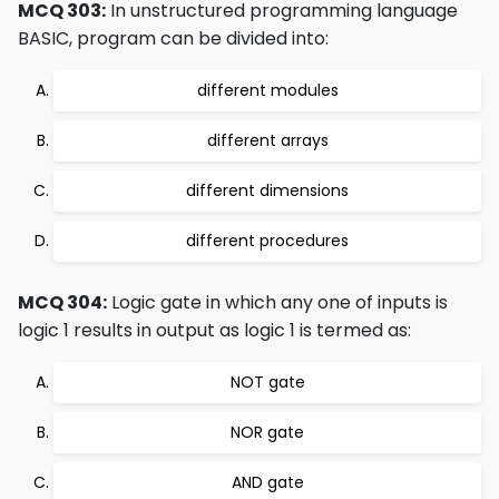
MCQ 303:
In unstructured programming language
BASIC, program can be divided into:
different modules
different arrays
different dimensions
different procedures
MCQ 304:
Logic gate in which any one of inputs is
logic 1 results in output as logic 1 is termed as:
NOT gate
NOR gate
AND gate