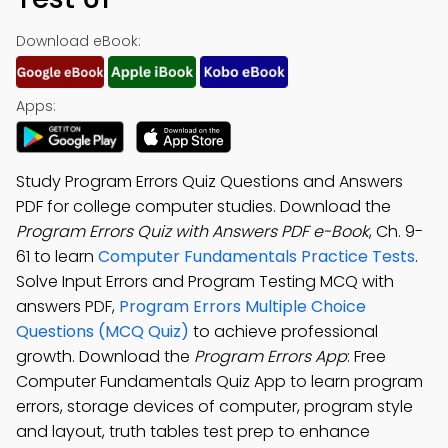
Download eBook:
Apps:
Study Program Errors Quiz Questions and Answers
PDF for college computer studies. Download the
Program Errors Quiz with Answers PDF e-Book
, Ch. 9-
61 to learn
Computer Fundamentals Practice Tests
.
Solve Input Errors and Program Testing MCQ with
answers PDF,
Program Errors Multiple Choice
Questions (MCQ Quiz)
to achieve professional
growth. Download the
Program Errors App
: Free
Computer Fundamentals Quiz App to learn program
errors, storage devices of computer, program style
and layout, truth tables test prep to enhance