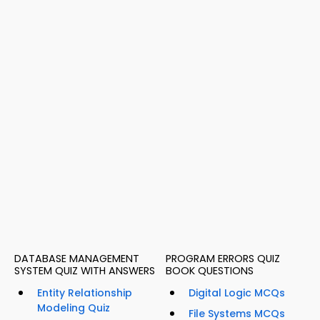
DATABASE MANAGEMENT
PROGRAM ERRORS QUIZ
SYSTEM QUIZ WITH ANSWERS
BOOK QUESTIONS
Entity Relationship
Digital Logic MCQs
Modeling Quiz
File Systems MCQs