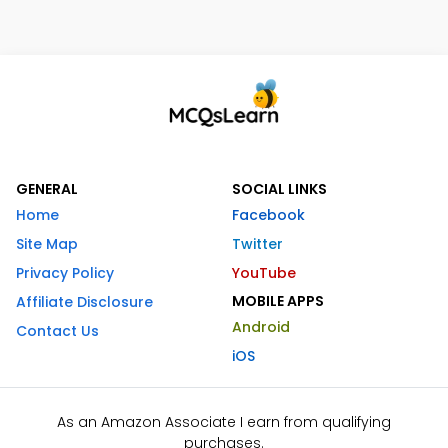
GENERAL
SOCIAL LINKS
Home
Facebook
Site Map
Twitter
Privacy Policy
YouTube
MOBILE APPS
Affiliate Disclosure
Android
Contact Us
iOS
As an Amazon Associate I earn from qualifying
purchases.