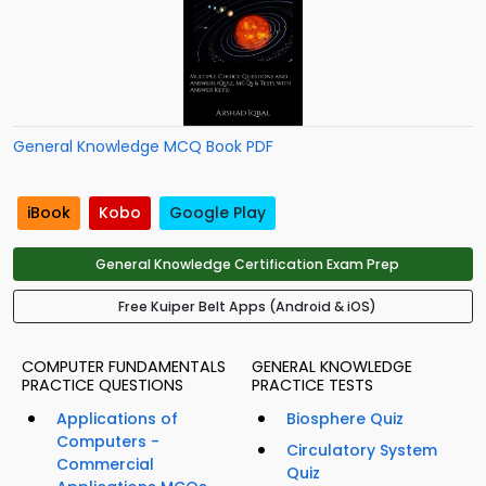
General Knowledge MCQ Book PDF
iBook
Kobo
Google Play
General Knowledge Certification Exam Prep
Free Kuiper Belt Apps (Android & iOS)
COMPUTER FUNDAMENTALS
GENERAL KNOWLEDGE
PRACTICE QUESTIONS
PRACTICE TESTS
Applications of
Biosphere Quiz
Computers -
Circulatory System
Commercial
Quiz