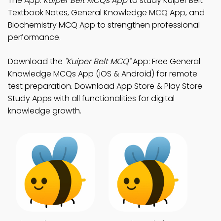
The App:
Kuiper Belt MCQs App
to study Kuiper Belt
Textbook Notes, General Knowledge MCQ App, and
Biochemistry MCQ App to strengthen professional
performance.
Download the
"Kuiper Belt MCQ"
App: Free General
Knowledge MCQs App (iOS & Android) for remote
test preparation. Download App Store & Play Store
Study Apps with all functionalities for digital
knowledge growth.