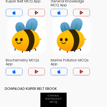
Kuiper Belt MCQ App
General Knowledge
MCQ App
Biochemistry MCQs
Marine Pollution MCQs
App
App
DOWNLOAD KUIPER BELT EBOOK