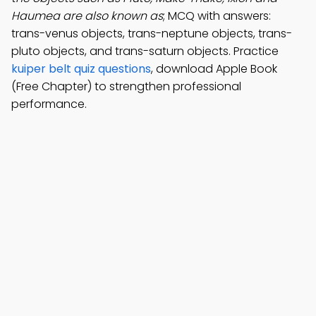
Haumea are also known as
; MCQ with answers:
trans-venus objects, trans-neptune objects, trans-
pluto objects, and trans-saturn objects. Practice
kuiper belt quiz questions
, download Apple Book
(Free Chapter) to strengthen professional
performance.