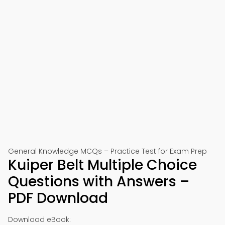
General Knowledge MCQs – Practice Test for Exam Prep
Kuiper Belt Multiple Choice
Questions with Answers –
PDF Download
Download eBook: