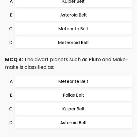
Kuiper Belt
Asteroid Belt
Meteorite Belt
Meteoroid Belt
MCQ 4:
The dwarf planets such as Pluto and Make-
make is classified as:
Meteorite Belt
Pallas Belt
Kuiper Belt
Asteroid Belt