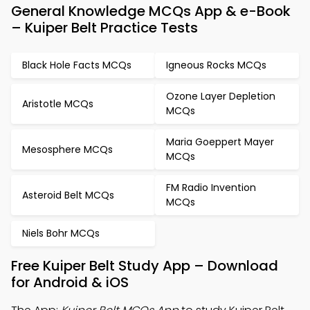
General Knowledge MCQs App & e-Book
– Kuiper Belt Practice Tests
Black Hole Facts MCQs
Igneous Rocks MCQs
Ozone Layer Depletion
Aristotle MCQs
MCQs
Maria Goeppert Mayer
Mesosphere MCQs
MCQs
FM Radio Invention
Asteroid Belt MCQs
MCQs
Niels Bohr MCQs
Free Kuiper Belt Study App – Download
for Android & iOS