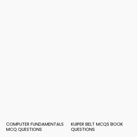
COMPUTER FUNDAMENTALS
KUIPER BELT MCQS BOOK
MCQ QUESTIONS
QUESTIONS