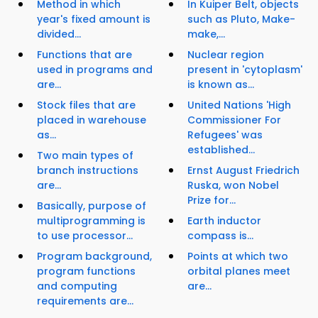
Method in which
In Kuiper Belt, objects
year's fixed amount is
such as Pluto, Make-
divided...
make,...
Functions that are
Nuclear region
used in programs and
present in 'cytoplasm'
are...
is known as...
Stock files that are
United Nations 'High
placed in warehouse
Commissioner For
as...
Refugees' was
established...
Two main types of
branch instructions
Ernst August Friedrich
are...
Ruska, won Nobel
Prize for...
Basically, purpose of
multiprogramming is
Earth inductor
to use processor...
compass is...
Program background,
Points at which two
program functions
orbital planes meet
and computing
are...
requirements are...