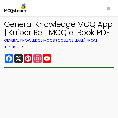
General Knowledge MCQ App
| Kuiper Belt MCQ e-Book PDF
GENERAL KNOWLEDGE MCQS (COLLEGE LEVEL) FROM
TEXTBOOK
Facebook
X
Pinterest
Instagram
YouTube