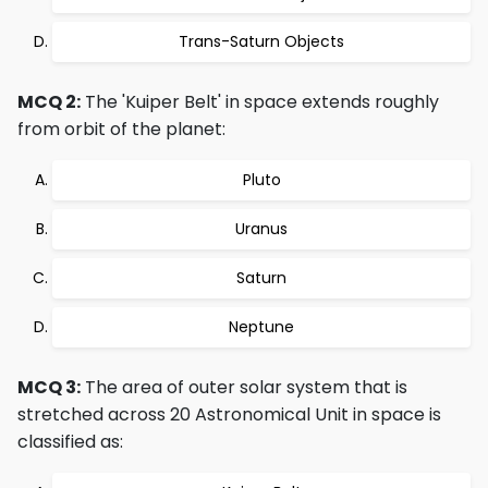
Trans-Saturn Objects
MCQ 2:
The 'Kuiper Belt' in space extends roughly
from orbit of the planet:
Pluto
Uranus
Saturn
Neptune
MCQ 3:
The area of outer solar system that is
stretched across 20 Astronomical Unit in space is
classified as: