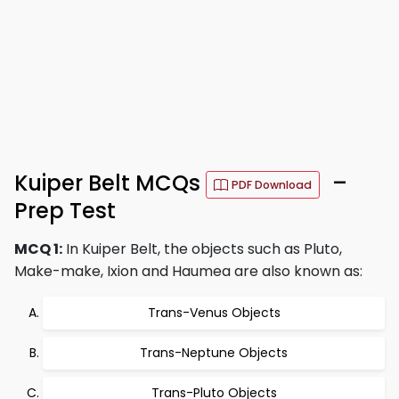
Kuiper Belt MCQs
–
PDF Download
Prep Test
MCQ 1:
In Kuiper Belt, the objects such as Pluto,
Make-make, Ixion and Haumea are also known as:
Trans-Venus Objects
Trans-Neptune Objects
Trans-Pluto Objects