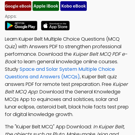
Apps:
Learn Kuiper Belt Multiple Choice Questions (MCQ
Quiz) with Answers PDF to strengthen professional
performance. Download the
Kuiper Belt MCQ PDF e-
Book
to learn general knowledge online courses.
Study
Space and Solar System Multiple Choice
Questions and Answers (MCQs)
, Kuiper Belt quiz
answers PDF for remote test preparation. Free
Kuiper
Belt MCQ App
: Download the General Knowledge
MCQs App to equinoxes and solstices, solar and
lunar eclipse, asteroid belt, black hole facts test prep
for digital knowledge growth.
The "Kuiper Belt MCQ" App Download:
In Kuiper Belt,
the objects such as Pluto, Make-make, Ixion and