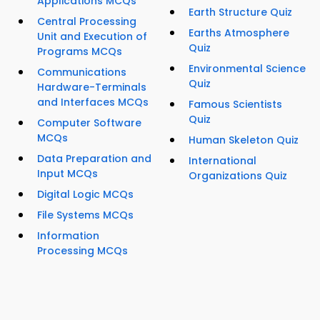
Applications MCQs
Earth Structure Quiz
Central Processing
Earths Atmosphere
Unit and Execution of
Quiz
Programs MCQs
Environmental Science
Communications
Quiz
Hardware-Terminals
and Interfaces MCQs
Famous Scientists
Quiz
Computer Software
MCQs
Human Skeleton Quiz
Data Preparation and
International
Input MCQs
Organizations Quiz
Digital Logic MCQs
File Systems MCQs
Information
Processing MCQs