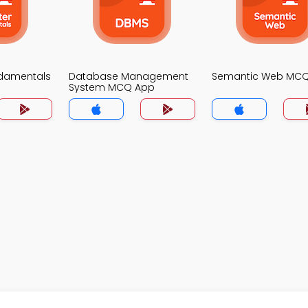
damentals
Database Management
Semantic Web MC
System MCQ App