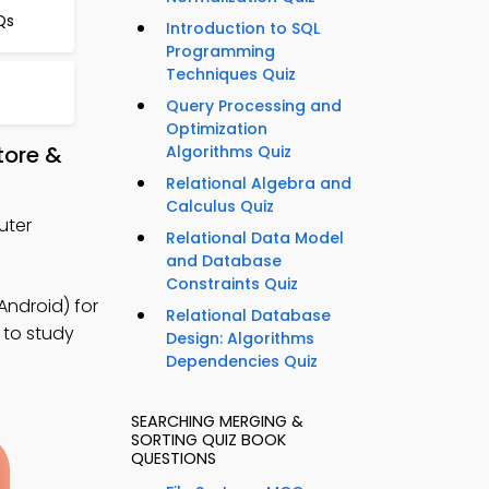
Qs
Introduction to SQL
Programming
Techniques Quiz
Query Processing and
Optimization
tore &
Algorithms Quiz
Relational Algebra and
Calculus Quiz
uter
Relational Data Model
and Database
Constraints Quiz
ndroid) for
Relational Database
 to study
Design: Algorithms
Dependencies Quiz
SEARCHING MERGING &
SORTING QUIZ BOOK
QUESTIONS