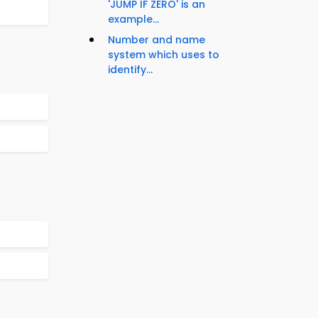
'JUMP IF ZERO' is an
example...
Number and name
system which uses to
identify...