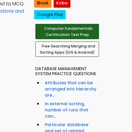
iBook
Kobo
ed to
; MCQ
stions and
Google Play
Computer Fundamentals
Certification Test Prep
Free Searching Merging and
Sorting Apps (iOS & Android)
DATABASE MANAGEMENT
SYSTEM PRACTICE QUESTIONS
Attributes that can be
arranged into hierarchy
are...
In external sorting,
number of runs that
can...
Particular database
and set of related