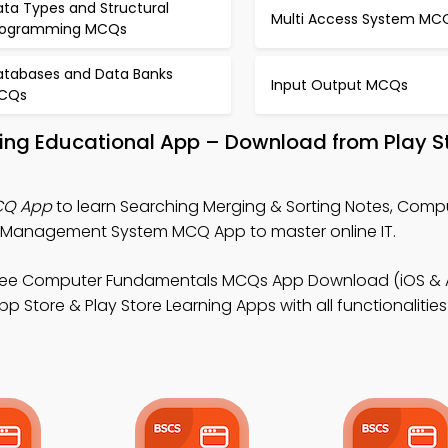
ata Types and Structural
Multi Access System MC
rogramming MCQs
atabases and Data Banks
Input Output MCQs
CQs
ting Educational App – Download from Play S
CQ App
to learn Searching Merging & Sorting Notes, Comp
Management System MCQ App to master online IT.
ree Computer Fundamentals MCQs App Download (iOS & A
Store & Play Store Learning Apps with all functionalities