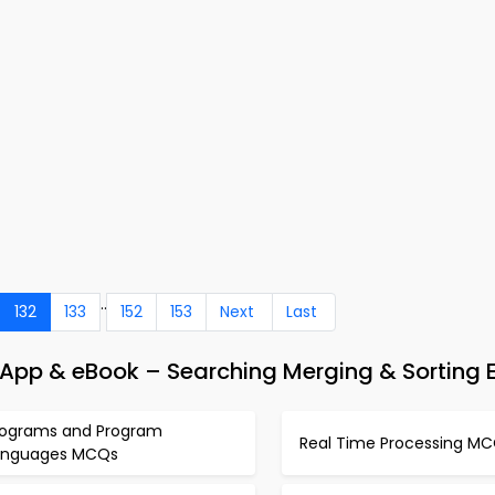
..
132
133
152
153
Next
Last
p & eBook – Searching Merging & Sorting 
rograms and Program
Real Time Processing M
anguages MCQs