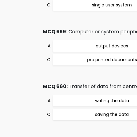
single user system
MCQ 659:
Computer or system periphera
output devices
pre printed documents
MCQ 660:
Transfer of data from centra
writing the data
saving the data