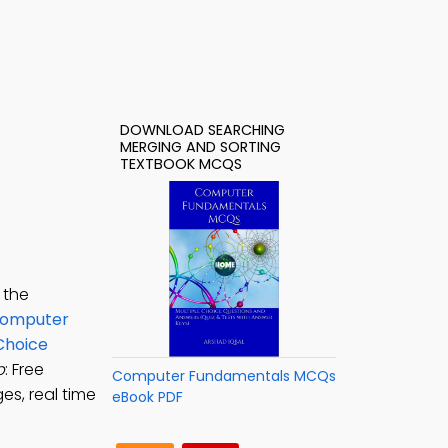
DOWNLOAD SEARCHING
MERGING AND SORTING
TEXTBOOK MCQS
 the
omputer
Choice
p
: Free
Computer Fundamentals MCQs
s, real time
eBook PDF