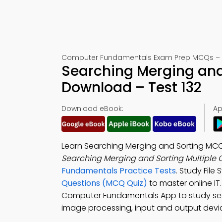
Computer Fundamentals Exam Prep MCQs – M
Searching Merging and
Download – Test 132
Download eBook:
Ap
Learn Searching Merging and Sorting MC
Searching Merging and Sorting Multiple
Fundamentals Practice Tests
. Study File
Questions (MCQ Quiz)
to master online I
Computer Fundamentals App to study searc
image processing, input and output devi