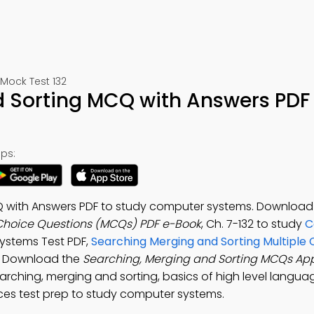
ock Test 132
 Sorting MCQ with Answers PDF
ps:
Q with Answers PDF to study computer systems. Download
 Choice Questions (MCQs) PDF e-Book
, Ch. 7-132 to study
C
 Systems Test PDF,
Searching Merging and Sorting Multiple 
T. Download the
Searching, Merging and Sorting MCQs Ap
hing, merging and sorting, basics of high level language
ces test prep to study computer systems.