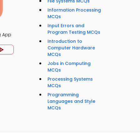
File Systems MCQs
Information Processing
MCQs
Input Errors and
Program Testing MCQs
Q App
Introduction to
Computer Hardware
MCQs
Jobs in Computing
MCQs
Processing Systems
MCQs
Programming
Languages and Style
MCQs