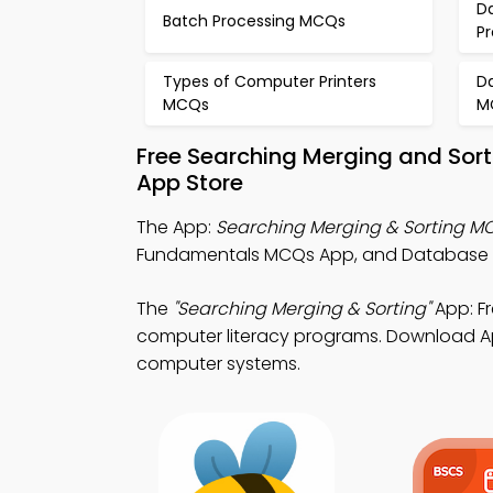
D
Batch Processing MCQs
P
Types of Computer Printers
D
MCQs
M
Free Searching Merging and Sor
App Store
The App:
Searching Merging & Sorting M
Fundamentals MCQs App, and Database 
The
"Searching Merging & Sorting"
App: F
computer literacy programs. Download App 
computer systems.