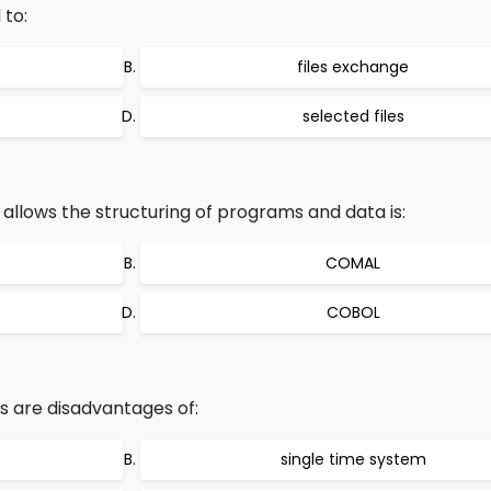
 to:
files exchange
selected files
llows the structuring of programs and data is:
COMAL
COBOL
s are disadvantages of:
single time system