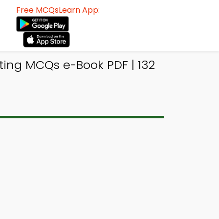
Free MCQsLearn App:
ing MCQs e-Book PDF | 132