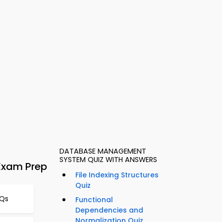
DATABASE MANAGEMENT
SYSTEM QUIZ WITH ANSWERS
Exam Prep
File Indexing Structures
Quiz
CQs
Functional
Dependencies and
Normalization Quiz