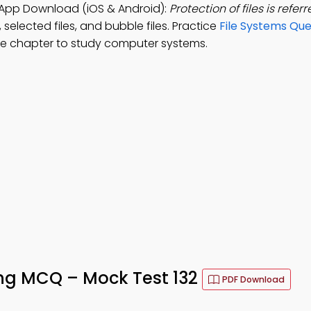
 App Download (iOS & Android):
Protection of files is referr
, selected files, and bubble files. Practice
File Systems Que
ee chapter to study computer systems.
ing MCQ – Mock Test 132
PDF Download