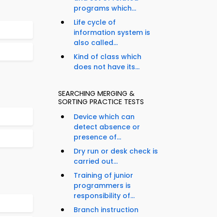
programs which...
Life cycle of
information system is
also called...
Kind of class which
does not have its...
SEARCHING MERGING &
SORTING PRACTICE TESTS
Device which can
detect absence or
presence of...
Dry run or desk check is
carried out...
Training of junior
programmers is
responsibility of...
Branch instruction