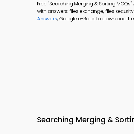
Free "Searching Merging & Sorting MCQs"
with answers: files exchange, files security
Answers
, Google e-Book to download fr
Searching Merging & Sort