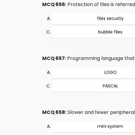
MCQ 656:
Protection of files is referred
files security
bubble files
MCQ 657:
Programming language that a
LOGO
PASCAL
MCQ 658:
Slower and fewer peripheral
mini system