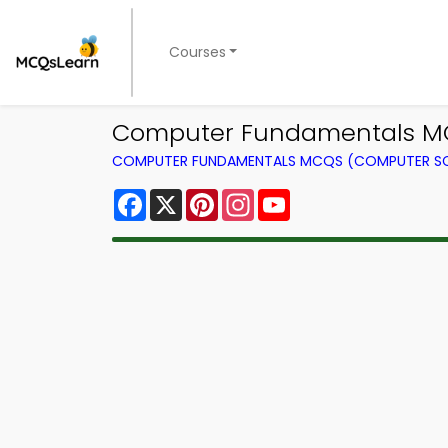
Courses
Computer Fundamentals MCQ
COMPUTER FUNDAMENTALS MCQS (COMPUTER SC
Facebook
X
Pinterest
Instagram
YouTube