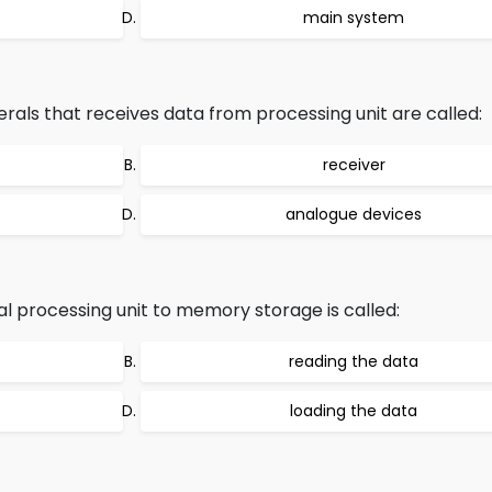
main system
ls that receives data from processing unit are called:
receiver
analogue devices
l processing unit to memory storage is called:
reading the data
loading the data