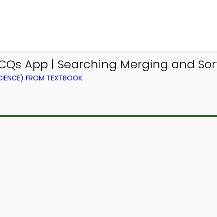
s App | Searching Merging and Sort
IENCE) FROM TEXTBOOK