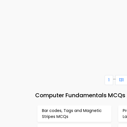
...
1
131
Computer Fundamentals MCQs Ap
Bar codes, Tags and Magnetic
P
Stripes MCQs
L