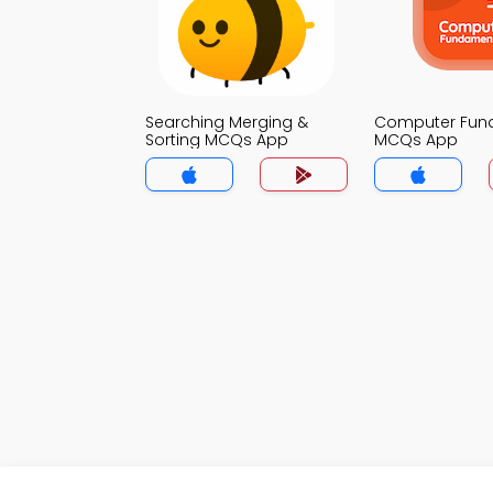
Searching Merging &
Computer Fun
Sorting MCQs App
MCQs App