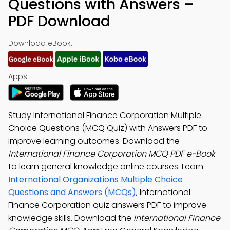
Questions with Answers –
PDF Download
Download eBook:
Apps:
Study International Finance Corporation Multiple
Choice Questions (MCQ Quiz) with Answers PDF to
improve learning outcomes. Download the
International Finance Corporation MCQ PDF e-Book
to learn general knowledge online courses. Learn
International Organizations Multiple Choice
Questions and Answers (MCQs)
, International
Finance Corporation quiz answers PDF to improve
knowledge skills. Download the
International Finance