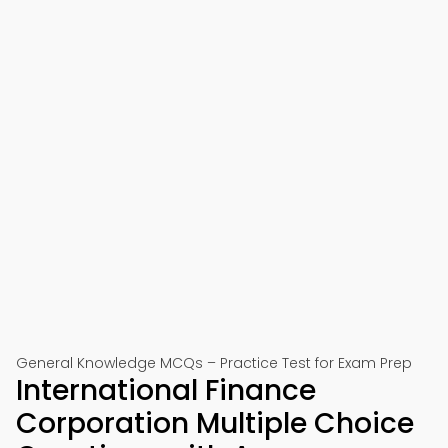
General Knowledge MCQs – Practice Test for Exam Prep
International Finance
Corporation Multiple Choice