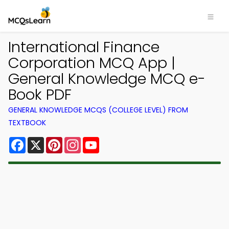
International Finance
Corporation MCQ App |
General Knowledge MCQ e-
Book PDF
GENERAL KNOWLEDGE MCQS (COLLEGE LEVEL) FROM
TEXTBOOK
Facebook
X
Pinterest
Instagram
YouTube