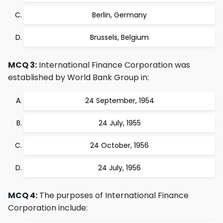
Berlin, Germany
Brussels, Belgium
MCQ 3:
International Finance Corporation was
established by World Bank Group in:
24 September, 1954
24 July, 1955
24 October, 1956
24 July, 1956
MCQ 4:
The purposes of International Finance
Corporation include: