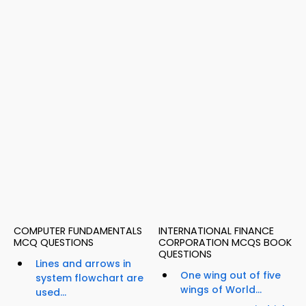
COMPUTER FUNDAMENTALS
INTERNATIONAL FINANCE
MCQ QUESTIONS
CORPORATION MCQS BOOK
QUESTIONS
Lines and arrows in
One wing out of five
system flowchart are
wings of World...
used...