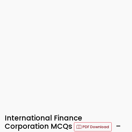
International Finance
Corporation MCQs
–
PDF Download