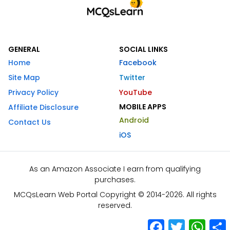
GENERAL
SOCIAL LINKS
Home
Facebook
Site Map
Twitter
Privacy Policy
YouTube
MOBILE APPS
Affiliate Disclosure
Android
Contact Us
iOS
As an Amazon Associate I earn from qualifying
purchases.
MCQsLearn Web Portal Copyright © 2014-2026. All rights
reserved.
Facebook
Twitter
What