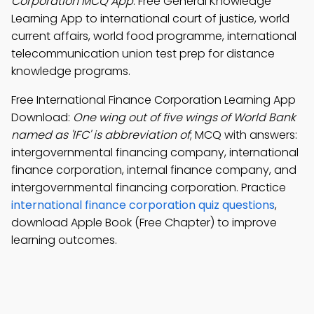
Corporation MCQ App
: Free General Knowledge
Learning App to international court of justice, world
current affairs, world food programme, international
telecommunication union test prep for distance
knowledge programs.
Free International Finance Corporation Learning App
Download:
One wing out of five wings of World Bank
named as 'IFC' is abbreviation of
; MCQ with answers:
intergovernmental financing company, international
finance corporation, internal finance company, and
intergovernmental financing corporation. Practice
international finance corporation quiz questions
,
download Apple Book (Free Chapter) to improve
learning outcomes.