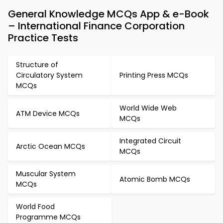
General Knowledge MCQs App & e-Book
– International Finance Corporation
Practice Tests
Structure of
Circulatory System
Printing Press MCQs
MCQs
World Wide Web
ATM Device MCQs
MCQs
Integrated Circuit
Arctic Ocean MCQs
MCQs
Muscular System
Atomic Bomb MCQs
MCQs
World Food
Programme MCQs