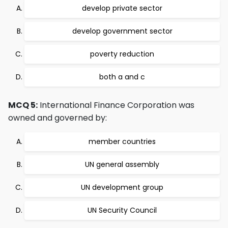
develop private sector
develop government sector
poverty reduction
both a and c
MCQ 5:
International Finance Corporation was
owned and governed by:
member countries
UN general assembly
UN development group
UN Security Council