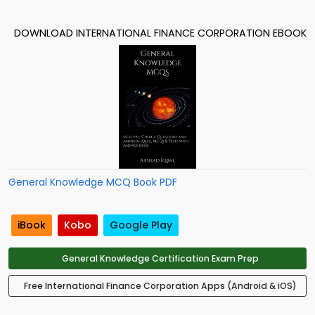
DOWNLOAD INTERNATIONAL FINANCE CORPORATION EBOOK
General Knowledge MCQ Book PDF
iBook
Kobo
Google Play
General Knowledge Certification Exam Prep
Free International Finance Corporation Apps (Android & iOS)