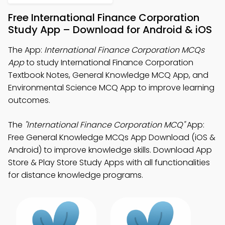
Free International Finance Corporation
Study App – Download for Android & iOS
The App:
International Finance Corporation MCQs
App
to study International Finance Corporation
Textbook Notes, General Knowledge MCQ App, and
Environmental Science MCQ App to improve learning
outcomes.
The
"International Finance Corporation MCQ"
App:
Free General Knowledge MCQs App Download (iOS &
Android) to improve knowledge skills. Download App
Store & Play Store Study Apps with all functionalities
for distance knowledge programs.