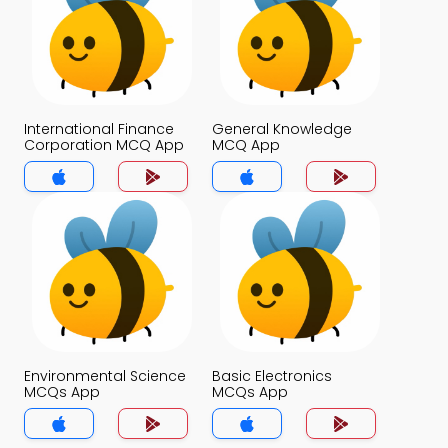
International Finance
General Knowledge
Corporation MCQ App
MCQ App
Environmental Science
Basic Electronics
MCQs App
MCQs App