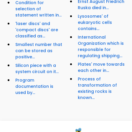
Ernst August Friedrich
Condition for
Ruska died in...
selection of
statement written in...
Lysosomes' of
eukaryotic cells
'laser discs' and
contains...
'compact discs' are
classified as...
International
Organization which is
Smallest number that
responsible for
can be stored as
regulating shipping...
positive...
Plates' move towards
Silicon piece with a
each other in...
system circuit on it...
Process of
Program
transformation of
documentation is
existing rocks is
used by...
known...