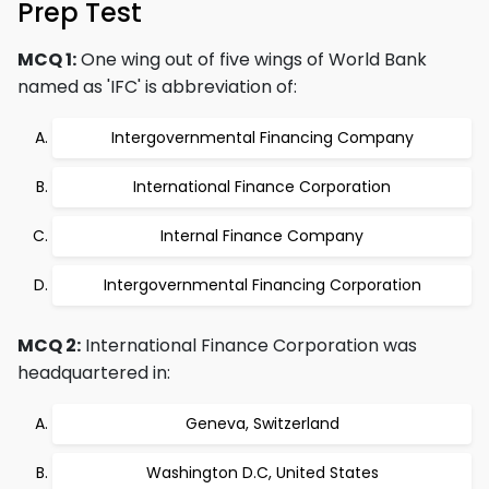
Prep Test
MCQ 1:
One wing out of five wings of World Bank
named as 'IFC' is abbreviation of:
Intergovernmental Financing Company
International Finance Corporation
Internal Finance Company
Intergovernmental Financing Corporation
MCQ 2:
International Finance Corporation was
headquartered in:
Geneva, Switzerland
Washington D.C, United States