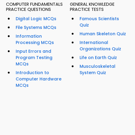
COMPUTER FUNDAMENTALS
GENERAL KNOWLEDGE
PRACTICE QUESTIONS
PRACTICE TESTS
Digital Logic MCQs
Famous Scientists
Quiz
File Systems MCQs
Human Skeleton Quiz
Information
Processing MCQs
International
Organizations Quiz
Input Errors and
Program Testing
Life on Earth Quiz
MCQs
Musculoskeletal
Introduction to
System Quiz
Computer Hardware
MCQs