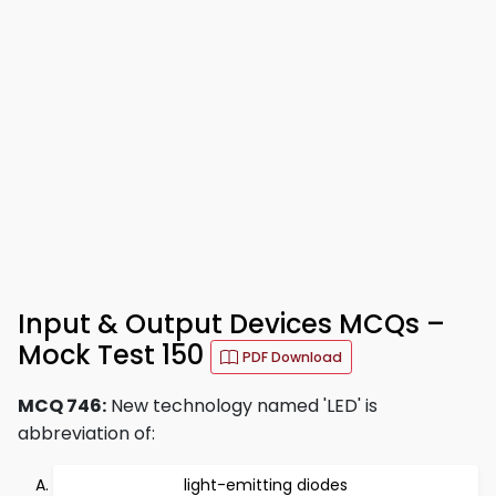
Input & Output Devices MCQs –
Mock Test 150
PDF Download
MCQ 746:
New technology named 'LED' is
abbreviation of:
light-emitting diodes