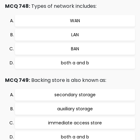
MCQ 748:
Types of network includes:
WAN
LAN
BAN
both a and b
MCQ 749:
Backing store is also known as:
secondary storage
auxiliary storage
immediate access store
both a and b