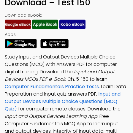
Download – Test 150
Download eBook:
Apps:
Study Input and Output Devices Multiple Choice
Questions (MCQ) with Answers PDF for computer
digital training. Download the
Input and Output
Devices MCQs PDF e-Book
, Ch. 5-150 to learn
Computer Fundamentals Practice Tests
. Learn Data
Preparation and Input quiz answers PDF,
Input and
Output Devices Multiple Choice Questions (MCQ
Quiz)
for computer remote classes. Download the
Input and Output Devices Learning App
: Free
Computer Fundamentals MCQ App to learn input
and output devices, integrity of input data, multi