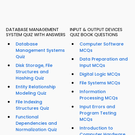
DATABASE MANAGEMENT
INPUT & OUTPUT DEVICES
SYSTEM QUIZ WITH ANSWERS
QUIZ BOOK QUESTIONS
Database
Computer Software
Management Systems
MCQs
Quiz
Data Preparation and
Disk Storage, File
Input MCQs
Structures and
Digital Logic MCQs
Hashing Quiz
File Systems MCQs
Entity Relationship
Information
Modeling Quiz
Processing MCQs
File Indexing
Input Errors and
Structures Quiz
Program Testing
Functional
MCQs
Dependencies and
Introduction to
Normalization Quiz
Computer Hardware