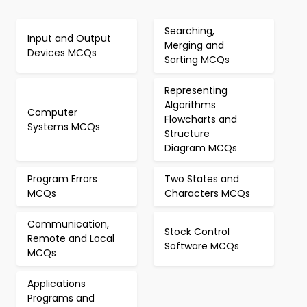
Searching,
Input and Output
Merging and
Devices MCQs
Sorting MCQs
Representing
Algorithms
Computer
Flowcharts and
Systems MCQs
Structure
Diagram MCQs
Program Errors
Two States and
MCQs
Characters MCQs
Communication,
Stock Control
Remote and Local
Software MCQs
MCQs
Applications
Programs and