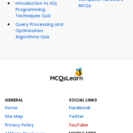
Introduction to SQL
MCQs
Programming
Techniques Quiz
Query Processing and
Optimization
Algorithms Quiz
GENERAL
SOCIAL LINKS
Home
Facebook
Site Map
Twitter
Privacy Policy
YouTube