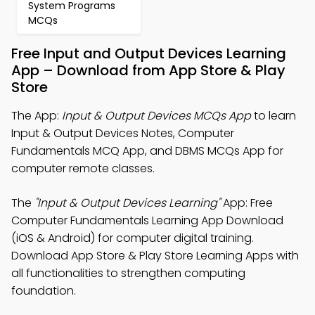
System Programs
MCQs
Free Input and Output Devices Learning
App – Download from App Store & Play
Store
The App:
Input & Output Devices MCQs App
to learn
Input & Output Devices Notes, Computer
Fundamentals MCQ App, and DBMS MCQs App for
computer remote classes.
The
"Input & Output Devices Learning"
App: Free
Computer Fundamentals Learning App Download
(iOS & Android) for computer digital training.
Download App Store & Play Store Learning Apps with
all functionalities to strengthen computing
foundation.