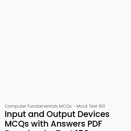
Computer Fundamentals MCQs – Mock Test 150
Input and Output Devices
MCQs with Answers PDF