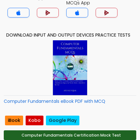
MCQs App
DOWNLOAD INPUT AND OUTPUT DEVICES PRACTICE TESTS
Computer Fundamentals eBook PDF with MCQ
iBook
Kobo
Google Play
Computer Fundamentals Certification Mock Test