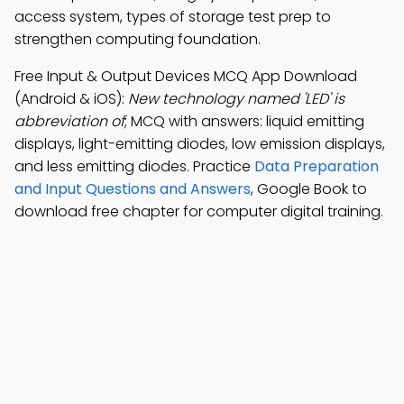
access system, types of storage test prep to
strengthen computing foundation.
Free Input & Output Devices MCQ App Download
(Android & iOS):
New technology named 'LED' is
abbreviation of
; MCQ with answers: liquid emitting
displays, light-emitting diodes, low emission displays,
and less emitting diodes. Practice
Data Preparation
and Input Questions and Answers
, Google Book to
download free chapter for computer digital training.