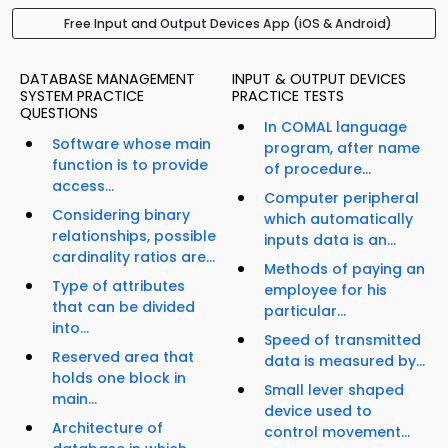
Free Input and Output Devices App (iOS & Android)
DATABASE MANAGEMENT
INPUT & OUTPUT DEVICES
SYSTEM PRACTICE
PRACTICE TESTS
QUESTIONS
In COMAL language
Software whose main
program, after name
function is to provide
of procedure...
access...
Computer peripheral
Considering binary
which automatically
relationships, possible
inputs data is an...
cardinality ratios are...
Methods of paying an
Type of attributes
employee for his
that can be divided
particular...
into...
Speed of transmitted
Reserved area that
data is measured by...
holds one block in
Small lever shaped
main...
device used to
Architecture of
control movement...