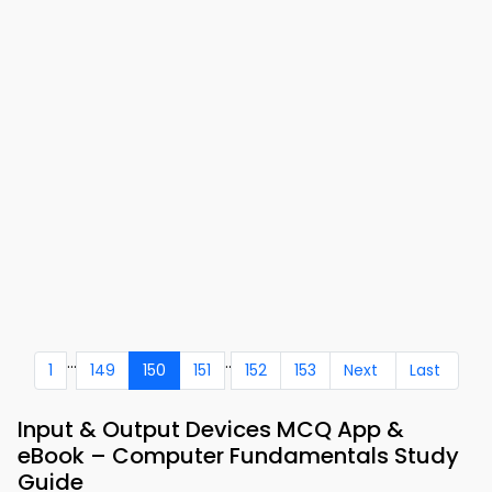
...
..
1
149
150
151
152
153
Next
Last
Input & Output Devices MCQ App &
eBook – Computer Fundamentals Study
Guide