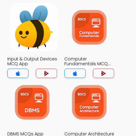
Input & Output Devices
Computer
MCQ App
Fundamentals MCQ
App
DBMS MCQs App
Computer Architecture