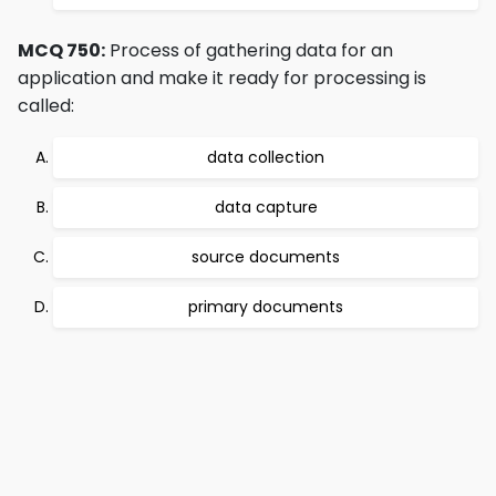
MCQ 750:
Process of gathering data for an
application and make it ready for processing is
called:
data collection
data capture
source documents
primary documents