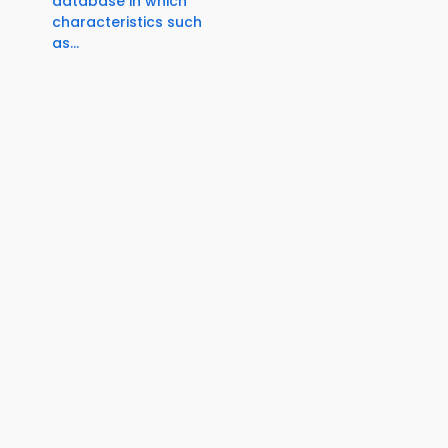
database in which
characteristics such
as...