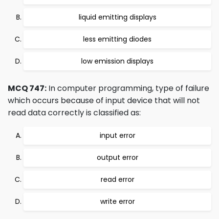
liquid emitting displays
less emitting diodes
low emission displays
MCQ 747:
In computer programming, type of failure
which occurs because of input device that will not
read data correctly is classified as:
input error
output error
read error
write error