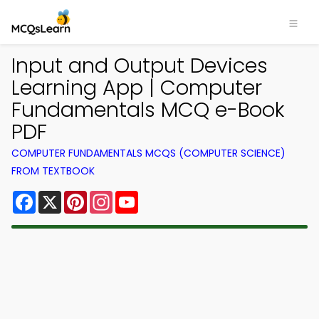
Input and Output Devices
Learning App | Computer
Fundamentals MCQ e-Book
PDF
COMPUTER FUNDAMENTALS MCQS (COMPUTER SCIENCE)
FROM TEXTBOOK
Facebook
X
Pinterest
Instagram
YouTube