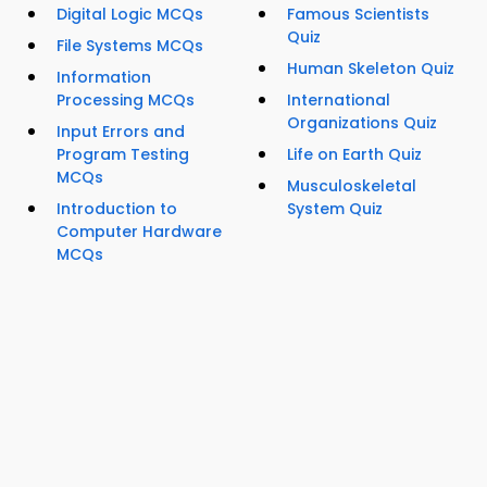
Digital Logic MCQs
Famous Scientists
Quiz
File Systems MCQs
Human Skeleton Quiz
Information
Processing MCQs
International
Organizations Quiz
Input Errors and
Program Testing
Life on Earth Quiz
MCQs
Musculoskeletal
Introduction to
System Quiz
Computer Hardware
MCQs