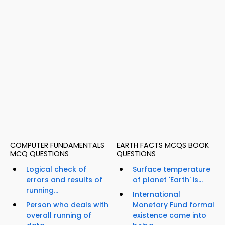
COMPUTER FUNDAMENTALS
EARTH FACTS MCQS BOOK
MCQ QUESTIONS
QUESTIONS
Logical check of
Surface temperature
errors and results of
of planet 'Earth' is...
running...
International
Person who deals with
Monetary Fund formal
overall running of
existence came into