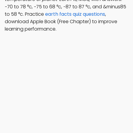
−70 to 78 °c, −75 to 68 °c, −87 to 87 °c, and &minus85
to 58 °c. Practice
earth facts quiz questions
,
download Apple Book (Free Chapter) to improve
learning performance.