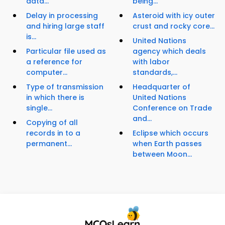
data...
being...
Delay in processing
Asteroid with icy outer
and hiring large staff
crust and rocky core...
is...
United Nations
Particular file used as
agency which deals
a reference for
with labor
computer...
standards,...
Type of transmission
Headquarter of
in which there is
United Nations
single...
Conference on Trade
and...
Copying of all
records in to a
Eclipse which occurs
permanent...
when Earth passes
between Moon...