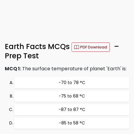
Earth Facts MCQs
–
PDF Download
Prep Test
MCQ 1:
The surface temperature of planet 'Earth' is:
−70 to 78 °C
−75 to 68 °C
−87 to 87 °C
−85 to 58 °C