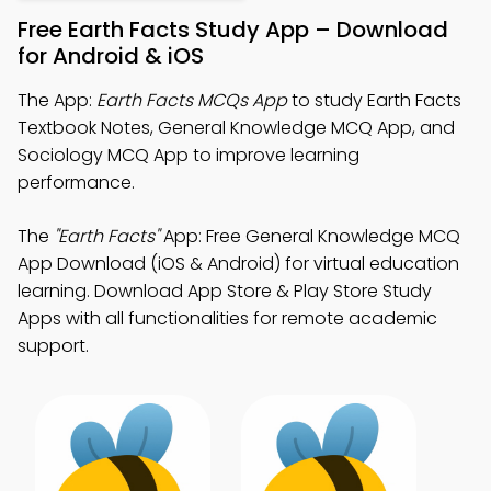
Free Earth Facts Study App – Download
for Android & iOS
The App:
Earth Facts MCQs App
to study Earth Facts
Textbook Notes, General Knowledge MCQ App, and
Sociology MCQ App to improve learning
performance.
The
"Earth Facts"
App: Free General Knowledge MCQ
App Download (iOS & Android) for virtual education
learning. Download App Store & Play Store Study
Apps with all functionalities for remote academic
support.