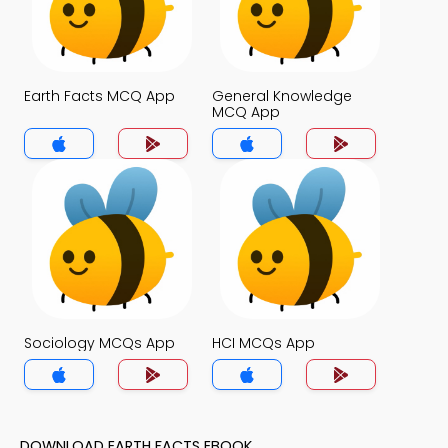
Earth Facts MCQ App
General Knowledge
MCQ App
Sociology MCQs App
HCI MCQs App
DOWNLOAD EARTH FACTS EBOOK