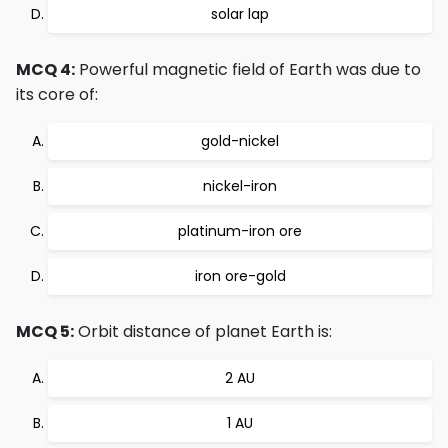
solar lap
MCQ 4:
Powerful magnetic field of Earth was due to
its core of:
gold-nickel
nickel-iron
platinum-iron ore
iron ore-gold
MCQ 5:
Orbit distance of planet Earth is:
2 AU
1 AU