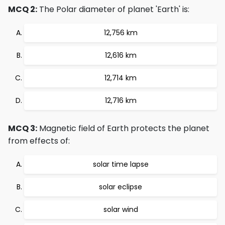
MCQ 2:
The Polar diameter of planet 'Earth' is:
12,756 km
12,616 km
12,714 km
12,716 km
MCQ 3:
Magnetic field of Earth protects the planet
from effects of:
solar time lapse
solar eclipse
solar wind