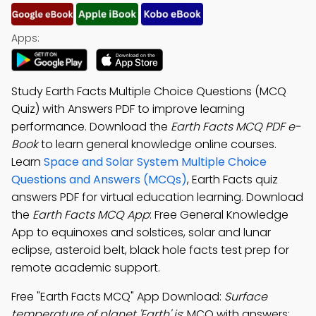
Apps:
Study Earth Facts Multiple Choice Questions (MCQ
Quiz) with Answers PDF to improve learning
performance. Download the
Earth Facts MCQ PDF e-
Book
to learn general knowledge online courses.
Learn
Space and Solar System Multiple Choice
Questions and Answers (MCQs)
, Earth Facts quiz
answers PDF for virtual education learning. Download
the
Earth Facts MCQ App
: Free General Knowledge
App to equinoxes and solstices, solar and lunar
eclipse, asteroid belt, black hole facts test prep for
remote academic support.
Free "Earth Facts MCQ" App Download:
Surface
temperature of planet 'Earth' is
; MCQ with answers: