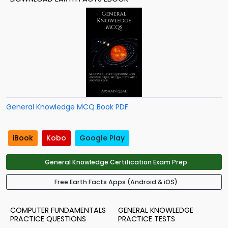
General Knowledge MCQ Book PDF
iBook
Kobo
Google Play
General Knowledge Certification Exam Prep
Free Earth Facts Apps (Android & iOS)
COMPUTER FUNDAMENTALS
GENERAL KNOWLEDGE
PRACTICE QUESTIONS
PRACTICE TESTS