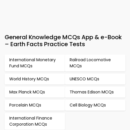
General Knowledge MCQs App & e-Book
– Earth Facts Practice Tests
International Monetary
Railroad Locomotive
Fund MCQs
MCQs
World History MCQs
UNESCO MCQs
Max Planck MCQs
Thomas Edison MCQs
Porcelain MCQs
Cell Biology MCQs
International Finance
Corporation MCQs