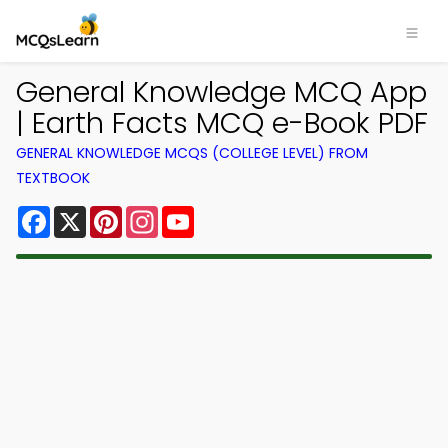
General Knowledge MCQ App
| Earth Facts MCQ e-Book PDF
GENERAL KNOWLEDGE MCQS (COLLEGE LEVEL) FROM
TEXTBOOK
Facebook
X
Pinterest
Instagram
YouTube