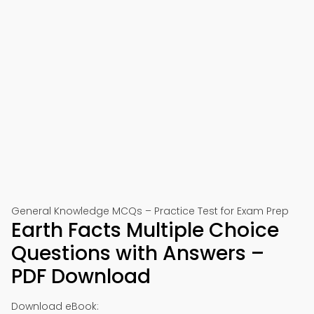
General Knowledge MCQs – Practice Test for Exam Prep
Earth Facts Multiple Choice
Questions with Answers –
PDF Download
Download eBook: