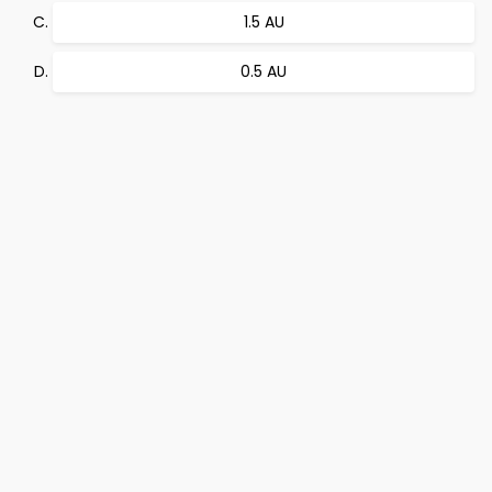
1.5 AU
0.5 AU