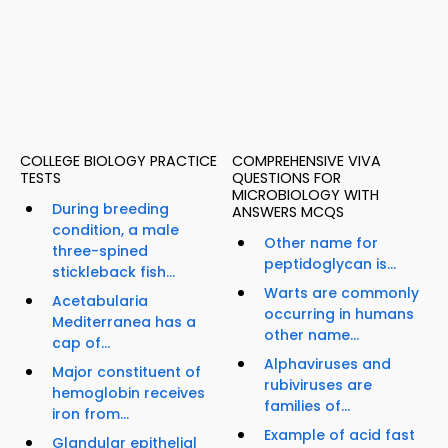
COLLEGE BIOLOGY PRACTICE
COMPREHENSIVE VIVA
TESTS
QUESTIONS FOR
MICROBIOLOGY WITH
During breeding
ANSWERS MCQS
condition, a male
Other name for
three-spined
peptidoglycan is...
stickleback fish...
Warts are commonly
Acetabularia
occurring in humans
Mediterranea has a
other name...
cap of...
Alphaviruses and
Major constituent of
rubiviruses are
hemoglobin receives
families of...
iron from...
Example of acid fast
Glandular epithelial