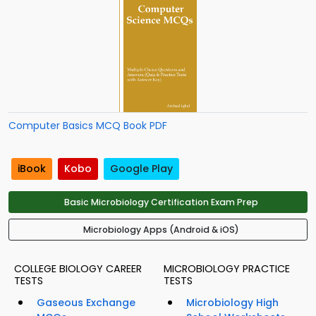
Computer Basics MCQ Book PDF
iBook
Kobo
Google Play
Basic Microbiology Certification Exam Prep
Microbiology Apps (Android & iOS)
COLLEGE BIOLOGY CAREER
MICROBIOLOGY PRACTICE
TESTS
TESTS
Gaseous Exchange
Microbiology High