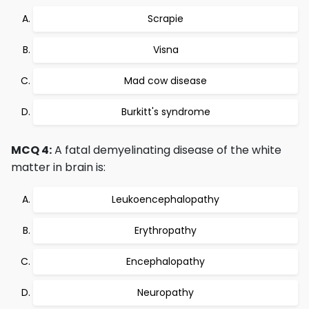
Scrapie
Visna
Mad cow disease
Burkitt's syndrome
MCQ 4:
A fatal demyelinating disease of the white
matter in brain is:
Leukoencephalopathy
Erythropathy
Encephalopathy
Neuropathy