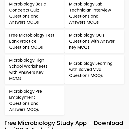
Microbiology Basic
Microbiology Lab
Concepts Quiz
Technician Interview
Questions and
Questions and
Answers MCQs
Answers MCQs
Free Microbiology Test
Microbiology Quiz
Bank Practice
Questions with Answer
Questions MCQs
Key MCQs
Microbiology High
Microbiology Learning
School Worksheets
with Solved Viva
with Answers Key
Questions MCQs
MCQs
Microbiology Pre
Employment
Questions and
Answers MCQs
Free Microbiology Study App – Download