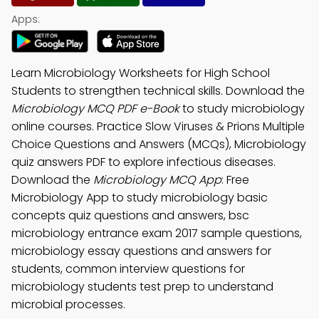
Apps:
Learn Microbiology Worksheets for High School
Students to strengthen technical skills. Download the
Microbiology MCQ PDF e-Book
to study microbiology
online courses. Practice Slow Viruses & Prions Multiple
Choice Questions and Answers (MCQs), Microbiology
quiz answers PDF to explore infectious diseases.
Download the
Microbiology MCQ App
: Free
Microbiology App to study microbiology basic
concepts quiz questions and answers, bsc
microbiology entrance exam 2017 sample questions,
microbiology essay questions and answers for
students, common interview questions for
microbiology students test prep to understand
microbial processes.