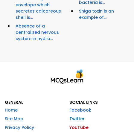
bacteria is...
envelope which
secretes calcareous
Shiga toxin is an
shell is...
example of...
Absence of a
centralized nervous
system in hydra...
GENERAL
SOCIAL LINKS
Home
Facebook
Site Map
Twitter
Privacy Policy
YouTube