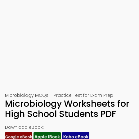
Microbiology MCQs – Practice Test for Exam Prep
Microbiology Worksheets for
High School Students PDF
Download eBook: