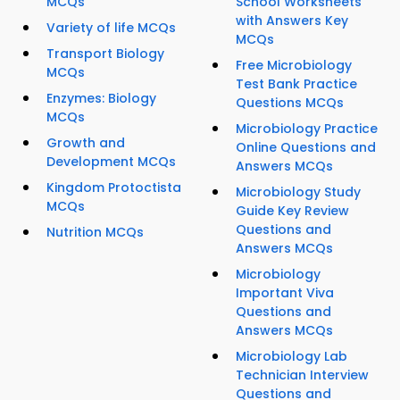
MCQs
School Worksheets
with Answers Key
Variety of life MCQs
MCQs
Transport Biology
Free Microbiology
MCQs
Test Bank Practice
Enzymes: Biology
Questions MCQs
MCQs
Microbiology Practice
Growth and
Online Questions and
Development MCQs
Answers MCQs
Kingdom Protoctista
Microbiology Study
MCQs
Guide Key Review
Questions and
Nutrition MCQs
Answers MCQs
Microbiology
Important Viva
Questions and
Answers MCQs
Microbiology Lab
Technician Interview
Questions and