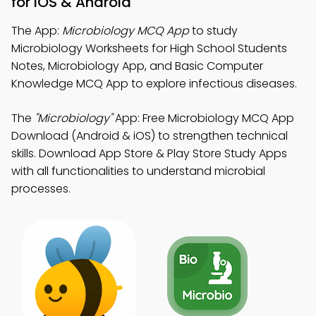
for iOS & Android
The App:
Microbiology MCQ App
to study
Microbiology Worksheets for High School Students
Notes, Microbiology App, and Basic Computer
Knowledge MCQ App to explore infectious diseases.
The
"Microbiology"
App: Free Microbiology MCQ App
Download (Android & iOS) to strengthen technical
skills. Download App Store & Play Store Study Apps
with all functionalities to understand microbial
processes.