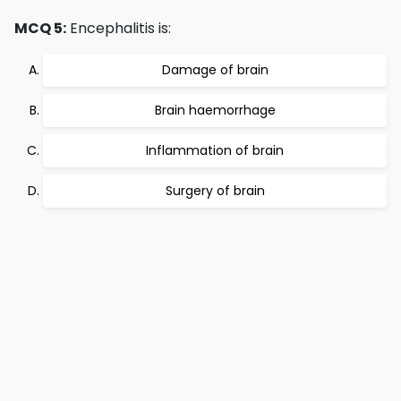
MCQ 5:
Encephalitis is:
Damage of brain
Brain haemorrhage
Inflammation of brain
Surgery of brain