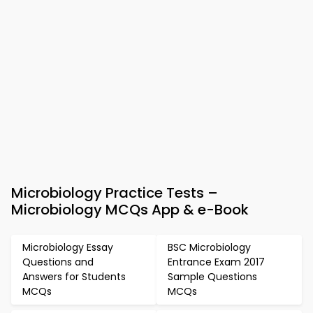
Microbiology Practice Tests –
Microbiology MCQs App & e-Book
Microbiology Essay
BSC Microbiology
Questions and
Entrance Exam 2017
Answers for Students
Sample Questions
MCQs
MCQs