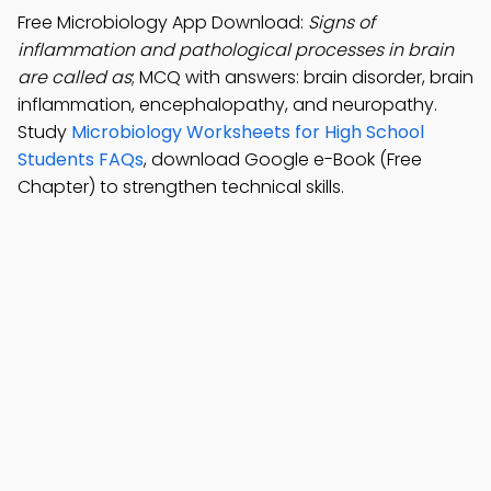
Free Microbiology App Download:
Signs of
inflammation and pathological processes in brain
are called as
; MCQ with answers: brain disorder, brain
inflammation, encephalopathy, and neuropathy.
Study
Microbiology Worksheets for High School
Students FAQs
, download Google e-Book (Free
Chapter) to strengthen technical skills.