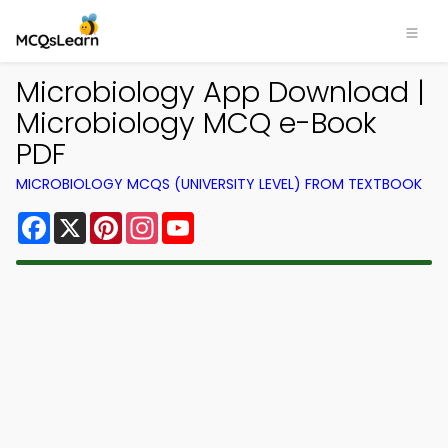
Microbiology App Download |
Microbiology MCQ e-Book
PDF
MICROBIOLOGY MCQS (UNIVERSITY LEVEL) FROM TEXTBOOK
Facebook
X
Pinterest
Instagram
YouTube