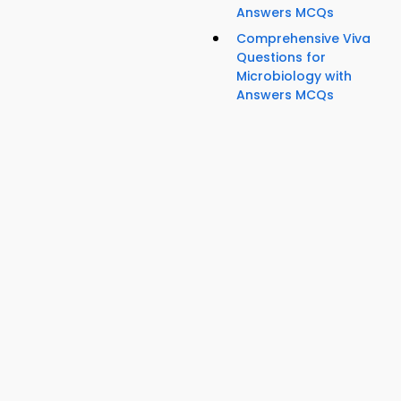
Answers MCQs
Comprehensive Viva
Questions for
Microbiology with
Answers MCQs