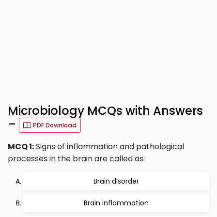
Microbiology MCQs with Answers
–
PDF Download
MCQ 1:
Signs of inflammation and pathological
processes in the brain are called as:
Brain disorder
Brain inflammation