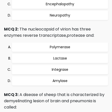
Encephalopathy
Neuropathy
MCQ 2:
The nucleocapsid of virion has three
enzymes reverse transcriptase,protease and:
Polymerase
Lactase
Integrase
Amylase
MCQ 3:
A disease of sheep that is characterized by
demyelinating lesion of brain and pneumonia is
called: