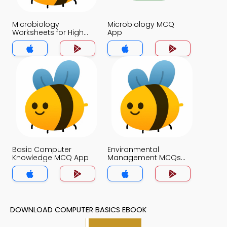
Microbiology
Microbiology MCQ
Worksheets for High
App
School Students MCQs
App
Basic Computer
Environmental
Knowledge MCQ App
Management MCQs
App
DOWNLOAD COMPUTER BASICS EBOOK