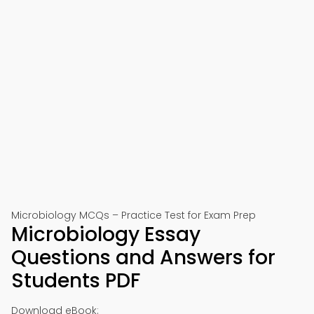
Microbiology MCQs – Practice Test for Exam Prep
Microbiology Essay
Questions and Answers for
Students PDF
Download eBook: