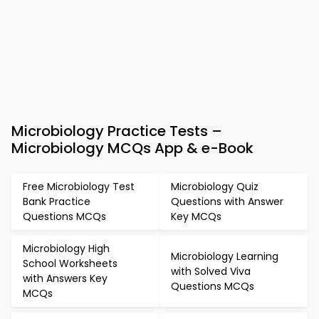
Microbiology Practice Tests –
Microbiology MCQs App & e-Book
Free Microbiology Test
Microbiology Quiz
Bank Practice
Questions with Answer
Questions MCQs
Key MCQs
Microbiology High
Microbiology Learning
School Worksheets
with Solved Viva
with Answers Key
Questions MCQs
MCQs