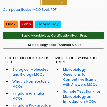
Computer Basics MCQ Book PDF
iBook
Kobo
Google Play
Basic Microbiology Certification Exam Prep
Microbiology Apps (Android & iOS)
COLLEGE BIOLOGY CAREER
MICROBIOLOGY PRACTICE
TESTS
TESTS
Biological Molecules
Microbiology
and Biology MCQs
Questions for
Competitive Exams
What is Homeostasis
with Answers MCQs
MCQs
Sample Test Bank for
Kingdom Animalia
Microbiology an
MCQs
Introduction MCQs
Kingdom Prokaryotae