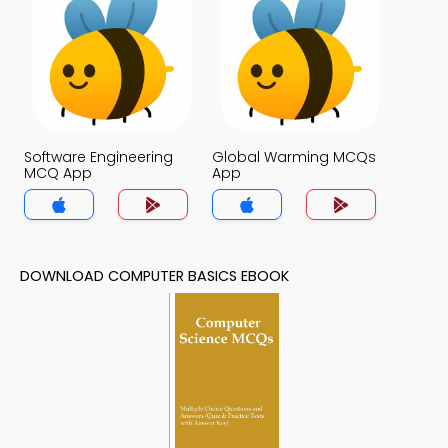
Software Engineering
Global Warming MCQs
MCQ App
App
DOWNLOAD COMPUTER BASICS EBOOK