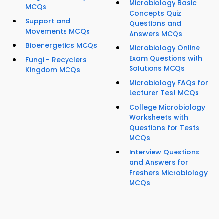
Microbiology Basic
MCQs
Concepts Quiz
Support and
Questions and
Movements MCQs
Answers MCQs
Bioenergetics MCQs
Microbiology Online
Exam Questions with
Fungi - Recyclers
Solutions MCQs
Kingdom MCQs
Microbiology FAQs for
Lecturer Test MCQs
College Microbiology
Worksheets with
Questions for Tests
MCQs
Interview Questions
and Answers for
Freshers Microbiology
MCQs