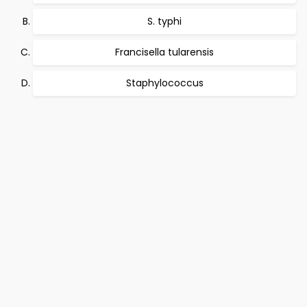
S. typhi
Francisella tularensis
Staphylococcus