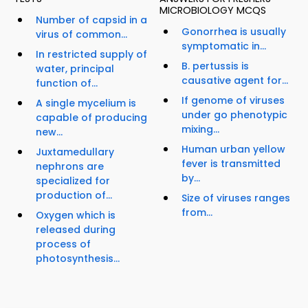
MICROBIOLOGY MCQS
Number of capsid in a
Gonorrhea is usually
virus of common...
symptomatic in...
In restricted supply of
B. pertussis is
water, principal
causative agent for...
function of...
If genome of viruses
A single mycelium is
under go phenotypic
capable of producing
mixing...
new...
Human urban yellow
Juxtamedullary
fever is transmitted
nephrons are
by...
specialized for
production of...
Size of viruses ranges
from...
Oxygen which is
released during
process of
photosynthesis...