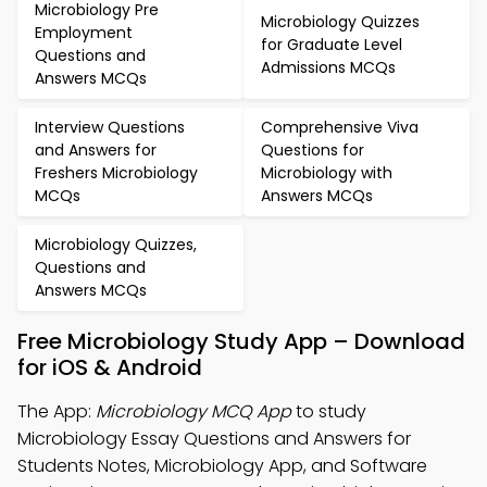
Microbiology Pre
Microbiology Quizzes
Employment
for Graduate Level
Questions and
Admissions MCQs
Answers MCQs
Interview Questions
Comprehensive Viva
and Answers for
Questions for
Freshers Microbiology
Microbiology with
MCQs
Answers MCQs
Microbiology Quizzes,
Questions and
Answers MCQs
Free Microbiology Study App – Download
for iOS & Android
The App:
Microbiology MCQ App
to study
Microbiology Essay Questions and Answers for
Students Notes, Microbiology App, and Software