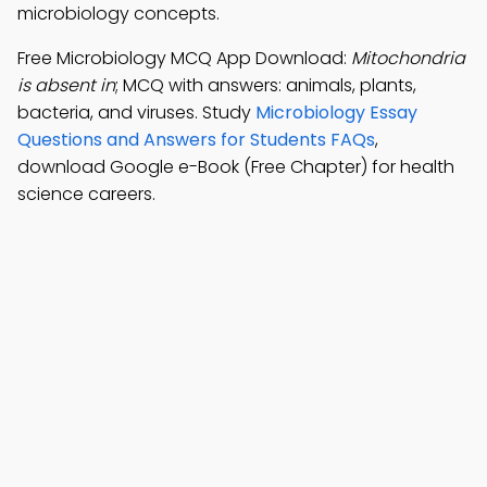
microbiology concepts.
Free Microbiology MCQ App Download:
Mitochondria
is absent in
; MCQ with answers: animals, plants,
bacteria, and viruses. Study
Microbiology Essay
Questions and Answers for Students FAQs
,
download Google e-Book (Free Chapter) for health
science careers.