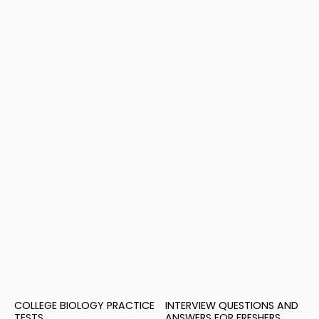
COLLEGE BIOLOGY PRACTICE
INTERVIEW QUESTIONS AND
TESTS
ANSWERS FOR FRESHERS