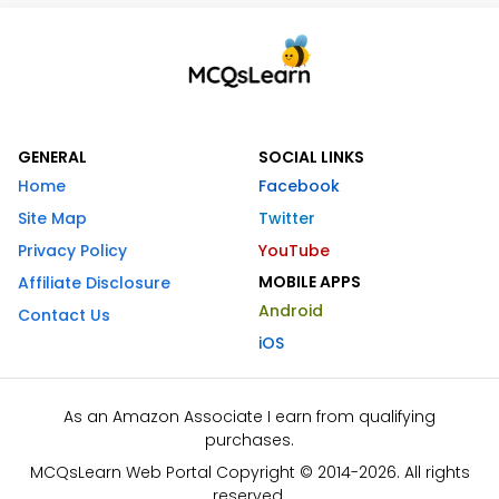
GENERAL
SOCIAL LINKS
Home
Facebook
Site Map
Twitter
Privacy Policy
YouTube
MOBILE APPS
Affiliate Disclosure
Android
Contact Us
iOS
As an Amazon Associate I earn from qualifying
purchases.
MCQsLearn Web Portal Copyright © 2014-2026. All rights
reserved.