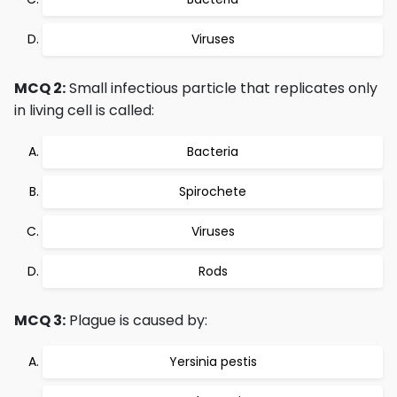
Viruses
MCQ 2:
Small infectious particle that replicates only
in living cell is called:
Bacteria
Spirochete
Viruses
Rods
MCQ 3:
Plague is caused by:
Yersinia pestis