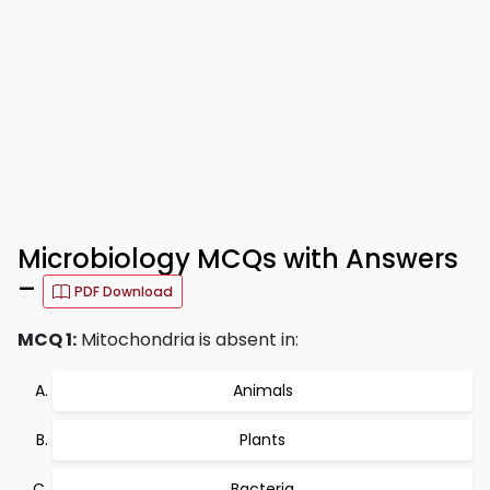
Microbiology MCQs with Answers
–
PDF Download
MCQ 1:
Mitochondria is absent in:
Animals
Plants
Bacteria