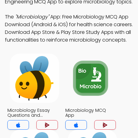
Engineering MCQ App to explore microbiology topics.
The
"Microbiology"
App: Free Microbiology MCQ App
Download (Android & iOS) for health science careers.
Download App Store & Play Store Study Apps with all
functionalities to reinforce microbiology concepts.
Microbiology Essay
Microbiology MCQ
Questions and
App
Answers for Students
MCQs App