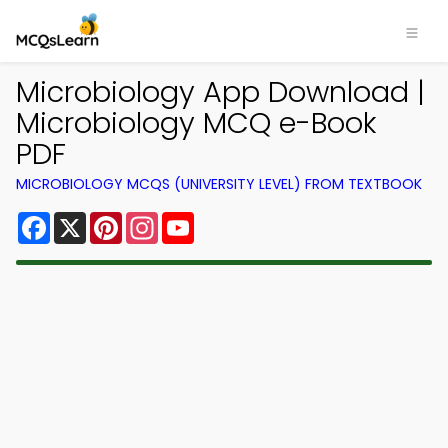
Microbiology App Download |
Microbiology MCQ e-Book
PDF
MICROBIOLOGY MCQS (UNIVERSITY LEVEL) FROM TEXTBOOK
Facebook
X
Pinterest
Instagram
YouTube