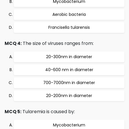
Mycobacterium
Aerobic bacteria
Francisella tularensis
MCQ 4:
The size of viruses ranges from:
20-300nm in diameter
40-600 nm in diameter
700-7000nm in diameter
20-200nm in diameter
MCQ 5:
Tularemia is caused by:
Mycobacterium