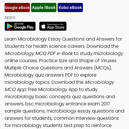
Apps:
Learn Microbiology Essay Questions and Answers for
Students for health science careers. Download the
Microbiology MCQ PDF e-Book
to study microbiology
online courses. Practice Size and Shape of Viruses
Multiple Choice Questions and Answers (MCQs),
Microbiology quiz answers PDF to explore
microbiology topics. Download the
Microbiology
MCQ App
: Free Microbiology App to study
microbiology basic concepts quiz questions and
answers, bsc microbiology entrance exam 2017
sample questions, microbiology essay questions and
answers for students, common interview questions
for microbiology students test prep to reinforce