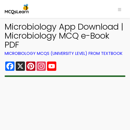
Microbiology App Download |
Microbiology MCQ e-Book
PDF
MICROBIOLOGY MCQS (UNIVERSITY LEVEL) FROM TEXTBOOK
Facebook
X
Pinterest
Instagram
YouTube