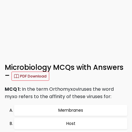
Microbiology MCQs with Answers
–
PDF Download
MCQ 1:
In the term Orthomyxoviruses the word
myxo refers to the affinity of these viruses for:
Membranes
Host