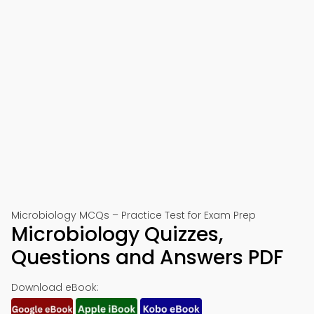
Microbiology MCQs – Practice Test for Exam Prep
Microbiology Quizzes,
Questions and Answers PDF
Download eBook: