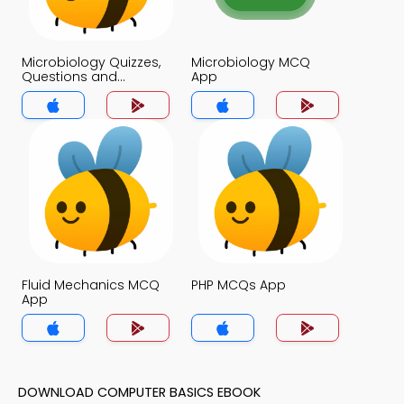
Microbiology Quizzes,
Microbiology MCQ
Questions and
App
Answers MCQs App
Fluid Mechanics MCQ
PHP MCQs App
App
DOWNLOAD COMPUTER BASICS EBOOK