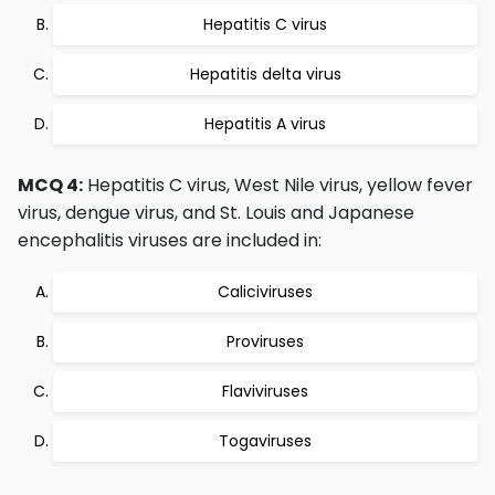
Hepatitis C virus
Hepatitis delta virus
Hepatitis A virus
MCQ 4:
Hepatitis C virus, West Nile virus, yellow fever
virus, dengue virus, and St. Louis and Japanese
encephalitis viruses are included in:
Caliciviruses
Proviruses
Flaviviruses
Togaviruses