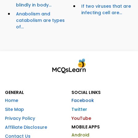
blindly in body...
If two viruses that are
infecting cell are...
Anabolism and
catabolism are types
of...
GENERAL
SOCIAL LINKS
Home
Facebook
Site Map
Twitter
Privacy Policy
YouTube
MOBILE APPS
Affiliate Disclosure
Android
Contact Us