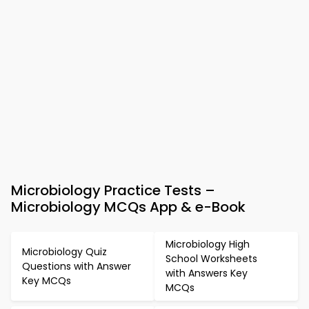
Microbiology Practice Tests –
Microbiology MCQs App & e-Book
Microbiology High
Microbiology Quiz
School Worksheets
Questions with Answer
with Answers Key
Key MCQs
MCQs