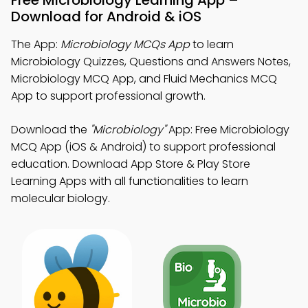
Free Microbiology Learning App –
Download for Android & iOS
The App:
Microbiology MCQs App
to learn
Microbiology Quizzes, Questions and Answers Notes,
Microbiology MCQ App, and Fluid Mechanics MCQ
App to support professional growth.
Download the
"Microbiology"
App: Free Microbiology
MCQ App (iOS & Android) to support professional
education. Download App Store & Play Store
Learning Apps with all functionalities to learn
molecular biology.