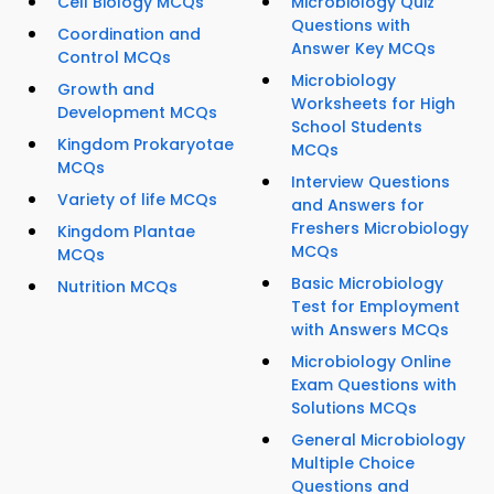
Cell Biology MCQs
Microbiology Quiz
Questions with
Coordination and
Answer Key MCQs
Control MCQs
Microbiology
Growth and
Worksheets for High
Development MCQs
School Students
Kingdom Prokaryotae
MCQs
MCQs
Interview Questions
Variety of life MCQs
and Answers for
Freshers Microbiology
Kingdom Plantae
MCQs
MCQs
Basic Microbiology
Nutrition MCQs
Test for Employment
with Answers MCQs
Microbiology Online
Exam Questions with
Solutions MCQs
General Microbiology
Multiple Choice
Questions and