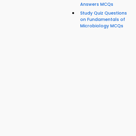
Answers MCQs
Study Quiz Questions
on Fundamentals of
Microbiology MCQs