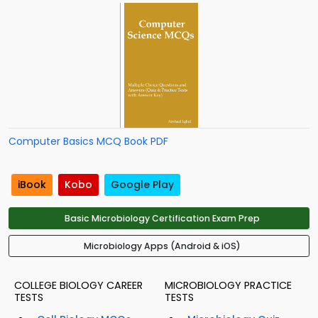
Computer Basics MCQ Book PDF
iBook
Kobo
Google Play
Basic Microbiology Certification Exam Prep
Microbiology Apps (Android & iOS)
COLLEGE BIOLOGY CAREER
MICROBIOLOGY PRACTICE
TESTS
TESTS