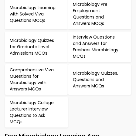
Microbiology Pre
Microbiology Learning
Employment
with Solved Viva
Questions and
Questions MCQs
Answers MCQs
Interview Questions
Microbiology Quizzes
and Answers for
for Graduate Level
Freshers Microbiology
Admissions MCQs
MCQs
Comprehensive Viva
Microbiology Quizzes,
Questions for
Questions and
Microbiology with
Answers MCQs
Answers MCQs
Microbiology College
Lecturer Interview
Questions to Ask
MCQs