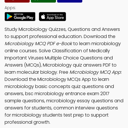
Apps:
Study Microbiology Quizzes, Questions and Answers
to support professional education. Download the
Microbiology MCQ PDF e-Book
to learn microbiology
online courses. Solve Classification of Medically
Important Viruses Multiple Choice Questions and
Answers (MCQs), Microbiology quiz answers PDF to
learn molecular biology. Free
Microbiology MCQ App
:
Download the Microbiology MCQs App to learn
microbiology basic concepts quiz questions and
answers, bsc microbiology entrance exam 2017
sample questions, microbiology essay questions and
answers for students, common interview questions
for microbiology students test prep to support
professional growth.