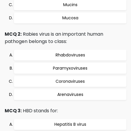
Mucins
Mucosa
MCQ 2:
Rabies virus is an important human
pathogen belongs to class:
Rhabdoviruses
Paramyxoviruses
Coronaviruses
Arenaviruses
MCQ 3:
HBD stands for:
Hepatitis B virus