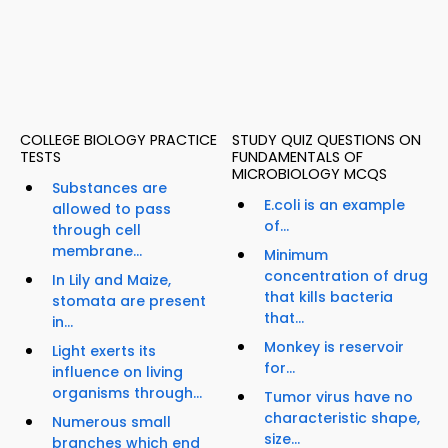
COLLEGE BIOLOGY PRACTICE
STUDY QUIZ QUESTIONS ON
TESTS
FUNDAMENTALS OF
MICROBIOLOGY MCQS
Substances are
E.coli is an example
allowed to pass
of...
through cell
membrane...
Minimum
concentration of drug
In Lily and Maize,
that kills bacteria
stomata are present
that...
in...
Monkey is reservoir
Light exerts its
for...
influence on living
organisms through...
Tumor virus have no
characteristic shape,
Numerous small
size...
branches which end