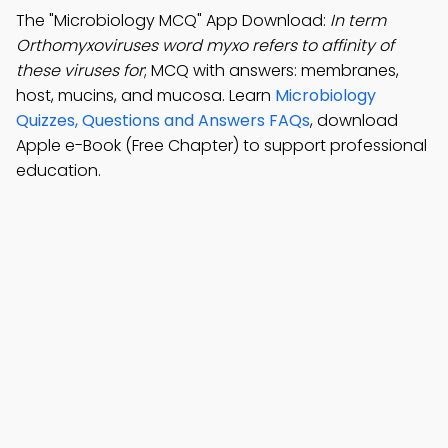
The "Microbiology MCQ" App Download:
In term
Orthomyxoviruses word myxo refers to affinity of
these viruses for
; MCQ with answers: membranes,
host, mucins, and mucosa. Learn
Microbiology
Quizzes, Questions and Answers FAQs
, download
Apple e-Book (Free Chapter) to support professional
education.