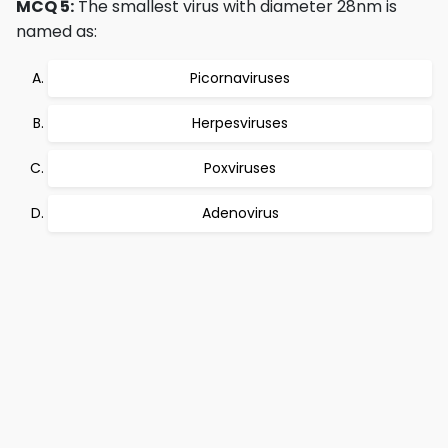
MCQ 5:
The smallest virus with diameter 28nm is
named as:
Picornaviruses
Herpesviruses
Poxviruses
Adenovirus