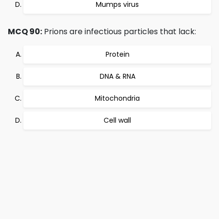
Mumps virus
MCQ 90:
Prions are infectious particles that lack:
Protein
DNA & RNA
Mitochondria
Cell wall