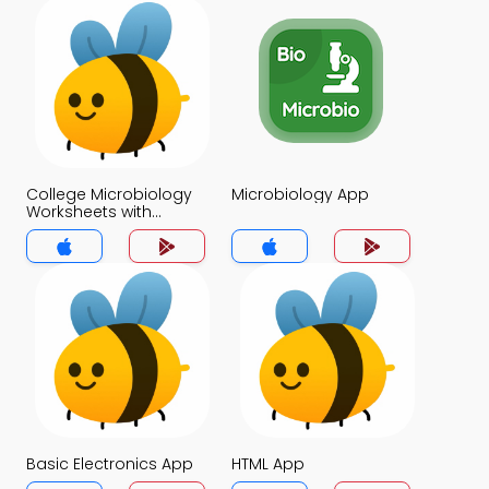
College Microbiology
Microbiology App
Worksheets with
Questions for Tests
App
Basic Electronics App
HTML App