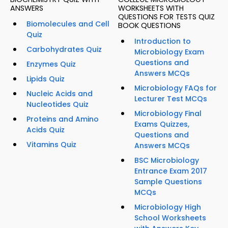
ANSWERS
WORKSHEETS WITH
QUESTIONS FOR TESTS QUIZ
Biomolecules and Cell
BOOK QUESTIONS
Quiz
Introduction to
Carbohydrates Quiz
Microbiology Exam
Questions and
Enzymes Quiz
Answers MCQs
Lipids Quiz
Microbiology FAQs for
Nucleic Acids and
Lecturer Test MCQs
Nucleotides Quiz
Microbiology Final
Proteins and Amino
Exams Quizzes,
Acids Quiz
Questions and
Vitamins Quiz
Answers MCQs
BSC Microbiology
Entrance Exam 2017
Sample Questions
MCQs
Microbiology High
School Worksheets