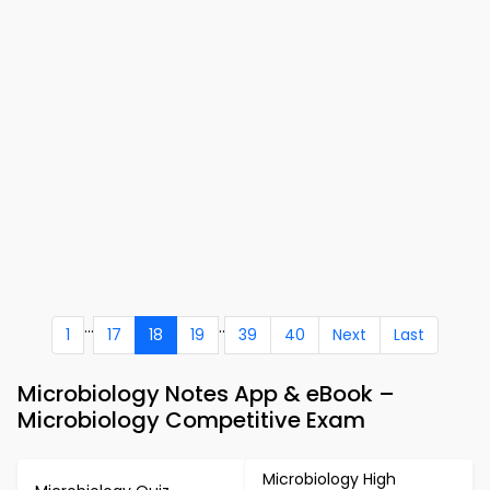
...
..
1
17
18
19
39
40
Next
Last
Microbiology Notes App & eBook –
Microbiology Competitive Exam
Microbiology High