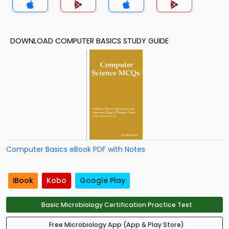
DOWNLOAD COMPUTER BASICS STUDY GUIDE
Computer Basics eBook PDF with Notes
iBook
Kobo
Google Play
Basic Microbiology Certification Practice Test
Free Microbiology App (App & Play Store)