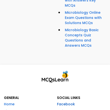
with Answers Key
MCQs
Microbiology Online
Exam Questions with
Solutions MCQs
Microbiology Basic
Concepts Quiz
Questions and
Answers MCQs
GENERAL
SOCIAL LINKS
Home
Facebook