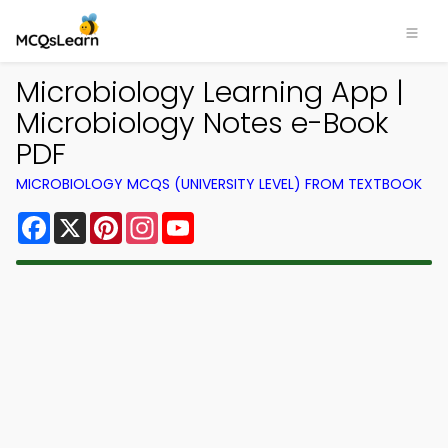
Microbiology Learning App |
Microbiology Notes e-Book
PDF
MICROBIOLOGY MCQS (UNIVERSITY LEVEL) FROM TEXTBOOK
Facebook
X
Pinterest
Instagram
YouTube