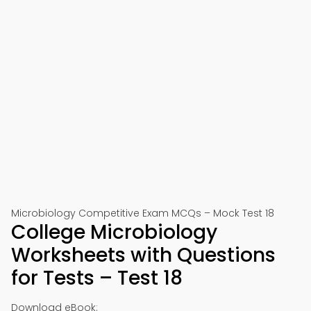
Microbiology Competitive Exam MCQs – Mock Test 18
College Microbiology
Worksheets with Questions
for Tests – Test 18
Download eBook: