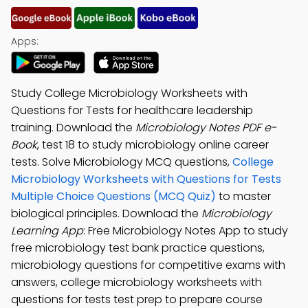
Apps:
Study College Microbiology Worksheets with
Questions for Tests for healthcare leadership
training. Download the
Microbiology Notes PDF e-
Book
, test 18 to study microbiology online career
tests. Solve Microbiology MCQ questions,
College
Microbiology Worksheets with Questions for Tests
Multiple Choice Questions (MCQ Quiz)
to master
biological principles. Download the
Microbiology
Learning App
: Free Microbiology Notes App to study
free microbiology test bank practice questions,
microbiology questions for competitive exams with
answers, college microbiology worksheets with
questions for tests test prep to prepare course