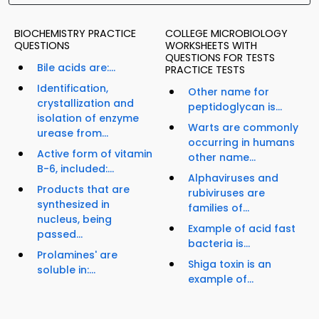
BIOCHEMISTRY PRACTICE
COLLEGE MICROBIOLOGY
QUESTIONS
WORKSHEETS WITH
QUESTIONS FOR TESTS
Bile acids are:...
PRACTICE TESTS
Identification,
Other name for
crystallization and
peptidoglycan is...
isolation of enzyme
Warts are commonly
urease from...
occurring in humans
Active form of vitamin
other name...
B-6, included:...
Alphaviruses and
Products that are
rubiviruses are
synthesized in
families of...
nucleus, being
Example of acid fast
passed...
bacteria is...
Prolamines' are
Shiga toxin is an
soluble in:...
example of...