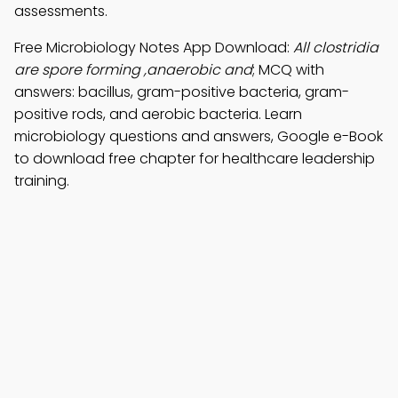
assessments.
Free Microbiology Notes App Download:
All clostridia
are spore forming ,anaerobic and
; MCQ with
answers: bacillus, gram-positive bacteria, gram-
positive rods, and aerobic bacteria. Learn
microbiology questions and answers, Google e-Book
to download free chapter for healthcare leadership
training.