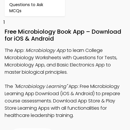
Questions to Ask
MCQs
1
Free Microbiology Book App – Download
for iOS & Android
The App:
Microbiology App
to learn College
Microbiology Worksheets with Questions for Tests,
Microbiology App, and Basic Electronics App to
master biological principles.
The
"Microbiology Learning"
App: Free Microbiology
Learning App Download (iOS & Android) to prepare
course assessments. Download App Store & Play
Store Learning Apps with all functionalities for
healthcare leadership training.