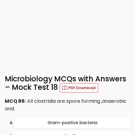
Microbiology MCQs with Answers
– Mock Test 18
PDF Download
MCQ 86:
All clostridia are spore forming ,anaerobic
and:
Gram-positive bacteria