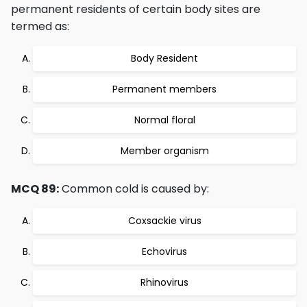
permanent residents of certain body sites are
termed as:
Body Resident
Permanent members
Normal floral
Member organism
MCQ 89:
Common cold is caused by:
Coxsackie virus
Echovirus
Rhinovirus