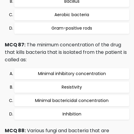
Bacillus
Aerobic bacteria
Gram-positive rods
MCQ 87:
The minimum concentration of the drug
that kills bacteria that is isolated from the patient is
called as:
Minimal inhibitory concentration
Resistivity
Minimal bactericidal concentration
Inhibition
MCQ 88:
Various fungi and bacteria that are