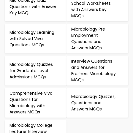
Microbiology Quiz
School Worksheets
Questions with Answer
with Answers Key
Key MCQs
MCQs
Microbiology Pre
Microbiology Learning
Employment
with Solved Viva
Questions and
Questions MCQs
Answers MCQs
Interview Questions
Microbiology Quizzes
and Answers for
for Graduate Level
Freshers Microbiology
Admissions MCQs
MCQs
Comprehensive Viva
Microbiology Quizzes,
Questions for
Questions and
Microbiology with
Answers MCQs
Answers MCQs
Microbiology College
Lecturer Interview