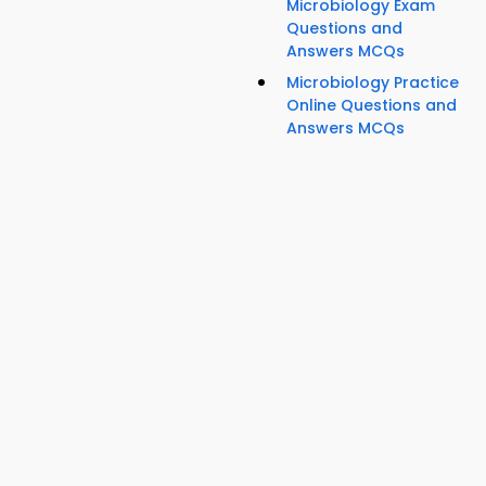
Microbiology Exam
Questions and
Answers MCQs
Microbiology Practice
Online Questions and
Answers MCQs