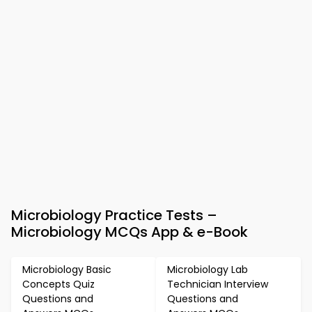
Microbiology Practice Tests –
Microbiology MCQs App & e-Book
Microbiology Basic
Microbiology Lab
Concepts Quiz
Technician Interview
Questions and
Questions and