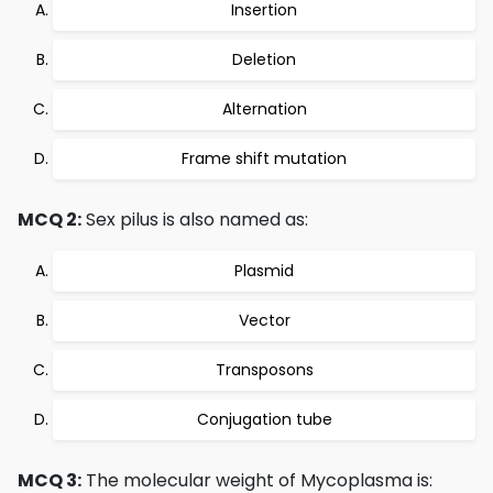
Insertion
Deletion
Alternation
Frame shift mutation
MCQ 2:
Sex pilus is also named as:
Plasmid
Vector
Transposons
Conjugation tube
MCQ 3:
The molecular weight of Mycoplasma is: