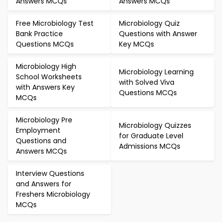
Answers MCQs
Answers MCQs
Free Microbiology Test
Microbiology Quiz
Bank Practice
Questions with Answer
Questions MCQs
Key MCQs
Microbiology High
Microbiology Learning
School Worksheets
with Solved Viva
with Answers Key
Questions MCQs
MCQs
Microbiology Pre
Microbiology Quizzes
Employment
for Graduate Level
Questions and
Admissions MCQs
Answers MCQs
Interview Questions
and Answers for
Freshers Microbiology
MCQs