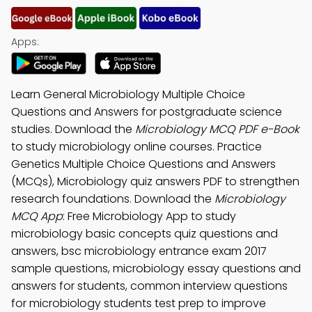
Apps:
Learn General Microbiology Multiple Choice
Questions and Answers for postgraduate science
studies. Download the
Microbiology MCQ PDF e-Book
to study microbiology online courses. Practice
Genetics Multiple Choice Questions and Answers
(MCQs), Microbiology quiz answers PDF to strengthen
research foundations. Download the
Microbiology
MCQ App
: Free Microbiology App to study
microbiology basic concepts quiz questions and
answers, bsc microbiology entrance exam 2017
sample questions, microbiology essay questions and
answers for students, common interview questions
for microbiology students test prep to improve