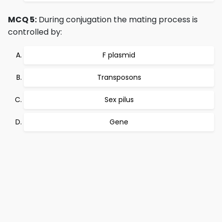
MCQ 5:
During conjugation the mating process is
controlled by:
F plasmid
Transposons
Sex pilus
Gene