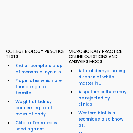
COLLEGE BIOLOGY PRACTICE
MICROBIOLOGY PRACTICE
TESTS
ONLINE QUESTIONS AND
ANSWERS MCQS
End or complete stop
A fatal demyelinating
of menstrual cycle is...
disease of white
Flagellates which are
matter in...
found in gut of
A sputum culture may
termite...
be rejected by
Weight of kidney
clinical...
concerning total
Western blot is a
mass of body...
technique also know
Clitoria Ternatea is
as...
used against...