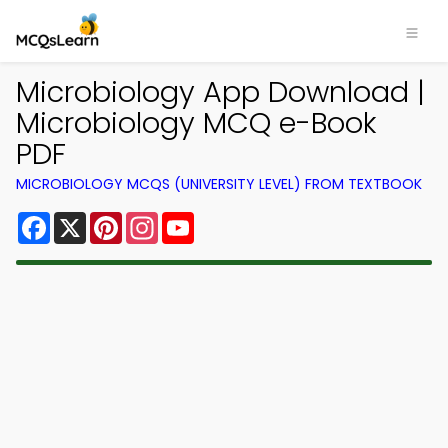
Microbiology App Download |
Microbiology MCQ e-Book
PDF
MICROBIOLOGY MCQS (UNIVERSITY LEVEL) FROM TEXTBOOK
Facebook
X
Pinterest
Instagram
YouTube