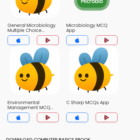
General Microbiology
Microbiology MCQ
Multiple Choice
App
Questions and
Answers MCQs App
Environmental
C Sharp MCQs App
Management MCQ
App
DOWNLOAD COMPUTER BASICS EBOOK