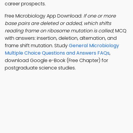
career prospects.
Free Microbiology App Download:
If one or more
base pairs are deleted or added, which shifts
reading frame on ribosome mutation is called
; MCQ
with answers: insertion, deletion, alternation, and
frame shift mutation. Study
General Microbiology
Multiple Choice Questions and Answers FAQs
,
download Google e-Book (Free Chapter) for
postgraduate science studies.