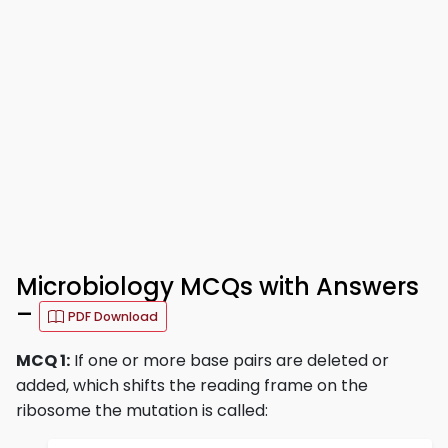
Microbiology MCQs with Answers
–
PDF Download
MCQ 1:
If one or more base pairs are deleted or
added, which shifts the reading frame on the
ribosome the mutation is called: