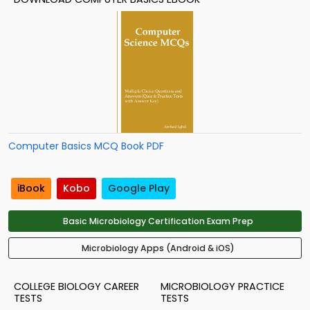
Computer Basics MCQ Book PDF
iBook
Kobo
Google Play
Basic Microbiology Certification Exam Prep
Microbiology Apps (Android & iOS)
COLLEGE BIOLOGY CAREER
MICROBIOLOGY PRACTICE
TESTS
TESTS