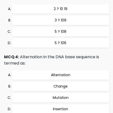
2 ? 10 19
3 ? 109
5 ? 108
5 ? 106
MCQ 4:
Alternation in the DNA base sequence is
termed as:
Alternation
Change
Mutation
Insertion