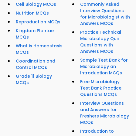
Cell Biology MCQs
Commonly Asked
Interview Questions
Nutrition MCQs
for Microbiologist with
Reproduction MCQs
Answers MCQs
Kingdom Plantae
Practice Technical
MCQs
Microbiology Quiz
Questions with
What is Homeostasis
Answers MCQs
MCQs
Sample Test Bank for
Coordination and
Microbiology an
Control MCQs
Introduction MCQs
Grade 11 Biology
Free Microbiology
MCQs
Test Bank Practice
Questions MCQs
Interview Questions
and Answers for
Freshers Microbiology
MCQs
Introduction to