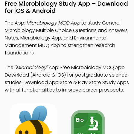
Free Microbiology Study App – Download
for iOS & Android
The App:
Microbiology MCQ App
to study General
Microbiology Multiple Choice Questions and Answers
Notes, Microbiology App, and Environmental
Management MCQ App to strengthen research
foundations.
The
"Microbiology"
App: Free Microbiology MCQ App
Download (Android & iOS) for postgraduate science
studies. Download App Store & Play Store Study Apps
with all functionalities to improve career prospects.