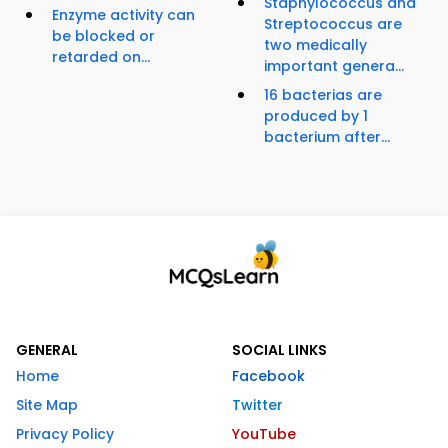
Staphylococcus and
Enzyme activity can
Streptococcus are
be blocked or
two medically
retarded on...
important genera...
16 bacterias are
produced by 1
bacterium after...
GENERAL
SOCIAL LINKS
Home
Facebook
Site Map
Twitter
Privacy Policy
YouTube