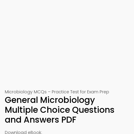
Microbiology MCQs – Practice Test for Exam Prep
General Microbiology
Multiple Choice Questions
and Answers PDF
Download eBook: