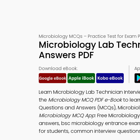
Microbiology MCQs – Practice Test for Exam 
Microbiology Lab Techn
Answers PDF
Download eBook:
Ap
Learn Microbiology Lab Technician Inter
the
Microbiology MCQ PDF e-Book
to lear
Questions and Answers (MCQs), Microbiol
Microbiology MCQ App
: Free Microbiolog
answers, bsc microbiology entrance exa
for students, common interview questions 