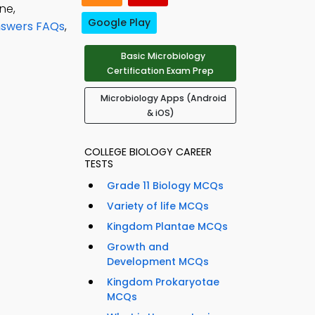
ne,
Google Play
Answers FAQs
,
Basic Microbiology
Certification Exam Prep
Microbiology Apps (Android
& iOS)
COLLEGE BIOLOGY CAREER
TESTS
Grade 11 Biology MCQs
Variety of life MCQs
Kingdom Plantae MCQs
Growth and
Development MCQs
Kingdom Prokaryotae
MCQs