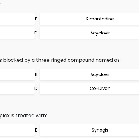
:
Rimantadine
Acyclovir
s is blocked by a three ringed compound named as:
Acyclovir
Co-Divan
lex is treated with:
Synagis