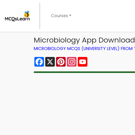
Courses
Microbiology App Download
MICROBIOLOGY MCQS (UNIVERSITY LEVEL) FROM
Facebook
X
Pinterest
Instagram
YouTube