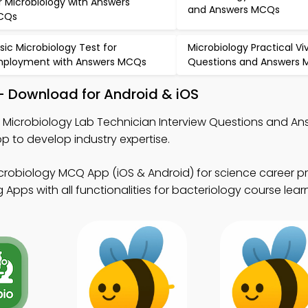
r Microbiology with Answers
and Answers MCQs
CQs
sic Microbiology Test for
Microbiology Practical Vi
ployment with Answers MCQs
Questions and Answers
– Download for Android & iOS
n Microbiology Lab Technician Interview Questions and An
to develop industry expertise.
crobiology MCQ App (iOS & Android) for science career p
pps with all functionalities for bacteriology course learn