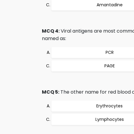
Amantadine
MCQ 4:
Viral antigens are most commonl
named as:
PCR
PAGE
MCQ 5:
The other name for red blood cel
Erythrocytes
Lymphocytes