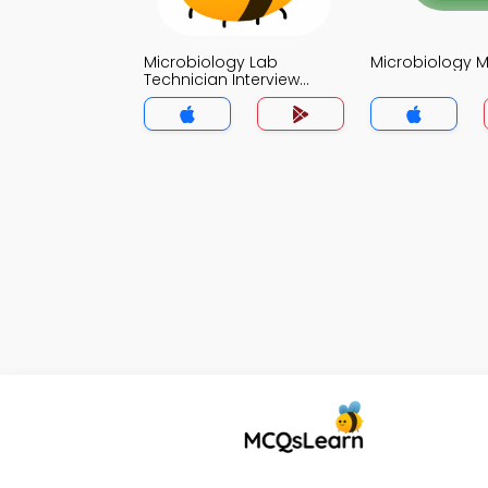
Microbiology Lab
Microbiology 
Technician Interview
Questions and Answers
MCQs App