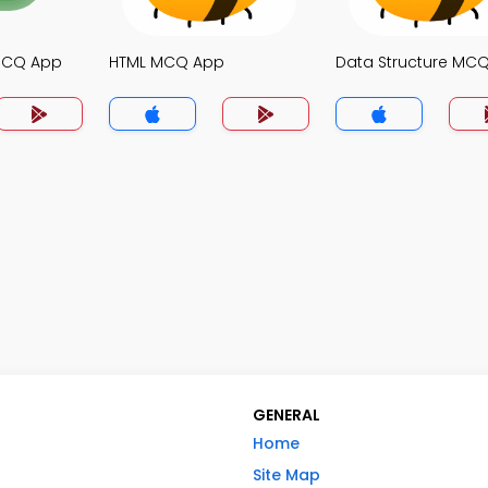
MCQ App
HTML MCQ App
Data Structure MC
GENERAL
Home
Site Map