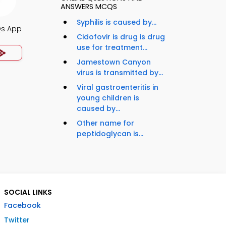
ANSWERS MCQS
Syphilis is caused by...
Qs App
Cidofovir is drug is drug
use for treatment...
Jamestown Canyon
virus is transmitted by...
Viral gastroenteritis in
young children is
caused by...
Other name for
peptidoglycan is...
SOCIAL LINKS
Facebook
Twitter