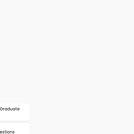
r Graduate
estions