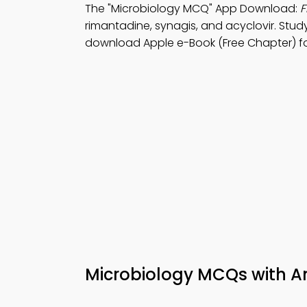
The "Microbiology MCQ" App Download:
F
rimantadine, synagis, and acyclovir. Stu
download Apple e-Book (Free Chapter) fo
Microbiology MCQs with A