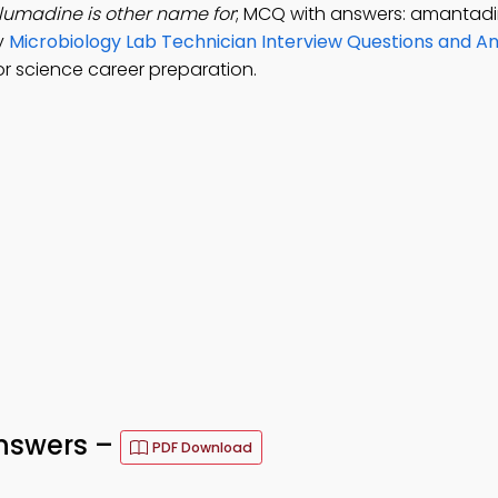
lumadine is other name for
; MCQ with answers: amantadi
dy
Microbiology Lab Technician Interview Questions and 
r science career preparation.
nswers –
PDF Download