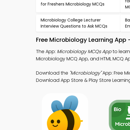
fo
for Freshers Microbiology MCQs
M
Microbiology College Lecturer
Ba
Interview Questions to Ask MCQs
Em
Free Microbiology Learning App 
The App:
Microbiology MCQs App
to lear
Microbiology MCQ App, and HTML MCQ App 
Download the
"Microbiology"
App: Free Mi
Download App Store & Play Store Learning A