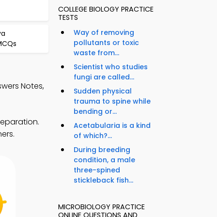
COLLEGE BIOLOGY PRACTICE
TESTS
Way of removing
va
pollutants or toxic
 MCQs
waste from...
Scientist who studies
fungi are called...
swers Notes,
Sudden physical
trauma to spine while
bending or...
reparation.
Acetabularia is a kind
ers.
of which?...
During breeding
condition, a male
three-spined
stickleback fish...
MICROBIOLOGY PRACTICE
ONLINE QUESTIONS AND