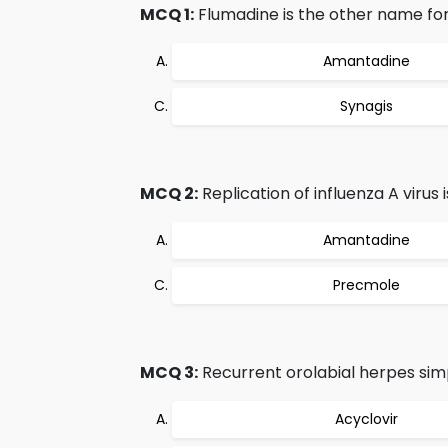
MCQ 1:
Flumadine is the other name for
Amantadine
Synagis
MCQ 2:
Replication of influenza A viru
Amantadine
Precmole
MCQ 3:
Recurrent orolabial herpes simp
Acyclovir