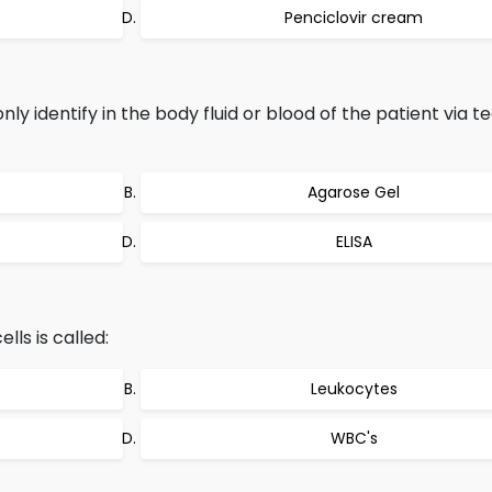
Penciclovir cream
y identify in the body fluid or blood of the patient via t
Agarose Gel
ELISA
ls is called:
Leukocytes
WBC's