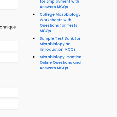
for Employment with
Answers MCQs
College Microbiology
Worksheets with
Questions for Tests
echnique
MCQs
Sample Test Bank for
Microbiology an
Introduction MCQs
Microbiology Practice
Online Questions and
Answers MCQs