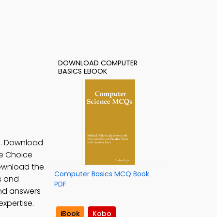
DOWNLOAD COMPUTER
BASICS EBOOK
n. Download
le Choice
Download the
Computer Basics MCQ Book
s and
PDF
and answers
xpertise.
iBook
Kobo