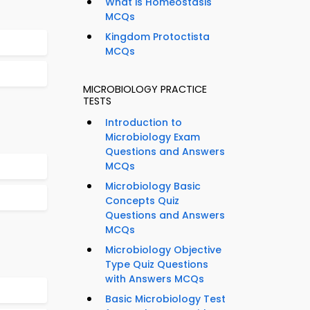
What is Homeostasis
MCQs
Kingdom Protoctista
MCQs
MICROBIOLOGY PRACTICE
TESTS
Introduction to
Microbiology Exam
Questions and Answers
MCQs
Microbiology Basic
Concepts Quiz
Questions and Answers
MCQs
Microbiology Objective
Type Quiz Questions
with Answers MCQs
Basic Microbiology Test