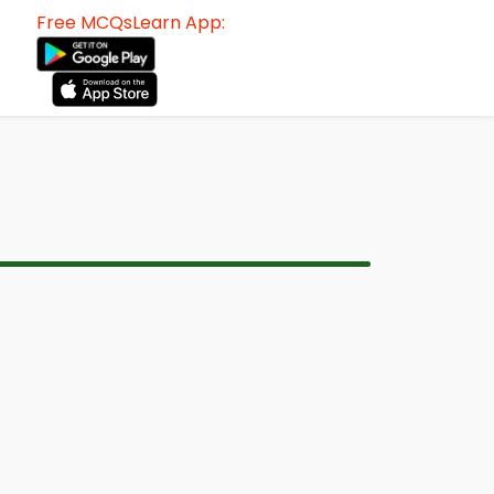
Free MCQsLearn App: