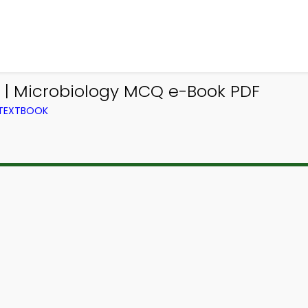
 | Microbiology MCQ e-Book PDF
 TEXTBOOK