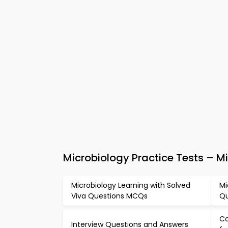
Microbiology Practice Tests – 
Microbiology Learning with Solved
Mi
Viva Questions MCQs
Qu
Co
Interview Questions and Answers