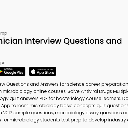
Prep
ician Interview Questions and
ps:
view Questions and Answers for science career preparatio
n microbiology online courses. Solve Antiviral Drugs Multip
ogy quiz answers PDF for bacteriology course learners. 
y App to learn microbiology basic concepts quiz question
m 2017 sample questions, microbiology essay questions 
for microbiology students test prep to develop industry e