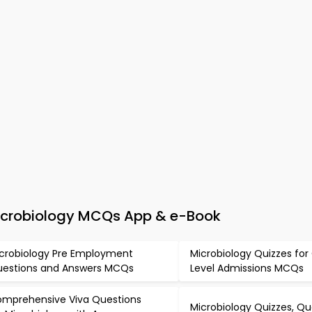
Microbiology MCQs App & e-Book
crobiology Pre Employment
Microbiology Quizzes fo
estions and Answers MCQs
Level Admissions MCQs
mprehensive Viva Questions
Microbiology Quizzes, Qu