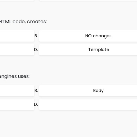
 HTML code, creates:
NO changes
Template
engines uses:
Body