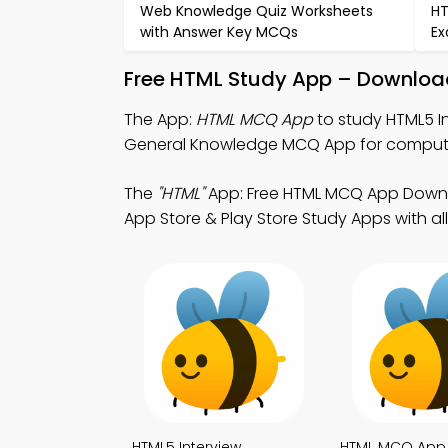
Web Knowledge Quiz Worksheets
HT
with Answer Key MCQs
Ex
Free HTML Study App – Download
The App:
HTML MCQ App
to study HTML5 I
General Knowledge MCQ App for compute
The
"HTML"
App: Free HTML MCQ App Downlo
App Store & Play Store Study Apps with all
HTML5 Interview
HTML MCQ App