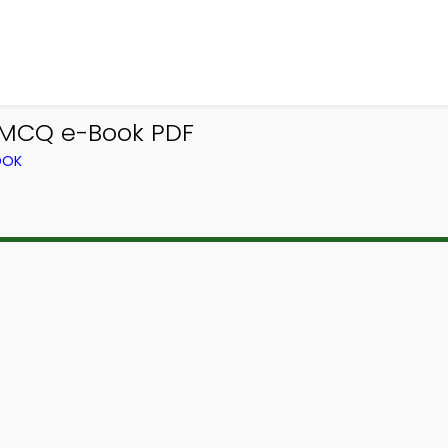
 MCQ e-Book PDF
OOK