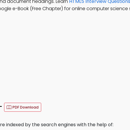
and document headings. Learn
HTML5 Interview Question
ogle e-Book (Free Chapter) for online computer science 
–
PDF Download
 indexed by the search engines with the help of: