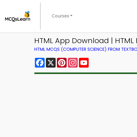
Courses
HTML App Download | HTML
HTML MCQS (COMPUTER SCIENCE) FROM TEXTB
Facebook
X
Pinterest
Instagram
YouTube