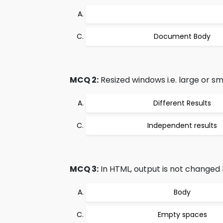
Document Body
MCQ 2:
Resized windows i.e. large or sm
Different Results
Independent results
MCQ 3:
In HTML, output is not changed 
Body
Empty spaces