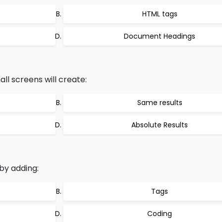
HTML tags
Document Headings
all screens will create:
Same results
Absolute Results
by adding:
Tags
Coding