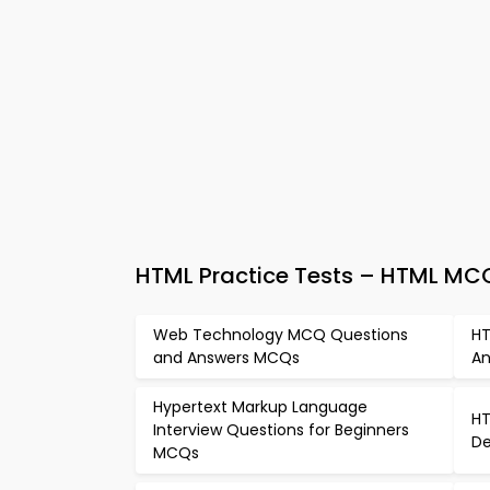
HTML Practice Tests – HTML MC
Web Technology MCQ Questions
HT
and Answers MCQs
An
Hypertext Markup Language
HT
Interview Questions for Beginners
De
MCQs