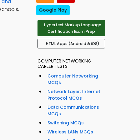
s and
schools.
Google Play
Hypertext Markup Language
Certification Exam Prep
HTML Apps (Android & iOS)
COMPUTER NETWORKING
CAREER TESTS
Computer Networking
MCQs
Network Layer: Internet
Protocol MCQs
Data Communications
MCQs
Switching MCQs
Wireless LANs MCQs