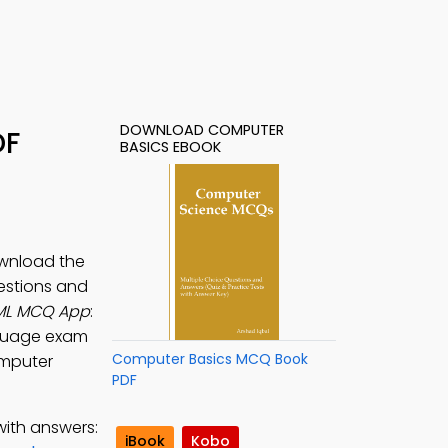
DOWNLOAD COMPUTER
DF
BASICS EBOOK
ownload the
estions and
ML MCQ App
:
nguage exam
Computer Basics MCQ Book
omputer
PDF
with answers:
iBook
Kobo