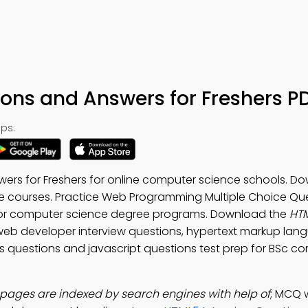
ons and Answers for Freshers P
ps:
ers for Freshers for online computer science schools. D
ne courses. Practice Web Programming Multiple Choice Qu
for computer science degree programs. Download the
HT
r web developer interview questions, hypertext markup la
ss questions and javascript questions test prep for BSc c
pages are indexed by search engines with help of
; MCQ 