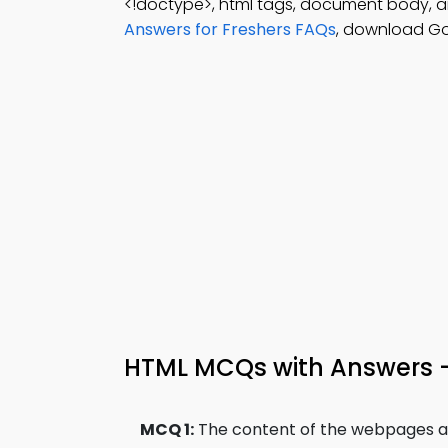
<!doctype>, html tags, document body, 
Answers for Freshers FAQs
, download Go
HTML MCQs with Answers 
MCQ 1:
The content of the webpages are