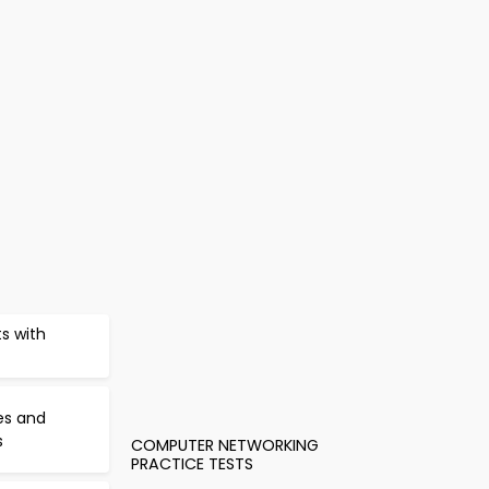
s with
es and
s
COMPUTER NETWORKING
PRACTICE TESTS