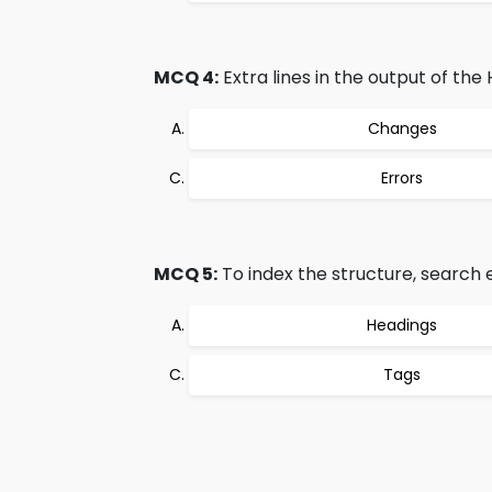
MCQ 4:
Extra lines in the output of the
Changes
Errors
MCQ 5:
To index the structure, search 
Headings
Tags