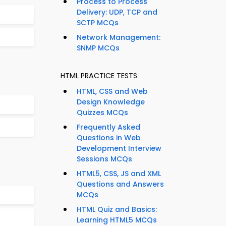
Process to Process
Delivery: UDP, TCP and
SCTP MCQs
Network Management:
SNMP MCQs
HTML PRACTICE TESTS
HTML, CSS and Web
Design Knowledge
Quizzes MCQs
Frequently Asked
Questions in Web
Development Interview
Sessions MCQs
HTML5, CSS, JS and XML
Questions and Answers
MCQs
HTML Quiz and Basics:
Learning HTML5 MCQs