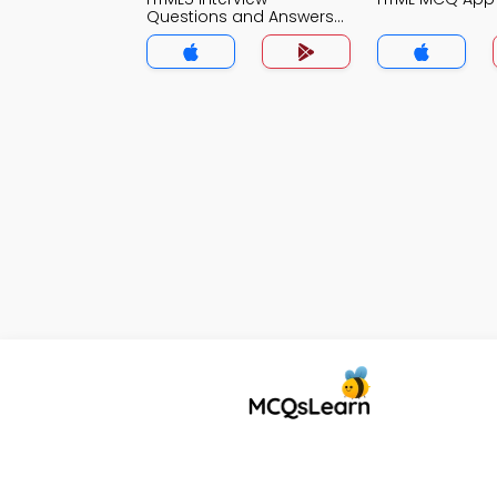
Questions and Answers
for Freshers MCQs App