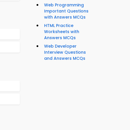
Web Programming
Important Questions
with Answers MCQs
HTML Practice
Worksheets with
Answers MCQs
Web Developer
Interview Questions
and Answers MCQs