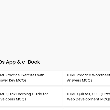
Qs App & e-Book
ML Practice Exercises with
HTML Practice Worksheet
swer Key MCQs
Answers MCQs
ML Quick Learning Guide for
HTML Quizzes, CSS Quizz
velopers MCQs
Web Development MCQ