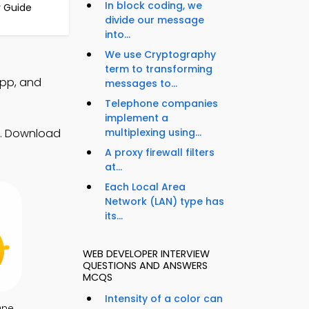
In block coding, we
y Guide
divide our message
into...
We use Cryptography
term to transforming
App, and
messages to...
Telephone companies
implement a
s. Download
multiplexing using...
A proxy firewall filters
at...
Each Local Area
Network (LAN) type has
its...
WEB DEVELOPER INTERVIEW
QUESTIONS AND ANSWERS
MCQS
Intensity of a color can
One