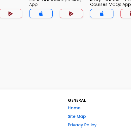
App
Courses MCQs App
GENERAL
Home
Site Map
Privacy Policy