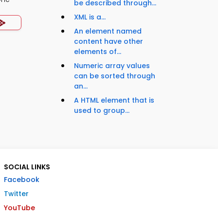
be described through...
XML is a...
An element named
content have other
elements of...
Numeric array values
can be sorted through
an...
A HTML element that is
used to group...
SOCIAL LINKS
Facebook
Twitter
YouTube