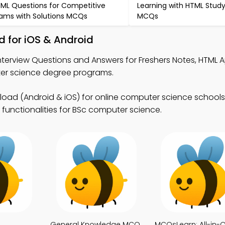
ML Questions for Competitive
Learning with HTML Stud
ams with Solutions MCQs
MCQs
 for iOS & Android
nterview Questions and Answers for Freshers Notes, HTML 
r science degree programs.
ad (Android & iOS) for online computer science school
 functionalities for BSc computer science.
General Knowledge MCQ
MCQsLearn: All-in-