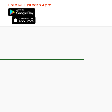
Free MCQsLearn App: