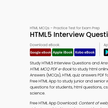
HTML MCQs – Practice Test for Exam Prep
HTML5 Interview Questi
Download eBook:
Ap
Study HTML5 Interview Questions and Answ
HTML MCQ PDF e-Book
to study html onli
Answers (MCQs), HTML quiz answers PDF 
Free HTML App to study junior and senio
questions for students, html questions, c
science.
Free HTML App Download:
Content of web