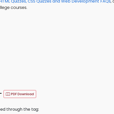
HTML Quizzes, CSS Quizzes and Web Development FAQs
,
llege courses.
–
PDF Download
ned through the tag: