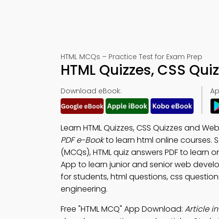
HTML MCQs – Practice Test for Exam Prep
HTML Quizzes, CSS Qui
Download eBook:
Ap
Learn HTML Quizzes, CSS Quizzes and Web
PDF e-Book
to learn html online courses
(MCQs), HTML quiz answers PDF to learn o
App to learn junior and senior web devel
for students, html questions, css questio
engineering.
Free "HTML MCQ" App Download:
Article 