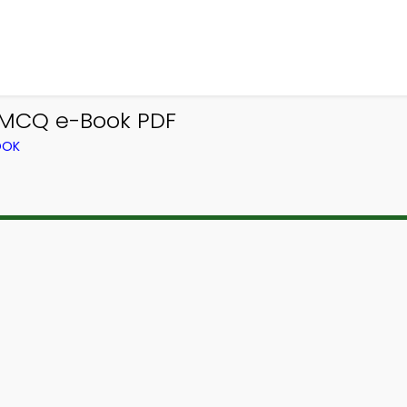
 MCQ e-Book PDF
OOK