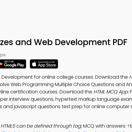
zzes and Web Development PDF
ps:
 Development for online college courses. Download the
. Solve Web Programming Multiple Choice Questions and A
nline certification courses. Download the
HTML MCQ App
:
oper interview questions, hypertext markup language exa
ns and javascript questions test prep for online computer
in HTML5 can be defined through tag
; MCQ with answers: <ti