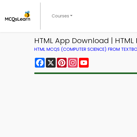
Courses
HTML App Download | HTML
HTML MCQS (COMPUTER SCIENCE) FROM TEXTB
Facebook
X
Pinterest
Instagram
YouTube