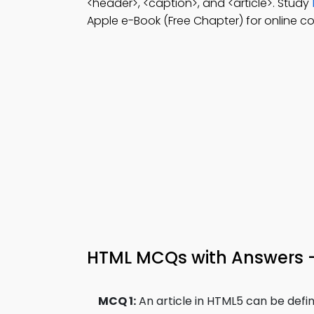
<header>, <caption>, and <article>. Study
Apple e-Book (Free Chapter) for online co
HTML MCQs with Answers 
MCQ 1:
An article in HTML5 can be defi