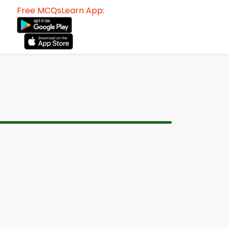
Free MCQsLearn App: