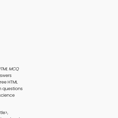
HTML MCQ
nswers
 Free HTML
m questions
 science
tle>,