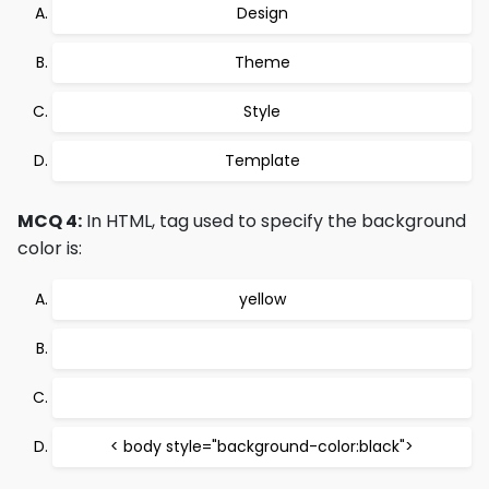
Design
Theme
Style
Template
MCQ 4:
In HTML, tag used to specify the background
color is:
yellow
< body style="background-color:black">