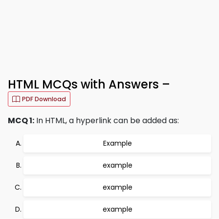
HTML MCQs with Answers –
PDF Download
MCQ 1:
In HTML, a hyperlink can be added as:
Example
example
example
example