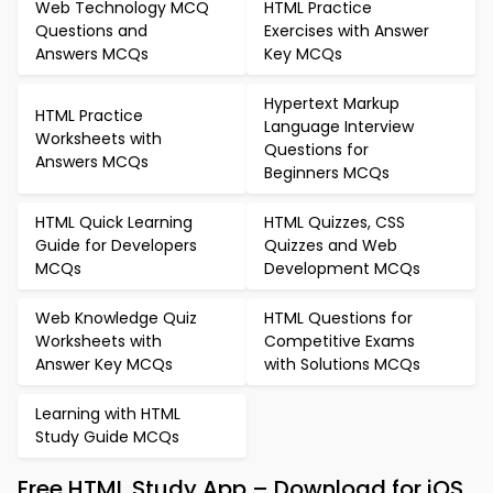
Web Technology MCQ
HTML Practice
Questions and
Exercises with Answer
Answers MCQs
Key MCQs
Hypertext Markup
HTML Practice
Language Interview
Worksheets with
Questions for
Answers MCQs
Beginners MCQs
HTML Quick Learning
HTML Quizzes, CSS
Guide for Developers
Quizzes and Web
MCQs
Development MCQs
Web Knowledge Quiz
HTML Questions for
Worksheets with
Competitive Exams
Answer Key MCQs
with Solutions MCQs
Learning with HTML
Study Guide MCQs
Free HTML Study App – Download for iOS