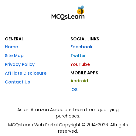
GENERAL
SOCIAL LINKS
Home
Facebook
Site Map
Twitter
Privacy Policy
YouTube
MOBILE APPS
Affiliate Disclosure
Android
Contact Us
iOS
As an Amazon Associate I earn from qualifying
purchases.
MCQsLearn Web Portal Copyright © 2014-2026. All rights
reserved.