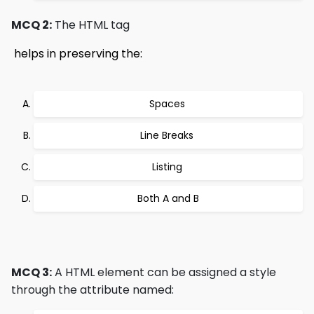
MCQ 2:
The HTML tag
 helps in preserving the:
Spaces 
Line Breaks 
Listing 
Both A and B
MCQ 3:
A HTML element can be assigned a style
through the attribute named: