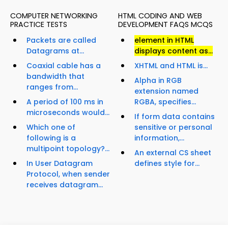
COMPUTER NETWORKING
HTML CODING AND WEB
PRACTICE TESTS
DEVELOPMENT FAQS MCQS
Packets are called
element in HTML
Datagrams at...
displays content as...
Coaxial cable has a
XHTML and HTML is...
bandwidth that
Alpha in RGB
ranges from...
extension named
A period of 100 ms in
RGBA, specifies...
microseconds would...
If form data contains
Which one of
sensitive or personal
following is a
information,...
multipoint topology?...
An external CS sheet
In User Datagram
defines style for...
Protocol, when sender
receives datagram...