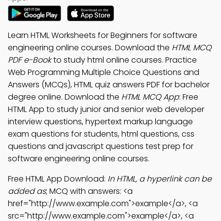
Learn HTML Worksheets for Beginners for software
engineering online courses. Download the
HTML MCQ
PDF e-Book
to study html online courses. Practice
Web Programming Multiple Choice Questions and
Answers (MCQs), HTML quiz answers PDF for bachelor
degree online. Download the
HTML MCQ App
: Free
HTML App to study junior and senior web developer
interview questions, hypertext markup language
exam questions for students, html questions, css
questions and javascript questions test prep for
software engineering online courses.
Free HTML App Download:
In HTML, a hyperlink can be
added as
; MCQ with answers: <a
href="http://www.example.com">example</a>, <a
src="http://www.example.com">example</a>, <a