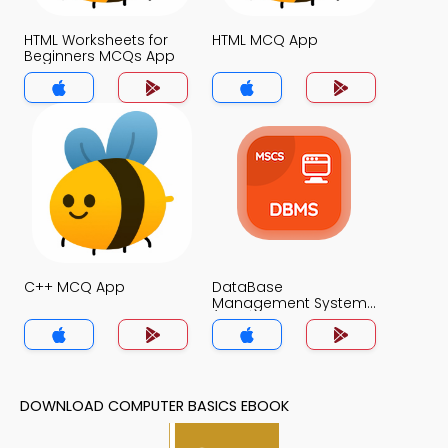
HTML Worksheets for
HTML MCQ App
Beginners MCQs App
C++ MCQ App
DataBase
Management System
(MCS) MCQs App
DOWNLOAD COMPUTER BASICS EBOOK