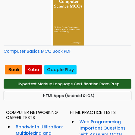
Computer Basics MCQ Book PDF
iBook
Kobo
Google Play
Hypertext Markup Language Certification Exam Prep
HTML Apps (Android & iOS)
COMPUTER NETWORKING
HTML PRACTICE TESTS
CAREER TESTS
Web Programming
Bandwidth Utilization:
Important Questions
Multiplexing and
with Answers MCQs