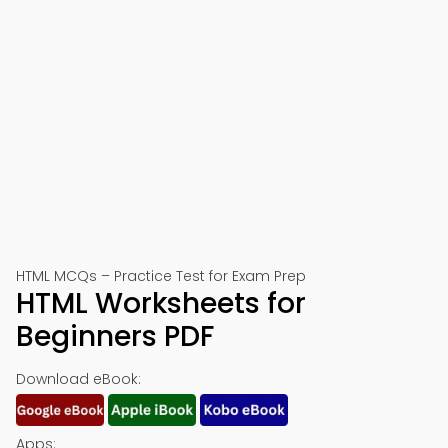
HTML MCQs – Practice Test for Exam Prep
HTML Worksheets for
Beginners PDF
Download eBook:
Apps: