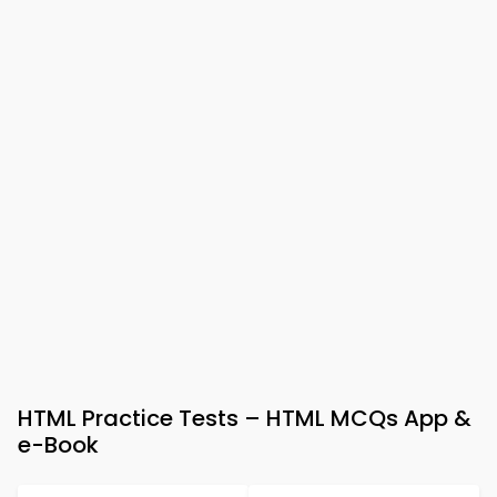
HTML Practice Tests – HTML MCQs App &
e-Book