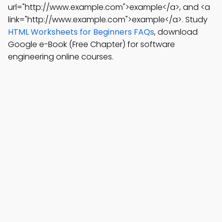
url="http://www.example.com">example</a>, and <a
link="http://www.example.com">example</a>. Study
HTML Worksheets for Beginners FAQs
, download
Google e-Book (Free Chapter) for software
engineering online courses.