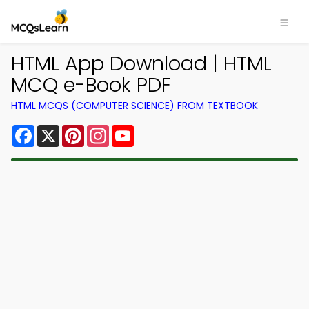
HTML App Download | HTML
MCQ e-Book PDF
HTML MCQS (COMPUTER SCIENCE) FROM TEXTBOOK
Facebook
X
Pinterest
Instagram
YouTube