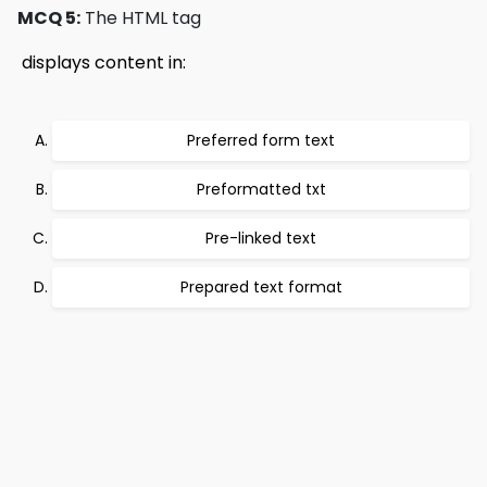
MCQ 5:
The HTML tag
 displays content in:
Preferred form text
Preformatted txt
Pre-linked text
Prepared text format