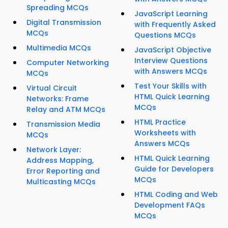
Spreading MCQs
JavaScript Learning
Digital Transmission
with Frequently Asked
MCQs
Questions MCQs
Multimedia MCQs
JavaScript Objective
Interview Questions
Computer Networking
with Answers MCQs
MCQs
Test Your Skills with
Virtual Circuit
HTML Quick Learning
Networks: Frame
MCQs
Relay and ATM MCQs
HTML Practice
Transmission Media
Worksheets with
MCQs
Answers MCQs
Network Layer:
HTML Quick Learning
Address Mapping,
Guide for Developers
Error Reporting and
MCQs
Multicasting MCQs
HTML Coding and Web
Development FAQs
MCQs