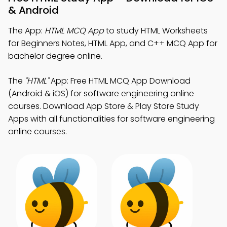
& Android
The App:
HTML MCQ App
to study HTML Worksheets
for Beginners Notes, HTML App, and C++ MCQ App for
bachelor degree online.
The
"HTML"
App: Free HTML MCQ App Download
(Android & iOS) for software engineering online
courses. Download App Store & Play Store Study
Apps with all functionalities for software engineering
online courses.