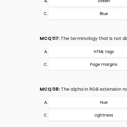
Green
Blue
MCQ 117:
The terminology that is not di
HTML tags
Page margins
MCQ 118:
The alpha in RGB extension n
Hue
Lightness