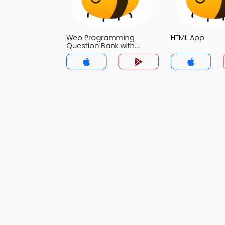
Web Programming
HTML App
Question Bank with
Answers App