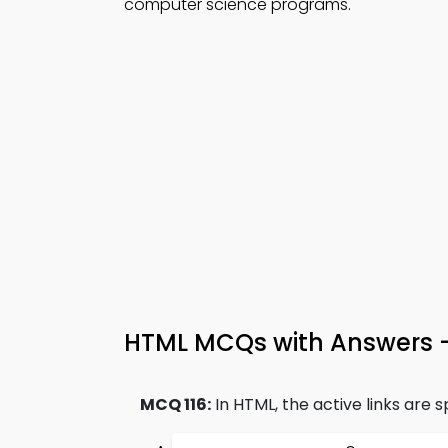
computer science programs.
HTML MCQs with Answers 
MCQ 116:
In HTML, the active links are sp