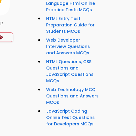
Language Html Online
Practice Tests MCQs
HTML Entry Test
pp
Preparation Guide for
Students MCQs
Web Developer
Interview Questions
and Answers MCQs
HTML Questions, CSS
Questions and
JavaScript Questions
MCQs
Web Technology MCQ
Questions and Answers
MCQs
JavaScript Coding
Online Test Questions
for Developers MCQs