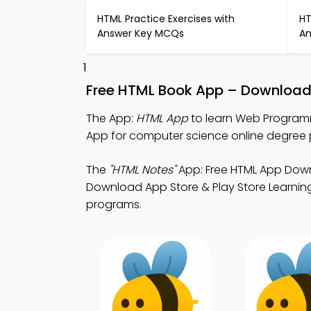
HTML Practice Exercises with
HT
Answer Key MCQs
An
1
Free HTML Book App – Download 
The App:
HTML App
to learn Web Program
App for computer science online degree
The
"HTML Notes"
App: Free HTML App Down
Download App Store & Play Store Learning 
programs.