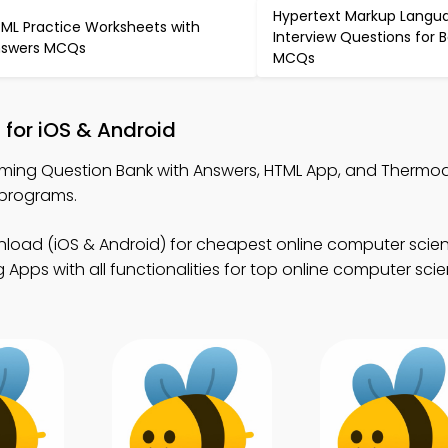
Hypertext Markup Langu
ML Practice Worksheets with
Interview Questions for 
swers MCQs
MCQs
for iOS & Android
ming Question Bank with Answers, HTML App, and Therm
 programs.
load (iOS & Android) for cheapest online computer scie
Apps with all functionalities for top online computer sci