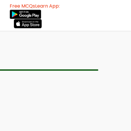
Free MCQsLearn App: