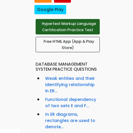
Google Play
Hypertext Markup Language
Certification Practice Test
Free HTML App (App & Play
Store)
DATABASE MANAGEMENT
SYSTEM PRACTICE QUESTIONS
Weak entities and their
identifying relationship
in ER...
Functional dependency
of two sets E and F...
In ER diagrams,
rectangles are used to
denote...