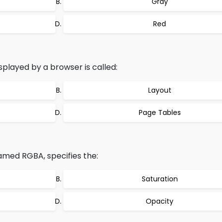
Gray
Red
splayed by a browser is called:
Layout
Page Tables
amed RGBA, specifies the:
Saturation
Opacity