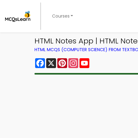
Courses
HTML Notes App | HTML Note
HTML MCQS (COMPUTER SCIENCE) FROM TEXTB
Facebook
X
Pinterest
Instagram
YouTube