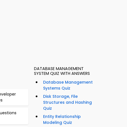
DATABASE MANAGEMENT
SYSTEM QUIZ WITH ANSWERS
Database Management
Systems Quiz
eveloper
Disk Storage, File
Qs
Structures and Hashing
Quiz
uestions
Entity Relationship
Modeling Quiz