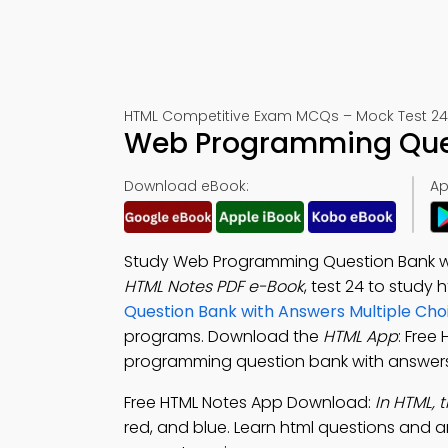
HTML Competitive Exam MCQs – Mock Test 24
Web Programming Ques
Download eBook:
Ap
Study Web Programming Question Bank wi
HTML Notes PDF e-Book
, test 24 to study
Question Bank with Answers Multiple Cho
programs. Download the
HTML App
: Free
programming question bank with answers 
Free HTML Notes App Download:
In HTML, 
red, and blue. Learn html questions and 