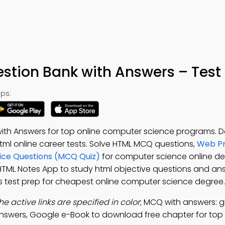
tion Bank with Answers – Test
ps:
th Answers for top online computer science programs. 
 html online career tests. Solve HTML MCQ questions,
Web P
ice Questions (MCQ Quiz)
for computer science online d
 HTML Notes App to study html objective questions and an
test prep for cheapest online computer science degree.
the active links are specified in color
; MCQ with answers: g
answers, Google e-Book to download free chapter for top 