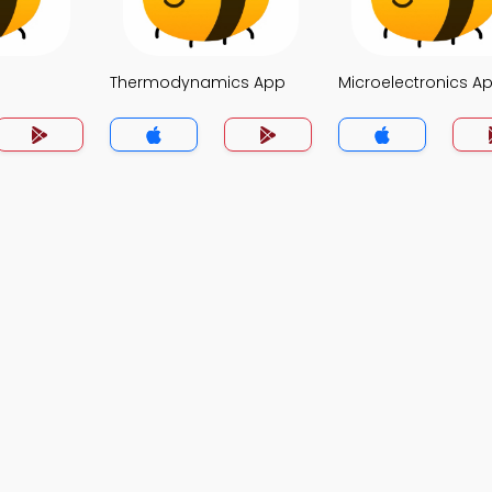
Thermodynamics App
Microelectronics A