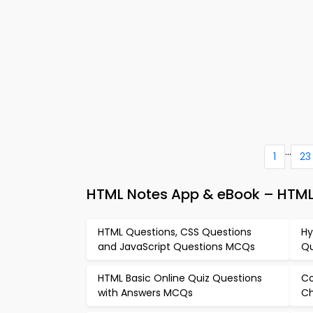
...
1
23
HTML Notes App & eBook – HTM
HTML Questions, CSS Questions
Hy
and JavaScript Questions MCQs
Qu
HTML Basic Online Quiz Questions
Co
with Answers MCQs
Ch