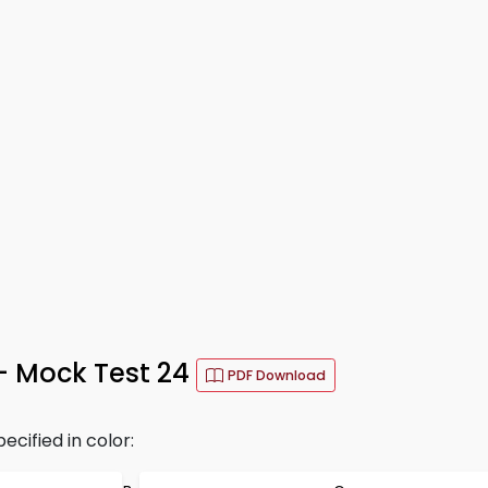
– Mock Test 24
PDF Download
ecified in color: