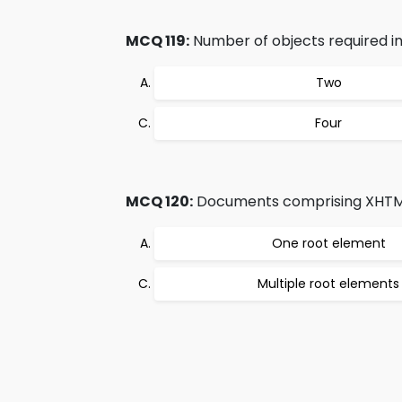
MCQ 119:
Number of objects required in 
Two
Four
MCQ 120:
Documents comprising XHTML
One root element
Multiple root elements