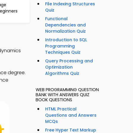
File Indexing Structures
age
Quiz
Beginners
Functional
Dependencies and
Normalization Quiz
Introduction to SQL
Programming
odynamics
Techniques Quiz
Query Processing and
Optimization
nce degree.
Algorithms Quiz
ence
WEB PROGRAMMING QUESTION
BANK WITH ANSWERS QUIZ
BOOK QUESTIONS
HTML Practical
Questions and Answers
MCQs
Free Hyper Text Markup