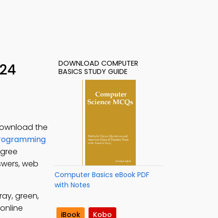
DOWNLOAD COMPUTER
 24
BASICS STUDY GUIDE
Download the
rogramming
egree
swers, web
Computer Basics eBook PDF
with Notes
ray, green,
online
iBook
Kobo