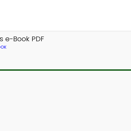
s e-Book PDF
OOK