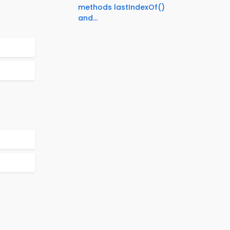
methods lastIndexOf()
and...