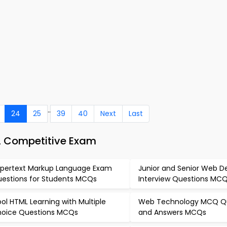
..
24
25
39
40
Next
Last
L Competitive Exam
pertext Markup Language Exam
Junior and Senior Web D
estions for Students MCQs
Interview Questions MC
ol HTML Learning with Multiple
Web Technology MCQ Q
oice Questions MCQs
and Answers MCQs