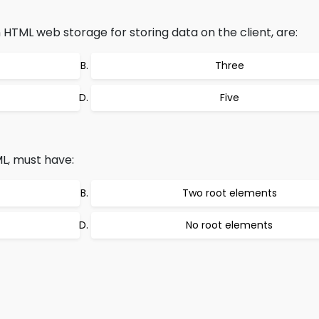
HTML web storage for storing data on the client, are:
Three
Five
, must have:
Two root elements
No root elements