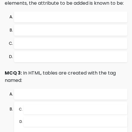
elements, the attribute to be added is known to be:
MCQ 3:
In HTML, tables are created with the tag
named: