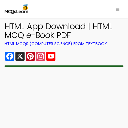
HTML App Download | HTML
MCQ e-Book PDF
HTML MCQS (COMPUTER SCIENCE) FROM TEXTBOOK
Facebook
X
Pinterest
Instagram
YouTube