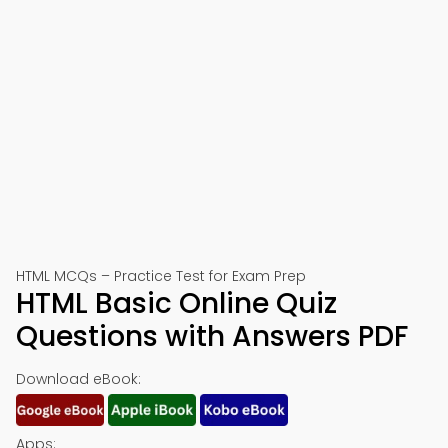
HTML MCQs – Practice Test for Exam Prep
HTML Basic Online Quiz
Questions with Answers PDF
Download eBook:
Apps: