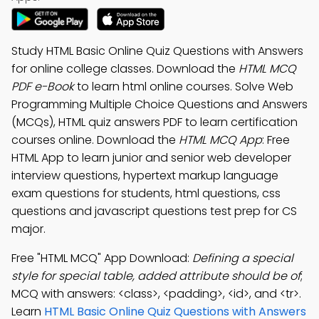
Study HTML Basic Online Quiz Questions with Answers
for online college classes. Download the
HTML MCQ
PDF e-Book
to learn html online courses. Solve Web
Programming Multiple Choice Questions and Answers
(MCQs), HTML quiz answers PDF to learn certification
courses online. Download the
HTML MCQ App
: Free
HTML App to learn junior and senior web developer
interview questions, hypertext markup language
exam questions for students, html questions, css
questions and javascript questions test prep for CS
major.
Free "HTML MCQ" App Download:
Defining a special
style for special table, added attribute should be of
;
MCQ with answers: <class>, <padding>, <id>, and <tr>.
Learn
HTML Basic Online Quiz Questions with Answers