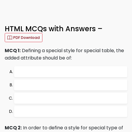
HTML MCQs with Answers –
PDF Download
MCQ 1:
Defining a special style for special table, the
added attribute should be of:
MCQ 2:
In order to define a style for special type of