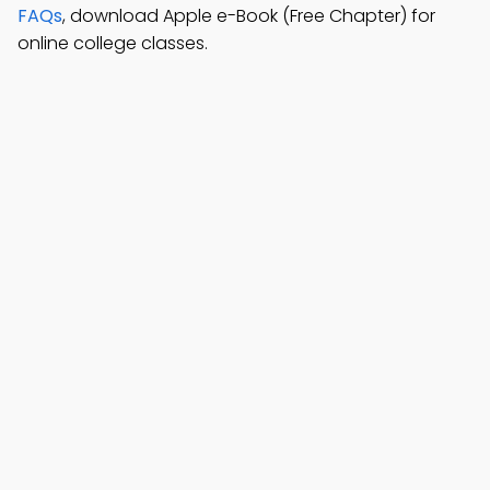
FAQs
, download Apple e-Book (Free Chapter) for
online college classes.