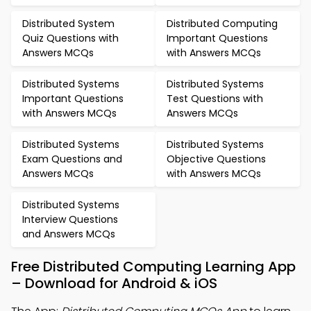
Distributed System
Distributed Computing
Quiz Questions with
Important Questions
Answers MCQs
with Answers MCQs
Distributed Systems
Distributed Systems
Important Questions
Test Questions with
with Answers MCQs
Answers MCQs
Distributed Systems
Distributed Systems
Exam Questions and
Objective Questions
Answers MCQs
with Answers MCQs
Distributed Systems
Interview Questions
and Answers MCQs
Free Distributed Computing Learning App
– Download for Android & iOS