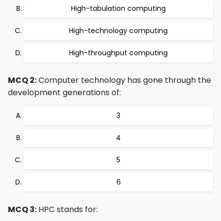
High-tabulation computing
High-technology computing
High-throughput computing
MCQ 2:
Computer technology has gone through the
development generations of:
3
4
5
6
MCQ 3:
HPC stands for: