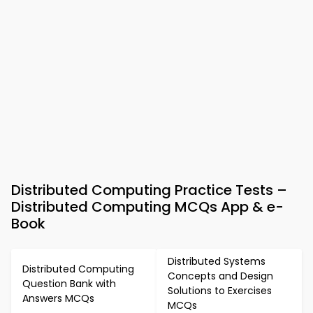
Distributed Computing Practice Tests –
Distributed Computing MCQs App & e-
Book
Distributed Systems
Distributed Computing
Concepts and Design
Question Bank with
Solutions to Exercises
Answers MCQs
MCQs