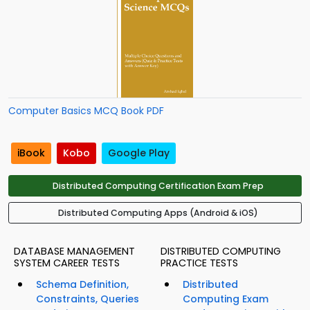
Computer Basics MCQ Book PDF
iBook
Kobo
Google Play
Distributed Computing Certification Exam Prep
Distributed Computing Apps (Android & iOS)
DATABASE MANAGEMENT
DISTRIBUTED COMPUTING
SYSTEM CAREER TESTS
PRACTICE TESTS
Schema Definition,
Distributed
Constraints, Queries
Computing Exam