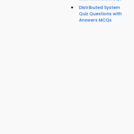
Distributed System
Quiz Questions with
Answers MCQs