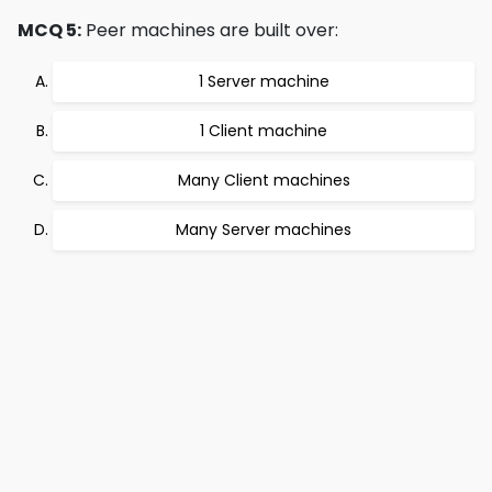
MCQ 5:
Peer machines are built over:
1 Server machine
1 Client machine
Many Client machines
Many Server machines