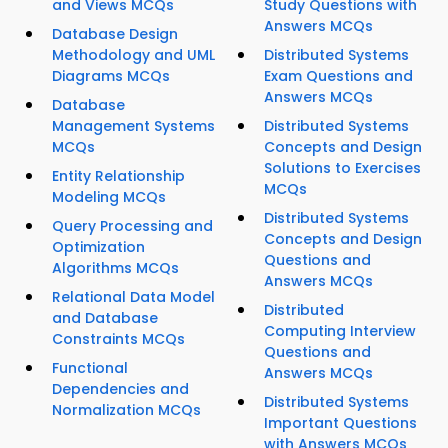
and Views MCQs
Study Questions with
Answers MCQs
Database Design
Methodology and UML
Distributed Systems
Diagrams MCQs
Exam Questions and
Answers MCQs
Database
Management Systems
Distributed Systems
MCQs
Concepts and Design
Solutions to Exercises
Entity Relationship
MCQs
Modeling MCQs
Distributed Systems
Query Processing and
Concepts and Design
Optimization
Questions and
Algorithms MCQs
Answers MCQs
Relational Data Model
Distributed
and Database
Computing Interview
Constraints MCQs
Questions and
Functional
Answers MCQs
Dependencies and
Distributed Systems
Normalization MCQs
Important Questions
with Answers MCQs