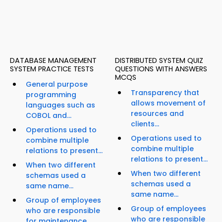
DATABASE MANAGEMENT
DISTRIBUTED SYSTEM QUIZ
SYSTEM PRACTICE TESTS
QUESTIONS WITH ANSWERS
MCQS
General purpose
Transparency that
programming
allows movement of
languages such as
resources and
COBOL and...
clients...
Operations used to
Operations used to
combine multiple
combine multiple
relations to present...
relations to present...
When two different
When two different
schemas used a
schemas used a
same name...
same name...
Group of employees
Group of employees
who are responsible
who are responsible
for maintenance...