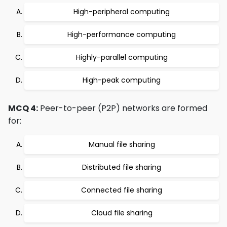
High-peripheral computing
High-performance computing
Highly-parallel computing
High-peak computing
MCQ 4:
Peer-to-peer (P2P) networks are formed
for:
Manual file sharing
Distributed file sharing
Connected file sharing
Cloud file sharing