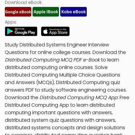
Download eBook:
Apps:
Study Distributed Systems Engineer Interview
Questions for online college courses. Download the
Distributed Computing MCQ PDF e-Book
to learn
distributed computing online courses. Solve
Distributed Computing Multiple Choice Questions
and Answers (MCQs), Distributed Computing quiz
answers PDF to study software engineering courses.
Download the
Distributed Computing MCQ App
: Free
Distributed Computing App to learn distributed
computing important questions with answers,
distributed system quiz questions with answers,
distributed systems concepts and design solutions