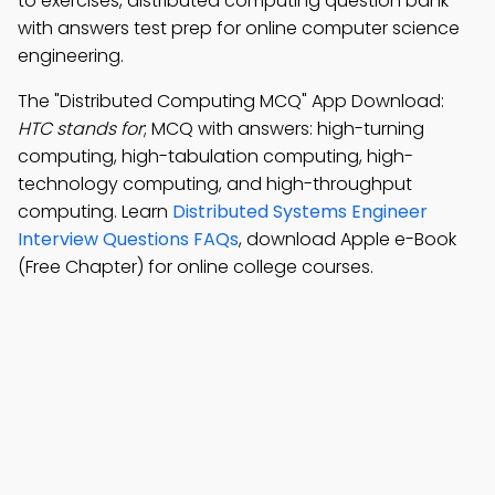
to exercises, distributed computing question bank
with answers test prep for online computer science
engineering.
The "Distributed Computing MCQ" App Download:
HTC stands for
; MCQ with answers: high-turning
computing, high-tabulation computing, high-
technology computing, and high-throughput
computing. Learn
Distributed Systems Engineer
Interview Questions FAQs
, download Apple e-Book
(Free Chapter) for online college courses.