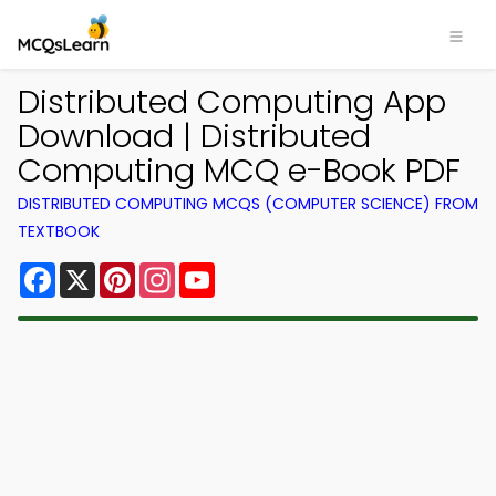
Distributed Computing App
Download | Distributed
Computing MCQ e-Book PDF
DISTRIBUTED COMPUTING MCQS (COMPUTER SCIENCE) FROM
TEXTBOOK
Facebook
X
Pinterest
Instagram
YouTube