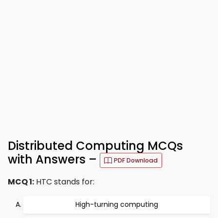
Distributed Computing MCQs
with Answers –
PDF Download
MCQ 1:
HTC stands for:
High-turning computing