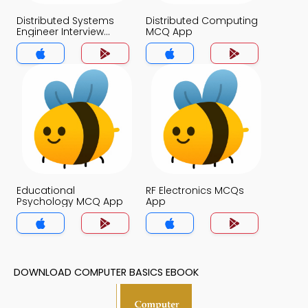
Distributed Systems
Distributed Computing
Engineer Interview
MCQ App
Questions MCQs App
Educational
RF Electronics MCQs
Psychology MCQ App
App
DOWNLOAD COMPUTER BASICS EBOOK