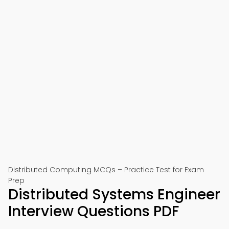
Distributed Computing MCQs – Practice Test for Exam
Prep
Distributed Systems Engineer
Interview Questions PDF