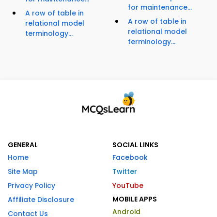
for maintenance...
A row of table in
A row of table in
relational model
relational model
terminology...
terminology...
GENERAL
SOCIAL LINKS
Home
Facebook
Site Map
Twitter
Privacy Policy
YouTube
MOBILE APPS
Affiliate Disclosure
Android
Contact Us