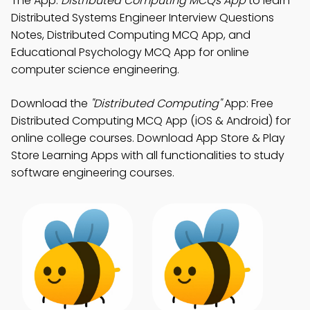
The App:
Distributed Computing MCQs App
to learn
Distributed Systems Engineer Interview Questions
Notes, Distributed Computing MCQ App, and
Educational Psychology MCQ App for online
computer science engineering.
Download the
"Distributed Computing"
App: Free
Distributed Computing MCQ App (iOS & Android) for
online college courses. Download App Store & Play
Store Learning Apps with all functionalities to study
software engineering courses.