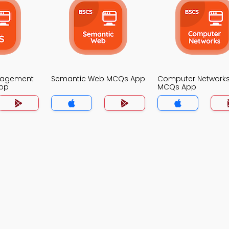
nagement
Semantic Web MCQs App
Computer Network
pp
MCQs App