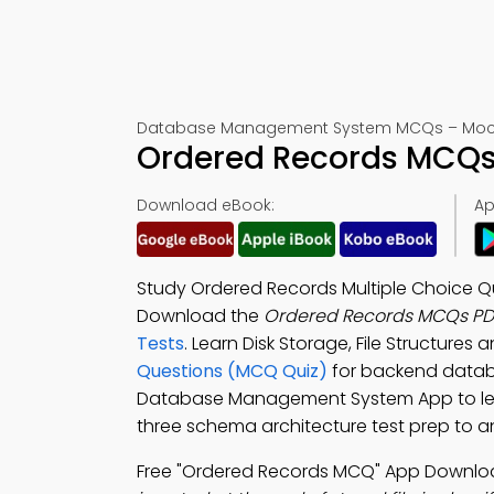
Database Management System MCQs – Mock
Ordered Records MCQs 
Download eBook:
Ap
Study Ordered Records Multiple Choice Q
Download the
Ordered Records MCQs PD
Tests
. Learn Disk Storage, File Structures
Questions (MCQ Quiz)
for backend datab
Database Management System App to lear
three schema architecture test prep to 
Free "Ordered Records MCQ" App Downloa