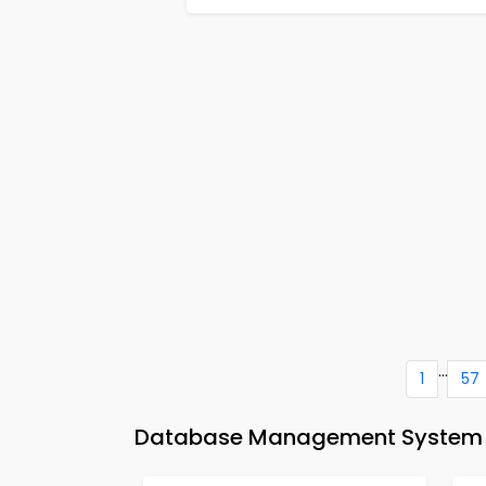
...
1
57
Database Management System M