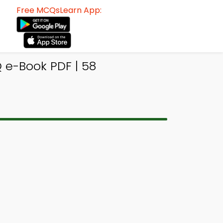
Free MCQsLearn App:
e-Book PDF | 58