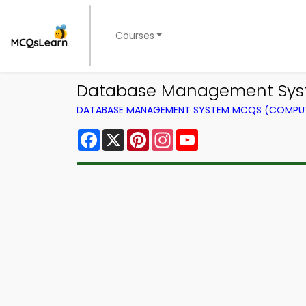
Courses
Database Management Syst
DATABASE MANAGEMENT SYSTEM MCQS (COMPUT
Facebook
X
Pinterest
Instagram
YouTube