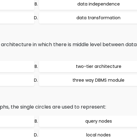
data independence
data transformation
chitecture in which there is middle level between dat
two-tier architecture
three way DBMS module
phs, the single circles are used to represent:
query nodes
local nodes