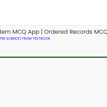
em MCQ App | Ordered Records MCQ 
ER SCIENCE) FROM TEXTBOOK