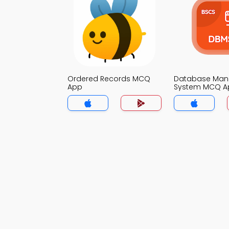
Ordered Records MCQ
Database Ma
App
System MCQ A