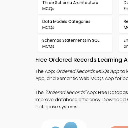
Three Schema Architecture
D
MCQs
E
Data Models Categories
R
MCQs
M
Schemas Statements in SQL
En
MCQs
a
Free Ordered Records Learning 
The App:
Ordered Records MCQs App
to 
App, and Semantic Web MCQs App for ba
The
"Ordered Records"
App: Free Databa
improve database efficiency. Download Pla
database systems.