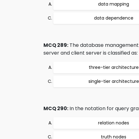
data mapping
data dependence
MCQ 289:
The database management ar
server and client server is classified as:
three-tier architecture
single-tier architecture
MCQ 290:
In the notation for query gra
relation nodes
truth nodes