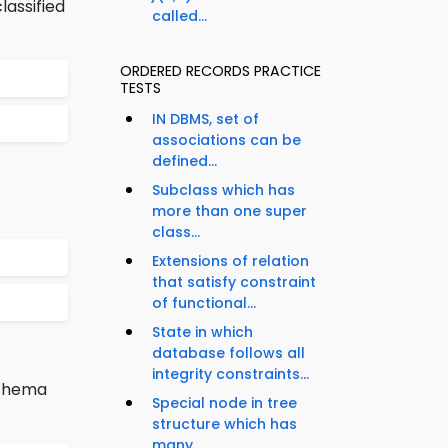
lassified
called...
ORDERED RECORDS PRACTICE
TESTS
IN DBMS, set of
associations can be
defined...
Subclass which has
more than one super
class...
Extensions of relation
that satisfy constraint
of functional...
State in which
database follows all
integrity constraints...
schema
Special node in tree
structure which has
many...