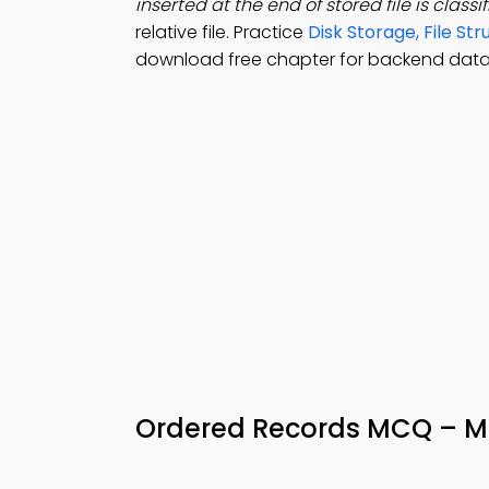
inserted at the end of stored file is classi
relative file. Practice
Disk Storage, File S
download free chapter for backend datab
Ordered Records MCQ – M