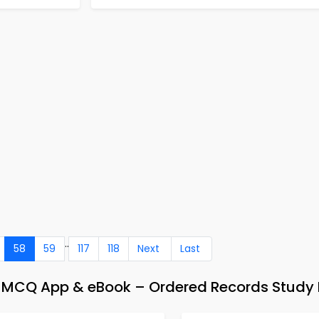
..
58
59
117
118
Next
Last
CQ App & eBook – Ordered Records Study 