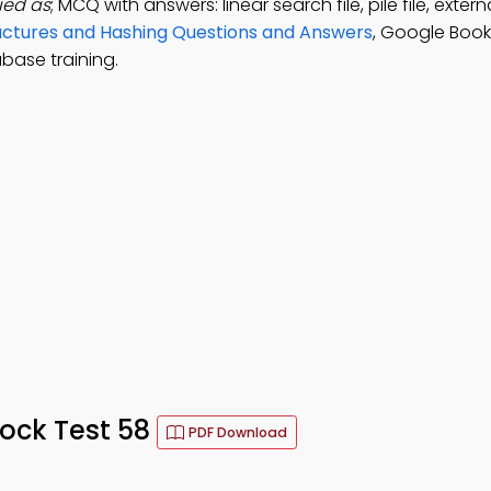
fied as
; MCQ with answers: linear search file, pile file, externa
tructures and Hashing Questions and Answers
, Google Book
ase training.
ock Test 58
PDF Download