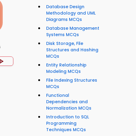
Database Design
Methodology and UML
Diagrams MCQs
Database Management
Systems MCQs
Disk Storage, File
s
Structures and Hashing
MCQs
Entity Relationship
Modeling MCQs
File Indexing Structures
MCQs
Functional
Dependencies and
Normalization MCQs
Introduction to SQL
Programming
Techniques MCQs