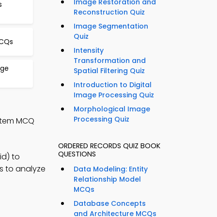
Image Restoration and
s
Reconstruction Quiz
Image Segmentation
Quiz
MCQs
Intensity
Transformation and
age
Spatial Filtering Quiz
Introduction to Digital
Image Processing Quiz
Morphological Image
Processing Quiz
ystem MCQ
ORDERED RECORDS QUIZ BOOK
QUESTIONS
d) to
s to analyze
Data Modeling: Entity
Relationship Model
MCQs
Database Concepts
and Architecture MCQs