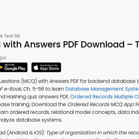
 Test 58
with Answers PDF Download – T
ps:
uestions (MCQ) with Answers PDF for backend database tr
F e-Book
, Ch. 5-58 to learn
Database Management Syste
 and Hashing quiz answers PDF,
Ordered Records Multiple C
ase training. Download the
Ordered Records MCQ App
: 
n ordered records, relational model concepts, data in
analyze database systems.
d (Android & iOS):
Type of organization in which the rec