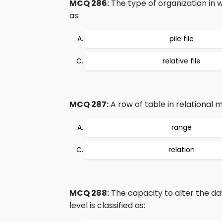
MCQ 286:
The type of organization in wh
as:
pile file
relative file
MCQ 287:
A row of table in relational m
range
relation
MCQ 288:
The capacity to alter the d
level is classified as: