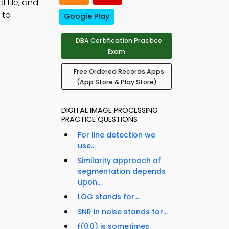
l file, and
 to
Google Play
DBA Certification Practice
Exam
Free Ordered Records Apps
(App Store & Play Store)
DIGITAL IMAGE PROCESSING
PRACTICE QUESTIONS
For line detection we
use...
Similarity approach of
segmentation depends
upon...
LOG stands for...
SNR in noise stands for...
ƒ(0,0) is sometimes