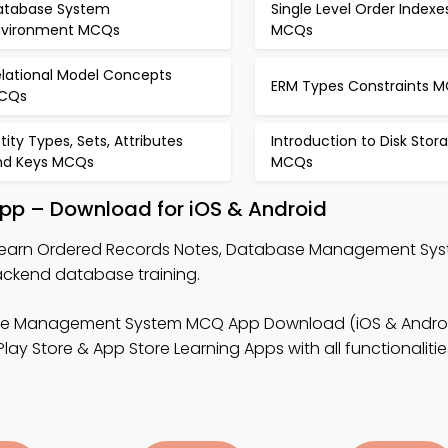
atabase System
Single Level Order Indexe
nvironment MCQs
MCQs
elational Model Concepts
ERM Types Constraints 
CQs
tity Types, Sets, Attributes
Introduction to Disk Stor
nd Keys MCQs
MCQs
App – Download for iOS & Android
learn Ordered Records Notes, Database Management S
ckend database training.
se Management System MCQ App Download (iOS & Androi
y Store & App Store Learning Apps with all functionalitie