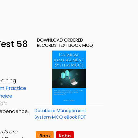
DOWNLOAD ORDERED
est 58
RECORDS TEXTBOOK MCQ
aining.
m Practice
hoice
Free
Database Management
dependence,
System MCQ eBook PDF
ords are
iBook
Kobo