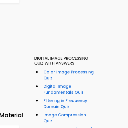
DIGITAL IMAGE PROCESSING
QUIZ WITH ANSWERS
Color Image Processing
Quiz
Digital Image
Fundamentals Quiz
Filtering in Frequency
Domain Quiz
Material
Image Compression
Quiz