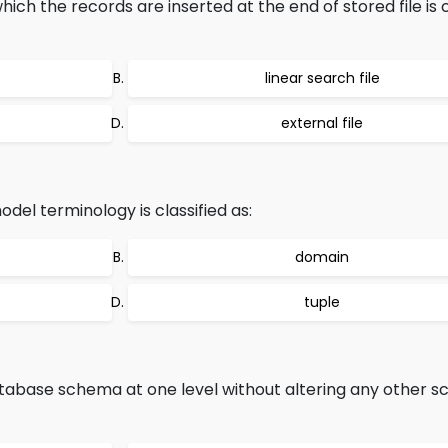
ich the records are inserted at the end of stored file is c
linear search file
external file
odel terminology is classified as:
domain
tuple
atabase schema at one level without altering any other 