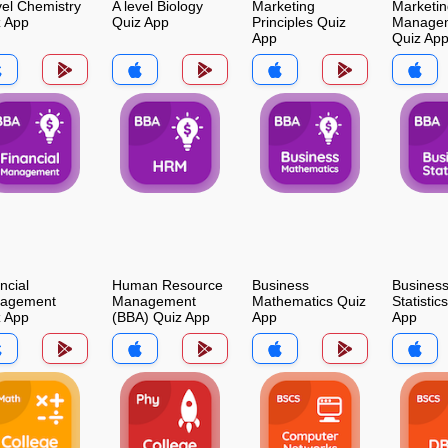
vel Chemistry
A level Biology
Marketing
Marketin
z App
Quiz App
Principles Quiz
Manage
App
Quiz Ap
ncial
Human Resource
Business
Busines
agement
Management
Mathematics Quiz
Statistic
z App
(BBA) Quiz App
App
App