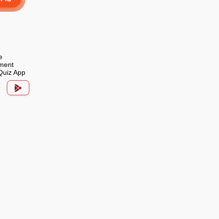
e
ment
Quiz App