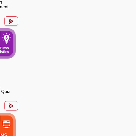
g
ment
p
s
s Quiz