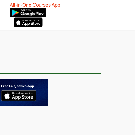
All-in-One Courses App: