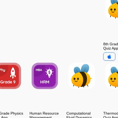
8th Gra
Quiz Ap
Grade Physics
Human Resource
Computational
Thermod
z App
Management
Fluid Dynamics
Quiz Ap