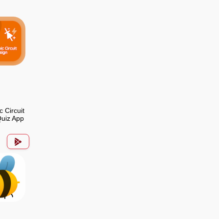
c Circuit
uiz App