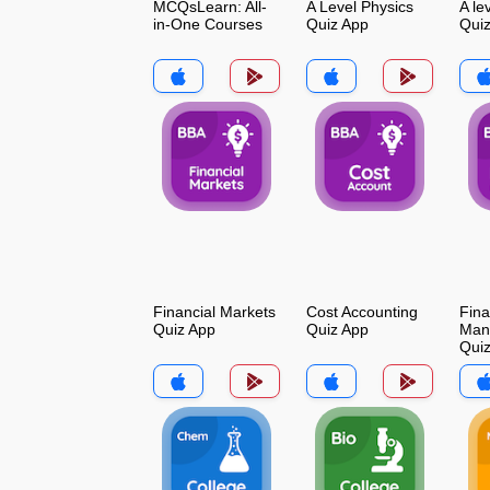
MCQsLearn: All-
A Level Physics
A le
in-One Courses
Quiz App
Qui
Financial Markets
Cost Accounting
Fina
Quiz App
Quiz App
Man
Qui