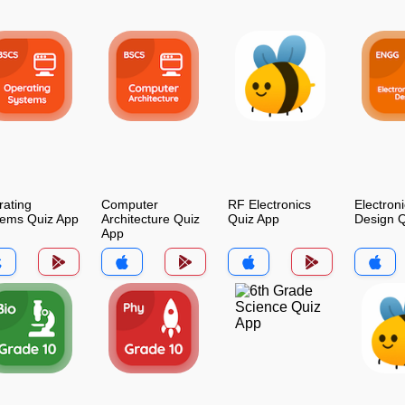
ating
Computer
RF Electronics
Electroni
tems Quiz App
Architecture Quiz
Quiz App
Design Q
App