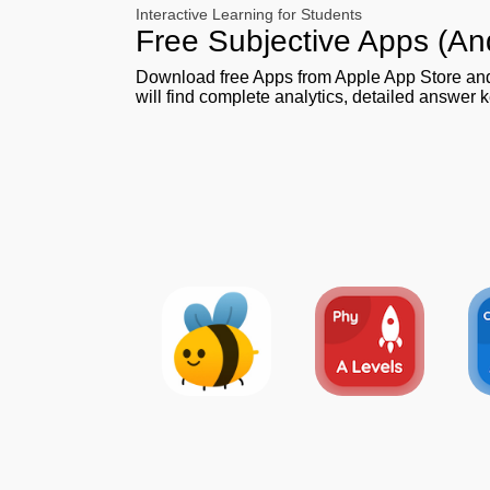
Interactive Learning for Students
Free Subjective Apps (An
Download free Apps from Apple App Store a
will find complete analytics, detailed answer