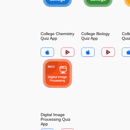
College Chemistry
College Biology
Coll
Quiz App
Quiz App
Qui
Digital Image
Processing Quiz
App