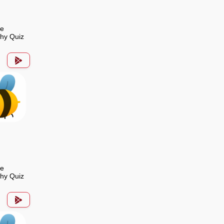
de
hy Quiz
de
hy Quiz