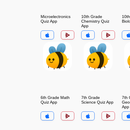
Microelectronics
10th Grade
10t
Quiz App
Chemistry Quiz
Biol
App
6th Grade Math
7th Grade
7th
Quiz App
Science Quiz App
Geo
App