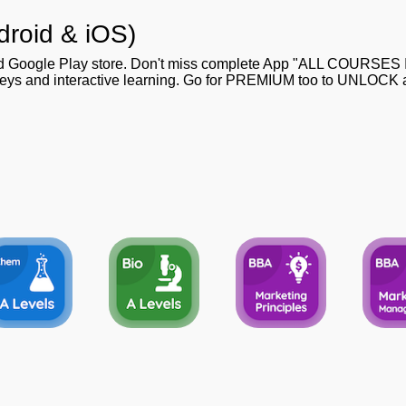
droid & iOS)
nd Google Play store. Don't miss complete App "ALL COURSES
 keys and interactive learning. Go for PREMIUM too to UNLOCK al