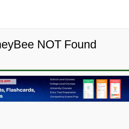
neyBee NOT Found