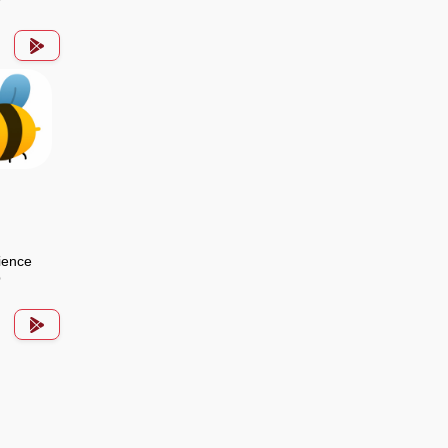
ience
p