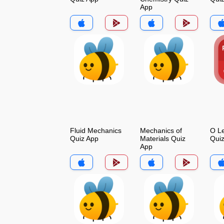
App
Fluid Mechanics
Mechanics of
O Le
Quiz App
Materials Quiz
Qui
App