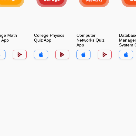
ege Math
College Physics
Computer
Databas
z App
Quiz App
Networks Quiz
Manage
App
System 