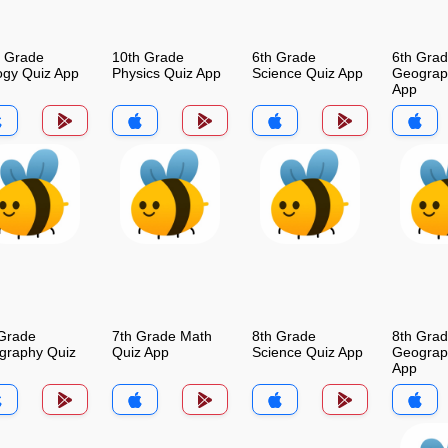
h Grade
10th Grade
6th Grade
6th Gra
ogy Quiz App
Physics Quiz App
Science Quiz App
Geograp
App
 Grade
7th Grade Math
8th Grade
8th Gra
graphy Quiz
Quiz App
Science Quiz App
Geograp
App