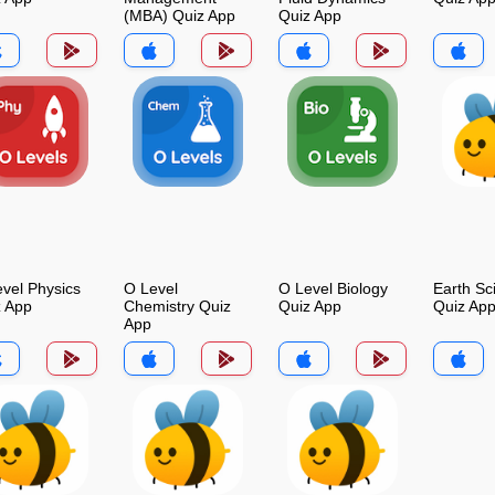
(MBA) Quiz App
Quiz App
vel Physics
O Level
O Level Biology
Earth Sc
z App
Chemistry Quiz
Quiz App
Quiz Ap
App