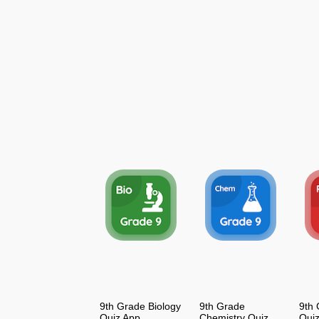
9th Grade Biology
9th Grade
9th 
Quiz App
Chemistry Quiz
Qui