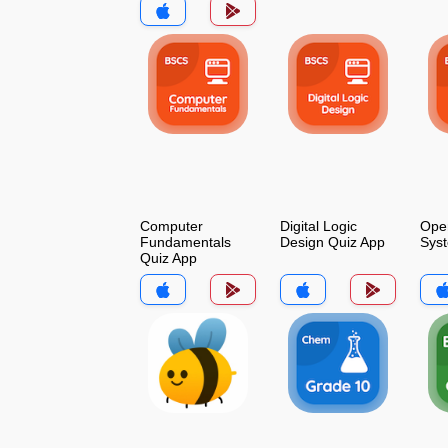
Computer
Digital Logic
Oper
Fundamentals
Design Quiz App
Sys
Quiz App