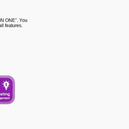
 IN ONE". You
l features.