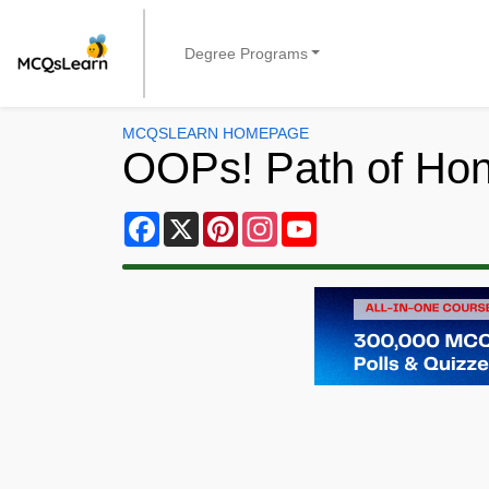
Degree Programs
MCQSLEARN HOMEPAGE
OOPs! Path of Ho
Facebook
X
Pinterest
Instagram
YouTube