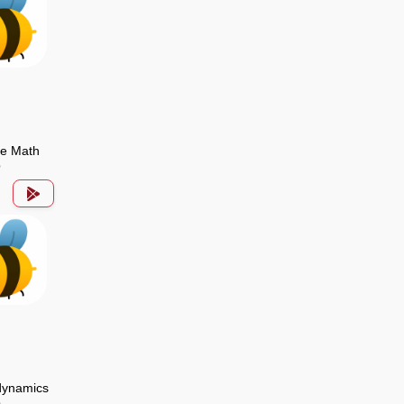
de Math
p
ynamics
p