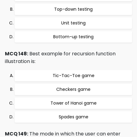
Top-down testing
Unit testing
Bottom-up testing
MCQ 148:
Best example for recursion function
illustration is:
Tic-Tac-Toe game
Checkers game
Tower of Hanoi game
Spades game
MCQ 149:
The mode in which the user can enter