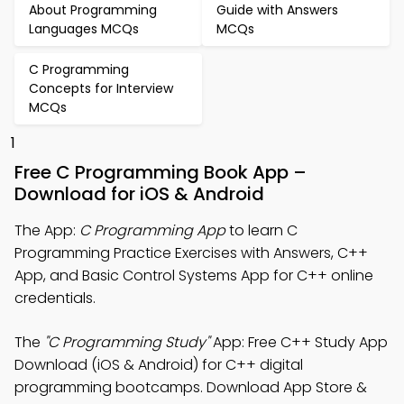
About Programming
Guide with Answers
Languages MCQs
MCQs
C Programming
Concepts for Interview
MCQs
1
Free C Programming Book App –
Download for iOS & Android
The App:
C Programming App
to learn C
Programming Practice Exercises with Answers, C++
App, and Basic Control Systems App for C++ online
credentials.
The
"C Programming Study"
App: Free C++ Study App
Download (iOS & Android) for C++ digital
programming bootcamps. Download App Store &