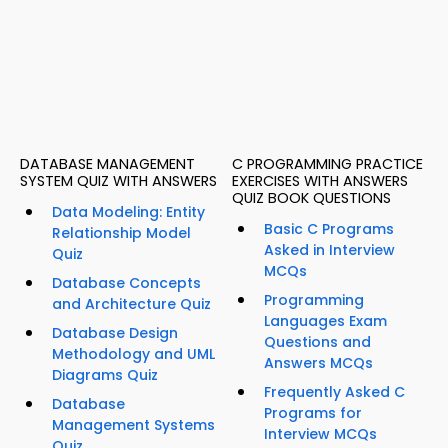
DATABASE MANAGEMENT
C PROGRAMMING PRACTICE
SYSTEM QUIZ WITH ANSWERS
EXERCISES WITH ANSWERS
QUIZ BOOK QUESTIONS
Data Modeling: Entity
Basic C Programs
Relationship Model
Asked in Interview
Quiz
MCQs
Database Concepts
Programming
and Architecture Quiz
Languages Exam
Database Design
Questions and
Methodology and UML
Answers MCQs
Diagrams Quiz
Frequently Asked C
Database
Programs for
Management Systems
Interview MCQs
Quiz