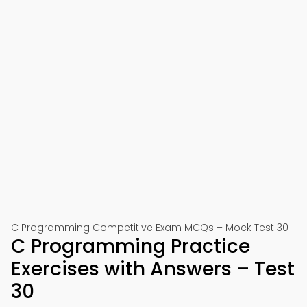
C Programming Competitive Exam MCQs – Mock Test 30
C Programming Practice
Exercises with Answers – Test
30