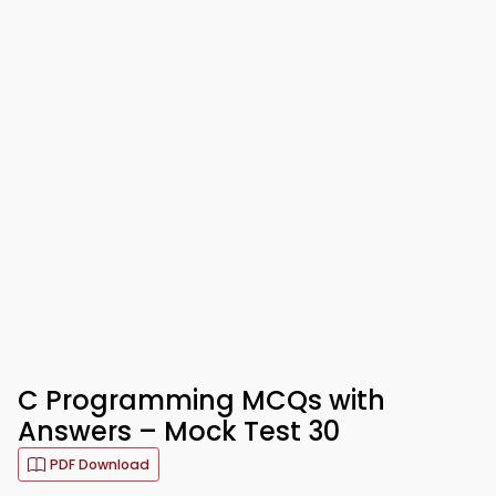
C Programming MCQs with
Answers – Mock Test 30
PDF Download