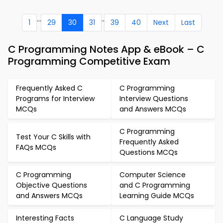
...
..
1
29
30
31
39
40
Next
Last
C Programming Notes App & eBook – C
Programming Competitive Exam
Frequently Asked C
C Programming
Programs for Interview
Interview Questions
MCQs
and Answers MCQs
C Programming
Test Your C Skills with
Frequently Asked
FAQs MCQs
Questions MCQs
C Programming
Computer Science
Objective Questions
and C Programming
and Answers MCQs
Learning Guide MCQs
Interesting Facts
C Language Study