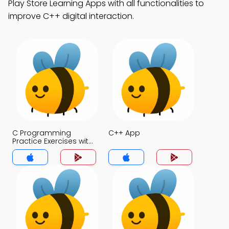
Play Store Learning Apps with all functionalities to
improve C++ digital interaction.
C Programming
C++ App
Practice Exercises with
Answers App