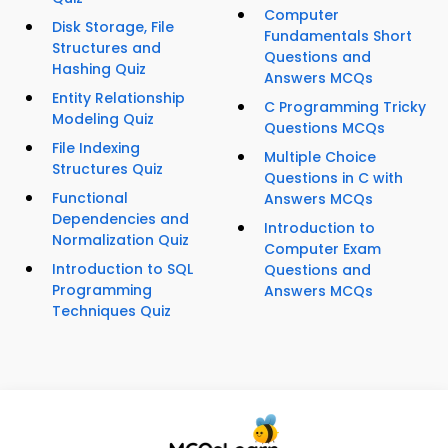
Computer
Disk Storage, File
Fundamentals Short
Structures and
Questions and
Hashing Quiz
Answers MCQs
Entity Relationship
C Programming Tricky
Modeling Quiz
Questions MCQs
File Indexing
Multiple Choice
Structures Quiz
Questions in C with
Functional
Answers MCQs
Dependencies and
Introduction to
Normalization Quiz
Computer Exam
Introduction to SQL
Questions and
Programming
Answers MCQs
Techniques Quiz