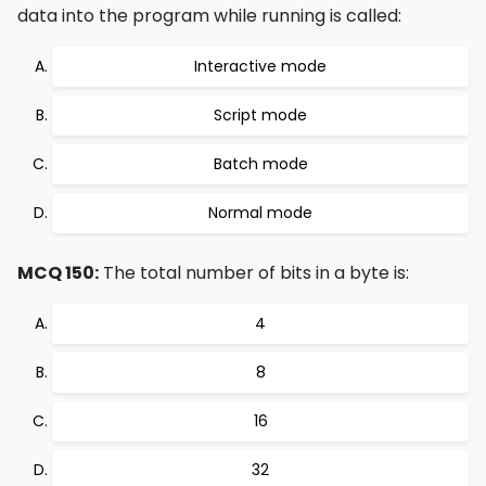
data into the program while running is called:
Interactive mode
Script mode
Batch mode
Normal mode
MCQ 150:
The total number of bits in a byte is:
4
8
16
32