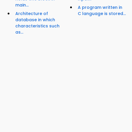
main...
A program written in
Architecture of
C language is stored...
database in which
characteristics such
as...