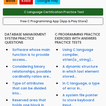
iBook
Kobo
Google Play
C Language Certification Practice Test
Free C Programming App (App & Play Store)
DATABASE MANAGEMENT
C PROGRAMMING PRACTICE
SYSTEM PRACTICE
EXERCISES WITH ANSWERS
QUESTIONS
PRACTICE TESTS
Software whose main
Using C language
function is to provide
compiler,
access...
strlen(a_string)...
Considering binary
A dynamic structure
relationships, possible
in which last element
cardinality ratios are...
stored...
Type of attributes
In C language, a type
that can be divided
of error in...
into...
A system file pointer
Reserved area that
to store keyboard
holds one block in
input...