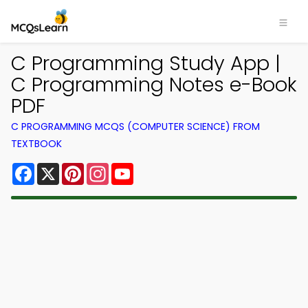
C Programming Study App |
C Programming Notes e-Book
PDF
C PROGRAMMING MCQS (COMPUTER SCIENCE) FROM
TEXTBOOK
Facebook
X
Pinterest
Instagram
YouTube