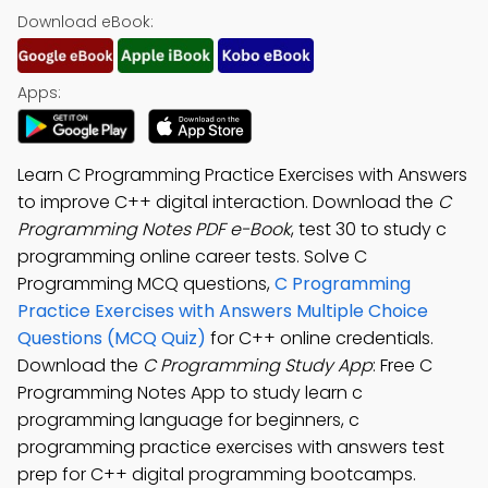
Download eBook:
Apps:
Learn C Programming Practice Exercises with Answers
to improve C++ digital interaction. Download the
C
Programming Notes PDF e-Book
, test 30 to study c
programming online career tests. Solve C
Programming MCQ questions,
C Programming
Practice Exercises with Answers Multiple Choice
Questions (MCQ Quiz)
for C++ online credentials.
Download the
C Programming Study App
: Free C
Programming Notes App to study learn c
programming language for beginners, c
programming practice exercises with answers test
prep for C++ digital programming bootcamps.