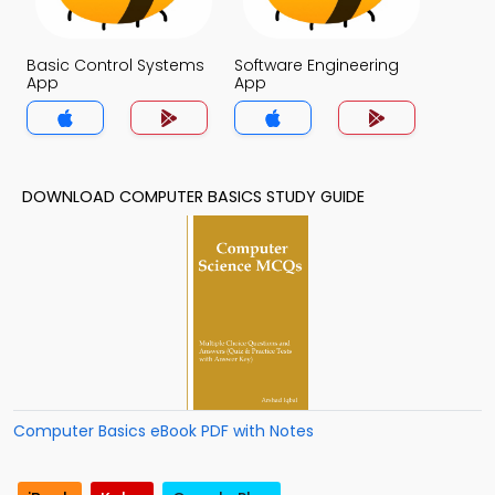
Basic Control Systems
Software Engineering
App
App
DOWNLOAD COMPUTER BASICS STUDY GUIDE
Computer Basics eBook PDF with Notes