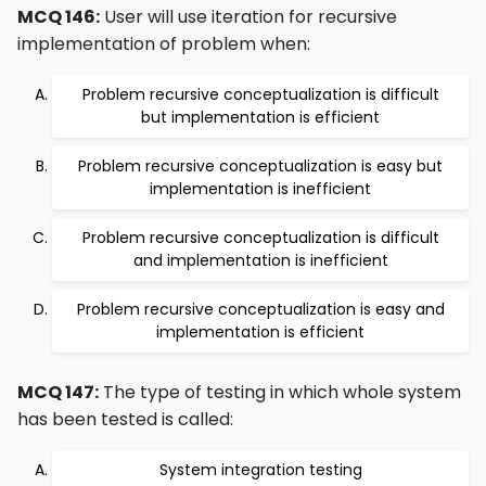
MCQ 146:
User will use iteration for recursive
implementation of problem when:
Problem recursive conceptualization is difficult
but implementation is efficient
Problem recursive conceptualization is easy but
implementation is inefficient
Problem recursive conceptualization is difficult
and implementation is inefficient
Problem recursive conceptualization is easy and
implementation is efficient
MCQ 147:
The type of testing in which whole system
has been tested is called:
System integration testing