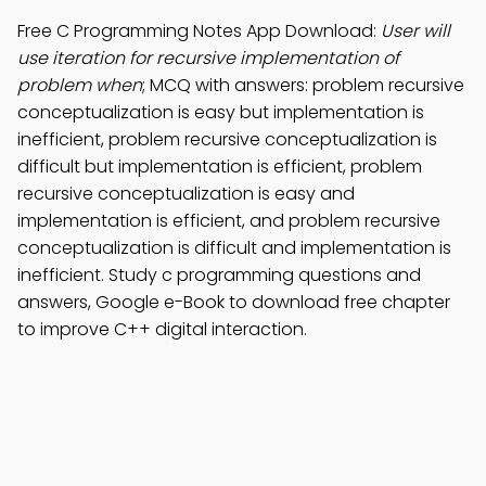
Free C Programming Notes App Download:
User will
use iteration for recursive implementation of
problem when
; MCQ with answers: problem recursive
conceptualization is easy but implementation is
inefficient, problem recursive conceptualization is
difficult but implementation is efficient, problem
recursive conceptualization is easy and
implementation is efficient, and problem recursive
conceptualization is difficult and implementation is
inefficient. Study c programming questions and
answers, Google e-Book to download free chapter
to improve C++ digital interaction.