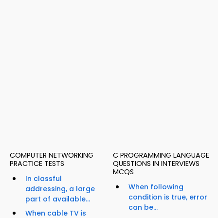
COMPUTER NETWORKING
C PROGRAMMING LANGUAGE
PRACTICE TESTS
QUESTIONS IN INTERVIEWS
MCQS
In classful
When following
addressing, a large
condition is true, error
part of available...
can be...
When cable TV is