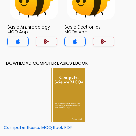
Basic Anthropology
Basic Electronics
MCQ App
MCQs App
DOWNLOAD COMPUTER BASICS EBOOK
Computer Basics MCQ Book PDF