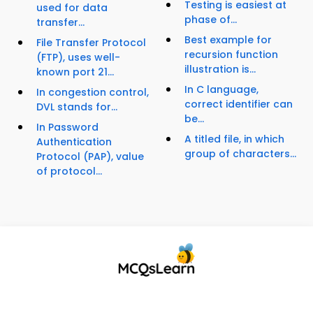
Testing is easiest at
used for data
phase of...
transfer...
Best example for
File Transfer Protocol
recursion function
(FTP), uses well-
illustration is...
known port 21...
In C language,
In congestion control,
correct identifier can
DVL stands for...
be...
In Password
A titled file, in which
Authentication
group of characters...
Protocol (PAP), value
of protocol...