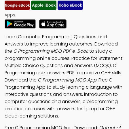
Apps:
Learn Computer Programming Questions and
Answers to improve learning outcomes. Download
the
C Programming MCQ PDF e-Book
to study c
programming online courses. Practice for Statement
Multiple Choice Questions and Answers (MCQs), C
Programming quiz answers PDF to improve C++ skills.
Download the
C Programming MCQ App
: Free C
Programming App to study learning c language with
interactive questions and answers, introduction to
computer questions and answers, c programming
practice exercises with answers test prep for C++
cloud learning solutions.
Free C Programming MCQ App Download:
Output of