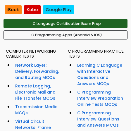
iBook
Kobo
Google Play
C Language Certification Exam Prep
C Programming Apps (Android & iOS)
COMPUTER NETWORKING
C PROGRAMMING PRACTICE
CAREER TESTS
TESTS
Network Layer:
Learning C Language
Delivery, Forwarding,
with Interactive
and Routing MCQs
Questions and
Answers MCQs
Remote Logging,
Electronic Mail and
C Programming
File Transfer MCQs
Interview Preparation
Online Tests MCQs
Transmission Media
MCQs
C Programming
Interview Questions
Virtual Circuit
and Answers MCQs
Networks: Frame