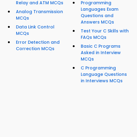
Relay and ATM MCQs
Programming
Languages Exam
Analog Transmission
Questions and
MCQs
Answers MCQs
Data Link Control
Test Your C Skills with
MCQs
FAQs MCQs
Error Detection and
Basic C Programs
Correction MCQs
Asked in Interview
MCQs
C Programming
Language Questions
in Interviews MCQs