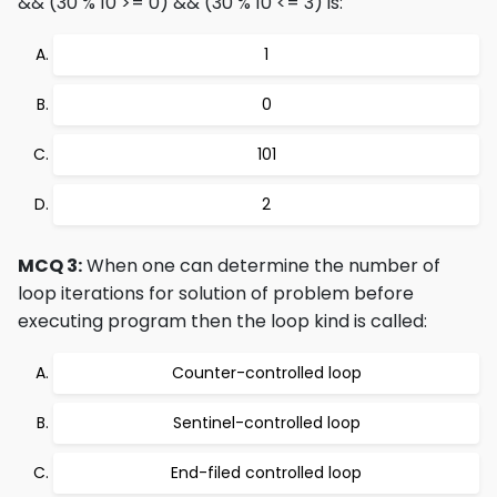
&& (30 % 10 >= 0) && (30 % 10 <= 3) is:
1
0
101
2
MCQ 3:
When one can determine the number of
loop iterations for solution of problem before
executing program then the loop kind is called:
Counter-controlled loop
Sentinel-controlled loop
End-filed controlled loop