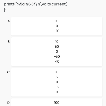
printf("%5d %8.3f\n",volts,current);
}
:
10
0
-10
10
50
0
-50
-10
10
5
0
-5
-10
100