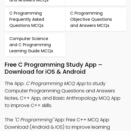
and Answers MCQs
C Programming
C Programming
Frequently Asked
Objective Questions
Questions MCQs
and Answers MCQs
Computer Science
and C Programming
Learning Guide MCQs
Free C Programming Study App –
Download for iOS & Android
The App:
C Programming MCQ App
to study
Computer Programming Questions and Answers
Notes, C++ App, and Basic Anthropology MCQ App
to improve C++ skills.
The
"C Programming"
App: Free C++ MCQ App
Download (Android & iOS) to improve learning