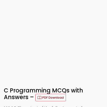
C Programming MCQs with
Answers –
PDF Download