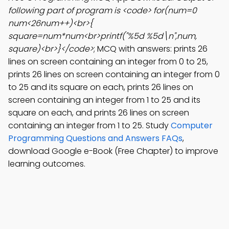
following part of program is <code> for(num=0
num<26num++)<br>{
square=num*num<br>printf("%5d %5d\n",num,
square)<br>}</code>
; MCQ with answers: prints 26
lines on screen containing an integer from 0 to 25,
prints 26 lines on screen containing an integer from 0
to 25 and its square on each, prints 26 lines on
screen containing an integer from 1 to 25 and its
square on each, and prints 26 lines on screen
containing an integer from 1 to 25. Study
Computer
Programming Questions and Answers FAQs
,
download Google e-Book (Free Chapter) to improve
learning outcomes.