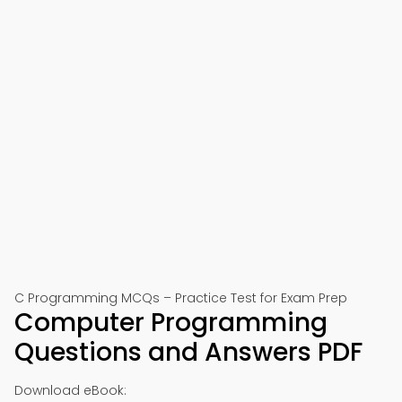
C Programming MCQs – Practice Test for Exam Prep
Computer Programming
Questions and Answers PDF
Download eBook: