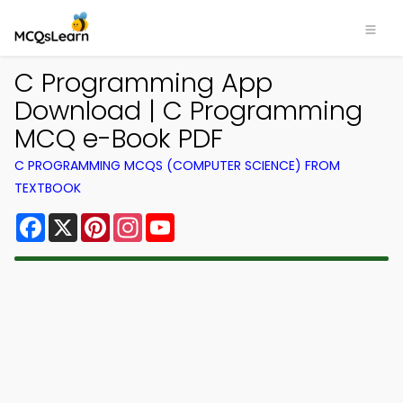
C Programming App
Download | C Programming
MCQ e-Book PDF
C PROGRAMMING MCQS (COMPUTER SCIENCE) FROM
TEXTBOOK
Facebook
X
Pinterest
Instagram
YouTube