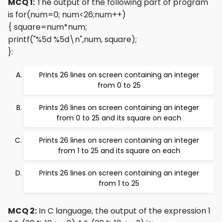
MCQ 1:
The output of the following part of program
is
for(num=0; num<26;num++)
{ square=num*num;
printf("%5d %5d\n",num, square);
}
:
Prints 26 lines on screen containing an integer
from 0 to 25
Prints 26 lines on screen containing an integer
from 0 to 25 and its square on each
Prints 26 lines on screen containing an integer
from 1 to 25 and its square on each
Prints 26 lines on screen containing an integer
from 1 to 25
MCQ 2:
In C language, the output of the expression 1