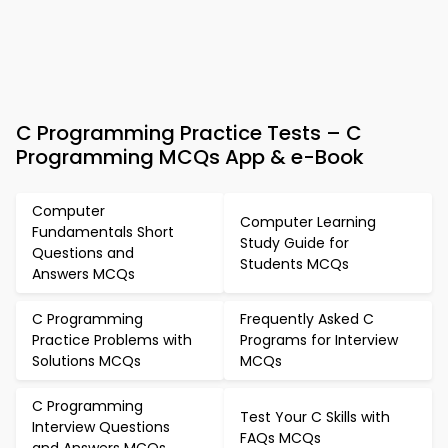
C Programming Practice Tests – C
Programming MCQs App & e-Book
Computer
Computer Learning
Fundamentals Short
Study Guide for
Questions and
Students MCQs
Answers MCQs
C Programming
Frequently Asked C
Practice Problems with
Programs for Interview
Solutions MCQs
MCQs
C Programming
Test Your C Skills with
Interview Questions
FAQs MCQs