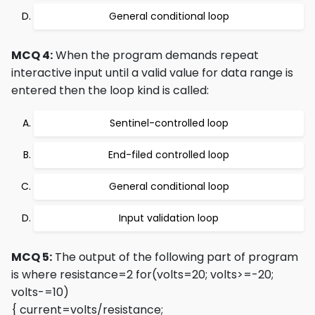
General conditional loop
MCQ 4:
When the program demands repeat
interactive input until a valid value for data range is
entered then the loop kind is called:
Sentinel-controlled loop
End-filed controlled loop
General conditional loop
Input validation loop
MCQ 5:
The output of the following part of program
is where resistance=2
for(volts=20; volts>=-20;
volts-=10)
{ current=volts/resistance;