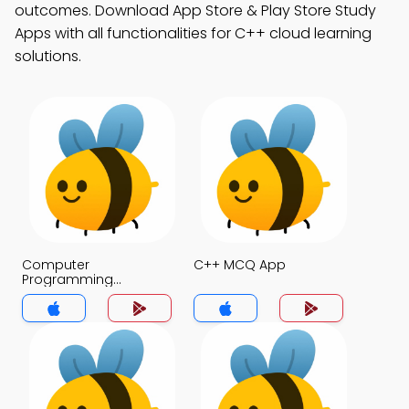
outcomes. Download App Store & Play Store Study
Apps with all functionalities for C++ cloud learning
solutions.
Computer
C++ MCQ App
Programming
Questions and
Answers MCQs App