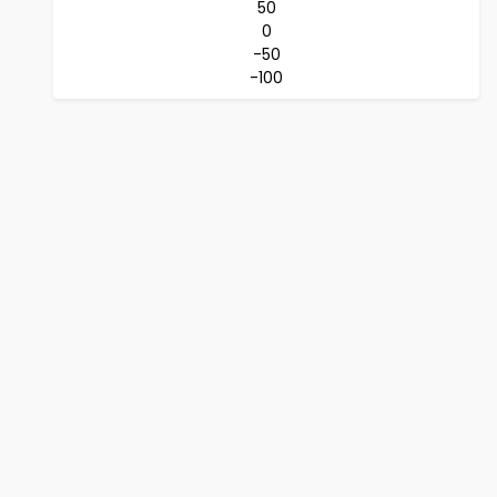
50
0
-50
-100